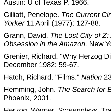
Austin: U of Texas P, 1966.
Gilliatt, Penelope.
The Current Ci
Yorker
11 April (1977): 127-88.
Grann, David.
The Lost City of Z:
Obsession in the Amazon
. New Y
Grenier, Richard. "Why Herzog Di
December 1982: 59-67.
Hatch, Richard. "Films."
Nation
23
Hemming, John.
The Search for 
Phoenix, 2001.
Herzog, Werner.
Screenplays
. Tr