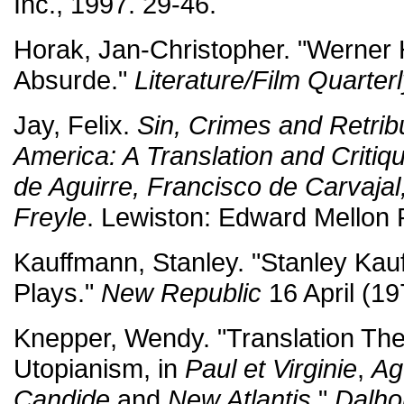
Inc., 1997. 29-46.
Horak, Jan-Christopher. "Werner
Absurde."
Literature/Film Quarter
Jay, Felix.
Sin, Crimes and Retribu
America: A Translation and Critiq
de Aguirre, Francisco de Carvaja
Freyle
. Lewiston: Edward Mellon 
Kauffmann, Stanley. "Stanley Ka
Plays."
New Republic
16 April (19
Knepper, Wendy. "Translation The
Utopianism, in
Paul et Virginie
,
Ag
Candide
and
New Atlantis
."
Dalho