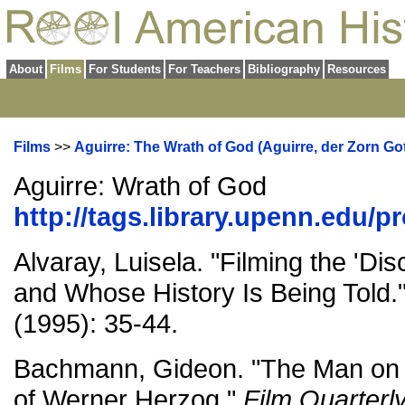
About
Films
For Students
For Teachers
Bibliography
Resources
Films
>>
Aguirre: The Wrath of God (Aguirre, der Zorn Got
Aguirre: Wrath of God
http://tags.library.upenn.edu/p
Alvaray, Luisela. "Filming the 'Di
and Whose History Is Being Told.
(1995): 35-44.
Bachmann, Gideon. "The Man on th
of Werner Herzog."
Film Quarterl