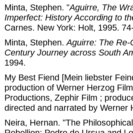
Minta, Stephen. "
Aguirre, The Wr
Imperfect: History According to t
Carnes. New York: Holt, 1995. 74
Minta, Stephen.
Aguirre: The Re-C
Century Journey across South A
1994.
My Best Fiend [Mein liebster Feind
production of Werner Herzog Fil
Productions, Zephir Film ; producer
directed and narrated by Werner 
Neira, Hernan. "The Philosophical
Rebellion: Pedro de Ursua and Lo