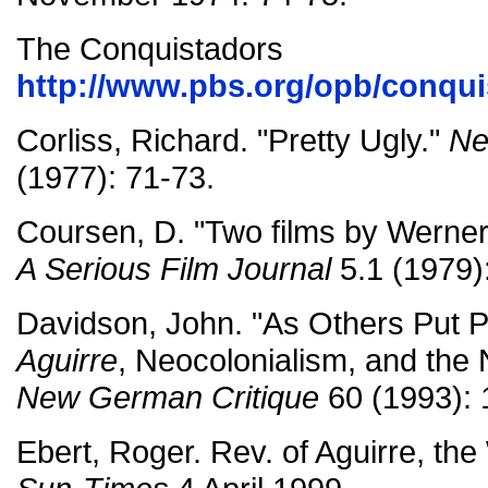
The Conquistadors
http://www.pbs.org/opb/conqu
Corliss, Richard. "Pretty Ugly."
Ne
(1977): 71-73.
Coursen, D. "Two films by Werne
A Serious Film Journal
5.1 (1979)
Davidson, John. "As Others Put P
Aguirre
, Neocolonialism, and th
New German Critique
60 (1993): 
Ebert, Roger. Rev. of Aguirre, th