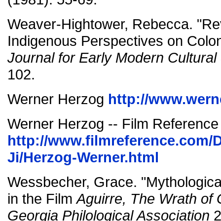
Weaver-Hightower, Rebecca. "Rev
Indigenous Perspectives on Colon
Journal for Early Modern Cultural
102.
Werner Herzog
http://www.wern
Werner Herzog -- Film Reference
http://www.filmreference.com/D
Ji/Herzog-Werner.html
Wessbecher, Grace. "Mythologica
in the Film
Aguirre, The Wrath of
Georgia Philological Association
2