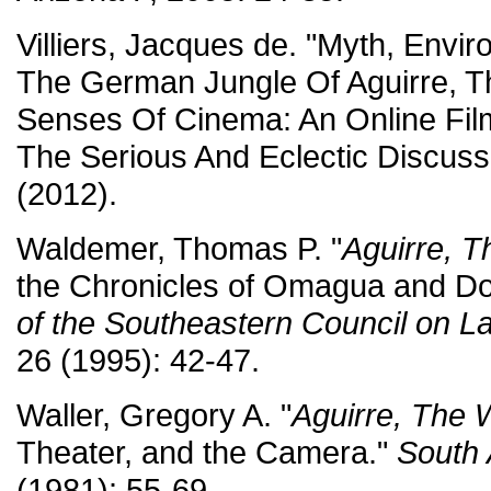
Villiers, Jacques de. "Myth, Envi
The German Jungle Of Aguirre, T
Senses Of Cinema: An Online Fil
The Serious And Eclectic Discus
(2012).
Waldemer, Thomas P. "
Aguirre, T
the Chronicles of Omagua and D
of the Southeastern Council on L
26 (1995): 42-47.
Waller, Gregory A. "
Aguirre, The 
Theater, and the Camera."
South 
(1981): 55-69.