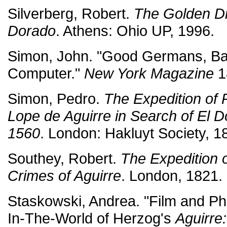
Silverberg, Robert.
The Golden Dr
Dorado
. Athens: Ohio UP, 1996.
Simon, John. "Good Germans, Ba
Computer."
New York Magazine
1
Simon, Pedro.
The Expedition of
Lope de Aguirre in Search of El
1560
. London: Hakluyt Society, 1
Southey, Robert.
The Expedition 
Crimes of Aguirre
. London, 1821.
Staskowski, Andrea. "Film and P
In-The-World of Herzog's
Aguirre