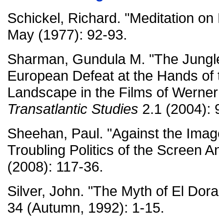
Schickel, Richard. "Meditation o
May (1977): 92-93.
Sharman, Gundula M. "The Jungle
European Defeat at the Hands of
Landscape in the Films of Werne
Transatlantic Studies
2.1 (2004): 
Sheehan, Paul. "Against the Imag
Troubling Politics of the Screen A
(2008): 117-36.
Silver, John. "The Myth of El Dor
34 (Autumn, 1992): 1-15.