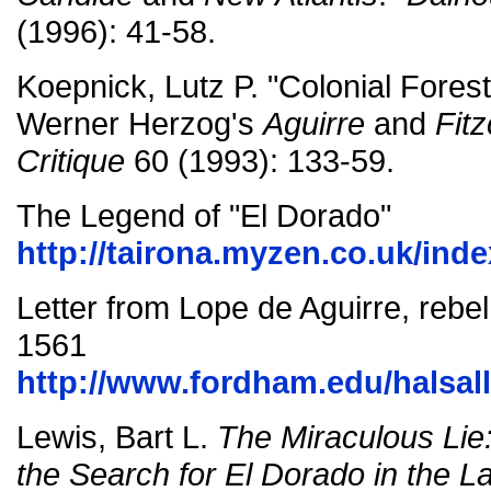
(1996): 41-58.
Koepnick, Lutz P. "Colonial Forestr
Werner Herzog's
Aguirre
and
Fitz
Critique
60 (1993): 133-59.
The Legend of "El Dorado"
http://tairona.myzen.co.uk/ind
Letter from Lope de Aguirre, rebel 
1561
http://www.fordham.edu/halsal
Lewis, Bart L.
The Miraculous Lie
the Search for El Dorado in the La