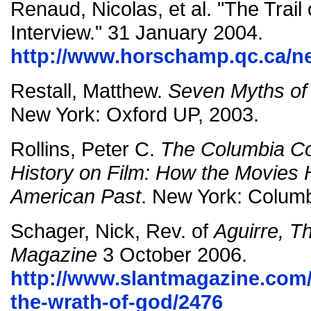
Renaud, Nicolas, et al. "The Trai
Interview."
31 January 2004.
http://www.horschamp.qc.ca/n
Restall, Matthew.
Seven Myths of
New York: Oxford UP, 2003.
Rollins, Peter C.
The Columbia C
History on Film: How the Movies 
American Past
. New York: Columb
Schager, Nick, Rev. of
Aguirre, T
Magazine
3 October 2006.
http://www.slantmagazine.com/f
the-wrath-of-god/2476