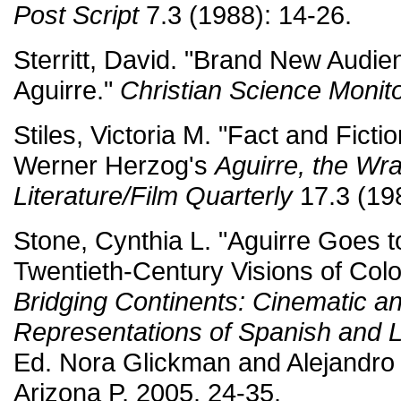
Post Script
7.3 (1988): 14-26.
Sterritt, David. "Brand New Audie
Aguirre."
Christian Science Monit
Stiles, Victoria M. "Fact and Fict
Werner Herzog's
Aguirre, the Wr
Literature/Film Quarterly
17.3 (19
Stone, Cynthia L. "Aguirre Goes t
Twentieth-Century Visions of Col
Bridging Continents: Cinematic an
Representations of Spanish and 
Ed. Nora Glickman and Alejandro 
Arizona P, 2005. 24-35.