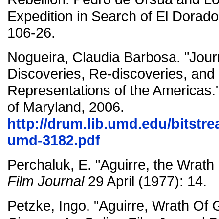
Expedition in Search of El Dorado
106-26.
Nogueira, Claudia Barbosa. "Jou
Discoveries, Re-discoveries, and
Representations of the Americas."
of Maryland, 2006.
http://drum.lib.umd.edu/bitstr
umd-3182.pdf
Perchaluk, E. "Aguirre, the Wrath
Film Journal
29 April (1977): 14.
Petzke, Ingo. "Aguirre, Wrath Of