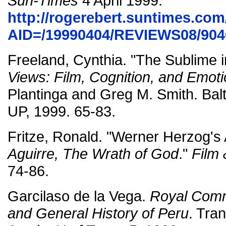
Sun-Times
4 April 1999.
http://rogerebert.suntimes.com/
AID=/19990404/REVIEWS08/904
Freeland, Cynthia. "The Sublime 
Views: Film, Cognition, and Emot
Plantinga and Greg M. Smith. Bal
UP, 1999. 65-83.
Fritze, Ronald. "Werner Herzog's 
Aguirre, The Wrath of God
."
Film 
74-86.
Garcilaso de la Vega.
Royal Comme
and General History of Peru
. Tra