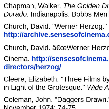
Chapman, Walker.
The Golden Dr
Dorado
. Indianapolis: Bobbs Merri
Church, David. "Werner Herzog."
http://archive.sensesofcinema.
Church, David. â€œWerner Herzo
Cinema.
http://sensesofcinema
directors/herzog/
Cleere, Elizabeth. "Three Films 
in Light of the Grotesque."
Wide A
Coleman, John. "Daggers Drawn
November 1974: 74-75.