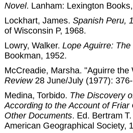
Novel
. Lanham: Lexington Books,
Lockhart, James.
Spanish Peru, 
of Wisconsin P, 1968.
Lowry, Walker.
Lope Aguirre: The
Bookman, 1952.
McCreadie, Marsha. "Aguirre the
Review
28 June/July (1977): 376-
Medina, Torbido.
The Discovery o
According to the Account of Fria
Other Documents
. Ed. Bertram T
American Geographical Society, 