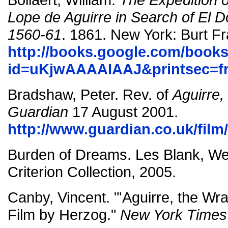
Lope de Aguirre in Search of El
1560-61
. 1861. New York: Burt Fr
http://books.google.com/book
id=uKjwAAAAIAAJ&printsec=fr
Bradshaw, Peter. Rev. of
Aguirre,
Guardian
17 August 2001.
http://www.guardian.co.uk/film
Burden of Dreams. Les Blank, Wer
Criterion Collection, 2005.
Canby, Vincent. "'Aguirre, the Wr
Film by Herzog."
New York Times