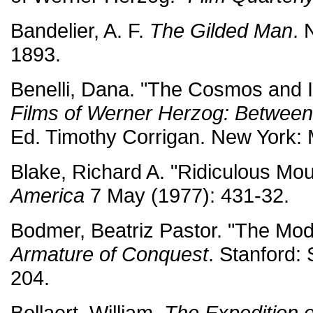
Bandelier, A. F.
The Gilded Man
. 
1893.
Benelli, Dana. "The Cosmos and I
Films of Werner Herzog: Between
Ed. Timothy Corrigan. New York:
Blake, Richard A. "Ridiculous Mou
America
7 May (1977): 431-32.
Bodmer, Beatriz Pastor. "The Mode
Armature of Conquest
. Stanford:
204.
Bollaert, William.
The Expedition 