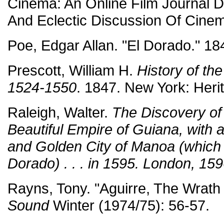
Cinema: An Online Film Journal 
And Eclectic Discussion Of Cinem
Poe, Edgar Allan. "El Dorado." 18
Prescott, William H.
History of th
1524-1550
. 1847. New York: Heri
Raleigh, Walter.
The Discovery of 
Beautiful Empire of Guiana, with a
and Golden City of Manoa (which 
Dorado) . . . in 1595. London, 159
Rayns, Tony. "Aguirre, The Wrath
Sound
Winter (1974/75): 56-57.