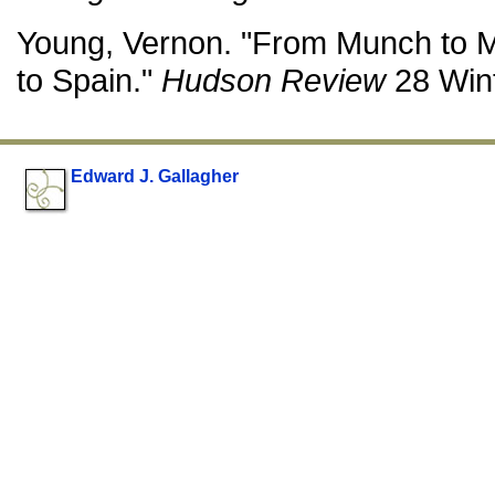
Young, Vernon. "From Munch to 
to Spain."
Hudson Review
28 Wint
Edward J. Gallagher