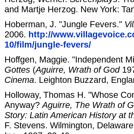
and Martje Herzog. New York: Ta
Hoberman, J. "Jungle Fevers."
Vi
2006.
http://www.villagevoice.
10/film/jungle-fevers/
Hoffgen, Maggie. "Independent M
Gottes
(
Aguirre, Wrath of God
197
Cinema
. Leighton Buzzard, Engla
Holloway, Thomas H. "Whose Conq
Anyway?
Aguirre, The Wrath of 
Story: Latin American History at 
F. Stevens. Wilmington, Delaware