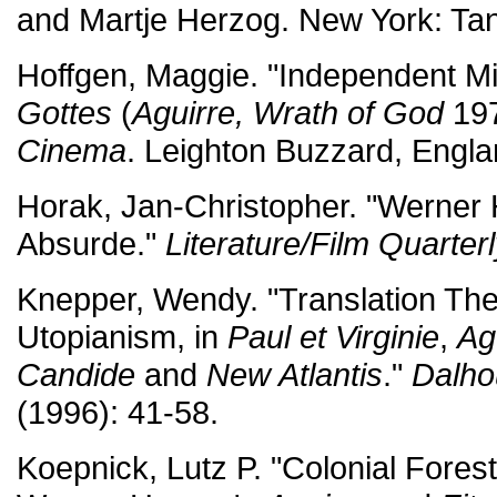
and Martje Herzog. New York: Ta
Hoffgen, Maggie. "Independent M
Gottes
(
Aguirre, Wrath of God
197
Cinema
. Leighton Buzzard, Engla
Horak, Jan-Christopher. "Werner
Absurde."
Literature/Film Quarter
Knepper, Wendy. "Translation The
Utopianism, in
Paul et Virginie
,
Ag
Candide
and
New Atlantis
."
Dalho
(1996): 41-58.
Koepnick, Lutz P. "Colonial Forestr