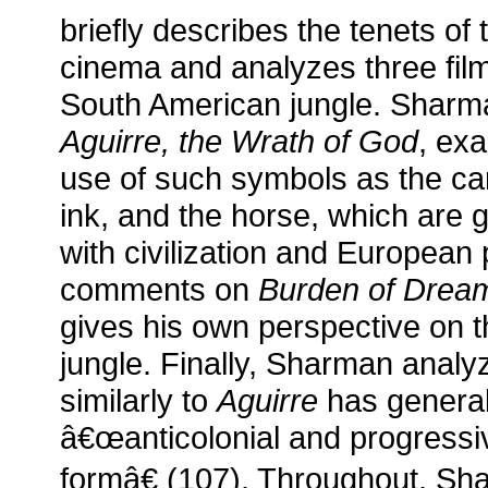
briefly describes the tenets 
cinema and analyzes three film
South American jungle. Sharma
Aguirre, the Wrath of God
, ex
use of such symbols as the ca
ink, and the horse, which are 
with civilization and Europea
comments on
Burden of Drea
gives his own perspective on 
jungle. Finally, Sharman anal
similarly to
Aguirre
has general
â€œanticolonial and progressi
formâ€ (107). Throughout, Sha