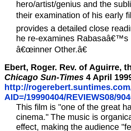
hero/artist/genius and the subl
their examination of his early 
provides a detailed close read
he re-examines Rabasaâ€™s c
â€œinner Other.â€
Ebert, Roger. Rev. of Aguirre, 
Chicago Sun-Times
4 April 199
http://rogerebert.suntimes.com/
AID=/19990404/REVIEWS08/904
This film is "one of the great h
cinema." The music is organicall
effect, making the audience "fe