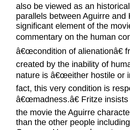
also be viewed as an historica
parallels between Aguirre and H
significant element of the movi
commentary on the human condi
â€œcondition of alienationâ€ f
created by the inability of hum
nature is â€œeither hostile or i
fact, this very condition is re
â€œmadness.â€ Fritze insists 
the movie the Aguirre characte
than the other people including