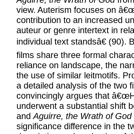
view. Auterism focuses on â€
contribution to an increased u
auteur or genre intertext in rel
individual text standsâ€ (90). 
films share three formal charac
reliance on landscape, the narr
the use of similar leitmotifs. P
a detailed analysis of the two f
convincingly argues that â€
underwent a substantial shift
and
Aguirre, the Wrath of God
significance difference in the 