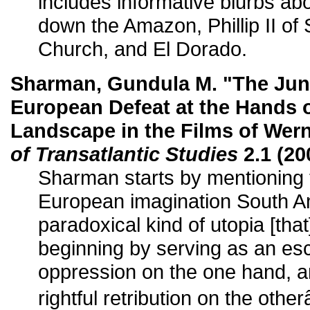
includes informative blurbs a
down the Amazon, Phillip II of
Church, and El Dorado.
Sharman, Gundula M. "The Jung
European Defeat at the Hands 
Landscape in the Films of Wer
of Transatlantic Studies
2.1 (20
Sharman starts by mentioning 
European imagination South Am
paradoxical kind of utopia [tha
beginning by serving as an es
oppression on the one hand, 
rightful retribution on the othe