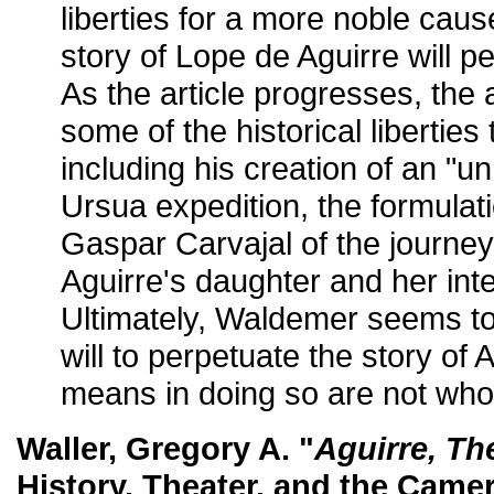
liberties for a more noble caus
story of Lope de Aguirre will pe
As the article progresses, the
some of the historical libertie
including his creation of an "un
Ursua expedition, the formulat
Gaspar Carvajal of the journey,
Aguirre's daughter and her inte
Ultimately, Waldemer seems to
will to perpetuate the story of A
means in doing so are not who
Waller, Gregory A. "
Aguirre, Th
History, Theater, and the Came