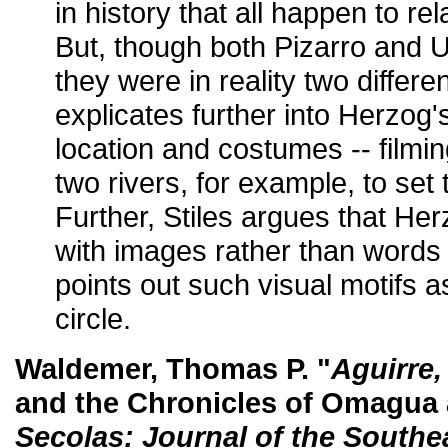
in history that all happen to rel
But, though both Pizarro and U
they were in reality two differe
explicates further into Herzog
location and costumes -- filmi
two rivers, for example, to set 
Further, Stiles argues that He
with images rather than word
points out such visual motifs 
circle.
Waldemer, Thomas P. "
Aguirre,
and the Chronicles of Omagua
Secolas: Journal of the Southe