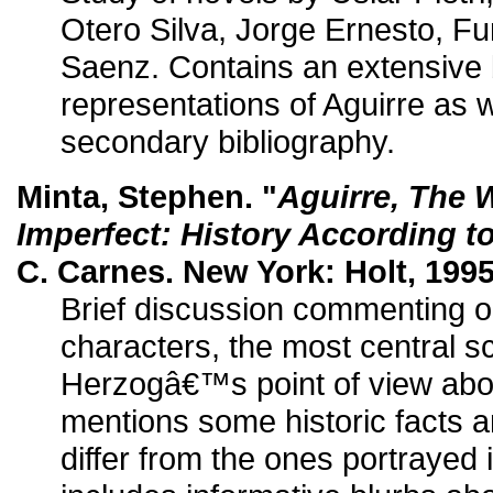
Otero Silva, Jorge Ernesto, Fu
Saenz. Contains an extensive b
representations of Aguirre as w
secondary bibliography.
Minta, Stephen. "
Aguirre, The 
Imperfect: History According t
C. Carnes. New York: Holt, 1995
Brief discussion commenting o
characters, the most central s
Herzogâ€™s point of view about
mentions some historic facts a
differ from the ones portrayed i