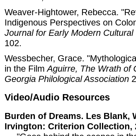
Weaver-Hightower, Rebecca. "Rev
Indigenous Perspectives on Colon
Journal for Early Modern Cultural
102.
Wessbecher, Grace. "Mythologica
in the Film
Aguirre, The Wrath of
Georgia Philological Association
2
Video/Audio Resources
Burden of Dreams. Les Blank, 
Irvington: Criterion Collection,