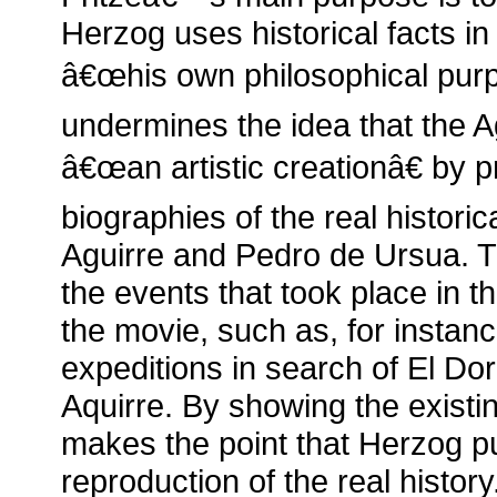
Herzog uses historical facts in
â€œhis own philosophical pur
undermines the idea that the Ag
â€œan artistic creationâ€ by p
biographies of the real historic
Aguirre and Pedro de Ursua. T
the events that took place in th
the movie, such as, for instanc
expeditions in search of El Do
Aquirre. By showing the existi
makes the point that Herzog p
reproduction of the real histo