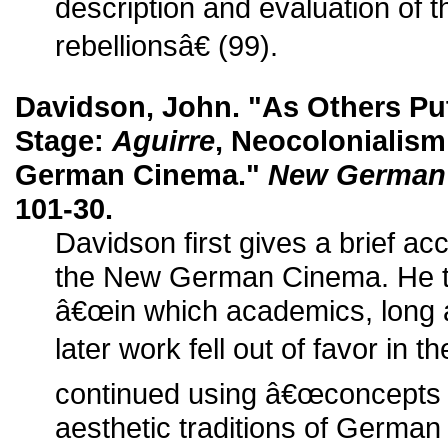
description and evaluation of
rebellionsâ€ (99).
Davidson, John. "As Others Pu
Stage:
Aguirre
, Neocolonialism
German Cinema."
New German 
101-30.
Davidson first gives a brief acc
the New German Cinema. He th
â€œin which academics, long 
later work fell out of favor in 
continued using â€œconcepts 
aesthetic traditions of German