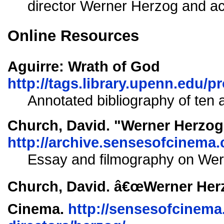
director Werner Herzog and act
Online Resources
Aguirre: Wrath of God
http://tags.library.upenn.edu/p
Annotated bibliography of ten ar
Church, David. "Werner Herzog
http://archive.sensesofcinema.
Essay and filmography on Wer
Church, David. â€œWerner Herz
Cinema.
http://sensesofcinema