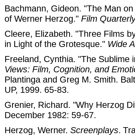
Bachmann, Gideon. "The Man on th
of Werner Herzog."
Film Quarterl
Cleere, Elizabeth. "Three Films 
in Light of the Grotesque."
Wide A
Freeland, Cynthia. "The Sublime 
Views: Film, Cognition, and Emot
Plantinga and Greg M. Smith. Bal
UP, 1999. 65-83.
Grenier, Richard. "Why Herzog Di
December 1982: 59-67.
Herzog, Werner.
Screenplays
. Tr