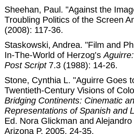
Sheehan, Paul. "Against the Imag
Troubling Politics of the Screen A
(2008): 117-36.
Staskowski, Andrea. "Film and P
In-The-World of Herzog's
Aguirre
Post Script
7.3 (1988): 14-26.
Stone, Cynthia L. "Aguirre Goes t
Twentieth-Century Visions of Col
Bridging Continents: Cinematic an
Representations of Spanish and 
Ed. Nora Glickman and Alejandro 
Arizona P, 2005. 24-35.