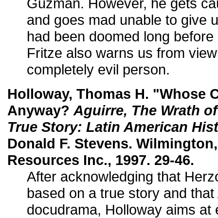
Guzman. However, he gets cau
and goes mad unable to give up
had been doomed long before 
Fritze also warns us from view
completely evil person.
Holloway, Thomas H. "Whose C
Anyway?
Aguirre, The Wrath o
True Story: Latin American His
Donald F. Stevens. Wilmington,
Resources Inc., 1997. 29-46.
After acknowledging that Herz
based on a true story and that
docudrama, Holloway aims at e