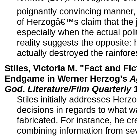
poignantly convincing manner, 
of Herzogâ€™s claim that the j
especially when the actual pol
reality suggests the opposite
actually destroyed the rainfore
Stiles, Victoria M. "Fact and Fi
Endgame in Werner Herzog's
A
God
.
Literature/Film Quarterly
1
Stiles initially addresses Herz
decisions in regards to what 
fabricated. For instance, he cre
combining information from se