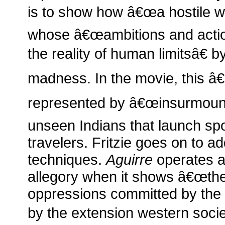
is to show how â€œa hostile w
whose â€œambitions and action
the reality of human limitsâ€ b
madness. In the movie, this â€
represented by â€œinsurmount
unseen Indians that launch spo
travelers. Fritzie goes on to 
techniques.
Aguirre
operates a
allegory when it shows â€œthe 
oppressions committed by the
by the extension western socie