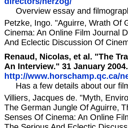
directors/herzog/
Overview essay and filmograp
Petzke, Ingo. "Aguirre, Wrath Of
Cinema: An Online Film Journal 
And Eclectic Discussion Of Cinem
Renaud, Nicolas, et al. "The Tr
An Interview."
31 January 2004.
http://www.horschamp.qc.ca/n
Has a few details about our fil
Villiers, Jacques de. "Myth, Envi
The German Jungle Of Aguirre, T
Senses Of Cinema: An Online Fil
The Serious And Eclectic Discus