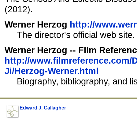
(2012).
Werner Herzog
http://www.wer
The director's official web site.
Werner Herzog -- Film Referen
http://www.filmreference.com/D
Ji/Herzog-Werner.html
Biography, bibliography, and li
Edward J. Gallagher