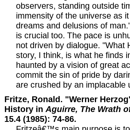
observers, standing outside t
immensity of the universe as i
dreams and delusions of man."
is crucial too. The pace is unhu
not driven by dialogue. "What 
story, I think, is what he finds
haunted by a vision of great 
commit the sin of pride by darin
are crushed by an implacable 
Fritze, Ronald. "Werner Herzog
History in
Aguirre, The Wrath o
15.4 (1985): 74-86.
Fritzeâ€™s main purpose is to