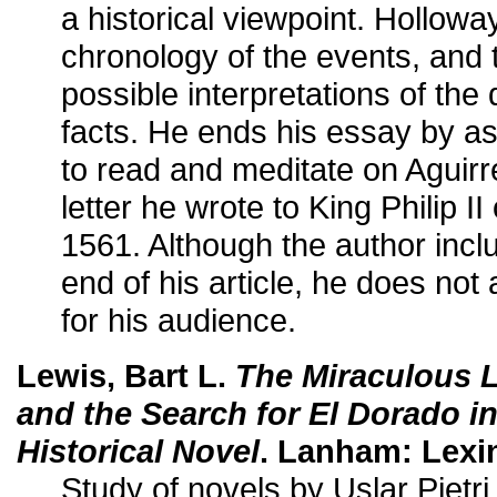
a historical viewpoint. Holloway
chronology of the events, and
possible interpretations of the
facts. He ends his essay by a
to read and meditate on Aguir
letter he wrote to King Philip I
1561. Although the author includ
end of his article, he does not a
for his audience.
Lewis, Bart L.
The Miraculous L
and the Search for El Dorado i
Historical Novel
. Lanham: Lexi
Study of novels by Uslar Pietri