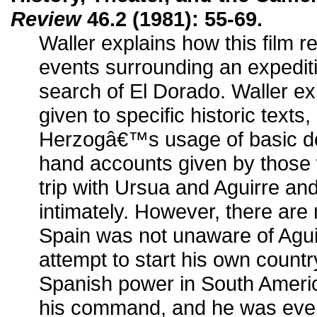
Review
46.2 (1981): 55-69.
Waller explains how this film re
events surrounding an expedit
search of El Dorado. Waller exp
given to specific historic texts,
Herzogâ€™s usage of basic do
hand accounts given by those 
trip with Ursua and Aguirre a
intimately. However, there are 
Spain was not unaware of Agu
attempt to start his own count
Spanish power in South Ameri
his command, and he was even