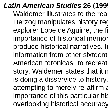
Latin American Studies
26 (1995
Waldemer illustrates to the rea
Herzog manipulates history re
explorer Lope de Aguirre, the fi
importance of historical memo
produce historical narratives. I
information from other sixteent
American "cronicas" to recreate
story, Waldemer states that it
is doing a disservice to history.
attempting to merely re-affirm 
importance of this particular hi
overlooking historical accuracy