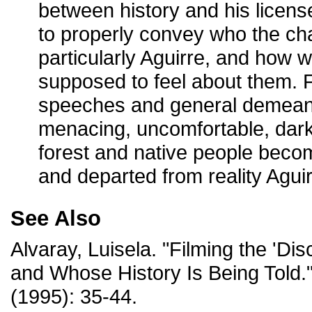
between history and his licens
to properly convey who the ch
particularly Aguirre, and how 
supposed to feel about them. 
speeches and general demean
menacing, uncomfortable, dar
forest and native people beco
and departed from reality Agui
See Also
Alvaray, Luisela. "Filming the 'Di
and Whose History Is Being Told.
(1995): 35-44.