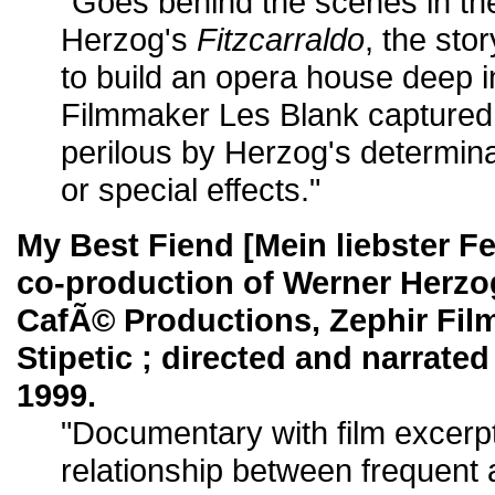
"Goes behind the scenes in th
Herzog's
Fitzcarraldo
, the sto
to build an opera house deep i
Filmmaker Les Blank captured
perilous by Herzog's determina
or special effects."
My Best Fiend [Mein liebster Fe
co-production of Werner Herzo
CafÃ© Productions, Zephir Film
Stipetic ; directed and narrate
1999.
"Documentary with film excerp
relationship between frequent a