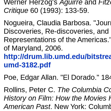
Werner Herzog's
Aguirre
and
Fitz
Critique
60 (1993): 133-59.
Nogueira, Claudia Barbosa. "Jou
Discoveries, Re-discoveries, and
Representations of the Americas."
of Maryland, 2006.
http://drum.lib.umd.edu/bitstr
umd-3182.pdf
Poe, Edgar Allan. "El Dorado." 18
Rollins, Peter C.
The Columbia C
History on Film: How the Movies 
American Past
. New York: Columb