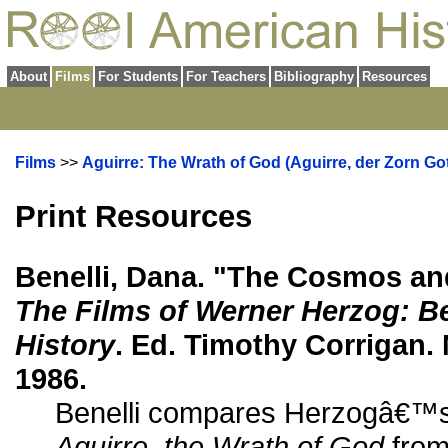
About
Films
For Students
For Teachers
Bibliography
Resources
Films
>>
Aguirre: The Wrath of God (Aguirre, der Zorn Got
Print Resources
Benelli, Dana. "The Cosmos and
The Films of Werner Herzog: B
History
. Ed. Timothy Corrigan.
1986.
Benelli compares Herzogâ€™
Aguirre, the Wrath of God
from