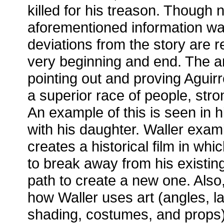
killed for his treason. Though 
aforementioned information was
deviations from the story are r
very beginning and end. The ar
pointing out and proving Aguir
a superior race of people, str
An example of this is seen in h
with his daughter. Waller exa
creates a historical film in whi
to break away from his existing
path to create a new one. Also,
how Waller uses art (angles, l
shading, costumes, and props)