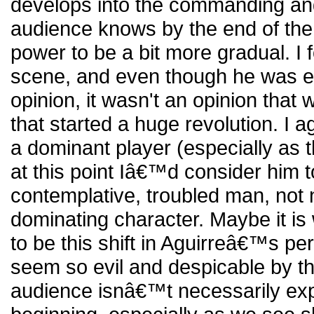
develops into the commanding and
audience knows by the end of the f
power to be a bit more gradual. I f
scene, and even though he was e
opinion, it wasn't an opinion that
that started a huge revolution. I a
a dominant player (especially as t
at this point Iâ€™d consider him 
contemplative, troubled man, not 
dominating character. Maybe it is
to be this shift in Aguirreâ€™s pe
seem so evil and despicable by th
audience isnâ€™t necessarily expe