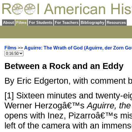
About
Films
For Students
For Teachers
Bibliography
Resources
Films
>>
Aguirre: The Wrath of God (Aguirre, der Zorn Got
Between a Rock and an Eddy
By Eric Edgerton, with comment 
[1] Sixteen minutes and twenty-ei
Werner Herzogâ€™s
Aguirre, th
opens with Inez, Pizarroâ€™s mist
left of the camera with an immens