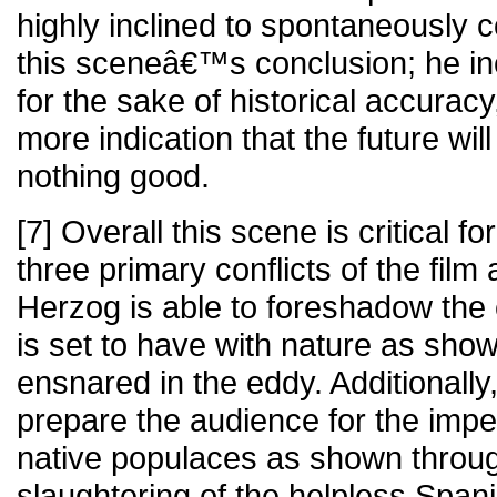
highly inclined to spontaneously 
this sceneâ€™s conclusion; he inc
for the sake of historical accuracy
more indication that the future will
nothing good.
[7] Overall this scene is critical for
three primary conflicts of the film 
Herzog is able to foreshadow the c
is set to have with nature as sh
ensnared in the eddy. Additionally
prepare the audience for the impe
native populaces as shown throug
slaughtering of the helpless Spani