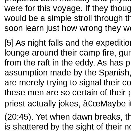
were for this voyage. If they thou
would be a simple stroll through 
soon learn just how wrong they w
[5] As night falls and the expedi
lounge around their camp fire, gun
from the raft in the eddy. As has p
assumption made by the Spanish, 
are merely trying to signal their c
these men are so certain of their 
priest actually jokes, â€œMaybe i
(20:45). Yet when dawn breaks, th
is shattered by the sight of their