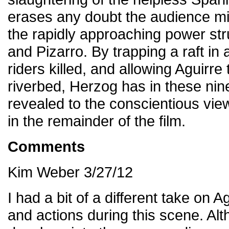
erases any doubt the audience mig
the rapidly approaching power st
and Pizarro. By trapping a raft in
riders killed, and allowing Aguirre
riverbed, Herzog has in these nin
revealed to the conscientious view
in the remainder of the film.
Comments
Kim Weber 3/27/12
I had a bit of a different take on
and actions during this scene. Al