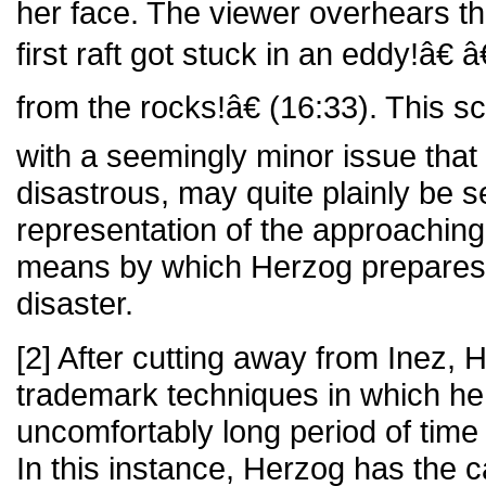
her face. The viewer overhears 
first raft got stuck in an eddy!â
from the rocks!â€ (16:33). This 
with a seemingly minor issue that 
disastrous, may quite plainly be 
representation of the approaching 
means by which Herzog prepares 
disaster.
[2] After cutting away from Inez, 
trademark techniques in which he
uncomfortably long period of time 
In this instance, Herzog has the c