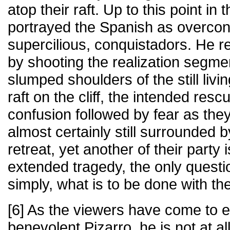
atop their raft. Up to this point i
portrayed the Spanish as overcon
supercilious, conquistadors. He re
by shooting the realization segme
slumped shoulders of the still liv
raft on the cliff, the intended res
confusion followed by fear as they
almost certainly still surrounded b
retreat, yet another of their party is
extended tragedy, the only questi
simply, what is to be done with th
[6] As the viewers have come to 
benevolent Pizarro, he is not at all