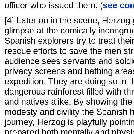
officer who issued them. (
see co
[4] Later on in the scene, Herzog 
glimpse at the comically incongru
Spanish explorers try to treat their
rescue efforts to save the men st
audience sees servants and soldie
privacy screens and bathing area
expedition. They are doing so in t
dangerous rainforest filled with t
and natives alike. By showing th
modesty and civility the Spanish he
journey, Herzog is playfully pointin
prepared both mentally and physi