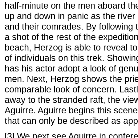
half-minute on the men aboard the
up and down in panic as the rive
and their comrades. By following t
a shot of the rest of the expeditio
beach, Herzog is able to reveal to
of individuals on this trek. Showin
has his actor adopt a look of genu
men. Next, Herzog shows the prie
comparable look of concern. Lastly
away to the stranded raft, the vi
Aguirre. Aguirre begins this scen
that can only be described as ap
[3] We next see Aguirre in confere