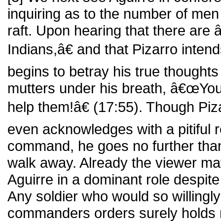
inquiring as to the number of men
raft. Upon hearing that there ar
Indians,â€ and that Pizarro inten
begins to betray his true thoughts
mutters under his breath, â€œYou 
help them!â€ (17:55). Though Piz
even acknowledges with a pitiful r
command, he goes no further than
walk away. Already the viewer m
Aguirre in a dominant role despite
Any soldier who would so willingly
commanders orders surely holds n