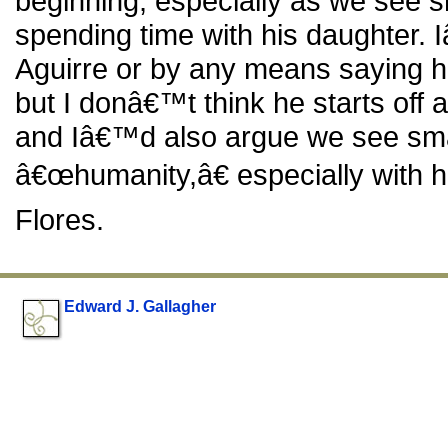
beginning, especially as we see s
spending time with his daughter.
Aguirre or by any means saying he 
but I donâ€™t think he starts off
and Iâ€™d also argue we see sma
â€œhumanity,â€ especially with hi
Flores.
Edward J. Gallagher