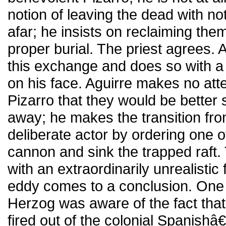
notion of leaving the dead with no
afar; he insists on reclaiming the
proper burial. The priest agrees.
this exchange and does so with 
on his face. Aguirre makes no at
Pizarro that they would be better 
away; he makes the transition fr
deliberate actor by ordering one of
cannon and sink the trapped raft.
with an extraordinarily unrealistic 
eddy comes to a conclusion. One 
Herzog was aware of the fact that
fired out of the colonial Spanis