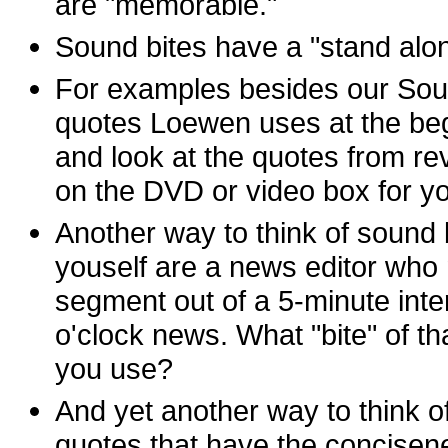
are "memorable."
Sound bites have a "stand alone
For examples besides our Sound
quotes Loewen uses at the beg
and look at the quotes from re
on the DVD or video box for yo
Another way to think of sound b
youself are a news editor who
segment out of a 5-minute inte
o'clock news. What "bite" of th
you use?
And yet another way to think of
quotes that have the concise