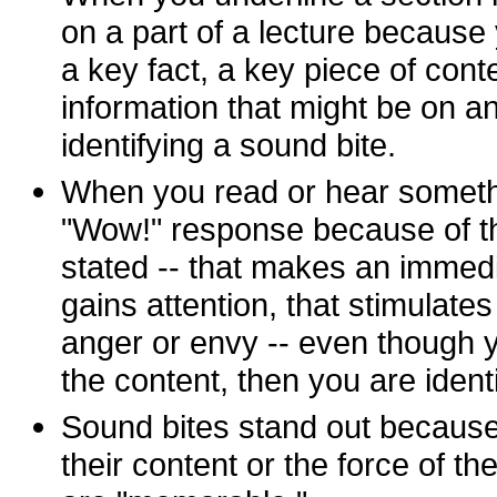
on a part of a lecture because
a key fact, a key piece of cont
information that might be on a
identifying a sound bite.
When you read or hear someth
"Wow!" response because of th
stated -- that makes an immedi
gains attention, that stimulate
anger or envy -- even though
the content, then you are ident
Sound bites stand out because
their content or the force of the