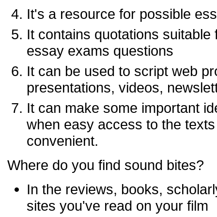
It's a resource for possible es
It contains quotations suitable
essay exams questions
It can be used to script web p
presentations, videos, newslett
It can make some important id
when easy access to the texts o
convenient.
Where do you find sound bites?
In the reviews, books, scholarl
sites you've read on your film