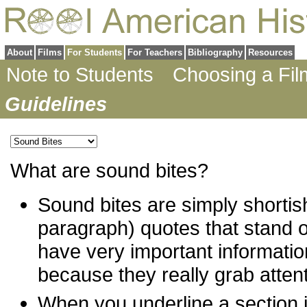
About
Films
For Students
For Teachers
Bibliography
Resources
Note to Students
Choosing a Fil
Guidelines
What are sound bites?
Sound bites are simply shortis
paragraph) quotes that stand o
have very important informatio
because they really grab attent
When you underline a section i