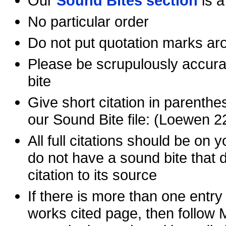
Our
Sound Bites section
is a
No particular order
Do not put quotation marks ar
Please be scrupulously accurat
bite
Give short citation in parenthes
our Sound Bite file: (Loewen 2
All full citations should be on 
do not have a sound bite that d
citation to its source
If there is more than one entr
works cited page, then follow