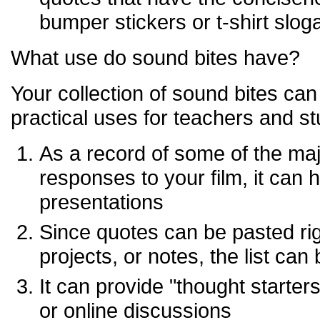
bumper stickers or t-shirt slog
What use do sound bites have?
Your collection of sound bites ca
practical uses for teachers and st
As a record of some of the maj
responses to your film, it can 
presentations
Since quotes can be pasted rig
projects, or notes, the list can
It can provide "thought starter
or online discussions