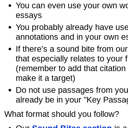
You can even use your own w
essays
You probably already have use
annotations and in your own 
If there's a sound bite from ou
that especially relates to your f
(remember to add that citation
make it a target)
Do not use passages from your
already be in your "Key Passa
What format should you follow?