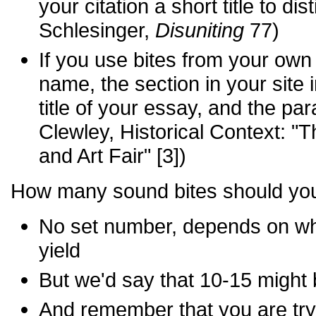
your citation a short title to dis
Schlesinger,
Disuniting
77)
If you use bites from your own 
name, the section in your site 
title of your essay, and the p
Clewley, Historical Context: 
and Art Fair" [3])
How many sound bites should yo
No set number, depends on wha
yield
But we'd say that 10-15 might 
And remember that you are try