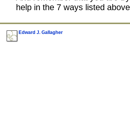
help in the 7 ways listed above
Edward J. Gallagher