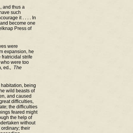
, and thus a
 have such
rage it . . . . In
ix, and become one
elknap Press of
ives were
lem expansion, he
atricidal strife
e who were too
n, ed.,
The
 habitation, being
he wild beasts of
men, and caused
eat difficulties,
; the difficulties
things feared might
ough the help of
ndertaken without
ordinary; their