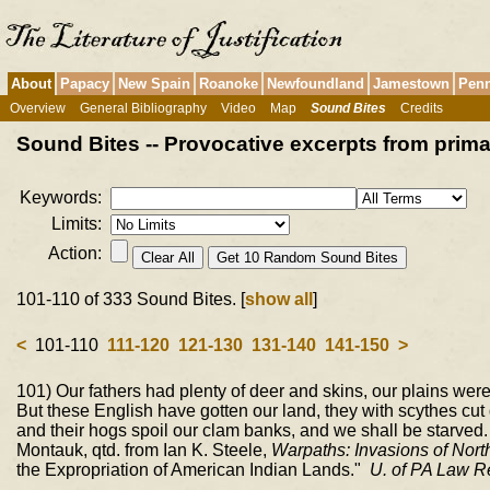
About
Papacy
New Spain
Roanoke
Newfoundland
Jamestown
Penn
Overview
General Bibliography
Video
Map
Sound Bites
Credits
Sound Bites -- Provocative excerpts from pri
Keywords:
Limits:
Action:
101-110 of 333 Sound Bites. [
show all
]
<
101-110
111-120
121-130
131-140
141-150
>
101) Our fathers had plenty of deer and skins, our plains were 
But these English have gotten our land, they with scythes cut 
and their hogs spoil our clam banks, and we shall be starved
Montauk, qtd. from Ian K. Steele,
Warpaths: Invasions of Nort
the Expropriation of American Indian Lands."
U. of PA Law R