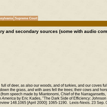
sylvania
Supreme Court
mary and secondary sources (some with audio co
full of deer, as also our woods, and of turkies, and our coves full
down the grass, and with axes fell the trees; their cows and hors
. (from speech made by Miantonomi, Chief of the Narragansetts,
h America
by Eric Kades, "The Dark Side of Efficiency: Johnson 
eview
148.1065 [April 2000]: 1065-1190. Lexis-Nexis. 23 Sep. 0