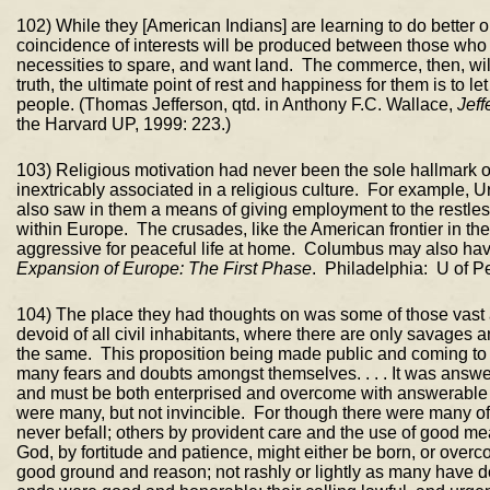
102) While they [American Indians] are learning to do better o
coincidence of interests will be produced between those who
necessities to spare, and want land. The commerce, then, will b
truth, the ultimate point of rest and happiness for them is to 
people. (Thomas Jefferson, qtd. in Anthony F.C. Wallace,
Jeff
the Harvard UP, 1999: 223.)
103) Religious motivation had never been the sole hallmark 
inextricably associated in a religious culture. For example, 
also saw in them a means of giving employment to the restless
within Europe. The crusades, like the American frontier in th
aggressive for peaceful life at home. Columbus may also h
Expansion of Europe: The First Phase
. Philadelphia: U of P
104) The place they had thoughts on was some of those vast an
devoid of all civil inhabitants, where there are only savages 
the same. This proposition being made public and coming to 
many fears and doubts amongst themselves. . . . It was answer
and must be both enterprised and overcome with answerable co
were many, but not invincible. For though there were many of t
never befall; others by provident care and the use of good me
God, by fortitude and patience, might either be born, or over
good ground and reason; not rashly or lightly as many have done