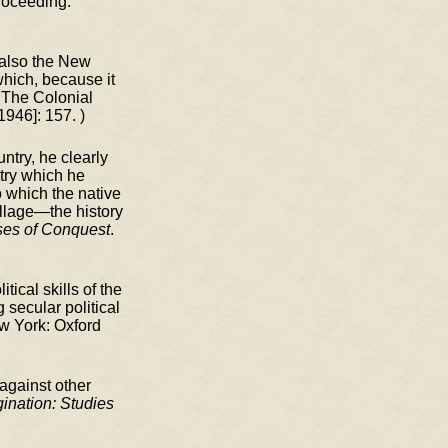
proceeding.
 also the New
which, because it
"The Colonial
1946]: 157. )
ntry, he clearly
ntry which he
o which the native
illage—the history
ses of Conquest
.
ical skills of the
 secular political
w York: Oxford
 against other
gination: Studies