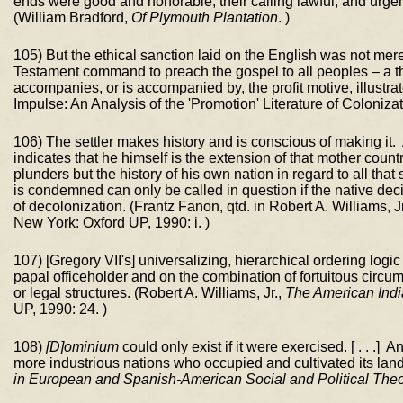
ends were good and honorable; their calling lawful, and urgen
(William Bradford,
Of Plymouth Plantation
. )
105) But the ethical sanction laid on the English was not me
Testament command to preach the gospel to all peoples – a th
accompanies, or is accompanied by, the profit motive, illust
Impulse: An Analysis of the 'Promotion' Literature of Coloniza
106) The settler makes history and is conscious of making it. 
indicates that he himself is the extension of that mother count
plunders but the history of his own nation in regard to all that
is condemned can only be called in question if the native deci
of decolonization. (Frantz Fanon, qtd. in Robert A. Williams, J
New York: Oxford UP, 1990: i. )
107) [Gregory VII's] universalizing, hierarchical ordering logi
papal officeholder and on the combination of fortuitous circum
or legal structures. (Robert A. Williams, Jr.,
The American Indi
UP, 1990: 24. )
108)
[D]ominium
could only exist if it were exercised. [ . . .] 
more industrious nations who occupied and cultivated its la
in European and Spanish-American Social and Political The