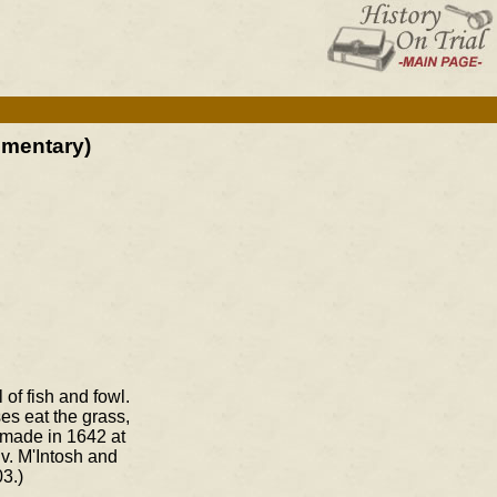
mmentary)
 of fish and fowl.
es eat the grass,
 made in 1642 at
v. M'Intosh and
3.)