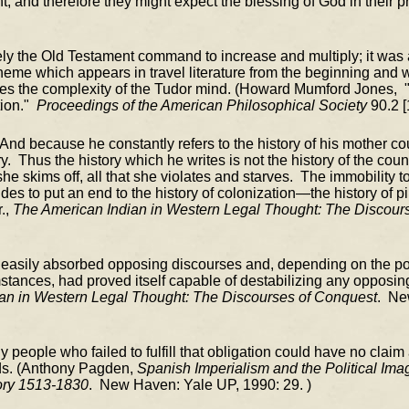
t; and therefore they might expect the blessing of God in their 
rely the Old Testament command to increase and multiply; it was
eme which appears in travel literature from the beginning and 
rates the complexity of the Tudor mind. (Howard Mumford Jones, 
tion."
Proceedings of the American Philosophical Society
90.2 [
And because he constantly refers to the history of his mother cou
ry. Thus the history which he writes is not the history of the cou
 she skims off, all that she violates and starves. The immobility t
des to put an end to the history of colonization—the history of p
r.,
The American Indian in Western Legal Thought: The Discour
c easily absorbed opposing discourses and, depending on the polit
stances, had proved itself capable of destabilizing any opposing
an in Western Legal Thought: The Discourses of Conquest
. Ne
Any people who failed to fulfill that obligation could have no claim
nds. (Anthony Pagden,
Spanish Imperialism and the Political Ima
ory 1513-1830
. New Haven: Yale UP, 1990: 29. )