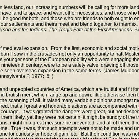
n less land, our increasing numbers will be calling for more land
 have land to spare, and want other necessities, and those who
e good for both, and those who are friends to both ought to encou
let our settlements and theirs meet and blend together, to interm
erson and the Indians: The Tragic Fate of the First American
s. B
of medieval expansion. From the first, economic and social mot
Urban II saw in the crusades not only an opportunity to halt Mos
 younger sons of the European nobility who were engaging the fr
e nineteenth century, were to be a safety valve, drawing off thos
ave seen overseas expansion in the same terms. (James Muldoo
ennsylvania P, 1977: 5. )
d unpeopled countries of America, which are fruitful and fit for
and brutish men, which range up and down, little otherwise then t
the scanning of all, it raised many variable opinions amongst 
ed, that all great and honorable actions are accompanied with gr
urage. It was granted the dangers were great, but not desperate
hem likely, yet they were not certain; it might be sundry of the 
ans, might in a great measure be prevented; and all of them, thr
come. True it was, that such attempts were not to be made and u
 for curiosity or hope of gain, etc. But their condition was not 