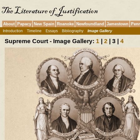
About
Papacy
New Spain
Roanoke
Newfoundland
Jamestown
Penn
Introduction
Timeline
Essays
Bibliography
Image Gallery
Supreme Court - Image Gallery:
1
|
2
| 3 |
4