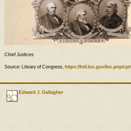
Chief Justices
Source: Library of Congress,
https://hdl.loc.gov/loc.pnp/c
Edward J. Gallagher