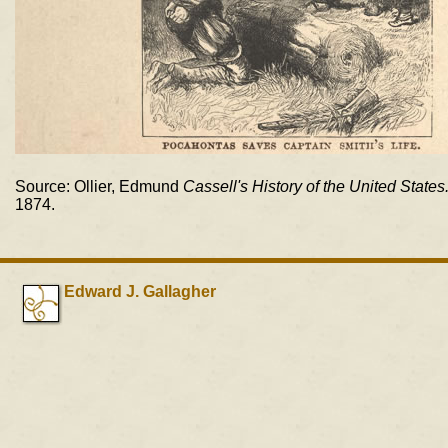
Source: Ollier, Edmund
Cassell's History of the United States
1874.
Edward J. Gallagher