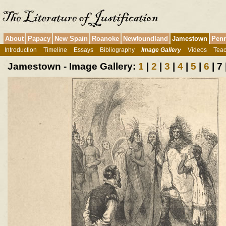
About
Papacy
New Spain
Roanoke
Newfoundland
Jamestown
Penn
Introduction
Timeline
Essays
Bibliography
Image Gallery
Videos
Teac
Jamestown - Image Gallery:
1
|
2
|
3
|
4
|
5
|
6
| 7 