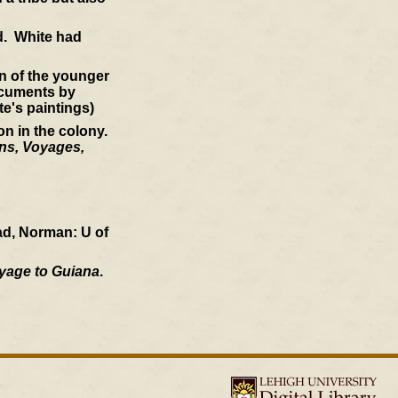
nd. White had
ion of the younger
ocuments by
te's paintings)
on in the colony.
ons, Voyages,
ad, Norman: U of
oyage to Guiana
.