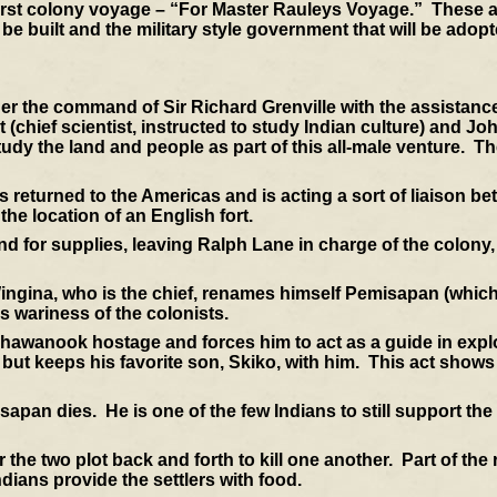
first colony voyage – “For Master Rauleys Voyage.” These a
to be built and the military style government that will be adop
der the command of Sir Richard Grenville with the assistanc
chief scientist, instructed to study Indian culture) and Jo
study the land and people as part of this all-male venture. T
turned to the Americas and is acting a sort of liaison be
he location of an English fort.
nd for supplies, leaving Ralph Lane in charge of the colony,
gina, who is the chief, renames himself Pemisapan (which
is wariness of the colonists.
awanook hostage and forces him to act as a guide in explo
g but keeps his favorite son, Skiko, with him. This act shows
apan dies. He is one of the few Indians to still support the
 the two plot back and forth to kill one another. Part of th
ians provide the settlers with food.