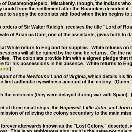
ge of Dasamonquepeio. Mistakenly, though, the Indians who a
y could from the settlement after the Roanokes deserted it
se to supply the colonists with food when theirs begins to 
orders of Sir Walter Raleigh, receives the title “Lord of Ro
ife of Ananias Dare, one of the assistants, gives birth to da
at White return to England for supplies. White refuses on t
essions will all be ruined by the time he returns. On the ne
lies. The colonists provide him with a signed pledge that th
e for his possessions in his absence. White returns to Eng
uote
]
eport of the Newfound Land of Virginia
, which details his f
the first authentic eyewitness account of the colony. (Quinn,
ch the colonists (they were delayed during war with Spain).
t of three small ships, the
Hopewell
,
Little John
, and
John 
mission of relieving the colony secondary to the main miss
 forever afterwards known as the "Lost Colony," deserted, w
. This is an ambiguous sign, as it is the name not only of 