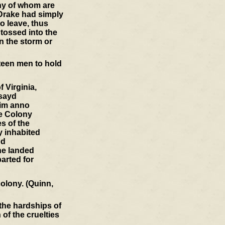
any of whom are
 Drake had simply
o leave, thus
 tossed into the
n the storm or
fteen men to hold
 Virginia,
esayd
him anno
he Colony
s of the
y inhabited
od
he landed
parted for
colony. (Quinn,
 the hardships of
of the cruelties