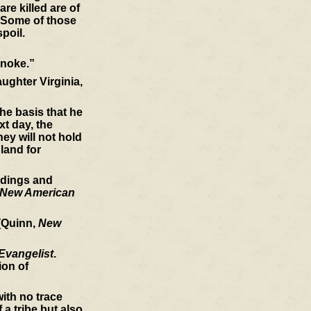
re killed are of
. Some of those
spoil.
anoke.”
ughter Virginia,
he basis that he
xt day, the
ey will not hold
land for
indings and
New American
 (Quinn,
New
Evangelist
.
ion of
ith no trace
a tribe but also