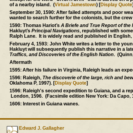
of a nearby island. (
Virtual Jamestown
) [
Display Quote
September 30, 1590:
After failed attempts and poor weat
wanted to search further for the colonists, but the crew
1590:
Thomas Hariot’s
A Briefe and True Report of the
Hakluyt’s
Principal Navigations
, republished with some
Ralph Lane. It is widely read and published in English
February 4, 1593:
John White writes a letter to the you
Hakluyt will subsequently publish this narrative in a lat
Traffics, and Discoveries of the English Nation
. (Quinn
Aftermath
1595:
After his failure in Virginia, Raleigh leads an exp
1596:
Raleigh,
The discoverie of the large, rich and be
Oklahoma P, 1997). [
Display Quote
]
1596:
Raleigh's second expedition to Guiana, and a re
London, 1596. (Facsimile edition New York: Da Capo, 
1606:
Interest in Guiana wanes.
Edward J. Gallagher