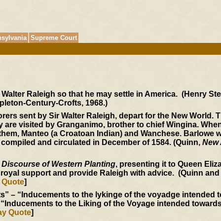
sylvania
Supreme Court
r Walter Raleigh so that he may settle in America. (Henry S
pleton-Century-Crofts, 1968.)
ers sent by Sir Walter Raleigh, depart for the New World. T
ey are visited by Granganimo, brother to chief Wingina. W
h them, Manteo (a Croatoan Indian) and Wanchese. Barlowe w
 compiled and circulated in December of 1584. (Quinn,
New 
 Discourse of Western Planting
, presenting it to Queen Eli
n royal support and provide Raleigh with advice. (Quinn and
 Quote
]
” – “Inducements to the lykinge of the voyadge intended to
“Inducements to the Liking of the Voyage intended towards V
ay Quote
]