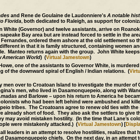
ades
and Rene de Goulaine de Laudonniere's
A notable hist
o Florida
, both dedicated to Raleigh, as support for coloniz
n White (Governor) and twelve assistants, arrive on Roanok
hesapeake Bay area but are instead forced to settle in the area
Fernandes, ordered them ashore at the old settlement so th
fferent in that it is family structured, containing women an
tyle. Manteo returns again with the group. John White keeps 
 American World
) (
Virtual Jamestown
)
Howe, one of the assistants to Governor White, is murdered
 of the downward spiral of English / Indian relations. (
Virt
y men over to Croatoan Island to investigate the murder o
ingina’s men, who lived in Dasamonquepeio, along with Wa
h Amadas and Barlowe – upon his return to America he becam
 colonists who had been left behind were ambushed and kille
o tribes. The Croatoans agree to renew old ties with the 
are already short of food. They also ask the settlers to give
y may avoid mistaken hostility. (In the time that Lane’s col
ople were mistakenly attacked.) (
Virtual Jamestown
) [
Displ
leaders in an attempt to resolve hostilities, realizes that h
 Dasamonquepeio chiefs. On the next day, in an attempt t