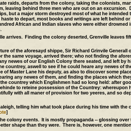
rate raids, departs from the colony, taking the colonists, m
im, leaving behind three men who are out on an excursion.
ips, but a major storm destroyed most of what he intended t
r haste to depart, most books and writings are left behind or
undred African and Indian slaves who were either drowned i
.
le arrives. Finding the colony deserted, Grenville leaves fi
ure of the aforesayd shippe, Sir Richard Grinvile Generall of
r the same voyage, arrived there; who not finding the afor
any newes of our English Colony there seated, and left by 
 the countrey, aswell to see if he could heare any newes of t
ge of Master Lane his deputy, as also to discover some place
hearing any newes of them, and finding the places which the
f the countrey which Englishmen had so long held: after go
behinde to reteine possession of the Countrey: whereupon 
tifully with all maner of provision for two yeeres, and so de
aleigh, telling him what took place during his time with the 
ote
]
the colony events. It is mostly propaganda -- glossing over
 better shape than they were. There is, however, one mention 