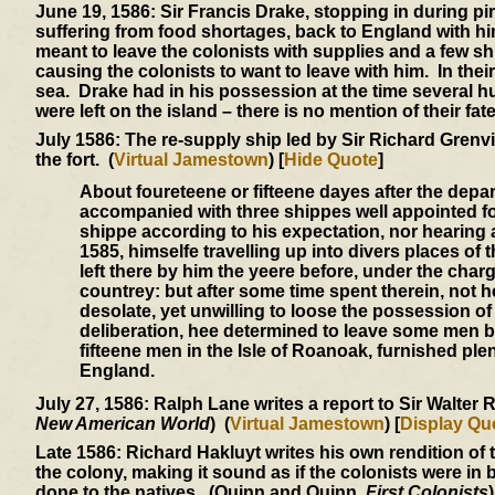
June 19, 1586:
Sir Francis Drake, stopping in during pi
suffering from food shortages, back to England with h
meant to leave the colonists with supplies and a few sh
causing the colonists to want to leave with him. In thei
sea. Drake had in his possession at the time several h
were left on the island – there is no mention of their fate
July 1586:
The re-supply ship led by Sir Richard Grenvil
the fort. (
Virtual Jamestown
) [
Hide Quote
]
About foureteene or fifteene dayes after the depart
accompanied with three shippes well appointed fo
shippe according to his expectation, nor hearing 
1585, himselfe travelling up into divers places of
left there by him the yeere before, under the char
countrey: but after some time spent therein, not 
desolate, yet unwilling to loose the possession o
deliberation, hee determined to leave some men 
fifteene men in the Isle of Roanoak, furnished plen
England.
July 27, 1586:
Ralph Lane writes a report to Sir Walter R
New American World
) (
Virtual Jamestown
) [
Display Qu
Late 1586:
Richard Hakluyt writes his own rendition of 
the colony, making it sound as if the colonists were in
done to the natives. (Quinn and Quinn,
First Colonists
)