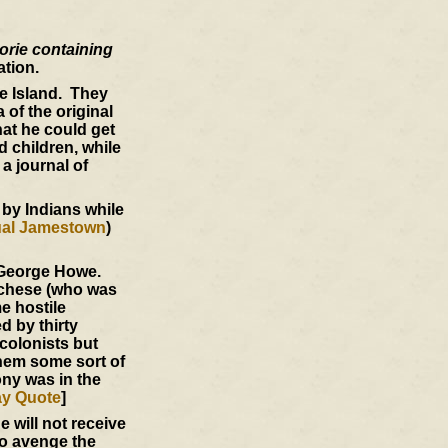
orie containing
ation.
e Island. They
 of the original
at he could get
d children, while
a journal of
 by Indians while
ual Jamestown
)
f George Howe.
nchese (who was
e hostile
d by thirty
colonists but
 them some sort of
ony was in the
ay Quote
]
e will not receive
o avenge the