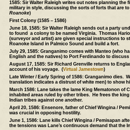
1585:
Sir Walter Raleigh writes out notes planning the 
military in style, discussing the sorts of forts that are 
Roanoke
)
First Colony (1585 – 1586)
June 18, 1585:
Sir Walter Raleigh sends out a party un
to found a colony to be named Virginia. Thomas Hariot (
(surveyor and artist) are given special instructions to 
Roanoke Island in Palmico Sound and build a fort.
July 29, 1585:
Granganimo comes with Manteo (who has re
English and the natives) to Port Ferdinando to discuss t
August 17, 1585:
Sir Richard Grenville returns to Engla
account of his voyage. (
Virtual Jamestown
)
Late Winter / Early Spring of 1586:
Granganimo dies. Win
translation indicates a distrust of white men) to show h
March 1586:
Lane takes the lame King Mematonon of Ch
inhabited areas ruled by other tribes. He frees the kin
Indian tribes against one another.
April 20, 1586:
Ensenore, father of Chief Wingina / Pemis
was crucial in opposing hostility.
June 1, 1586:
Lane kills Chief Wingina / Pemisapan after
the tensions was Lane’s continuous demand that the Ind