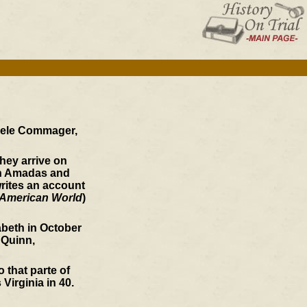
teele Commager,
hey arrive on
hen Amadas and
rites an account
American World
)
zabeth in October
 Quinn,
 that parte of
irginia in 40.