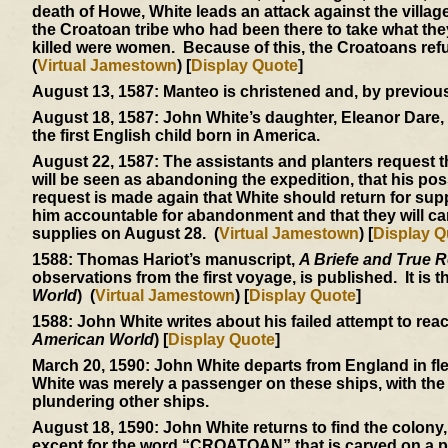
death of Howe, White leads an attack against the villa
the Croatoan tribe who had been there to take what the
killed were women. Because of this, the Croatoans refu
(
Virtual Jamestown
) [
Display Quote
]
August 13, 1587:
Manteo is christened and, by previous 
August 18, 1587:
John White’s daughter, Eleanor Dare, w
the first English child born in America.
August 22, 1587:
The assistants and planters request th
will be seen as abandoning the expedition, that his poss
request is made again that White should return for supp
him accountable for abandonment and that they will car
supplies on August 28. (
Virtual Jamestown
) [
Display Q
1588:
Thomas Hariot’s manuscript,
A Briefe and True R
observations from the first voyage, is published. It is 
World
) (
Virtual Jamestown
) [
Display Quote
]
1588:
John White writes about his failed attempt to rea
American World
) [
Display Quote
]
March 20, 1590:
John White departs from England in flee
White was merely a passenger on these ships, with the 
plundering other ships.
August 18, 1590:
John White returns to find the colony,
except for the word “CROATOAN” that is carved on a post