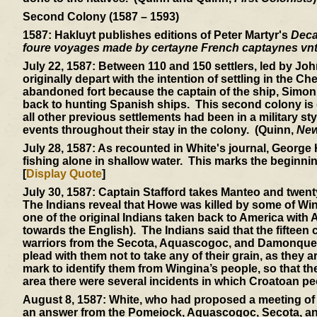
Second Colony (1587 – 1593)
1587:
Hakluyt publishes editions of Peter Martyr's
Dec
foure voyages made by certayne French captaynes vnt
July 22, 1587:
Between 110 and 150 settlers, led by Joh
originally depart with the intention of settling in the C
abandoned fort because the captain of the ship, Simon 
back to hunting Spanish ships. This second colony is di
all other previous settlements had been in a military s
events throughout their stay in the colony. (Quinn,
New
July 28, 1587:
As recounted in White's journal, George 
fishing alone in shallow water. This marks the beginning
[
Display Quote
]
July 30, 1587:
Captain Stafford takes Manteo and twent
The Indians reveal that Howe was killed by some of W
one of the original Indians taken back to America wit
towards the English). The Indians said that the fifteen
warriors from the Secota, Aquascogoc, and Damonquepei
plead with them not to take any of their grain, as they 
mark to identify them from Wingina’s people, so that the
area there were several incidents in which Croatoan pe
August 8, 1587:
White, who had proposed a meeting of all 
an answer from the Pomeiock, Aquascogoc, Secota, and