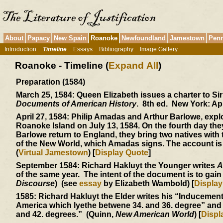
About
Papacy
New Spain
Roanoke
Newfoundland
Jamestown
Penn
Introduction
Timeline
Essays
Bibliography
Image Gallery
Roanoke - Timeline (
Expand All
)
Preparation (1584)
March 25, 1584:
Queen Elizabeth issues a charter to Si
Documents of American History
. 8th ed. New York: Ap
April 27, 1584:
Philip Amadas and Arthur Barlowe, explor
Roanoke Island on July 13, 1584. On the fourth day th
Barlowe return to England, they bring two natives wit
of the New World, which Amadas signs. The account is
(
Virtual Jamestown
) [
Display Quote
]
September 1584:
Richard Hakluyt the Younger writes
A
of the same year. The intent of the document is to gai
Discourse
) (see
essay
by Elizabeth Wambold) [
Display
1585:
Richard Hakluyt the Elder writes his “Inducements
America which lyethe betwene 34. and 36. degree” and 
and 42. degrees.” (Quinn,
New American World
) [
Displ