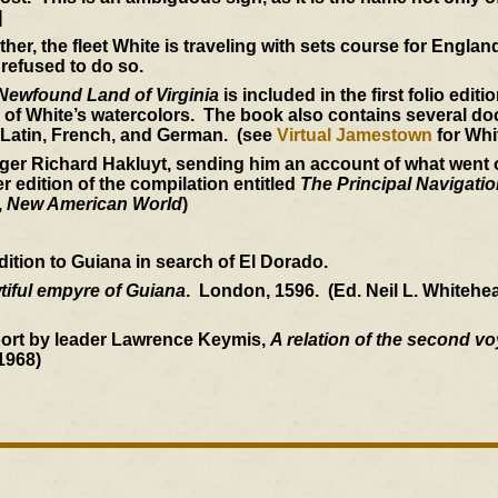
]
her, the fleet White is traveling with sets course for Engla
 refused to do so.
 Newfound Land of Virginia
is included in the first folio edit
 of White’s watercolors. The book also contains several d
, Latin, French, and German. (see
Virtual Jamestown
for Whi
nger Richard Hakluyt, sending him an account of what went 
er edition of the compilation entitled
The Principal Navigati
,
New American World
)
edition to Guiana in search of El Dorado.
wtiful empyre of Guiana
. London, 1596. (Ed. Neil L. Whitehe
port by leader Lawrence Keymis,
A relation of the second v
1968)