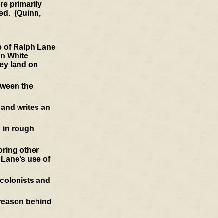
re primarily
ted. (Quinn,
e of Ralph Lane
hn White
hey land on
tween the
 and writes an
 in rough
ring other
 Lane’s use of
 colonists and
e reason behind