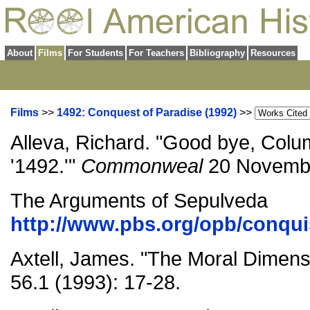
About
Films
For Students
For Teachers
Bibliography
Resources
Films
>>
1492: Conquest of Paradise (1992)
>>
Alleva, Richard. "Good bye, Colu
'1492.'"
Commonweal
20 Novembe
The Arguments of Sepulveda
http://www.pbs.org/opb/conqui
Axtell, James. "The Moral Dimens
56.1 (1993): 17-28.