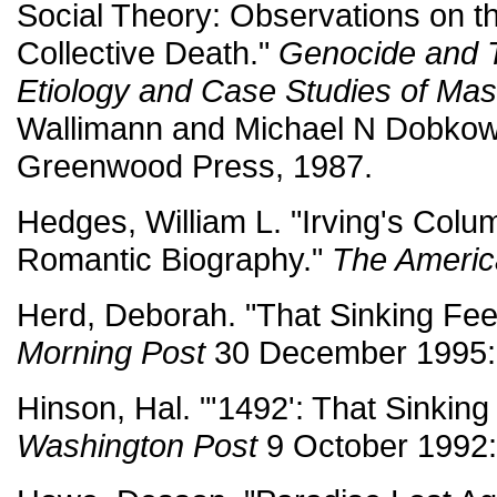
Social Theory: Observations on th
Collective Death."
Genocide and 
Etiology and Case Studies of Ma
Wallimann and Michael N Dobkow
Greenwood Press, 1987.
Hedges, William L. "Irving's Col
Romantic Biography."
The Americ
Herd, Deborah. "That Sinking Fee
Morning Post
30 December 1995:
Hinson, Hal. "'1492': That Sinking
Washington Post
9 October 1992: