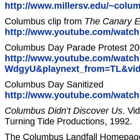
http://www.millersv.edu/~colu
Columbus clip from
The Canary E
http://www.youtube.com/wat
Columbus Day Parade Protest 2
http://www.youtube.com/watc
WdgyU&playnext_from=TL&vid
Columbus Day Sanitized
http://www.youtube.com/wat
Columbus Didn't Discover Us
. Vi
Turning Tide Productions, 1992.
The Columbus Landfall Homepag