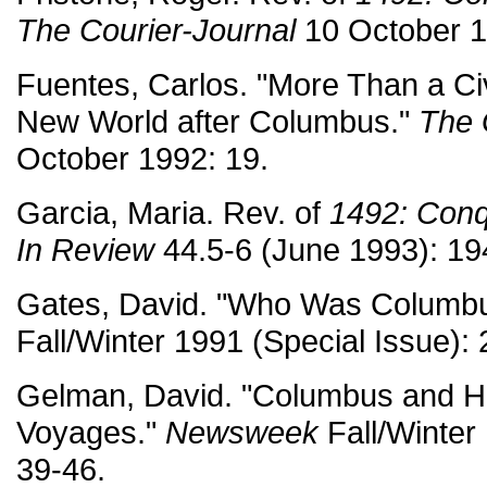
The Courier-Journal
10 October 1
Fuentes, Carlos. "More Than a Civil
New World after Columbus."
The 
October 1992: 19.
Garcia, Maria. Rev. of
1492: Conq
In Review
44.5-6 (June 1993): 19
Gates, David. "Who Was Columb
Fall/Winter 1991 (Special Issue): 
Gelman, David. "Columbus and Hi
Voyages."
Newsweek
Fall/Winter 
39-46.