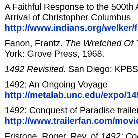
A Faithful Response to the 500th 
Arrival of Christopher Columbus
http://www.indians.org/welker/f
Fanon, Frantz.
The Wretched Of 
York: Grove Press, 1968.
1492 Revisited.
San Diego: KPBS
1492: An Ongoing Voyage
http://metalab.unc.edu/expo/149
1492: Conquest of Paradise traile
http://www.trailerfan.com/movi
Fristone, Roger. Rev. of
1492: Co