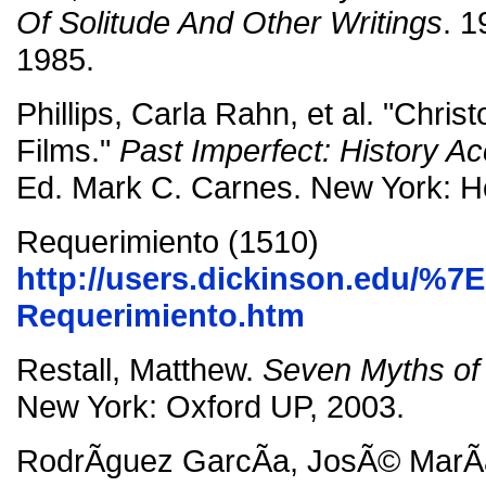
Of Solitude And Other Writings
. 
1985.
Phillips, Carla Rahn, et al. "Chr
Films."
Past Imperfect: History Ac
Ed. Mark C. Carnes. New York: Ho
Requerimiento (1510)
http://users.dickinson.edu/%7
Requerimiento.htm
Restall, Matthew.
Seven Myths of
New York: Oxford UP, 2003.
RodrÃ­guez GarcÃ­a, JosÃ© MarÃ­a