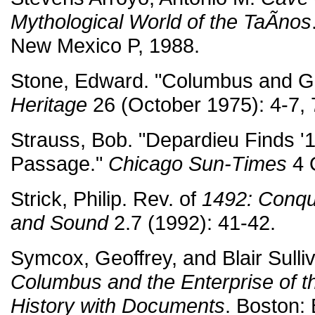
Mythological World of the TaÃ­nos
New Mexico P, 1988.
Stone, Edward. "Columbus and G
Heritage
26 (October 1975): 4-7, 
Strauss, Bob. "Depardieu Finds '14
Passage."
Chicago Sun-Times
4 
Strick, Philip. Rev. of
1492: Conqu
and Sound
2.7 (1992): 41-42.
Symcox, Geoffrey, and Blair Sulli
Columbus and the Enterprise of th
History with Documents
. Boston: 