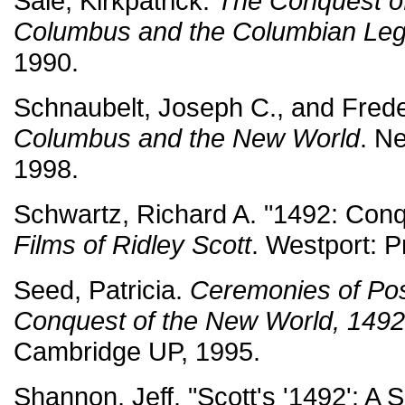
Sale, Kirkpatrick.
The Conquest of
Columbus and the Columbian Le
1990.
Schnaubelt, Joseph C., and Frede
Columbus and the New World
. N
1998.
Schwartz, Richard A. "1492: Conq
Films of Ridley Scott
. Westport: P
Seed, Patricia.
Ceremonies of Pos
Conquest of the New World, 149
Cambridge UP, 1995.
Shannon, Jeff. "Scott's '1492': A 