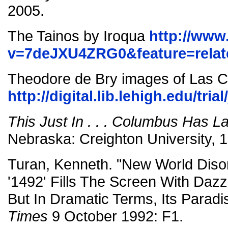
2005.
The Tainos by Iroqua
http://www
v=7deJXU4ZRG0&feature=relat
Theodore de Bry images of Las 
http://digital.lib.lehigh.edu/tri
This Just In . . . Columbus Has 
Nebraska: Creighton University, 
Turan, Kenneth. "New World Disor
'1492' Fills The Screen With Dazz
But In Dramatic Terms, Its Paradi
Times
9 October 1992: F1.