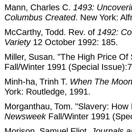
Mann, Charles C.
1493: Uncoveri
Columbus Created
. New York: Alf
McCarthy, Todd. Rev. of
1492: Co
Variety
12 October 1992: 185.
Miller, Susan. "The High Price Of
Fall/Winter 1991 (Special Issue):
Minh-ha, Trinh T.
When The Moon
York: Routledge, 1991.
Morganthau, Tom. "Slavery: How I
Newsweek
Fall/Winter 1991 (Spec
Morison, Samuel Eliot.
Journals 