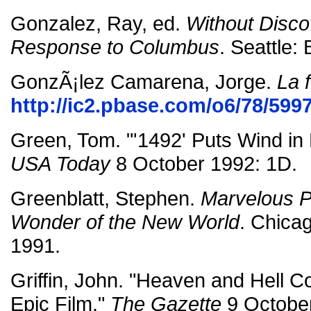
Gonzalez, Ray, ed.
Without Disco
Response to Columbus
. Seattle:
GonzÃ¡lez Camarena, Jorge.
La 
http://ic2.pbase.com/o6/78/59
Green, Tom. "'1492' Puts Wind in 
USA Today
8 October 1992: 1D.
Greenblatt, Stephen.
Marvelous P
Wonder of the New World
. Chica
1991.
Griffin, John. "Heaven and Hell Col
Epic Film."
The Gazette
9 October