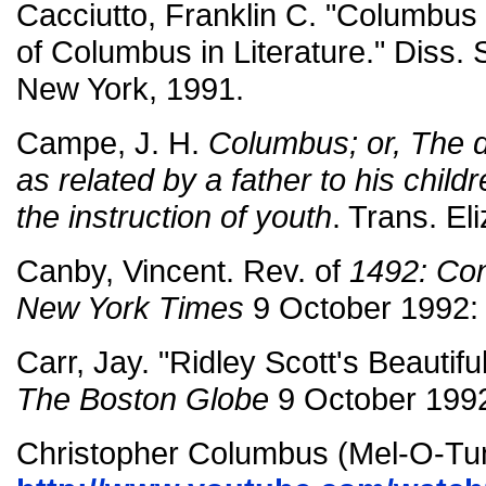
Cacciutto, Franklin C. "Columbus
of Columbus in Literature." Diss. S
New York, 1991.
Campe, J. H.
Columbus; or, The d
as related by a father to his child
the instruction of youth
. Trans. El
Canby, Vincent. Rev. of
1492: Con
New York Times
9 October 1992:
Carr, Jay. "Ridley Scott's Beautifu
The Boston Globe
9 October 1992
Christopher Columbus (Mel-O-Tu