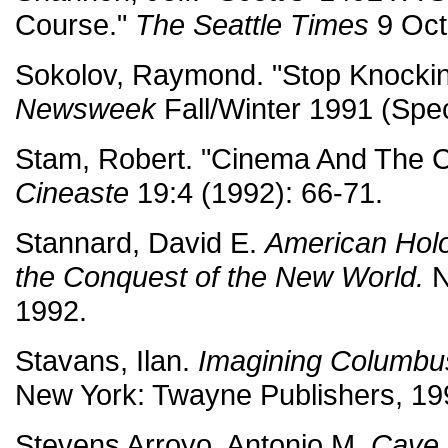
Course."
The Seattle Times
9 Oct
Sokolov, Raymond. "Stop Knocki
Newsweek
Fall/Winter 1991 (Spec
Stam, Robert. "Cinema And The 
Cineaste
19:4 (1992): 66-71.
Stannard, David E.
American Hol
the Conquest of the New World.
N
1992.
Stavans, Ilan.
Imagining Columbus
New York: Twayne Publishers, 19
Stevens Arroyo, Antonio M.
Cave 