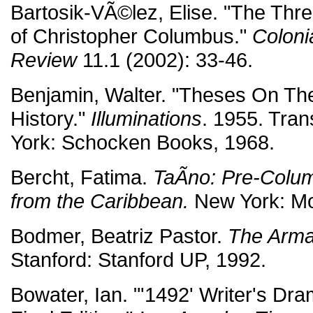
Bartosik-VÃ©lez, Elise. "The Thre
of Christopher Columbus."
Coloni
Review
11.1 (2002): 33-46.
Benjamin, Walter. "Theses On Th
History."
Illuminations
. 1955. Tra
York: Schocken Books, 1968.
Bercht, Fatima.
TaÃ­no: Pre-Colum
from the Caribbean.
New York: Mon
Bodmer, Beatriz Pastor.
The Arma
Stanford: Stanford UP, 1992.
Bowater, Ian. "'1492' Writer's Dr