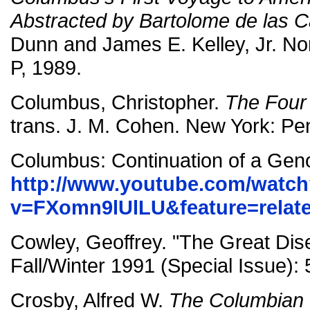
Abstracted by Bartolome de las 
Dunn and James E. Kelley, Jr. N
P, 1989.
Columbus, Christopher.
The Four
trans. J. M. Cohen. New York: Pe
Columbus: Continuation of a Gen
http://www.youtube.com/watc
v=FXomn9lUlLU&feature=relat
Cowley, Geoffrey. "The Great Dis
Fall/Winter 1991 (Special Issue): 
Crosby, Alfred W.
The Columbian 