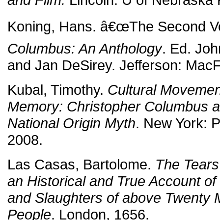
Koning, Hans. â€œThe Second V
Columbus: An Anthology
. Ed. Joh
and Jan DeSirey. Jefferson: MacF
Kubal, Timothy.
Cultural Movemen
Memory: Christopher Columbus an
National Origin Myth
. New York: 
2008.
Las Casas, Bartolome.
The Tears 
an Historical and True Account o
and Slaughters of above Twenty Mi
People
. London, 1656.