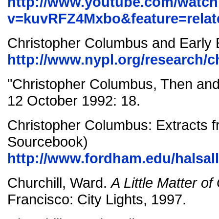
http://www.youtube.com/watc
v=kuvRFZ4Mxbo&feature=relat
Christopher Columbus and Early 
http://www.nypl.org/research/
"Christopher Columbus, Then an
12 October 1992: 18.
Christopher Columbus: Extracts f
Sourcebook)
http://www.fordham.edu/halsal
Churchill, Ward.
A Little Matter o
Francisco: City Lights, 1997.