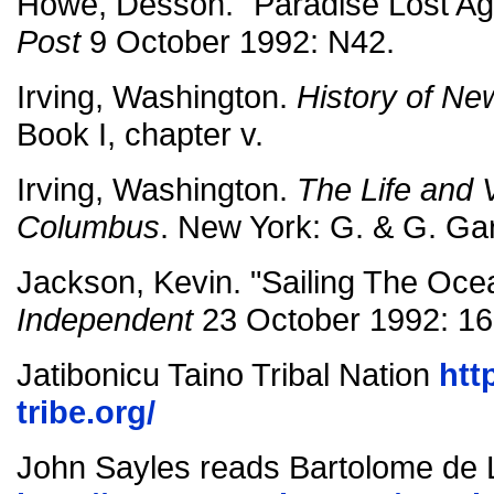
Howe, Desson. "Paradise Lost Ag
Post
9 October 1992: N42.
Irving, Washington.
History of Ne
Book I, chapter v.
Irving, Washington.
The Life and 
Columbus
. New York: G. & G. Garv
Jackson, Kevin. "Sailing The Oce
Independent
23 October 1992: 16
Jatibonicu Taino Tribal Nation
htt
tribe.org/
John Sayles reads Bartolome de