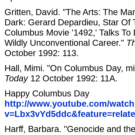
Gritten, David. "The Arts: The M
Dark: Gerard Depardieu, Star Of
Columbus Movie '1492,' Talks To 
Wildly Unconventional Career."
T
October 1992: 113.
Hall, Mimi. "On Columbus Day, m
Today
12 October 1992: 11A.
Happy Columbus Day
http://www.youtube.com/watc
v=Lbx3vYd5ddc&feature=relat
Harff, Barbara. "Genocide and the