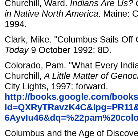
Churchill, Ward.
Indians Are Us? 
in Native North America
. Maine:
1994.
Clark, Mike. "Columbus Sails Off 
Today
9 October 1992: 8D.
Colorado, Pam. "What Every Ind
Churchill,
A Little Matter of Genoc
City Lights, 1997: forward.
http://books.google.com/book
id=QXRyTRavzK4C&lpg=PR11&
6AyvIu46&dq=%22pam%20colo
Columbus and the Age of Discove