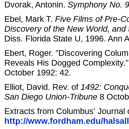
Dvorak, Antonin.
Symphony No. 9
Ebel, Mark T.
Five Films of Pre-C
Discovery of the New World, and
Diss. Florida State U, 1996. Ann 
Ebert, Roger. "Discovering Colum
Reveals His Dogged Complexity.
October 1992: 42.
Elliot, David. Rev. of
1492: Conque
San Diego Union-Tribune
8 Octob
Extracts from Columbus' Journal 
http://www.fordham.edu/halsal