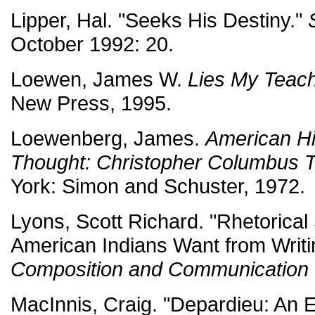
Lipper, Hal. "Seeks His Destiny."
October 1992: 20.
Loewen, James W.
Lies My Teac
New Press, 1995.
Loewenberg, James.
American Hi
Thought: Christopher Columbus 
York: Simon and Schuster, 1972.
Lyons, Scott Richard. "Rhetorica
American Indians Want from Writ
Composition and Communication
MacInnis, Craig. "Depardieu: An