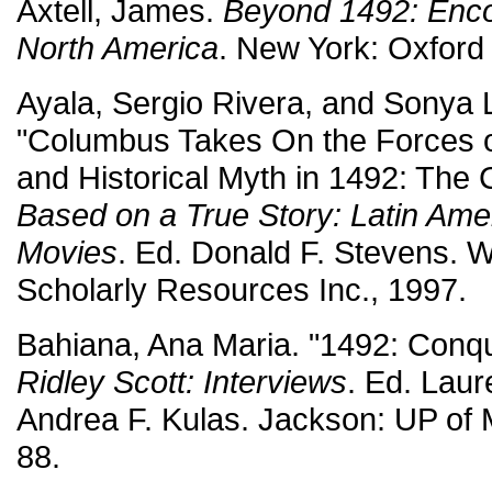
Axtell, James.
Beyond 1492: Encou
North America
. New York: Oxford
Ayala, Sergio Rivera, and Sonya L
"Columbus Takes On the Forces o
and Historical Myth in 1492: The 
Based on a True Story: Latin Amer
Movies
. Ed. Donald F. Stevens. 
Scholarly Resources Inc., 1997.
Bahiana, Ana Maria. "1492: Conqu
Ridley Scott: Interviews
. Ed. Lau
Andrea F. Kulas. Jackson: UP of M
88.