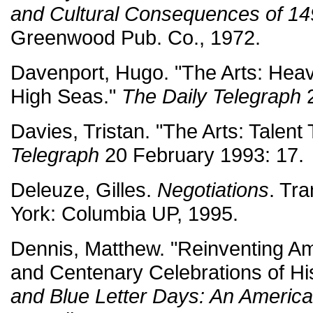
and Cultural Consequences of 1
Greenwood Pub. Co., 1972.
Davenport, Hugo. "The Arts: Hea
High Seas."
The Daily Telegraph
2
Davies, Tristan. "The Arts: Talent
Telegraph
20 February 1993: 17.
Deleuze, Gilles.
Negotiations
. Tr
York: Columbia UP, 1995.
Dennis, Matthew. "Reinventing A
and Centenary Celebrations of H
and Blue Letter Days: An Americ