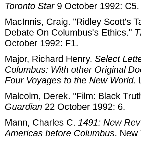
Toronto Star
9 October 1992: C5.
MacInnis, Craig. "Ridley Scott's T
Debate On Columbus's Ethics."
T
October 1992: F1.
Major, Richard Henry.
Select Lett
Columbus: With other Original Doc
Four Voyages to the New World
.
Malcolm, Derek. "Film: Black Trut
Guardian
22 October 1992: 6.
Mann, Charles C.
1491: New Reve
Americas before Columbus
. New 