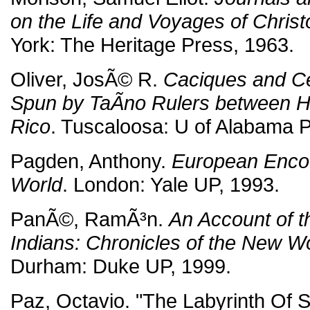
on the Life and Voyages of Chri
York: The Heritage Press, 1963.
Oliver, JosÃ© R.
Caciques and Ce
Spun by TaÃ­no Rulers between H
Rico
. Tuscaloosa: U of Alabama P
Pagden, Anthony.
European Encou
World
. London: Yale UP, 1993.
PanÃ©, RamÃ³n.
An Account of th
Indians: Chronicles of the New W
Durham: Duke UP, 1999.
Paz, Octavio. "The Labyrinth Of S