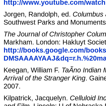
http://www.youtube.com/wat
Jorgen, Randolph, ed.
Columbus 
Southwest Parks and Monuments 
The Journal of Christopher Colu
Markham. London: Hakluyt Societ
http://books.google.com/books
DMSAAAAYAAJ&dq=r.h.%20maj
Keegan, William F.
TaÃ­no Indian 
Arrival of the Stranger King
. Gaine
2007.
Kilpatrick, Jacquelyn.
Celluloid I
and Film.
Lincoln: U of Nebraska 