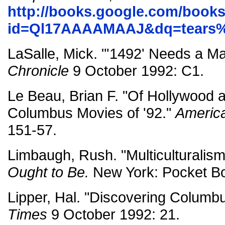
http://books.google.com/book
id=Ql17AAAAMAAJ&dq=tears%
LaSalle, Mick. "'1492' Needs a M
Chronicle
9 October 1992: C1.
Le Beau, Brian F. "Of Hollywood 
Columbus Movies of '92."
America
151-57.
Limbaugh, Rush. "Multiculturalis
Ought to Be.
New York: Pocket Bo
Lipper, Hal. "Discovering Columb
Times
9 October 1992: 21.