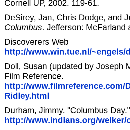
Cornell UP, 2002. 119-61.
DeSirey, Jan, Chris Dodge, and J
Columbus
. Jefferson: McFarland 
Discoverers Web
http://www.win.tue.nl/~engels/
Doll, Susan (updated by Joseph Mil
Film Reference.
http://www.filmreference.com/D
Ridley.html
Durham, Jimmy. "Columbus Day."
http://www.indians.org/welker