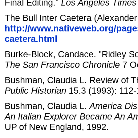
Final Editing."
Los Angeles Times
The Bull Inter Caetera (Alexander
http://www.nativeweb.org/pages/
caetera.html
Burke-Block, Candace. "Ridley Sc
The San Francisco Chronicle
7 Oc
Bushman, Claudia L. Review of T
Public Historian
15.3 (1993): 112-
Bushman, Claudia L.
America Di
An Italian Explorer Became An A
UP of New England, 1992.