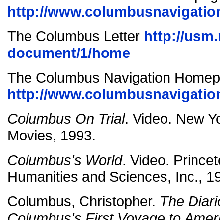
http://www.columbusnavigation
The Columbus Letter
http://usm
document/1/home
The Columbus Navigation Home
http://www.columbusnavigatio
Columbus On Trial
. Video. New 
Movies, 1993.
Columbus's World
. Video. Princet
Humanities and Sciences, Inc., 1
Columbus, Christopher.
The Diari
Columbus's First Voyage to Amer