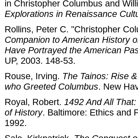
in Christopher Columbus and Will
Explorations in Renaissance Cult
Rollins, Peter C. "Christopher C
Companion to American History o
Have Portrayed the American Pas
UP, 2003. 148-53.
Rouse, Irving.
The Tainos: Rise &
who Greeted Columbus
. New Hav
Royal, Robert.
1492 And All That: 
of History
. Baltimore: Ethics and 
1992.