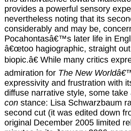
provides a powerful sensory expe
nevertheless noting that its seco
considerably and may be, concerni
Pocahontasâ€™s later life in En
â€œtoo hagiographic, straight out
biopic.â€ While many critics expr
admiration for
The New Worldâ€
expressivity and frustration with 
diffuse narrative style, some tak
con
stance: Lisa Schwarzbaum ra
second cut (it was edited down fr
original December 2005 limited re