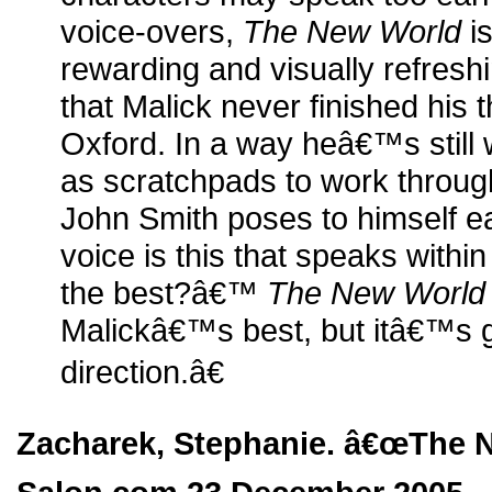
voice-overs,
The New World
is
rewarding and visually refres
that Malick never finished his t
Oxford. In a way heâ€™s still wr
as scratchpads to work through
John Smith poses to himself ea
voice is this that speaks with
the best?â€™
The New World
Malickâ€™s best, but itâ€™s gu
direction.â€
Zacharek, Stephanie. â€œThe N