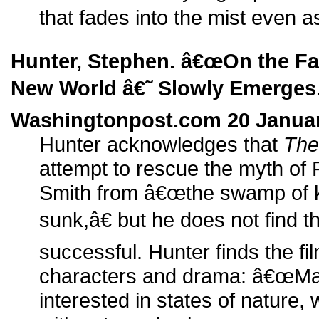
that fades into the mist even as
Hunter, Stephen. â€œOn the Fa
New World â€˜ Slowly Emerges.
Washingtonpost.com 20 Januar
Hunter acknowledges that
The
attempt to rescue the myth of
Smith from â€œthe swamp of ki
sunk,â€ but he does not find t
successful. Hunter finds the fil
characters and drama: â€œMal
interested in states of nature