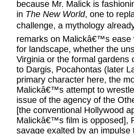
because Mr. Malick is fashion
in
The New World
, one to repl
challenge, a mythology already
remarks on Malickâ€™s ease wit
for landscape, whether the uns
Virginia or the formal gardens
to Dargis, Pocahontas (later L
primary character here, the mo
Malickâ€™s attempt to wrestle 
issue of the agency of the Othe
[the conventional Hollywood a
Malickâ€™s film is opposed], 
savage exalted by an impulse to