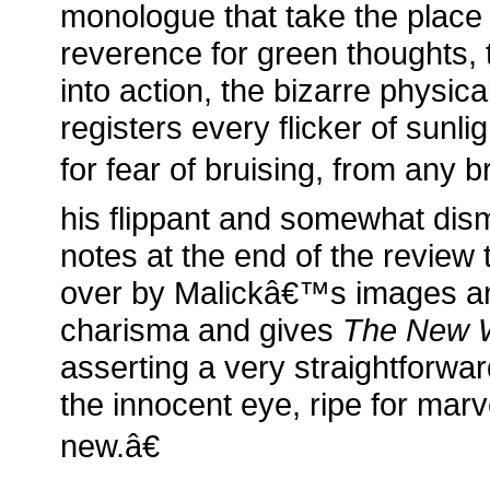
monologue that take the place 
reverence for green thoughts, 
into action, the bizarre physical
registers every flicker of sunli
for fear of bruising, from any b
his flippant and somewhat dis
notes at the end of the review
over by Malickâ€™s images a
charisma and gives
The New 
asserting a very straightforwa
the innocent eye, ripe for marv
new.â€