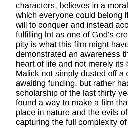
characters, believes in a moral
which everyone could belong i
will to conquer and instead ac
fulfilling lot as one of God's cr
pity is what this film might hav
demonstrated an awareness that
heart of life and not merely i
Malick not simply dusted off a 
awaiting funding, but rather ha
scholarship of the last thirty 
found a way to make a film th
place in nature and the evils of
capturing the full complexity 