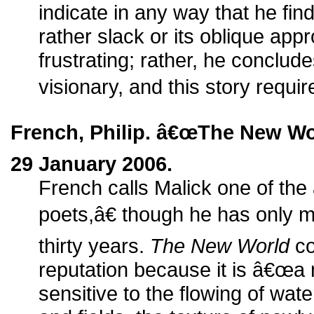
indicate in any way that he find
rather slack or its oblique appr
frustrating; rather, he conclud
visionary, and this story requir
French, Philip. â€œThe New Wo
29 January 2006.
French calls Malick one of t
poets,â€ though he has only m
thirty years.
The New World
co
reputation because it is â€œa 
sensitive to the flowing of water