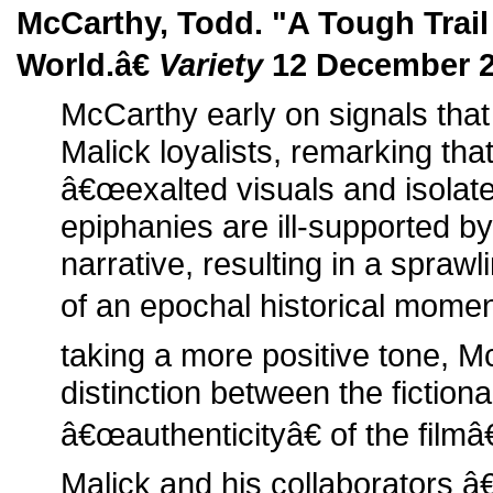
McCarthy, Todd. "A Tough Trail
World.â€
Variety
12 December 2
McCarthy early on signals that
Malick loyalists, remarking th
â€œexalted visuals and isolat
epiphanies are ill-supported b
narrative, resulting in a spraw
of an epochal historical momen
taking a more positive tone, 
distinction between the fictiona
â€œauthenticityâ€ of the film
Malick and his collaborators 