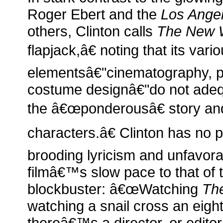
Roger Ebert and the
Los Ange
others, Clinton calls
The New 
flapjack,â€ noting that its vario
elementsâ€"cinematography, p
costume designâ€"do not adeq
the â€œponderousâ€ story an
characters.â€ Clinton has no 
brooding lyricism and unfavor
filmâ€™s slow pace to that of 
blockbuster: â€œWatching
Th
watching a snail cross an eigh
thereâ€™s a director, or edito