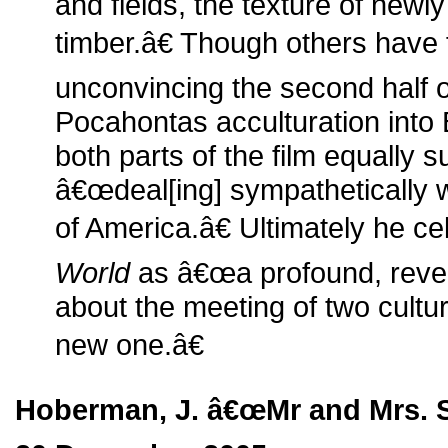
and fields, the texture of new
timber.â€ Though others have
unconvincing the second half of
Pocahontas acculturation into Br
both parts of the film equally 
â€œdeal[ing] sympathetically 
of America.â€ Ultimately he c
World
as â€œa profound, revea
about the meeting of two cultu
new one.â€
Hoberman, J. â€œMr and Mrs. S