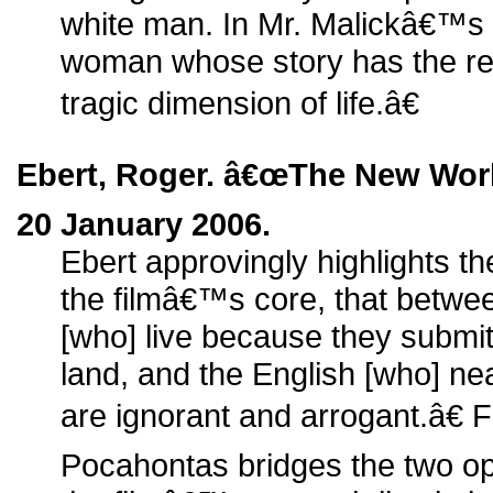
white man. In Mr. Malickâ€™s t
woman whose story has the re
tragic dimension of life.â€
Ebert, Roger. â€œThe New Worl
20 January 2006.
Ebert approvingly highlights th
the filmâ€™s core, that betwe
[who] live because they submit t
land, and the English [who] ne
are ignorant and arrogant.â€ 
Pocahontas bridges the two op