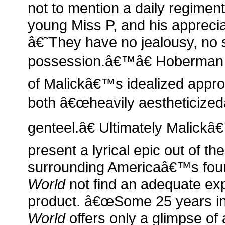
not to mention a daily regiment
young Miss P, and his apprecia
â€˜They have no jealousy, no 
possession.â€™â€ Hoberman c
of Malickâ€™s idealized approa
both â€œheavily aestheticized
genteel.â€ Ultimately Malick
present a lyrical epic out of th
surrounding Americaâ€™s fo
World
not find an adequate expr
product. â€œSome 25 years i
World
offers only a glimpse of