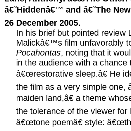
â€˜Hiddenâ€™ and â€˜The New 
26 December 2005.
In his brief but pointed revie
Malickâ€™s film unfavorably t
Pocahontas
, noting that it wo
in the audience with a chance 
â€œrestorative sleep.â€ He ide
the film as a very simple one,
maiden land,â€ a theme whose
the tolerance of the viewer fo
â€œtone poemâ€ style: â€œth