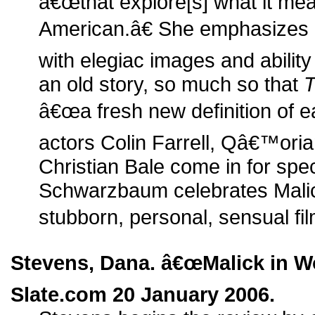
â€œthat explore[s] what it me
American.â€ She emphasizes 
with elegiac images and ability 
an old story, so much so that
T
â€œa fresh new definition of e
actors Colin Farrell, Qâ€™ori
Christian Bale come in for spec
Schwarzbaum celebrates Mali
stubborn, personal, sensual fi
Stevens, Dana. â€œMalick in W
Slate.com 20 January 2006.