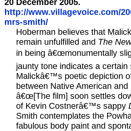
20 December 2005.
http://www.villagevoice.com/20
mrs-smith/
Hoberman believes that Malick
remain unfulfilled and
The New
in being â€œmonumentally sli
jaunty tone indicates a certain
Malickâ€™s poetic depiction o
between Native American and 
â€œ[The film] soon settles do
of Kevin Costnerâ€™s sappy
Smith contemplates the Powhat
fabulous body paint and spont