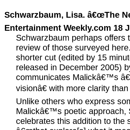
Schwarzbaum, Lisa. â€œThe Ne
Entertainment Weekly.com 18 J
Schwarzbaum perhaps offers t
review of those surveyed here
shorter cut (edited by 15 minu
released in December 2005) by 
communicates Malickâ€™s â€œ
visionâ€ with more clarity than
Unlike others who express some
Malickâ€™s poetic approach
celebrates this addition to the