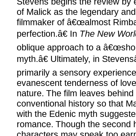
Stevens begins the review by 
of Malick as the legendary and
filmmaker of â€œalmost Rimba
perfection.â€ In
The New Worl
oblique approach to a â€œsh
myth.â€ Ultimately, in Stevens
primarily a sensory experience,
evanescent tenderness of love 
nature. The film leaves behind 
conventional history so that Ma
with the Edenic myth suggeste
romance. Though the second ha
characters may speak too earnes