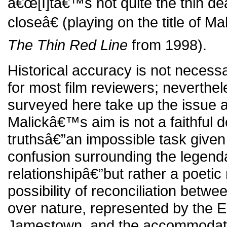
â€œ[I]tâ€™s not quite the thin de
closeâ€ (playing on the title of M
The Thin Red Line
from 1998).
Historical accuracy is not necess
for most film reviewers; neverthe
surveyed here take up the issue 
Malickâ€™s aim is not a faithful de
truthsâ€”an impossible task give
confusion surrounding the legen
relationshipâ€”but rather a poetic
possibility of reconciliation betwe
over nature, represented by the E
Jamestown, and the accommodatio