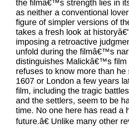
the filmâ€™s strength lies in it
as neither a conventional love
figure of simpler versions of th
takes a fresh look at historyâ€"
imposing a retroactive judgmen
unfold during the filmâ€™s na
distinguishes Malickâ€™s film 
refuses to know more than he s
1607 or London a few years lat
film, including the tragic battl
and the settlers, seem to be ha
time. No one here has read a h
future.â€ Unlike many other r