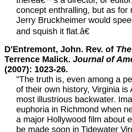
concept enthralling, but as for 
Jerry Bruckheimer would spee
and squish it flat.â€
D'Entremont, John. Rev. of
The
Terrence Malick.
Journal of Am
(2007): 1023-26.
"The truth is, even among a pe
of their own history, Virginia 
most illustrious backwater. Ima
euphoria in Richmond when ne
a major Hollywood film about
be made soon in Tidewater Virgin