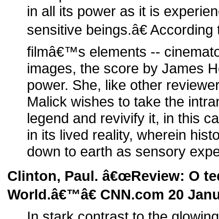
in all its power as it is experie
sensitive beings.â€ According 
filmâ€™s elements -- cinemat
images, the score by James Hor
power. She, like other reviewe
Malick wishes to take the intra
legend and revivify it, in this ca
in its lived reality, wherein his
down to earth as sensory expe
Clinton, Paul. â€œReview: O t
World.â€™â€ CNN.com 20 Janu
In stark contrast to the glowin