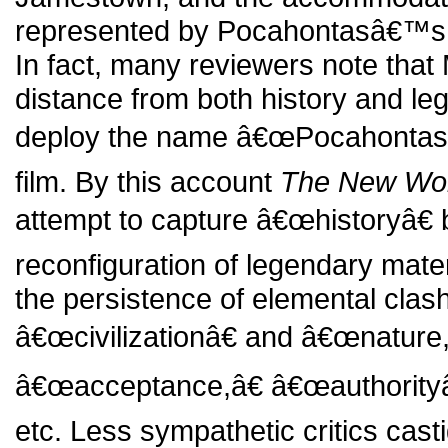
represented by Pocahontasâ€™s 
In fact, many reviewers note that 
distance from both history and le
deploy the name â€œPocahontasâ
film. By this account
The New Wo
attempt to capture â€œhistoryâ€ 
reconfiguration of legendary materi
the persistence of elemental cla
â€œcivilizationâ€ and â€œnature
â€œacceptance,â€ â€œauthorityâ
etc. Less sympathetic critics castig