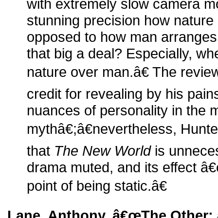
with extremely slow camera m
stunning precision how nature
opposed to how man arranges b
that big a deal? Especially, wh
nature over man.â€ The revie
credit for revealing by his pa
nuances of personality in the 
mythâ€;â€nevertheless, Hunte
that
The New World
is unneces
drama muted, and its effect â€
point of being static.â€
Lane, Anthony. â€œThe Other: