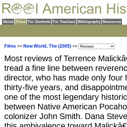
About
Films
For Students
For Teachers
Bibliography
Resources
Films
>>
New World, The (2005)
>>
Most reviews of Terrence Malic
tread a fine line between reverence
director, who has made only four h
thirty-five years, and disappointme
one of the most legendary historica
between Native American Pocaho
colonizer John Smith. Dana Steven
this ambivalence toward Malickâ€™s