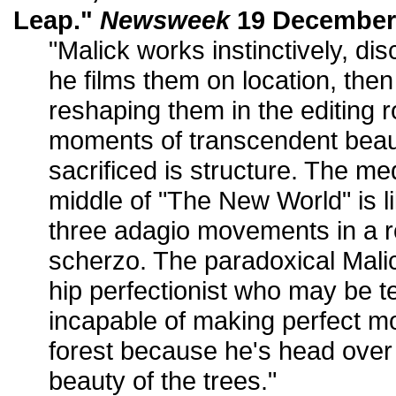
Leap."
Newsweek
19 December 
"Malick works instinctively, di
he films them on location, the
reshaping them in the editing 
moments of transcendent beau
sacrificed is structure. The me
middle of "The New World" is 
three adagio movements in a r
scherzo. The paradoxical Malic
hip perfectionist who may be 
incapable of making perfect mo
forest because he's head over 
beauty of the trees."