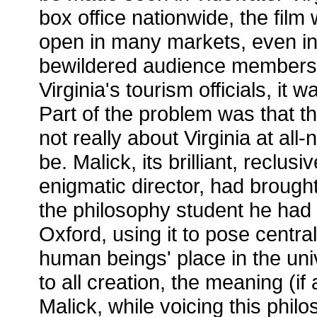
box office nationwide, the film w
open in many markets, even in 
bewildered audience member
Virginia's tourism officials, it
Part of the problem was that th
not really about Virginia at all-
be. Malick, its brilliant, reclusiv
enigmatic director, had brought t
the philosophy student he had
Oxford, using it to pose centra
human beings' place in the univ
to all creation, the meaning (if an
Malick, while voicing this phil