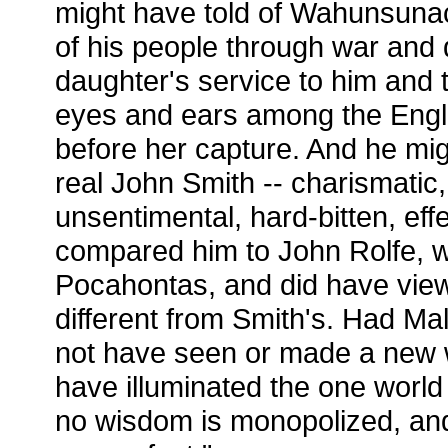
might have told of Wahunsuna
of his people through war and 
daughter's service to him and t
eyes and ears among the Engli
before her capture. And he mi
real John Smith -- charismatic,
unsentimental, hard-bitten, effe
compared him to John Rolfe, who
Pocahontas, and did have view
different from Smith's. Had Ma
not have seen or made a new w
have illuminated the one world 
no wisdom is monopolized, and