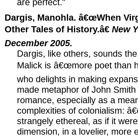
are perfect."
Dargis, Manohla. â€œWhen Virg
Other Tales of History.â€
New Y
December 2005.
Dargis, like others, sounds the
Malick is â€œmore poet than hi
who delights in making expans
made metaphor of John Smit
romance, especially as a mea
complexities of colonialism: â€
strangely ethereal, as if it wer
dimension, in a lovelier, more 