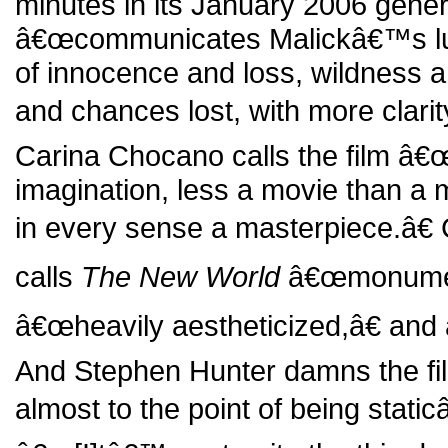
minutes in its January 2006 gener
â€œcommunicates Malickâ€™s lumi
of innocence and loss, wildness a
and chances lost, with more clarity 
Carina Chocano calls the film â€
imagination, less a movie than a 
in every sense a masterpiece.â€
calls
The New World
â€œmonumenta
â€œheavily aestheticized,â€ and 
And Stephen Hunter damns the fi
almost to the point of being static