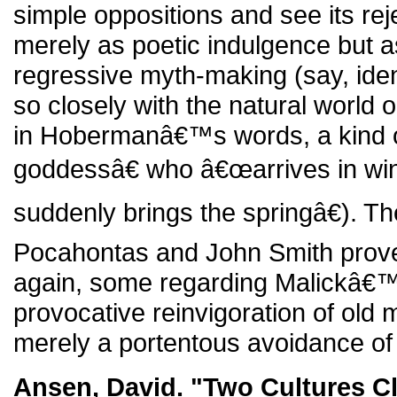
simple oppositions and see its reje
merely as poetic indulgence but 
regressive myth-making (say, ide
so closely with the natural world
in Hobermanâ€™s words, a kind of
goddessâ€ who â€œarrives in wi
suddenly brings the springâ€). T
Pocahontas and John Smith prove
again, some regarding Malickâ€™s
provocative reinvigoration of old 
merely a portentous avoidance of p
Ansen, David. "Two Cultures C