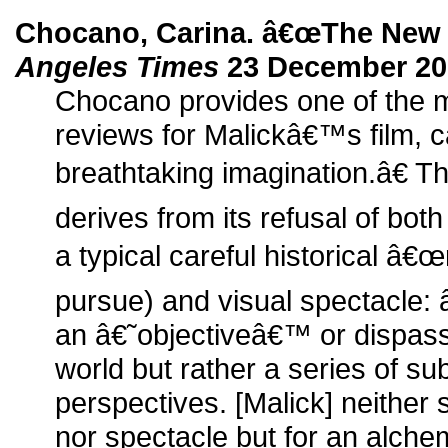
Chocano, Carina. â€œThe New
Angeles Times
23 December 20
Chocano provides one of the m
reviews for Malickâ€™s film, c
breathtaking imagination.â€ 
derives from its refusal of both
a typical careful historical â€
pursue) and visual spectacle:
an â€˜objectiveâ€™ or dispass
world but rather a series of sub
perspectives. [Malick] neither s
nor spectacle but for an alchem