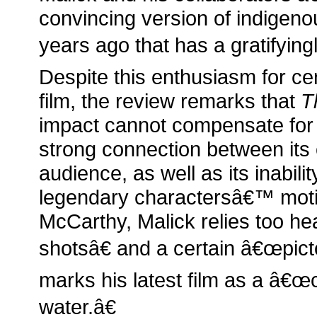
convincing version of indigeno
years ago that has a gratifyingl
Despite this enthusiasm for ce
film, the review remarks that
T
impact cannot compensate for it
strong connection between its 
audience, as well as its inabilit
legendary charactersâ€™ moti
McCarthy, Malick relies too h
shotsâ€ and a certain â€œpictor
marks his latest film as a â€œce
water.â€