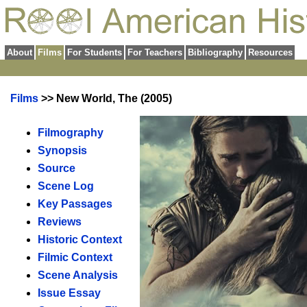
About
Films
For Students
For Teachers
Bibliography
Resources
Films
>> New World, The (2005)
Filmography
Synopsis
Source
Scene Log
Key Passages
Reviews
Historic Context
Filmic Context
Scene Analysis
Issue Essay