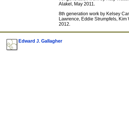
Alakel, May 2011.
8th generation work by Kelsey Ca
Lawrence, Eddie Strumpfels, Kim 
2012.
Edward J. Gallagher