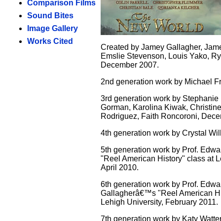
Comparison Films
Sound Bites
Image Gallery
Works Cited
Created by Jamey Gallagher, Jam
Emslie Stevenson, Louis Yako, Ry
December 2007.
2nd generation work by Michael Fr
3rd generation work by Stephanie
Gorman, Karolina Kiwak, Christin
Rodriguez, Faith Roncoroni, Dec
4th generation work by Crystal Wi
5th generation work by Prof. Edwar
"Reel American History" class at L
April 2010.
6th generation work by Prof. Edwa
Gallagherâ€™s "Reel American His
Lehigh University, February 2011.
7th generation work by Katy Watte