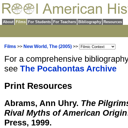
About
Films
For Students
For Teachers
Bibliography
Resources
Films
>>
New World, The (2005)
>>
For a comprehensive bibliography
see
The Pocahontas Archive
Print Resources
Abrams, Ann Uhry.
The Pilgrim
Rival Myths of American Origin
Press, 1999.