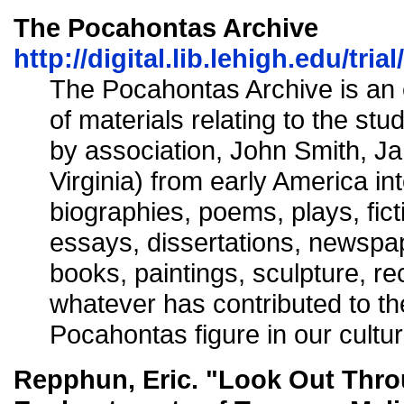
The Pocahontas Archive
http://digital.lib.lehigh.edu/tri
The Pocahontas Archive is an 
of materials relating to the st
by association, John Smith, J
Virginia) from early America int
biographies, poems, plays, fict
essays, dissertations, newspape
books, paintings, sculpture, re
whatever has contributed to th
Pocahontas figure in our cultur
Repphun, Eric. "Look Out Thr