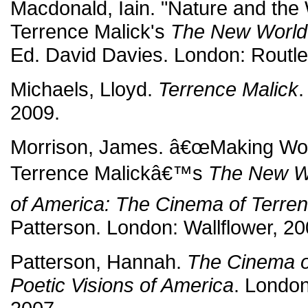
Macdonald, Iain. "Nature and the 
Terrence Malick's
The New World
Ed. David Davies. London: Routl
Michaels, Lloyd.
Terrence Malick
.
2009.
Morrison, James. â€œMaking Worl
Terrence Malickâ€™s
The New W
of America: The Cinema of Terren
Patterson. London: Wallflower, 20
Patterson, Hannah.
The Cinema o
Poetic Visions of America
. London