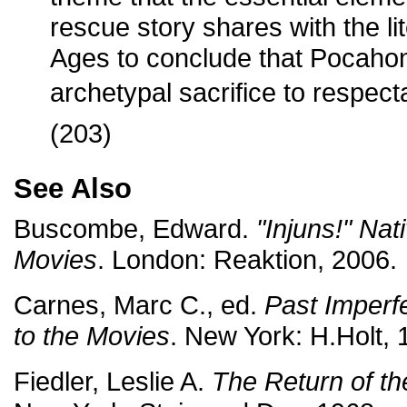
rescue story shares with the li
Ages to conclude that Pocaho
archetypal sacrifice to respecta
(203)
See Also
Buscombe, Edward.
"Injuns!" Nat
Movies
. London: Reaktion, 2006.
Carnes, Marc C., ed.
Past Imperfe
to the Movies
. New York: H.Holt, 
Fiedler, Leslie A.
The Return of t