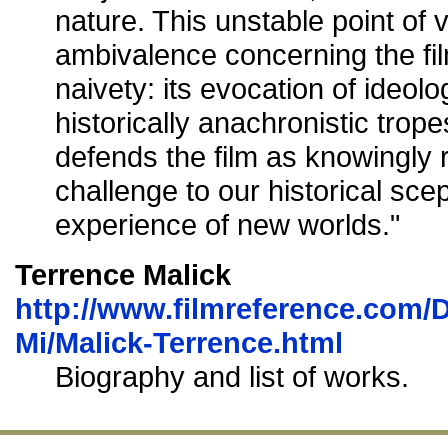
nature. This unstable point of v
ambivalence concerning the f
naivety: its evocation of ideol
historically anachronistic trop
defends the film as knowingly 
challenge to our historical sce
experience of new worlds."
Terrence Malick
http://www.filmreference.com/D
Mi/Malick-Terrence.html
Biography and list of works.