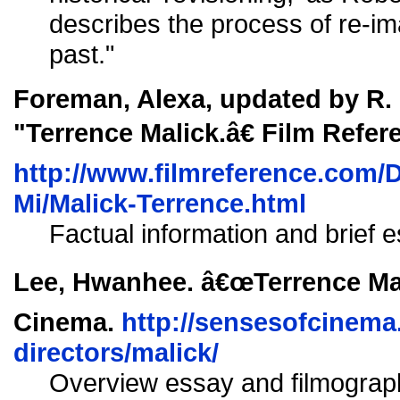
describes the process of re-ima
past."
Foreman, Alexa, updated by R.
"Terrence Malick.â€ Film Refer
http://www.filmreference.com/D
Mi/Malick-Terrence.html
Factual information and brief e
Lee, Hwanhee. â€œTerrence Mal
Cinema.
http://sensesofcinema
directors/malick/
Overview essay and filmograp