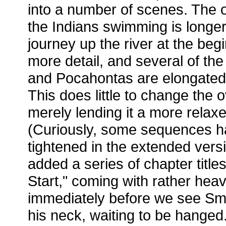
into a number of scenes. The 
the Indians swimming is longer,
journey up the river at the begi
more detail, and several of t
and Pocahontas are elongated i
This does little to change the o
merely lending it a more relaxe
(Curiously, some sequences h
tightened in the extended vers
added a series of chapter titles
Start," coming with rather hea
immediately before we see Smi
his neck, waiting to be hange