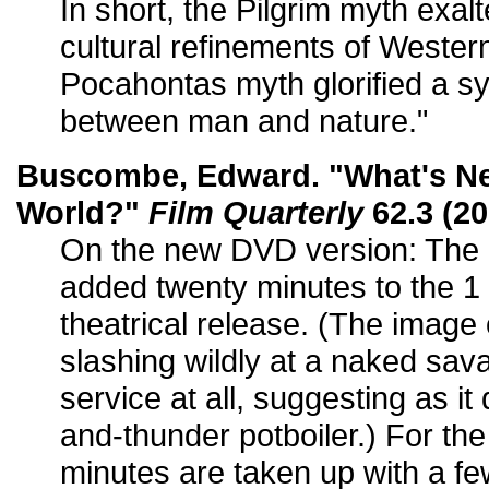
In short, the Pilgrim myth exal
cultural refinements of Western 
Pocahontas myth glorified a sy
between man and nature."
Buscombe, Edward. "What's Ne
World?"
Film Quarterly
62.3 (20
On the new DVD version: The
added twenty minutes to the 1 
theatrical release. (The image 
slashing wildly at a naked sav
service at all, suggesting as i
and-thunder potboiler.) For th
minutes are taken up with a fe