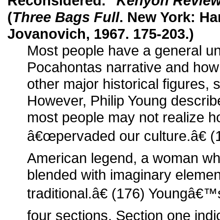
Reconsidered."
Kenyon Revie
(
Three Bags Full
. New York: Ha
Jovanovich, 1967. 175-203.)
Most people have a general un
Pocahontas narrative and how i
other major historical figures,
However, Philip Young describe
most people may not realize 
â€œpervaded our culture.â€ 
American legend, a woman who
blended with imaginary elemen
traditional.â€ (176) Youngâ€™
four sections. Section one in