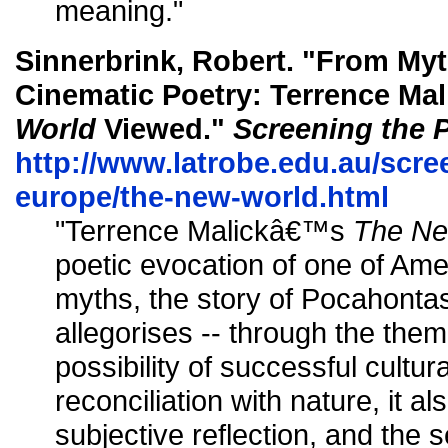
meaning."
Sinnerbrink, Robert. "From Myt
Cinematic Poetry: Terrence M
World
Viewed."
Screening the 
http://www.latrobe.edu.au/scre
europe/the-new-world.html
"Terrence Malickâ€™s
The Ne
poetic evocation of one of Am
myths, the story of Pocahontas
allegorises -- through the them
possibility of successful cultu
reconciliation with nature, it al
subjective reflection, and the 