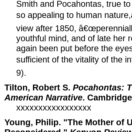
Smith and Pocahontas, true to
so appealing to human nature,
view after 1850, â€œperenniall
youthful mind, and of late her
again been put before the eyes 
sufficient of the vitality of the i
9).
Tilton, Robert S.
Pocahontas: T
American Narrative
. Cambridge
xxxxxxxxxxxxxxxxx
Young, Philip. "The Mother of 