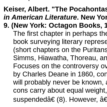
Keiser, Albert. "The Pocahont
in American Literature
. New Yor
9. (New York: Octagon Books, 1
The first chapter in perhaps th
book surveying literary represe
(short chapters on the Puritan
Simms, Hiawatha, Thoreau, an
Focuses on the controversy ov
by Charles Deane in 1860, co
will probably never be known,
cons carry about equal weight
suspendedâ€ (8). However, â