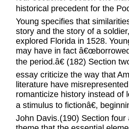
historical precedent for the Po
Young specifies that similari
story and the story of a soldie
explored Florida in 1528. Youn
may have in fact â€œborrowed 
the period.â€ (182) Section tw
essay criticize the way that A
literature have misrepresent
romanticize history instead of l
a stimulus to fictionâ€, beginn
John Davis.(190) Section fou
theme that the essential elem