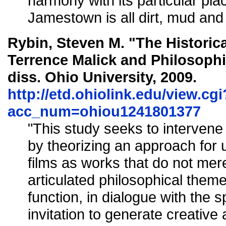
harmony with its particular place
Jamestown is all dirt, mud and
Rybin, Steven M. "The Historic
Terrence Malick and Philosoph
diss. Ohio University, 2009.
http://etd.ohiolink.edu/view.cgi
acc_num=ohiou1241801377
"This study seeks to intervene in
by theorizing an approach for 
films as works that do not mere
articulated philosophical theme
function, in dialogue with the s
invitation to generate creative 