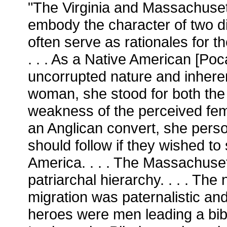
"The Virginia and Massachuset
embody the character of two d
often serve as rationales for t
. . . As a Native American [Po
uncorrupted nature and inher
woman, she stood for both the
weakness of the perceived fem
an Anglican convert, she perso
should follow if they wished to 
America. . . . The Massachuse
patriarchal hierarchy. . . . The
migration was paternalistic and
heroes were men leading a biblic