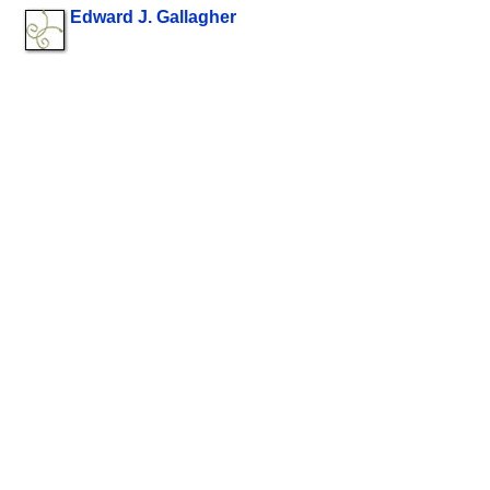
Edward J. Gallagher