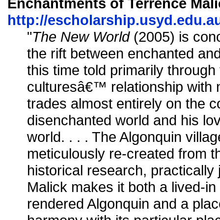
Enchantments of Terrence Malic
http://escholarship.usyd.edu.au
"
The New World
(2005) is con
the rift between enchanted an
this time told primarily throug
culturesâ€™ relationship with na
trades almost entirely on the 
disenchanted world and his l
world. . . . The Algonquin vil
meticulously re-created from t
historical research, practically
Malick makes it both a lived-in 
rendered Algonquin and a plac