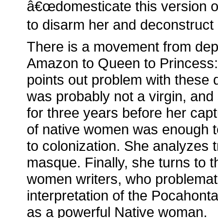
â€œdomesticate this version o
to disarm her and deconstruct 
There is a movement from depi
Amazon to Queen to Princess:
points out problem with these
was probably not a virgin, an
for three years before her capt
of native women was enough t
to colonization. She analyzes 
masque. Finally, she turns to 
women writers, who problematiz
interpretation of the Pocahont
as a powerful Native woman.