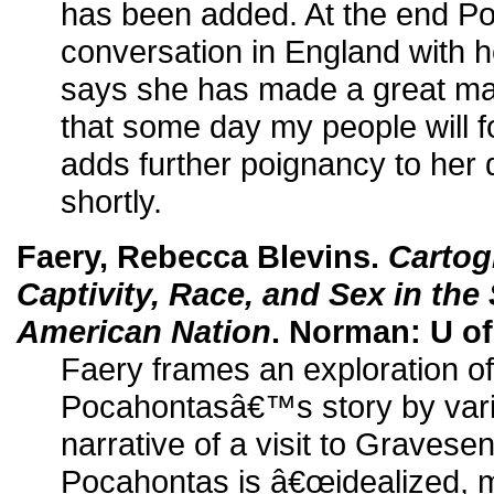
has been added. At the end P
conversation in England with h
says she has made a great ma
that some day my people will 
adds further poignancy to her 
shortly.
Faery, Rebecca Blevins.
Cartog
Captivity, Race, and Sex in the
American Nation
. Norman: U of
Faery frames an exploration of
Pocahontasâ€™s story by vari
narrative of a visit to Gravese
Pocahontas is â€œidealized, 