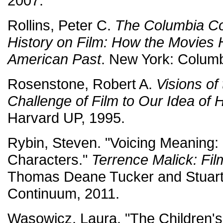
2007.
Rollins, Peter C.
The Columbia C
History on Film: How the Movies 
American Past
. New York: Columb
Rosenstone, Robert A.
Visions of
Challenge of Film to Our Idea of H
Harvard UP, 1995.
Rybin, Steven. "Voicing Meaning:
Characters."
Terrence Malick: Fi
Thomas Deane Tucker and Stuart 
Continuum, 2011.
Wasowicz, Laura. "The Children'