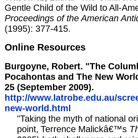
Gentle Child of the Wild to All-Am
Proceedings of the American Anti
(1995): 377-415.
Online Resources
Burgoyne, Robert. "The Colum
Pocahontas and The New World
25 (September 2009).
http://www.latrobe.edu.au/scr
new-world.html
"Taking the myth of national or
point, Terrence Malickâ€™s
T