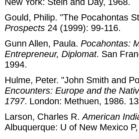
New York: Stein and Day, 1968.
Gould, Philip. "The Pocahontas St
Prospects
24 (1999): 99-116.
Gunn Allen, Paula.
Pocahontas: 
Entrepreneur, Diplomat
. San Fran
1994.
Hulme, Peter. "John Smith and P
Encounters: Europe and the Nati
1797
. London: Methuen, 1986. 13
Larson, Charles R.
American Indi
Albuquerque: U of New Mexico P,