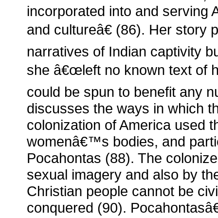
incorporated into and serving
and cultureâ€ (86). Her story 
narratives of Indian captivity bu
she â€œleft no known text of h
could be spun to benefit any n
discusses the ways in which t
colonization of America used t
womenâ€™s bodies, and particu
Pocahontas (88). The coloniz
sexual imagery and also by th
Christian people cannot be civ
conquered (90). Pocahontasâ