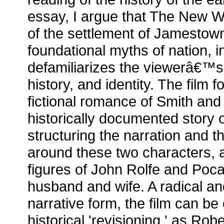
essay, I argue that The New Wo
of the settlement of Jamestown
foundational myths of nation, in
defamiliarizes the viewerâ€™s
history, and identity. The film f
fictional romance of Smith and
historically documented story
structuring the narration and t
around these two characters, a
figures of John Rolfe and Po
husband and wife. A radical an
narrative form, the film can be
historical 'revisioning,' as Ro