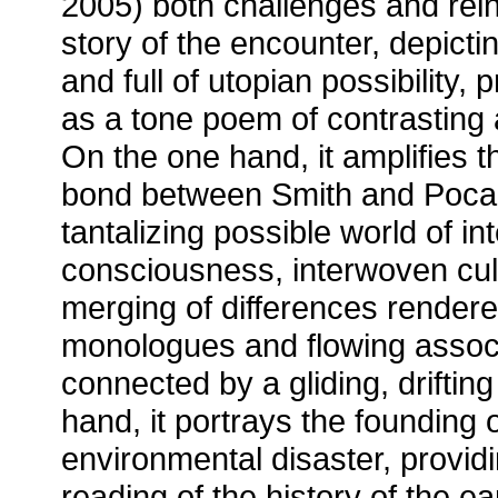
2005) both challenges and reinf
story of the encounter, depicti
and full of utopian possibility, 
as a tone poem of contrasting 
On the one hand, it amplifies t
bond between Smith and Poca
tantalizing possible world of in
consciousness, interwoven cul
merging of differences rendere
monologues and flowing associ
connected by a gliding, driftin
hand, it portrays the founding
environmental disaster, providi
reading of the history of the earl