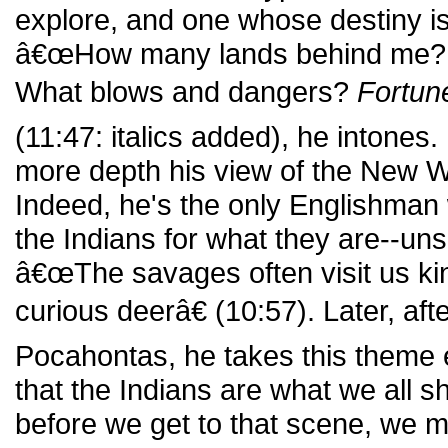
explore, and one whose destiny is,
â€œHow many lands behind me?
What blows and dangers?
Fortun
(11:47: italics added), he intones
more depth his view of the New Wo
Indeed, he's the only Englishman
the Indians for what they are--uns
â€œThe savages often visit us kind
curious deerâ€ (10:57). Later, aft
Pocahontas, he takes this theme 
that the Indians are what we all sh
before we get to that scene, we m