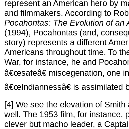
represent an American hero by man
and filmmakers. According to Rober
Pocahontas: The Evolution of an 
(1994), Pocahontas (and, consequ
story) represents a different Ameri
Americans throughout time. To the
War, for instance, he and Pocaho
â€œsafeâ€ miscegenation, one in
â€œIndiannessâ€ is assimilated 
[4] We see the elevation of Smith
well. The 1953 film, for instance,
clever but macho leader, a Capta