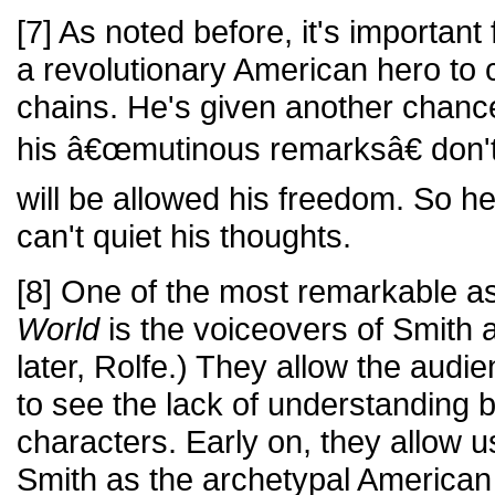
[7] As noted before, it's important
a revolutionary American hero to 
chains. He's given another chanc
his â€œmutinous remarksâ€ don't
will be allowed his freedom. So he
can't quiet his thoughts.
[8] One of the most remarkable a
World
is the voiceovers of Smith
later, Rolfe.) They allow the audi
to see the lack of understanding 
characters. Early on, they allow 
Smith as the archetypal American