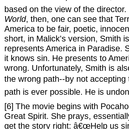
based on the view of the director.
World
, then, one can see that Te
America to be fair, poetic, innocen
short, in Malick's version, Smith 
represents America in Paradise. 
it knows sin. He presents to Ameri
wrong. Unfortunately, Smith is a
the wrong path--by not accepting
path is ever possible. He is undon
[6] The movie begins with Pocahon
Great Spirit. She prays, essentiall
get the story right: â€œHelp us si