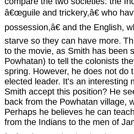
compare the two societies: the I
â€œguile and trickery,â€ who h
possession,â€ and the English, w
starve so they can have more. Thi
to the movie, as Smith has been 
Powhatan) to tell the colonists th
spring. However, he does not do th
elected leader. It's an interesti
Smith accept this position? He s
back from the Powhatan village, 
Perhaps he believes he can teach
from the Indians to the men of J