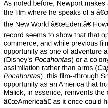
As noted before, Newport makes a 
the film where he speaks of a â€œ
the New World â€œEden.â€ Howeve
record seems to show that that op
commerce, and while previous fil
opportunity as one of adventure 
(Disney's
Pocahontas
) or a colo
assimilation rather than arms (
Cap
Pocahontas
), this film--through 
opportunity as an America that truly
Malick, in essence, reinvents the
â€œAmericaâ€ as it once could 