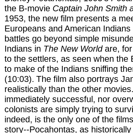
the B-movie
Captain John Smith 
1953, the new film presents a me
Europeans and American Indians i
battles go beyond simple misunde
Indians in
The New World
are, for
to the settlers, as seen when the
to make of the Indians sniffing th
(10:03). The film also portrays 
realistically than the other movies
immediately successful, nor over
colonists are simply trying to surv
indeed, is the only one of the film
story--Pocahontas, as historically