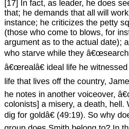
[17] In fact, as leader, he does se
that; he demands that all will work 
instance; he criticizes the petty s
(those who come to blows, for ins
argument as to the actual date); 
who starve while they â€œsearch f
â€œrealâ€ ideal life he witnessed 
life that lives off the country, Ja
he notes in another voiceover, â€
colonists] a misery, a death, hell.
dig for goldâ€ (49:19). So why d
group does Smith belong to? In t