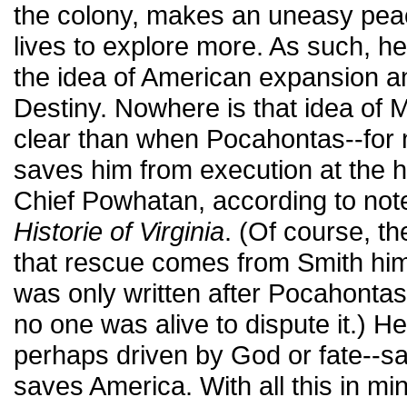
the colony, makes an uneasy peac
lives to explore more. As such, h
the idea of American expansion a
Destiny. Nowhere is that idea of 
clear than when Pocahontas--for 
saves him from execution at the h
Chief Powhatan, according to not
Historie of Virginia
. (Of course, th
that rescue comes from Smith him
was only written after Pocahontas
no one was alive to dispute it.) He
perhaps driven by God or fate--
saves America. With all this in m