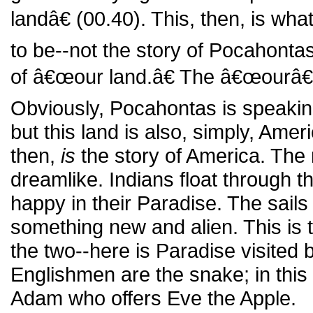
landâ€ (00.40). This, then, is wha
to be--not the story of Pocahontas
of â€œour land.â€ The â€œourâ€
Obviously, Pocahontas is speakin
but this land is also, simply, Amer
then,
is
the story of America. The
dreamlike. Indians float through t
happy in their Paradise. The sails 
something new and alien. This is
the two--here is Paradise visited 
Englishmen are the snake; in this m
Adam who offers Eve the Apple.