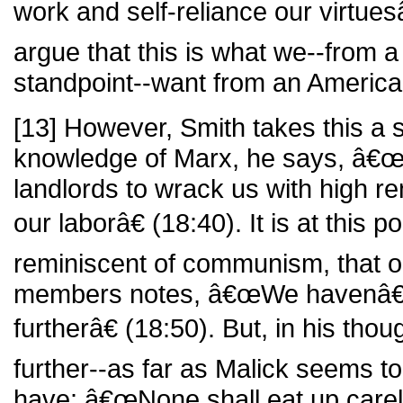
work and self-reliance our virtue
argue that this is what we--from 
standpoint--want from an Ameri
[13] However, Smith takes this a s
knowledge of Marx, he says, â€œ
landlords to wrack us with high rent
our laborâ€ (18:40). It is at this p
reminiscent of communism, that o
members notes, â€œWe havenâ€™t
furtherâ€ (18:50). But, in his tho
further--as far as Malick seems to
have: â€œNone shall eat up carel