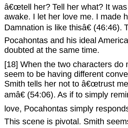
â€œtell her? Tell her what? It wa
awake. I let her love me. I made h
Damnation is like thisâ€ (46:46). 
Pocahontas and his ideal America
doubted at the same time.
[18] When the two characters do m
seem to be having different conv
Smith tells her not to â€œtrust m
amâ€ (54:06). As if to simply remi
love, Pocahontas simply respon
This scene is pivotal. Smith seems