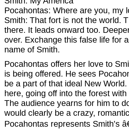
Smith: My America
Pocahontas: Where are you, my 
Smith: That fort is not the world. 
there. It leads onward too. Deeper.
over. Exchange this false life for 
name of Smith.
Pocahontas offers her love to Sm
is being offered. He sees Pocaho
be a part of that ideal New World.
here, going off into the forest wit
The audience yearns for him to do
would clearly be a crazy, romanti
Pocahontas represents Smith's â€