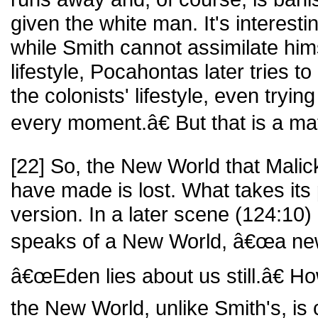
given the white man. It's interesti
while Smith cannot assimilate hims
lifestyle, Pocahontas later tries to
the colonists' lifestyle, even tryi
every moment.â€ But that is a mat
[22] So, the New World that Mali
have made is lost. What takes its
version. In a later scene (124:10)
speaks of a New World, â€œa new
â€œEden lies about us still.â€ Ho
the New World, unlike Smith's, is