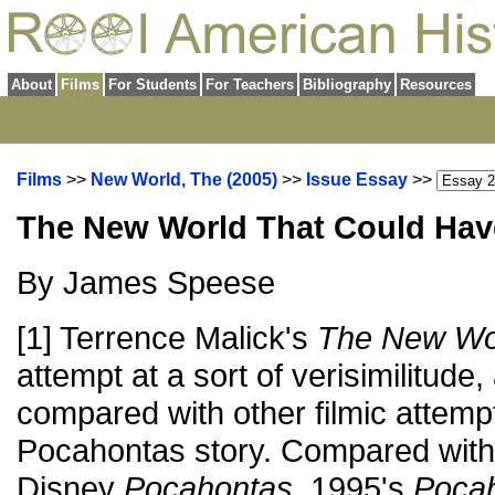
About
Films
For Students
For Teachers
Bibliography
Resources
Films
>>
New World, The (2005)
>>
Issue Essay
>>
The New World That Could Ha
By James Speese
[1] Terrence Malick's
The New Wo
attempt at a sort of verisimilitude,
compared with other filmic attempts
Pocahontas story. Compared with,
Disney
Pocahontas
, 1995's
Pocah