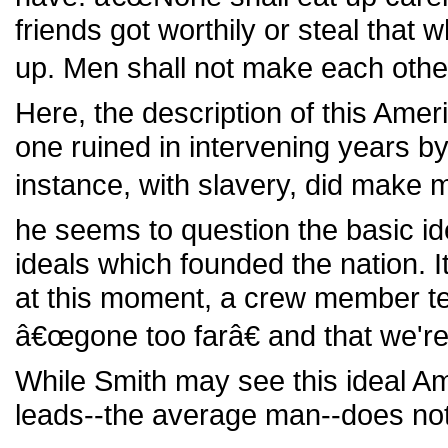
friends got worthily or steal that 
up. Men shall not make each other 
Here, the description of this Ameri
one ruined in intervening years by
instance, with slavery, did make
he seems to question the basic ide
ideals which founded the nation. It
at this moment, a crew member tel
â€œgone too farâ€ and that we're
While Smith may see this ideal A
leads--the average man--does not