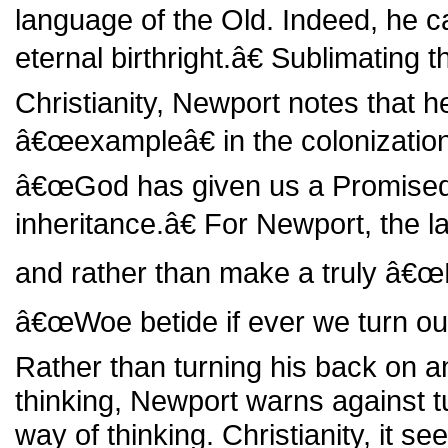
language of the Old. Indeed, he 
eternal birthright.â€ Sublimating 
Christianity, Newport notes that h
â€œexampleâ€ in the colonization
â€œGod has given us a Promised
inheritance.â€ For Newport, the la
and rather than make a truly â€œ
â€œWoe betide if ever we turn ou
Rather than turning his back on a
thinking, Newport warns against t
way of thinking. Christianity, it s