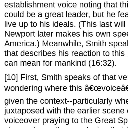
establishment voice noting that th
could be a great leader, but he fe
live up to his ideals. (This last wi
Newport later makes his own spee
America.) Meanwhile, Smith speak
that describes his reaction to thi
can mean for mankind (16:32).
[10] First, Smith speaks of that ver
wondering where this â€œvoiceâ€
given the context--particularly wh
juxtaposed with the earlier scene
voiceover praying to the Great Spir