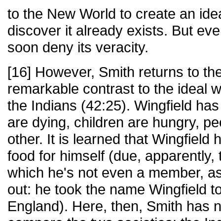
to the New World to create an idea
discover it already exists. But even
soon deny its veracity.
[16] However, Smith returns to the
remarkable contrast to the ideal
the Indians (42:25). Wingfield ha
are dying, children are hungry, p
other. It is learned that Wingfiel
food for himself (due, apparently, 
which he's not even a member, as
out: he took the name Wingfield t
England). Here, then, Smith has n