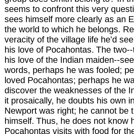
seems to confront this very quest
sees himself more clearly as an E
the world to which he belongs. Re
veracity of the village life he'd s
his love of Pocahontas. The two--
his love of the Indian maiden--se
words, perhaps he was fooled; pe
loved Pocahontas; perhaps he was
discover the weaknesses of the In
it prosaically, he doubts his own 
Newport was right; he cannot be 
himself. Thus, he does not know
Pocahontas visits with food for th