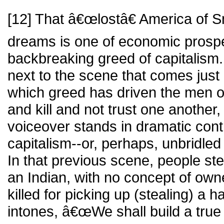
[12] That â€œlostâ€ America of S
dreams is one of economic prosper
backbreaking greed of capitalism
next to the scene that comes just b
which greed has driven the men o
and kill and not trust one another,
voiceover stands in dramatic cont
capitalism--or, perhaps, unbridled
In that previous scene, people ste
an Indian, with no concept of own
killed for picking up (stealing) a 
intones, â€œWe shall build a tr