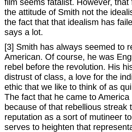
film seems fatalist. However, tha
the attitude of Smith not the ideal
the fact that that idealism has fail
says a lot.
[3] Smith has always seemed to rep
American. Of course, he was Engl
rebel before the revolution. His hi
distrust of class, a love for the in
ethic that we like to think of as q
The fact that he came to America 
because of that rebellious streak 
reputation as a sort of mutineer to
serves to heighten that represent