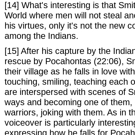
[14] What's interesting is that Sm
World where men will not steal a
his virtues, only it's not the new co
among the Indians.
[15] After his capture by the India
rescue by Pocahontas (22:06), Smi
their village as he falls in love w
touching, smiling, teaching each 
are interspersed with scenes of S
ways and becoming one of them, p
warriors, joking with them. As in t
voiceover is particularly interestin
expressing how he falls for Pocah