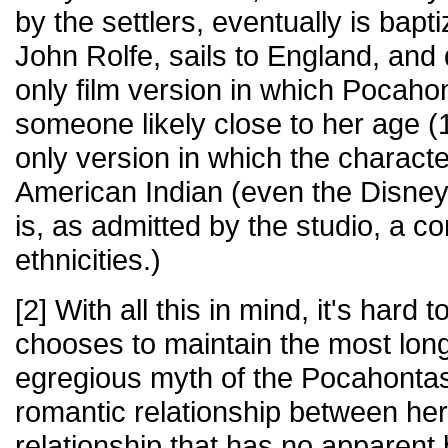
by the settlers, eventually is bapt
John Rolfe, sails to England, and di
only film version in which Pocaho
someone likely close to her age (1
only version in which the characte
American Indian (even the Disney
is, as admitted by the studio, a c
ethnicities.)
[2] With all this in mind, it's hard 
chooses to maintain the most lon
egregious myth of the Pocahontas 
romantic relationship between he
relationship that has no apparent 