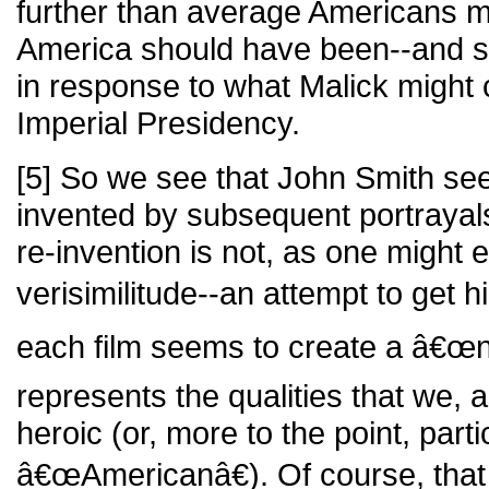
further than average Americans m
America should have been--and st
in response to what Malick might 
Imperial Presidency.
[5] So we see that John Smith see
invented by subsequent portrayals 
re-invention is not, as one might 
verisimilitude--an attempt to get 
each film seems to create a â€œn
represents the qualities that we,
heroic (or, more to the point, parti
â€œAmericanâ€). Of course, that 