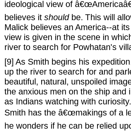
ideological view of â€œAmericaâ€ 
believes it
should
be. This will al
Malick believes an America--at its
view is given in the scene in whi
river to search for Powhatan's vill
[9] As Smith begins his expeditio
up the river to search for and par
beautiful, natural, unspoiled imag
the anxious men on the ship and 
as Indians watching with curiosity
Smith has the â€œmakings of a le
he wonders if he can be relied up