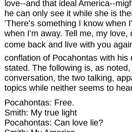
love--and that ideal America--might
he can only see it while she is th
'There's something I know when I'
when I'm away. Tell me, my love, 
come back and live with you again
conflation of Pocahontas with his
stated. The following is, as noted,
conversation, the two talking, appa
topics while neither seems to hear
Pocahontas: Free.
Smith: My true light
Pocahontas: Can love lie?