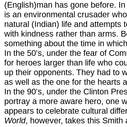
(English)man has gone before. In 
is an environmental crusader who
natural (Indian) life and attempts 
with kindness rather than arms. B
something about the time in whic
In the 50's, under the fear of C
for heroes larger than life who co
up their opponents. They had to wi
as well as the one for the hearts 
In the 90's, under the Clinton Pre
portray a more aware hero, one 
appears to celebrate cultural diff
World
, however, takes this Smith 