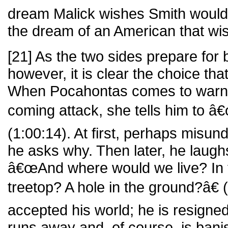
dream Malick wishes Smith would ma
the dream of an American that wi
[21] As the two sides prepare for b
however, it is clear the choice th
When Pocahontas comes to warn h
coming attack, she tells him to 
(1:00:14). At first, perhaps misun
he asks why. Then later, he laugh
â€œAnd where would we live? In
treetop? A hole in the ground?â€
accepted his world; he is resigned
runs away and, of course, is bani