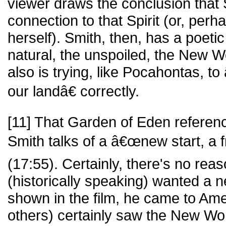
viewer draws the conclusion that
connection to that Spirit (or, per
herself). Smith, then, has a poeti
natural, the unspoiled, the New W
also is trying, like Pocahontas, t
our landâ€ correctly.
[11] That Garden of Eden referen
Smith talks of a â€œnew start, a 
(17:55). Certainly, there's no rea
(historically speaking) wanted a ne
shown in the film, he came to Ame
others) certainly saw the New Wor