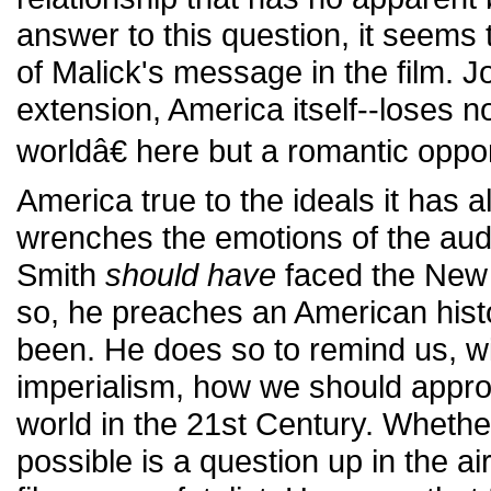
answer to this question, it seems 
of Malick's message in the film. 
extension, America itself--loses n
worldâ€ here but a romantic oppor
America true to the ideals it has
wrenches the emotions of the aud
Smith
should have
faced the New 
so, he preaches an American hist
been. He does so to remind us, w
imperialism, how we should approa
world in the 21st Century. Whether
possible is a question up in the ai