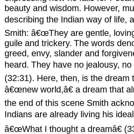
beauty and wisdom. However, much
describing the Indian way of life,
Smith: â€œThey are gentle, loving, 
guile and trickery. The words denot
greed, envy, slander and forgive
heard. They have no jealousy, no
(32:31). Here, then, is the dream 
â€œnew world,â€ a dream that alr
the end of this scene Smith ackn
Indians are already living his ide
â€œWhat I thought a dreamâ€ (3