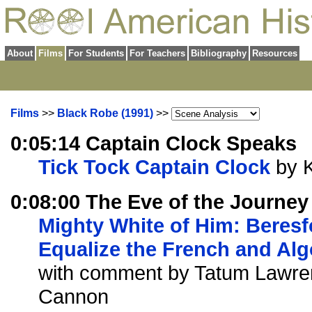
About
Films
For Students
For Teachers
Bibliography
Resources
Films
>>
Black Robe (1991)
>>
0:05:14 Captain Clock Speaks
Tick Tock Captain Clock
by 
0:08:00 The Eve of the Journey
Mighty White of Him: Beresf
Equalize the French and Al
with comment by Tatum Lawre
Cannon