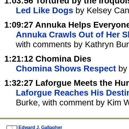
1:03:56 Tortured by the Iroquoi
Led Like Dogs
by Kelsey Ca
1:09:27 Annuka Helps Everyon
Annuka Crawls Out of Her S
with comments by Kathryn Bur
1:21:12 Chomina Dies
Chomina Shows Respect
by 
1:32:27 Laforgue Meets the Hu
Laforgue Reaches His Desti
Burke, with comment by Kim 
Edward J. Gallagher