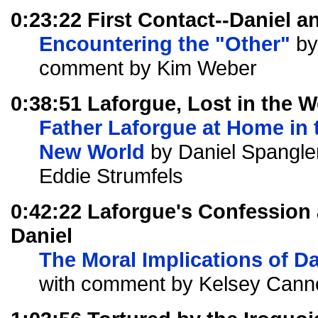
0:23:22 First Contact--Daniel
Encountering the "Other"
by
comment by Kim Weber
0:38:51 Laforgue, Lost in the 
Father Laforgue at Home in 
New World
by Daniel Spangle
Eddie Strumfels
0:42:22 Laforgue's Confession 
Daniel
The Moral Implications of Da
with comment by Kelsey Cann