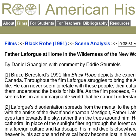
About
Films
For Students
For Teachers
Bibliography
Resources
Films
>>
Black Robe (1991)
>>
Scene Analysis
>>
Father Laforgue at Home in the Wilderness of the New W
By Daniel Spangler, with comment by Eddie Strumfels
[1] Bruce Beresford's 1991 film
Black Robe
depicts the exper
Canada. Throughout the film Laforgue struggles to bring the A
life. He can never seem to relate with these people; their cul
them understand the basis for his life. As the film proceeds,
seems lost in an unimaginable world that he cannot understa
[2] Laforgue's disorientation spreads from the mental to the 
with the antics of the dwarf and shaman Mestigoit, Father Lafo
eyes turn towards the sky, rather than the trees around him. H
cathedral in place of the sunlight filtering through the fores
in a foreign culture and landscape, his mind dwells elsewhere
heavenly, his actions and physical body become lost in his ea