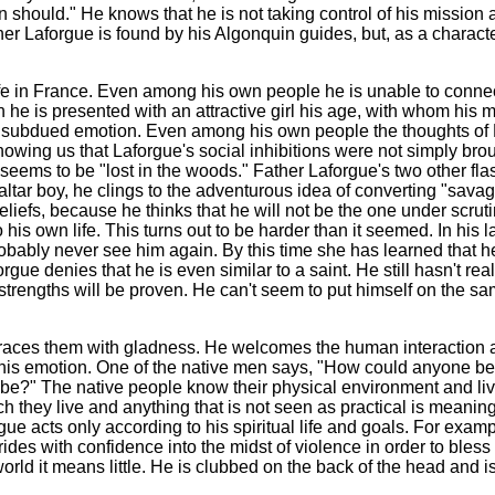
on should." He knows that he is not taking control of his mission
ther Laforgue is found by his Algonquin guides, but, as a charact
life in France. Even among his own people he is unable to conne
e is presented with an attractive girl his age, with whom his 
 subdued emotion. Even among his own people the thoughts of 
owing us that Laforgue's social inhibitions were not simply bro
e seems to be "lost in the woods." Father Laforgue's two other fla
ltar boy, he clings to the adventurous idea of converting "savag
liefs, because he thinks that he will not be the one under scrutin
is own life. This turns out to be harder than it seemed. In his l
obably never see him again. By this time she has learned that 
gue denies that he is even similar to a saint. He still hasn't real
strengths will be proven. He can't seem to put himself on the sa
races them with gladness. He welcomes the human interaction a
 of his emotion. One of the native men says, "How could anyone 
robe?" The native people know their physical environment and liv
ich they live and anything that is not seen as practical is meanin
gue acts only according to his spiritual life and goals. For exa
rides with confidence into the midst of violence in order to ble
world it means little. He is clubbed on the back of the head and i