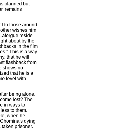
 as planned but
er, remains
ct to those around
mother wishes him
Laforgue reside
ught about by the
shbacks in the film
es." This is a way
y, that he will
ast flashback from
he shows no
ized that he is a
me level with
fter being alone.
become lost? The
e in ways to
gless to them.
mple, when he
ss Chomina's dying
s taken prisoner.