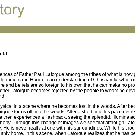
orld
iences of Father Paul Laforgue among the tribes of what is now
lgonquin and Huron to an understanding of Christianity, which is
ture and beliefs are so foreign to his own that he can make no p
 Father Laforgue becomes rejected by the people to whom he devo
nd.
physical in a scene where he becomes lost in the woods. After b
rgue storms off into the woods. After a short time his pace decr
e then experiences a flashback, seeing the splendid, illuminated
t canopy. Through this change of images we see that although Lafo
. He is never really at one with his surroundings. While his thou
rthly home. In this scene, when Laforgue realizes that he has b