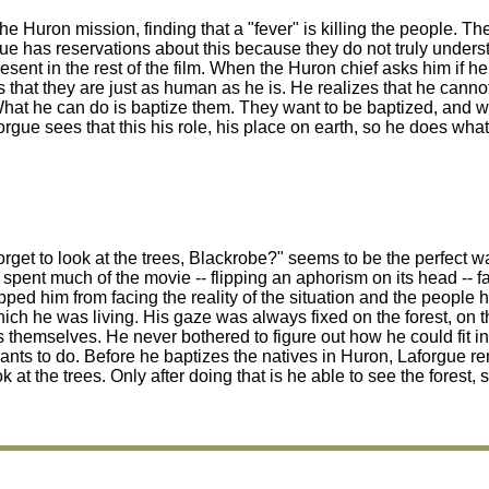
the Huron mission, finding that a "fever" is killing the people. Th
gue has reservations about this because they do not truly unders
ent in the rest of the film. When the Huron chief asks him if he
es that they are just as human as he is. He realizes that he can
hat he can do is baptize them. They want to be baptized, and wh
forgue sees that this his role, his place on earth, so he does wha
u forget to look at the trees, Blackrobe?" seems to be the perfect 
 spent much of the movie -- flipping an aphorism on its head -- fa
opped him from facing the reality of the situation and the people
hich he was living. His gaze was always fixed on the forest, on t
 themselves. He never bothered to figure out how he could fit in
ants to do. Before he baptizes the natives in Huron, Laforgue r
the trees. Only after doing that is he able to see the forest, 