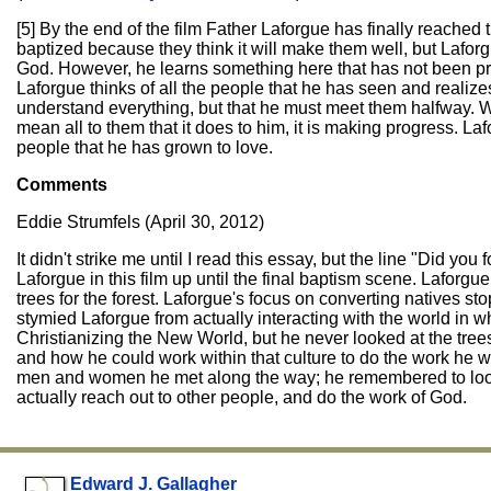
[5] By the end of the film Father Laforgue has finally reached 
baptized because they think it will make them well, but Lafor
God. However, he learns something here that has not been pres
Laforgue thinks of all the people that he has seen and realiz
understand everything, but that he must meet them halfway. W
mean all to them that it does to him, it is making progress. La
people that he has grown to love.
Comments
Eddie Strumfels (April 30, 2012)
It didn't strike me until I read this essay, but the line "Did yo
Laforgue in this film up until the final baptism scene. Laforgue
trees for the forest. Laforgue's focus on converting natives st
stymied Laforgue from actually interacting with the world in w
Christianizing the New World, but he never looked at the trees
and how he could work within that culture to do the work he w
men and women he met along the way; he remembered to look at 
actually reach out to other people, and do the work of God.
Edward J. Gallagher