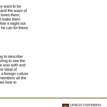
ey want to be
tand the ways of
 loves them,
not make them
ile it might not
t he can for these
way to describe
iling to see the
 he was with and
he ideal of
 a foreign culture
emembers all the
see how to