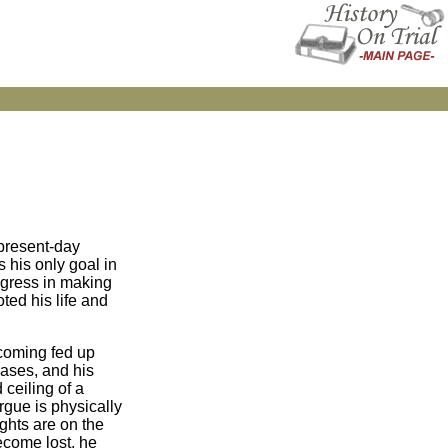
 present-day
 his only goal in
rogress in making
ted his life and
ecoming fed up
eases, and his
 ceiling of a
rgue is physically
ghts are on the
ecome lost, he