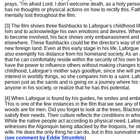
prays, "I'm afraid Lord. I don't welcome death, as a holy pers
has no thoughts or physical actions on how to rectify this. Fa
mentally lost throughout the film.
[3] The film shows three flashbacks to Laforgue's childhood 
him and to acknowledge his own emotions and desires. When h
to become involved, his face shows only embarrassment and
elsewhere. These flashbacks could be the director's way of sh
new foreign land. Even at this early stage in his life, Laforgu
also exemplify his distance from his homeland society. As an a
that he can comfortably reside within the security of his own be
have the power to influence others without making changes to h
childhood, Laforgue's mother says goodbye, since she will pr
interest in worldly things, so she compares him to a saint. Lafor
person just as the saints and is going on a journey where his 
anyone in his society, or realize that he has this potential.
[4] When Laforgue is found by his guides, he smiles and emb
This is one of the few instances in the film that we see any
woods are for men. Did you forget to look at the trees, Black
satisfy their needs. Their culture reflects the conditions in wh
While the native people act according to physical need, Lafor
witnesses the Algonquin being attacked by the Iroquois, he st
wife. He does the only thing he can do, but in this survivalist 
(
see comment by Eddie Strumfels
)