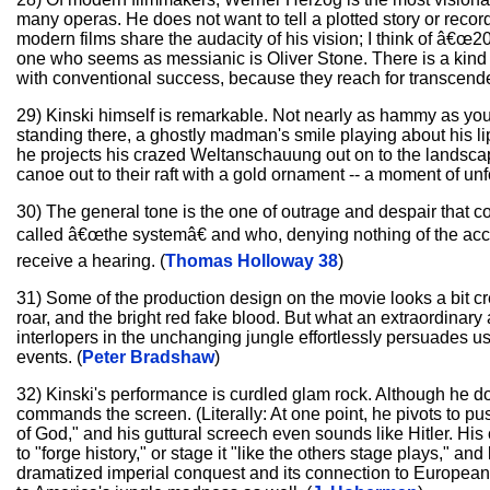
many operas. He does not want to tell a plotted story or recor
modern films share the audacity of his vision; I think of â€
one who seems as messianic is Oliver Stone. There is a kind 
with conventional success, because they reach for transcend
29) Kinski himself is remarkable. Not nearly as hammy as you
standing there, a ghostly madman's smile playing about his li
he projects his crazed Weltanschauung out on to the landsca
canoe out to their raft with a gold ornament -- a moment of un
30) The general tone is the one of outrage and despair that c
called â€œthe systemâ€ and who, denying nothing of the accus
receive a hearing. (
Thomas Holloway 38
)
31) Some of the production design on the movie looks a bit cr
roar, and the bright red fake blood. But what an extraordinary
interlopers in the unchanging jungle effortlessly persuades us o
events. (
Peter Bradshaw
)
32) Kinski's performance is curdled glam rock. Although he d
commands the screen. (Literally: At one point, he pivots to push
of God," and his guttural screech even sounds like Hitler. His
to "forge history," or stage it "like the others stage plays,"
dramatized imperial conquest and its connection to European f