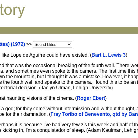
tes) (1972)
>>
e like Lope de Aguirre could have existed. (
Bart L. Lewis 3
)
and that was the occasional breaking of the fourth wall. There we
era, and sometimes even spoke to the camera. The first time thi
wn the mountain, but I thought it was a mistake. However, it ha
s the fourth wall and speaks to the camera. I found this to be an 
rectorial decision. (Jaclyn Ulman, Lehigh University)
eat haunting visions of the cinema. (
Roger Ebert
)
 a god; for they come without intermission and without thought, 
 be for their damnation. (
Fray Toribo of Benevento, qtd by Ban
rhaps it is because I've had very few z's this week and half of 
 kicking in, I'm a conquistador of sleep. (Adam Kaufman, Lehigh