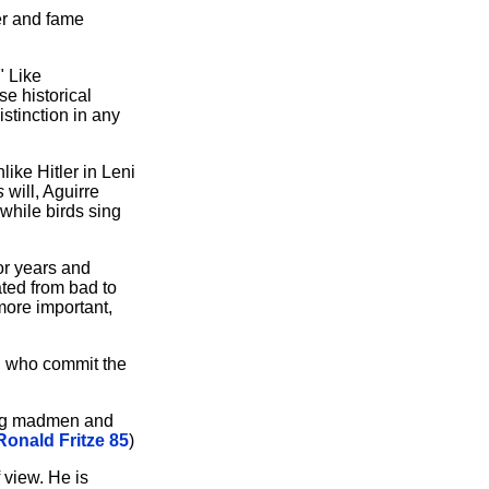
wer and fame
" Like
e historical
stinction in any
ike Hitler in Leni
s
will, Aguirre
 while birds sing
for years and
ated from bad to
more important,
t, who commit the
ming madmen and
Ronald Fritze 85
)
f view. He is