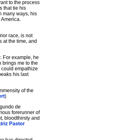
vant to the process
 that tie his
in many ways, his
h America.
ior race, is not
 at the time, and
r. For example, he
h brings me to the
 I could empathize
eaks his last
immensity of the
rt
)
Segundo de
ious forerunner of
t, bloodthirsty and
triz Pastor
he has directed