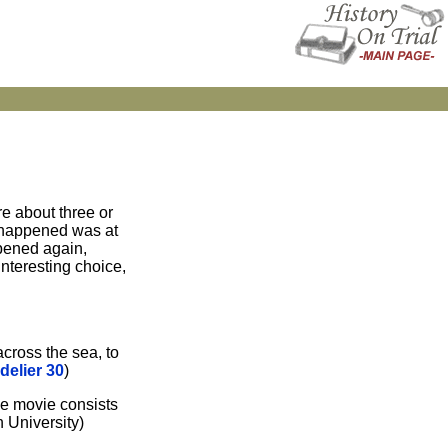
re about three or
s happened was at
ppened again,
interesting choice,
across the sea, to
delier 30
)
the movie consists
 University)