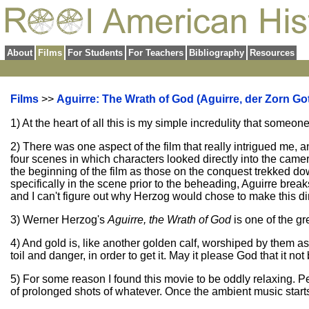
About
Films
For Students
For Teachers
Bibliography
Resources
Films
>>
Aguirre: The Wrath of God (Aguirre, der Zorn Got
1) At the heart of all this is my simple incredulity that someon
2) There was one aspect of the film that really intrigued me, 
four scenes in which characters looked directly into the cam
the beginning of the film as those on the conquest trekked do
specifically in the scene prior to the beheading, Aguirre break
and I can't figure out why Herzog would chose to make this di
3) Werner Herzog's
Aguirre, the Wrath of God
is one of the gr
4) And gold is, like another golden calf, worshiped by them as
toil and danger, in order to get it. May it please God that it not
5) For some reason I found this movie to be oddly relaxing. Pe
of prolonged shots of whatever. Once the ambient music starts