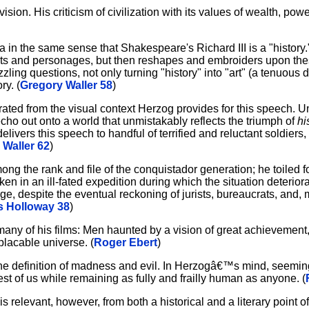
ision. His criticism of civilization with its values of wealth, po
a in the same sense that Shakespeare's Richard III is a "history.
ts and personages, but then reshapes and embroiders upon thes
ing questions, not only turning "history" into "art" (a tenuous di
ry. (
Gregory Waller 58
)
ated from the visual context Herzog provides for this speech. Unl
ho out onto a world that unmistakably reflects the triumph of
hi
livers this speech to handful of terrified and reluctant soldiers,
 Waller 62
)
mong the rank and file of the conquistador generation; he toiled 
aken in an ill-fated expedition during which the situation deterior
e, despite the eventual reckoning of jurists, bureaucrats, and, 
 Holloway 38
)
n many of his films: Men haunted by a vision of great achievemen
mplacable universe. (
Roger Ebert
)
 the definition of madness and evil. In Herzogâ€™s mind, see
 rest of us while remaining as fully and frailly human as anyone. (
s relevant, however, from both a historical and a literary point o