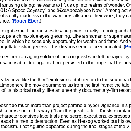
d amusing dialog; he wants to lift us up into realms of wonder. On
œ2001: A Space Odyssey'' and â€œApocalypse Now.'' Among active
of saintly madness in the way they talk about their work; they c
ence. (
Roger Ebert
)
 might expect, he radiates insane power, cruelty, cunning and 
ps, pale china-blue eyes gleaming. Like a shaman or supernatura
pe, in which he sees only opportunity for wealth and fame. And
forgettable strangeness -- his dreams seem to be vindicated. (
Pe
omes from an aging soldier of the conquest who felt betrayed by
ations directed against him, persisted in the hope that his pos
eaky now: like the thin "explosions" dubbed on to the soundtrac
 atmosphere the movie summons up from the first frame: the tale of
f its historical reality, like an unearthly documentary-film recor
oesn't do much more than project paranoid hyper-vigilance, his 
 a horse out of his way.) "I am the great traitor," Kinski maintai
 character contrives fake trials and secret executions, expresses
 and leads his men to destruction. Even as Herzog worked out his
ascism. That Aguirre appeared during the final stages of the Vi