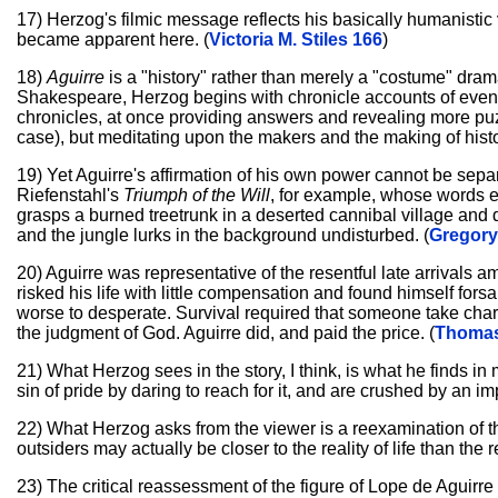
17) Herzog's filmic message reflects his basically humanistic v
became apparent here. (
Victoria M. Stiles 166
)
18)
Aguirre
is a "history" rather than merely a "costume" dram
Shakespeare, Herzog begins with chronicle accounts of even
chronicles, at once providing answers and revealing more puzzl
case), but meditating upon the makers and the making of histo
19) Yet Aguirre's affirmation of his own power cannot be separ
Riefenstahl's
Triumph of the Will
, for example, whose words ec
grasps a burned treetrunk in a deserted cannibal village and de
and the jungle lurks in the background undisturbed. (
Gregory
20) Aguirre was representative of the resentful late arrivals a
risked his life with little compensation and found himself fors
worse to desperate. Survival required that someone take charg
the judgment of God. Aguirre did, and paid the price. (
Thomas
21) What Herzog sees in the story, I think, is what he finds i
sin of pride by daring to reach for it, and are crushed by an i
22) What Herzog asks from the viewer is a reexamination of
outsiders may actually be closer to the reality of life than the
23) The critical reassessment of the figure of Lope de Aguirre i