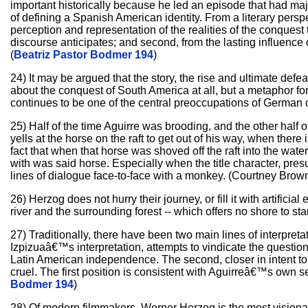
important historically because he led an episode that had maj
of defining a Spanish American identity. From a literary perspec
perception and representation of the realities of the conques
discourse anticipates; and second, from the lasting influence
(
Beatriz Pastor Bodmer 194
)
24) It may be argued that the story, the rise and ultimate defeat
about the conquest of South America at all, but a metaphor fo
continues to be one of the central preoccupations of German c
25) Half of the time Aguirre was brooding, and the other half 
yells at the horse on the raft to get out of his way, when there
fact that when that horse was shoved off the raft into the water
with was said horse. Especially when the title character, pre
lines of dialogue face-to-face with a monkey. (Courtney Brown
26) Herzog does not hurry their journey, or fill it with artific
river and the surrounding forest -- which offers no shore to st
27) Traditionally, there have been two main lines of interpreta
Izpizuaâ€™s interpretation, attempts to vindicate the questio
Latin American independence. The second, closer in intent to t
cruel. The first position is consistent with Aguirreâ€™s own sel
Bodmer 194
)
28) Of modern filmmakers, Werner Herzog is the most visionar