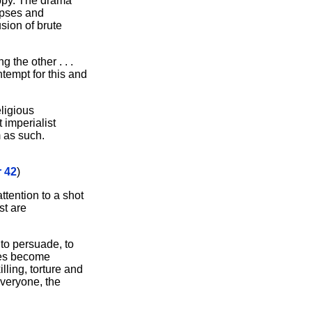
ippy. The drama
rpses and
usion of brute
 the other . . .
ntempt for this and
ligious
 imperialist
m as such.
 42
)
attention to a shot
st are
 to persuade, to
ties become
illing, torture and
everyone, the