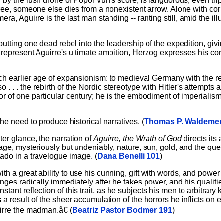
 by the lush drone of Popol Vuh's score, is languorous, even tr
 tree, someone else dies from a nonexistent arrow. Alone with co
amera, Aguirre is the last man standing -- ranting still, amid the ill
putting one dead rebel into the leadership of the expedition, giving
 to represent Aguirre's ultimate ambition, Herzog expresses his co
ch earlier age of expansionism: to medieval Germany with the re
 . . the rebirth of the Nordic stereotype with Hitler's attempts at
r of one particular century; he is the embodiment of imperialis
he need to produce historical narratives. (
Thomas P. Waldemer
ter glance, the narration of
Aguirre, the Wrath of God
directs its 
 image, mysteriously but undeniably, nature, sun, gold, and the que
do in a travelogue image. (
Dana Benelli 101
)
with a great ability to use his cunning, gift with words, and power
nges radically immediately after he takes power, and his quali
tant reflection of this trait, as he subjects his men to arbitrary k
a result of the sheer accumulation of the horrors he inflicts on 
rre the madman.â€ (
Beatriz Pastor Bodmer 191
)