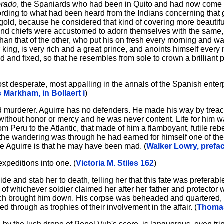
orado
, the Spaniards who had been in Quito and had now come
rding to what had been heard from the Indians concerning that g
gold, because he considered that kind of covering more beautif
and chiefs were accustomed to adorn themselves with the same, 
that of the other, who put his on fresh every morning and wash
or king, is very rich and a great prince, and anoints himself every
 and fixed, so that he resembles from sole to crown a brilliant pi
, most desperate, most appalling in the annals of the Spanish ente
 Markham, in Bollaert i
)
and murderer. Aguirre has no defenders. He made his way by trea
ithout honor or mercy and he was never content. Life for him w
Peru to the Atlantic, that made of him a flamboyant, futile rebe
he wandering was through he had earned for himself one of the
e Aguirre is that he may have been mad. (
Walker Lowry, prefa
expeditions into one. (
Victoria M. Stiles 162
)
de and stab her to death, telling her that this fate was preferable t
m of whichever soldier claimed her after her father and protecto
which brought him down. His corpse was beheaded and quartered,
d through as trophies of their involvement in the affair. (
Thomas