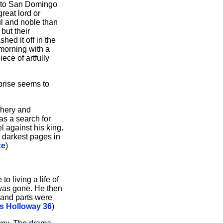
 to San Domingo
reat lord or
ul and noble than
but their
ed it off in the
 morning with a
ece of artfully
rprise seems to
chery and
as a search for
l against his king.
 darkest pages in
ce
)
o living a life of
r was gone. He then
 and parts were
 Holloway 36
)