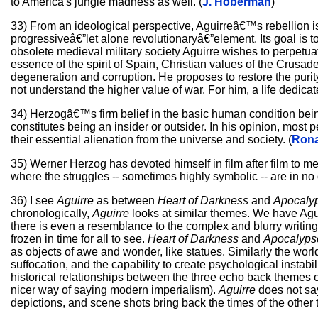
to America's jungle madness as well. (
J. Hoberman
)
33) From an ideological perspective, Aguirreâ€™s rebellion is
progressiveâ€”let alone revolutionaryâ€”element. Its goal is to
obsolete medieval military society Aguirre wishes to perpetuat
essence of the spirit of Spain, Christian values of the Crusa
degeneration and corruption. He proposes to restore the purity 
not understand the higher value of war. For him, a life dedicat
34) Herzogâ€™s firm belief in the basic human condition bein
constitutes being an insider or outsider. In his opinion, most
their essential alienation from the universe and society. (
Rona
35) Werner Herzog has devoted himself in film after film to 
where the struggles -- sometimes highly symbolic -- are in no
36) I see
Aguirre
as between
Heart of Darkness
and
Apocaly
chronologically,
Aguirre
looks at similar themes. We have Aguir
there is even a resemblance to the complex and blurry writing
frozen in time for all to see.
Heart of Darkness
and
Apocalyp
as objects of awe and wonder, like statues. Similarly the wor
suffocation, and the capability to create psychological instabi
historical relationships between the three echo back themes
nicer way of saying modern imperialism).
Aguirre
does not say
depictions, and scene shots bring back the times of the other 