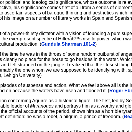
or political and ideological significance, whose outcome is rele
tive, his significance comes first of all from a series of elements
t to ascertain aspects of baroque thinking and aesthetics which, 
 of his image on a number of literary works in Spain and Spanis
 of a power-thirsty dictator with a vision of founding a pure super
r the ever-present spectre of Hitlerâ€™s rise to power, which was
ultural production. (
Gundula Sharman 101-2
)
of the time he was in the throes of some random outburst of ange
 is clearly no place for the horse to go besides in the water. Whic
 and left stranded on the jungle, I realized that the closest thing
sumably the one whom we are supposed to be identifying with, sp
, Lehigh University)
ial episodes of suspense and action. What we feel above all is the 
and on because the waters have risen and flooded it. (
Roger Ebe
tion concerning Aguirre as a historical figure. The first, led by 
nable leader of
Maranones
and portrays him as a worthy and glor
he official accounts of the period, shows him as a horrible tyran
f-definition: he was a rebel, a pilgrim, a prince of freedom. (
Bea
y and the most obsessed with great themes. Little wonder that 