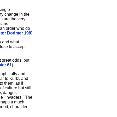
single
any change in the
es are the very
means
lian order who do
stor Bodmer 198
)
ss and what
efuse to accept
 great odds, but
ier 61
)
graphically and
ar to Kurtz, and
o them, as if
 culture but still
y, danger,
the "invaders." The
erhaps a much
mood, character