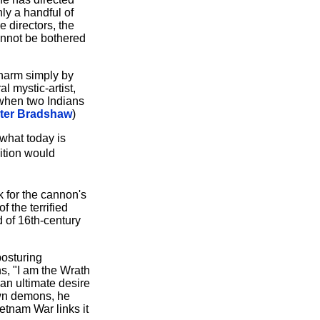
ly a handful of
 directors, the
annot be bothered
charm simply by
l mystic-artist,
 when two Indians
ter Bradshaw
)
 what today is
ition would
k for the cannon's
 the terrified
d of 16th-century
posturing
ns, "I am the Wrath
 an ultimate desire
 own demons, he
etnam War links it