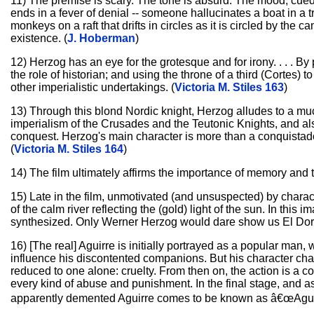
11) The premise is scary. The tone is absurd. The mood, cued
ends in a fever of denial -- someone hallucinates a boat in a
monkeys on a raft that drifts in circles as it is circled by the c
existence. (
J. Hoberman
)
12) Herzog has an eye for the grotesque and for irony. . . . By 
the role of historian; and using the throne of a third (Cortes)
other imperialistic undertakings. (
Victoria M. Stiles 163
)
13) Through this blond Nordic knight, Herzog alludes to a mu
imperialism of the Crusades and the Teutonic Knights, and also .
conquest. Herzog's main character is more than a conquistado
(
Victoria M. Stiles 164
)
14) The film ultimately affirms the importance of memory and t
15) Late in the film, unmotivated (and unsuspected) by charac
of the calm river reflecting the (gold) light of the sun. In this
synthesized. Only Werner Herzog would dare show us El Dora
16) [The real] Aguirre is initially portrayed as a popular man, 
influence his discontented companions. But his character cha
reduced to one alone: cruelty. From then on, the action is a cons
every kind of abuse and punishment. In the final stage, and as 
apparently demented Aguirre comes to be known as â€œAgui