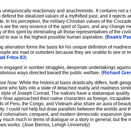
 unequivocally reactionary and anachronistic. It contains not a 
 defend the idealized values of a mythified past, and it rejects 
e. In his perception, the military-Christian values of the Crusad
des are the very essence of the spirit of Spain, and any change 
of this spirit by eliminating all those representatives of the civi
ed to war is the highest possible human aspiration. (
Beatriz Pa
g alienation forms the basis for his unique definition of madne
 people are mad or outsiders because they are unable to see or r
ld Fritze 83
)
men engaged in somber struggles, desperate undertakings against
 obvious ways directed toward the public welfare. (
Richard Gren
pse Now
. While the historical basis drastically differs, both geo
re who falls into a state of detached reality and madness simili
 style of Joseph Conrad. The natives have a statuesque quality t
se Now
approached their native characters as foreign, incapable of
lds of Peru, the Congo, and Vietnam also share an aura of beaut
lity. I could not help but draw parallels between the worlds and 
 of colonialism, conquest, and modern democratic expansion (p
 much much in terms of dialogue or a story in general, but the 
two works. (Jose Berrios, Lehigh University)