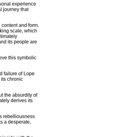
ersonal experience
 journey that
n content and form.
aking scale, which
ltimately
and its people are
ieve this symbolic
d failure of Lope
its chronic
t the absurdity of
tely derives its
s rebelliousness
was a desperate,