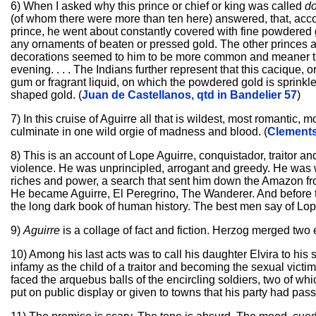
6) When I asked why this prince or chief or king was called
d
(of whom there were more than ten here) answered, that, acco
prince, he went about constantly covered with fine powdered 
any ornaments of beaten or pressed gold. The other princes 
decorations seemed to him to be more common and meaner than 
evening. . . . The Indians further represent that this cacique, 
gum or fragrant liquid, on which the powdered gold is sprinkled
shaped gold. (
Juan de Castellanos, qtd in Bandelier 57
)
7) In this cruise of Aguirre all that is wildest, most romantic
culminate in one wild orgie of madness and blood. (
Clements
8) This is an account of Lope Aguirre, conquistador, traitor 
violence. He was unprincipled, arrogant and greedy. He was w
riches and power, a search that sent him down the Amazon from 
He became Aguirre, El Peregrino, The Wanderer. And before t
the long dark book of human history. The best men say of Lop
9)
Aguirre
is a collage of fact and fiction. Herzog merged two 
10) Among his last acts was to call his daughter Elvira to his si
infamy as the child of a traitor and becoming the sexual victi
faced the arquebus balls of the encircling soldiers, two of 
put on public display or given to towns that his party had passe