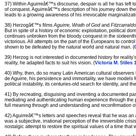
37) Within Aguirreâ€™s discourse, despair is all he has left t
of conquest. Aguirreâ€™s description of his journey down the
leads to a growing awareness of his irrevocable marginalizati
38) Herzogâ€™s films
Aguirre, Wrath of God
and
Fitzcarrald
But in spite of a history of economic exploitation, political d
continues unbroken from the bloody conquest in the sixteenth 
victorious. All attempts on the part of the Europeans to contr
shown to be defeated by the natural world and natural man. (
39) Herzog is not interested in documented history for reality's
reality, he adapted facts to suit his vision. (
Victoria M. Stiles 
40) Why, then, do so many Latin American cultural observers fin
de Aguirre, his persistence and immortality, we have models fo
political instability, its centuries-old search for identity, and the 
41) By recreating, disguising and inventing a documented pas
mediating and authenticating human experience through the produ
full meaning through and understanding and reconfirmation of 
42) Aguirreâ€™s letters and speeches reveal that he was an 
was a subjective, irrational perception of the irreversible cris
nostalgic attempt to restore the spiritual values of a time that