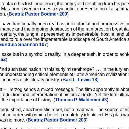
o replace his lost innocence, the only yield resulting from his p
 Maranon River becomes a symbolic representation of a spiritual
on. (
Beatriz Pastor Bodmer 200
)
o
have traditionally been read as anti-colonial and progressive i
ominance and the ongoing destruction of the rainforest on breatht
century, the jungle is presented as impenetrable, hostile, and u
ol and to rule over the impenetrable landscape of South America 
Gundula Sharman 107
)
 sake but in a symbolic reality, in a deeper truth. In order to ach
163
)
d such fascination in this surly misanthrope? . . . In the fury an
r understanding critical elements of Latin American civilization: 
richness of its literary artistry. (
Bart L. Lewis 18
)
t -- Herzog sends a mixed message. The film apparently is abou
ction and interpretation of historical texts. Yet the film ultima
the importance of history. (
Thomas P. Waldemer 43
)
anguished, anachronistic rebel, not a madman. The source of hi
is of an order with which he felt completely identified. His plan 
 was no more. (
Beatriz Pastor Bodmer 203
)