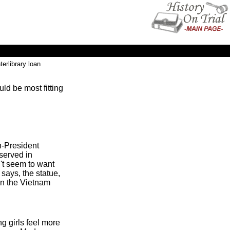
terlibrary loan
ld be most fitting
n-President
served in
n't seem to want
 says, the statue,
 in the Vietnam
ng girls feel more