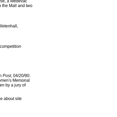
nurse, a Medevac
n the Mall and two
Wetenhall,
 competition
n Post
, 04/20/90:
Women's Memorial
en by a jury of
e about site