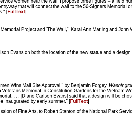
 service women near the wall. I propose three figures -- a field 
ntryway that will connect the wall to the 56-Signers Memorial o
." [
FullText
]
emorial Project and 'The Wall,'" Karal Ann Marling and John 
lson Evans on both the location of the new statue and a design
omen Wins Mall Site Approval," by Benjamin Forgey,
Washingto
m Veterans Memorial in Constitution Gardens for the Vietnam 
rial. . . . [Diane Carlson Evans] said that a design will be chos
be inaugurated by early summer." [
FullText
]
sion of Fine Arts, to Robert Stanton of the National Park Servic