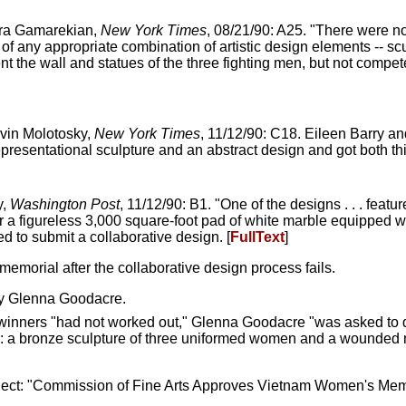
ara Gamarekian,
New York Times
, 08/21/90: A25. "There were 
f any appropriate combination of artistic design elements -- sc
nt the wall and statues of the three fighting men, but not compet
rvin Molotosky,
New York Times
, 11/12/90: C18. Eileen Barry and
esentational sculpture and an abstract design and got both thi
y,
Washington Post
, 11/12/90: B1. "One of the designs . . . featu
er a figureless 3,000 square-foot pad of white marble equipped w
d to submit a collaborative design. [
FullText
]
memorial after the collaborative design process fails.
y Glenna Goodacre.
n winners "had not worked out," Glenna Goodacre "was asked to
g: a bronze sculpture of three uniformed women and a wounded m
ct: "Commission of Fine Arts Approves Vietnam Women's Memo