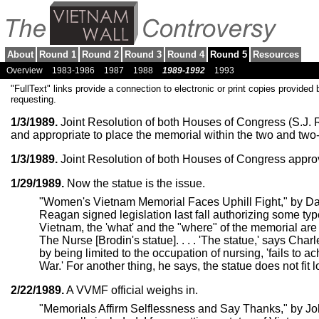
About
Round 1
Round 2
Round 3
Round 4
Round 5
Resources
Overview
1983-1986
1987
1988
1989-1992
1993
"FullText" links provide a connection to electronic or print copies provided 
requesting.
1/3/1989.
Joint Resolution of both Houses of Congress (S.J. Re
and appropriate to place the memorial within the two and two-
1/3/1989.
Joint Resolution of both Houses of Congress approv
1/29/1989.
Now the statue is the issue.
"Women's Vietnam Memorial Faces Uphill Fight," by D
Reagan signed legislation last fall authorizing some t
Vietnam, the 'what' and the "where" of the memorial are ma
The Nurse [Brodin's statue]. . . . 'The statue,' says Charl
by being limited to the occupation of nursing, 'fails to 
War.' For another thing, he says, the statue does not fit l
2/22/1989.
A VVMF official weighs in.
"Memorials Affirm Selflessness and Say Thanks," by Joh