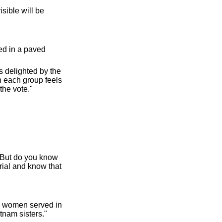
sible will be
ed in a paved
s delighted by the
 each group feels
the vote."
. But do you know
rial and know that
0 women served in
tnam sisters."