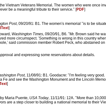
 the Vietnam Veterans Memorial. The women who were once invi
ver be a meaningful tribute to their service." [
PDF
]
gton Post
, 09/20/91: B1. The women's memorial "is to be situat
lText
]
Howard,
Washington Times
, 09/20/91, B6. "Mr. Brown said he wa
ed more circumspect. 'Something is wrong in this country when
e whole,' said commission member Robert Peck, who abstained on 
approval and expressing some reservations about details.
shington Post
, 11/08/91: B1. Goodacre: "I'm feeling very good
 Santa Fe and see the Washington Monument and the Lincoln Memo
Text
]
 by Maria Puente,
USA Today
, 11/11/91: 12A. "More than 10,00
rs are a step closer to building a national memorial to their Vie