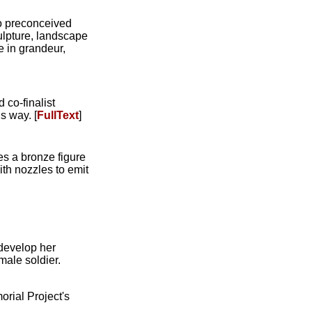
no preconceived
ulpture, landscape
e in grandeur,
 co-finalist
s way. [
FullText
]
res a bronze figure
ith nozzles to emit
 develop her
ale soldier.
rial Project's