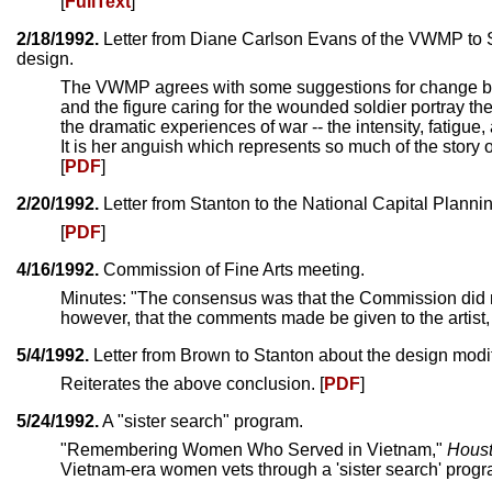
[
FullText
]
2/18/1992.
Letter from Diane Carlson Evans of the VWMP to S
design.
The VWMP agrees with some suggestions for change but 
and the figure caring for the wounded soldier portray 
the dramatic experiences of war -- the intensity, fatigue
It is her anguish which represents so much of the story 
[
PDF
]
2/20/1992.
Letter from Stanton to the National Capital Plan
[
PDF
]
4/16/1992.
Commission of Fine Arts meeting.
Minutes: "The consensus was that the Commission did n
however, that the comments made be given to the artist, 
5/4/1992.
Letter from Brown to Stanton about the design modif
Reiterates the above conclusion. [
PDF
]
5/24/1992.
A "sister search" program.
"Remembering Women Who Served in Vietnam,"
Houst
Vietnam-era women vets through a 'sister search' progra