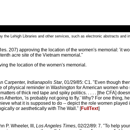
by the Lehigh Libraries and other services, such as electronic abstracts and in
s. 207) approving the location of the women's memorial: 'it wou
tenth acre site of the Vietnam memorial."
ing the location of the women's memorial.
an Carpenter,
Indianapolis Star
, 01/29/85: C1. "Even though the
ype of physical reminder in Washington for American women who 
tters of thick red tape and spiky politics. . . . . [the CFA] does
es Atherton, 'is probably not going to fly.' Why? For one thing, he
achieve what it is supposed to do -- depict the role women played
ogically or aesthetically with The Wall." [
FullText
]
n P. Wheeler, III,
Los Angeles Times
, 02/22/89: 7. "To help you