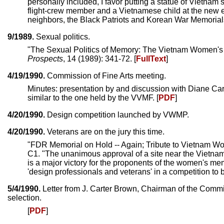
personally included, I favor putting a statue of Vietnam
flight-crew member and a Vietnamese child at the new e
neighbors, the Black Patriots and Korean War Memorials
9/1989.
Sexual politics.
"The Sexual Politics of Memory: The Vietnam Women's M
Prospects
, 14 (1989): 341-72. [
FullText
]
4/19/1990.
Commission of Fine Arts meeting.
Minutes: presentation by and discussion with Diane Car
similar to the one held by the VVMF. [
PDF
]
4/20/1990.
Design competition launched by VWMP.
4/20/1990.
Veterans are on the jury this time.
"FDR Memorial on Hold -- Again; Tribute to Vietnam W
C1. "The unanimous approval of a site near the Vietna
is a major victory for the proponents of the women's memo
'design professionals and veterans' in a competition to 
5/4/1990.
Letter from J. Carter Brown, Chairman of the Commis
selection.
[
PDF
]