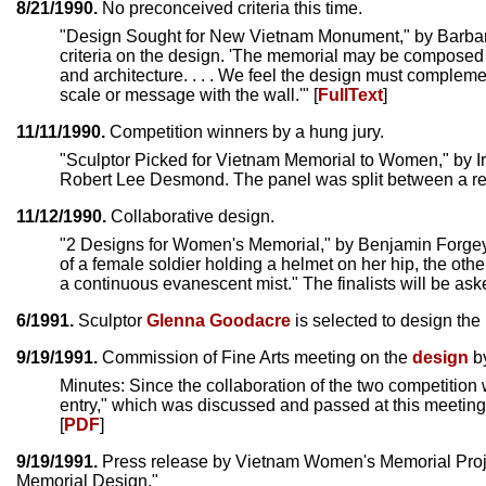
8/21/1990.
No preconceived criteria this time.
"Design Sought for New Vietnam Monument," by Barb
criteria on the design. 'The memorial may be composed o
and architecture. . . . We feel the design must compleme
scale or message with the wall.'" [
FullText
]
11/11/1990.
Competition winners by a hung jury.
"Sculptor Picked for Vietnam Memorial to Women," by I
Robert Lee Desmond. The panel was split between a repr
11/12/1990.
Collaborative design.
"2 Designs for Women's Memorial," by Benjamin Forge
of a female soldier holding a helmet on her hip, the oth
a continuous evanescent mist." The finalists will be aske
6/1991.
Sculptor
Glenna Goodacre
is selected to design the 
9/19/1991.
Commission of Fine Arts meeting on the
design
b
Minutes: Since the collaboration of the two competitio
entry," which was discussed and passed at this meetin
[
PDF
]
9/19/1991.
Press release by Vietnam Women's Memorial Proje
Memorial Design."