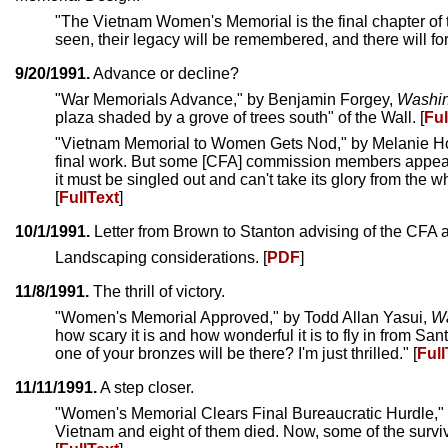
"The Vietnam Women's Memorial is the final chapter of
seen, their legacy will be remembered, and there will fore
9/20/1991.
Advance or decline?
"War Memorials Advance," by Benjamin Forgey,
Washin
plaza shaded by a grove of trees south" of the Wall. [
Ful
"Vietnam Memorial to Women Gets Nod," by Melanie 
final work. But some [CFA] commission members appear
it must be singled out and can't take its glory from th
[
FullText
]
10/1/1991.
Letter from Brown to Stanton advising of the CFA 
Landscaping considerations. [
PDF
]
11/8/1991.
The thrill of victory.
"Women's Memorial Approved," by Todd Allan Yasui,
Wa
how scary it is and how wonderful it is to fly in from
one of your bronzes will be there? I'm just thrilled." [
Full
11/11/1991.
A step closer.
"Women's Memorial Clears Final Bureaucratic Hurdle,"
Vietnam and eight of them died. Now, some of the survivo