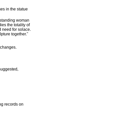
s in the statue
e standing woman
s the totality of
d need for solace.
lpture together."
 changes.
suggested,
ing records on