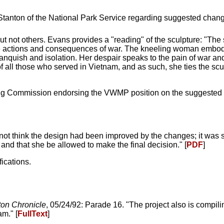
tanton of the National Park Service regarding suggested change
not others. Evans provides a "reading" of the sculpture: "Th
the actions and consequences of war. The kneeling woman embodie
, anquish and isolation. Her despair speaks to the pain of war an
of all those who served in Vietnam, and as such, she ties the scu
ning Commission endorsing the VWMP position on the suggested
ot think the design had been improved by the changes; it was 
and that she be allowed to make the final decision." [
PDF
]
ications.
on Chronicle
, 05/24/92: Parade 16. "The project also is compil
m." [
FullText
]