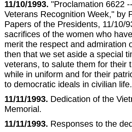
11/10/1993.
"Proclamation 6622 -
Veterans Recognition Week," by Pr
Papers of the Presidents, 11/10/93
sacrifices of the women who have
merit the respect and admiration of a
then that we set aside a special t
veterans, to salute them for their t
while in uniform and for their pa
to democratic ideals in civilian life.
11/11/1993.
Dedication of the Vi
Memorial.
11/11/1993.
Responses to the ded