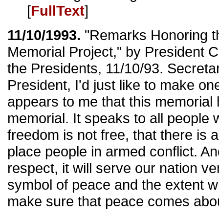
[
FullText
]
11/10/1993.
"Remarks Honoring t
Memorial Project," by President C
the Presidents, 11/10/93. Secreta
President, I'd just like to make on
appears to me that this memorial h
memorial. It speaks to all people 
freedom is not free, that there is
place people in armed conflict. And 
respect, it will serve our nation ve
symbol of peace and the extent wi
make sure that peace comes about