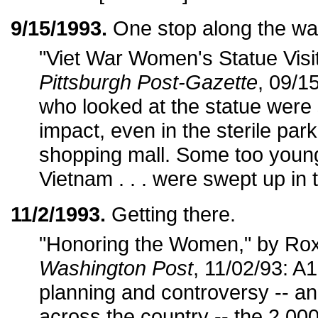
9/15/1993.
One stop along the wa
"Viet War Women's Statue Visit
Pittsburgh Post-Gazette
, 09/1
who looked at the statue were 
impact, even in the sterile par
shopping mall. Some too youn
Vietnam . . . were swept up in
11/2/1993.
Getting there.
"Honoring the Women," by Ro
Washington Post
, 11/02/93: A1
planning and controversy -- a
across the country -- the 2,0