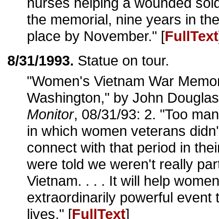
nurses helping a wounded sold
the memorial, nine years in the
place by November." [
FullText
8/31/1993.
Statue on tour.
"Women's Vietnam War Memori
Washington," by John Dougla
Monitor
, 08/31/93: 2. "Too ma
in which women veterans didn'
connect with that period in their
were told we weren't really pa
Vietnam. . . . It will help wome
extraordinarily powerful event 
lives." [
FullText
]