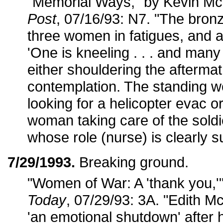
"Memorial Ways," by Kevin 
Post
, 07/16/93: N7. "The bronze
three women in fatigues, and 
'One is kneeling . . . and many
either shouldering the aftermat
contemplation. The standing 
looking for a helicopter evac o
woman taking care of the soldi
whose role (nurse) is clearly s
7/29/1993.
Breaking ground.
"Women of War: A 'thank you,'
Today
, 07/29/93: 3A. "Edith 
'an emotional shutdown' after 