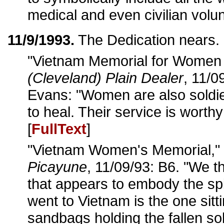
medical and even civilian volun
11/9/1993.
The Dedication nears.
"Vietnam Memorial for Women 
(Cleveland) Plain Dealer
, 11/0
Evans: "Women are also soldi
to heal. Their service is worthy
[
FullText
]
"Vietnam Women's Memorial,"
Picayune
, 11/09/93: B6. "We t
that appears to embody the sp
went to Vietnam is the one sitti
sandbags holding the fallen sol