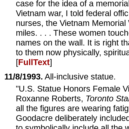
case for the idea of a memoria
Vietnam war, I told federal offi
nurses, the Vietnam Memorial 
miles. . . . These women touc
names on the wall. It is right 
to them now physically, spiritua
[
FullText
]
11/8/1993.
All-inclusive statue.
"U.S. Statue Honors Female Vi
Roxanne Roberts,
Toronto Sta
all the figures are wearing fat
Goodacre deliberately included 
to symbolically include all the 