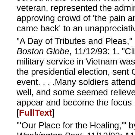
veteran, represented the admin
approving crowd of 'the pain an
came back' to an unappreciativ
"A Day of Tributes and Pleas,"
Boston Globe
, 11/12/93: 1. "C
military service in Vietnam was
the presidential election, sent
event. . . .Many soldiers atte
well, and some seemed relieved
appear and become the focus o
[
FullText
]
"'Our Place for the Healing,'" 