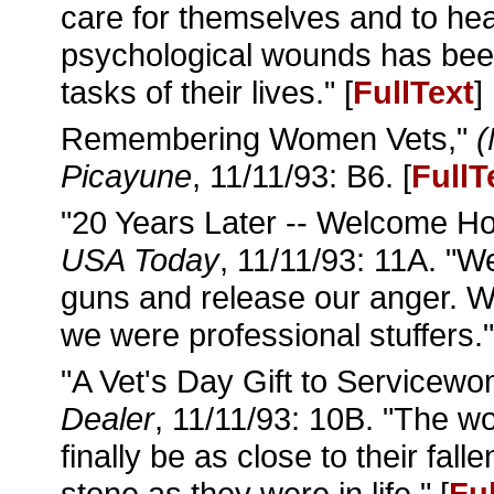
care for themselves and to hea
psychological wounds has been
tasks of their lives." [
FullText
]
Remembering Women Vets,"
(
Picayune
, 11/11/93: B6. [
FullT
"20 Years Later -- Welcome H
USA Today
, 11/11/93: 11A. "W
guns and release our anger. W
we were professional stuffers."
"A Vet's Day Gift to Servicew
Dealer
, 11/11/93: 10B. "The w
finally be as close to their fa
stone as they were in life." [
Fu