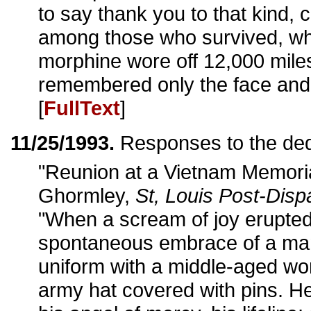
to say thank you to that kind, 
among those who survived, wh
morphine wore off 12,000 miles
remembered only the face and 
[
FullText
]
11/25/1993.
Responses to the ded
"Reunion at a Vietnam Memori
Ghormley,
St, Louis Post-Disp
"When a scream of joy erupted
spontaneous embrace of a ma
uniform with a middle-aged wo
army hat covered with pins. He