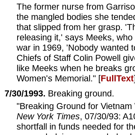
The former nurse from Garriso
the mangled bodies she tended
that slipped from her grasp. '
releasing it,' says Meeks, wh
war in 1969, 'Nobody wanted to 
Chiefs of Staff Colin Powell g
like Meeks when he breaks gro
Women's Memorial." [
FullText
7/30/1993.
Breaking ground.
"Breaking Ground for Vietnam
New York Times
, 07/30/93: A1
shortfall in funds needed for t