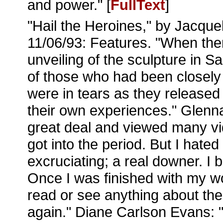
and power." [
FullText
]
"Hail the Heroines," by Jacque
11/06/93: Features. "When ther
unveiling of the sculpture in 
of those who had been closely 
were in tears as they released
their own experiences." Glenn
great deal and viewed many vid
got into the period. But I hated 
excruciating; a real downer. 
Once I was finished with my wo
read or see anything about th
again." Diane Carlson Evans: 