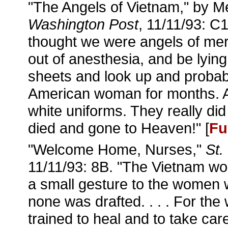
"The Angels of Vietnam," by 
Washington Post
, 11/11/93: C1
thought we were angels of merc
out of anesthesia, and be lying
sheets and look up and probab
American woman for months. A
white uniforms. They really did
died and gone to Heaven!" [
Fu
"Welcome Home, Nurses,"
St.
11/11/93: 8B. "The Vietnam wo
a small gesture to the women 
none was drafted. . . . For t
trained to heal and to take care