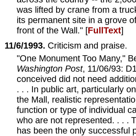
was lifted by crane from a tru
its permanent site in a grove o
front of the Wall." [
FullText
]
11/6/1993.
Criticism and praise.
"One Monument Too Many," Be
Washington Post
, 11/06/93: D1
conceived did not need additio
. . . In public art, particularly 
the Mall, realistic representati
function or type of individual ca
who are not represented. . . .
has been the only successful p