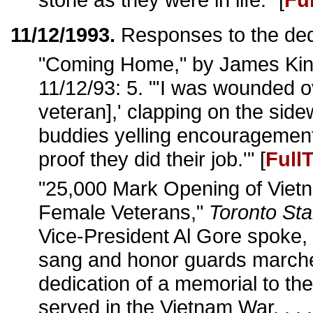
11/12/1993.
Responses to the ded
"Coming Home," by James Kin
11/12/93: 5. "'I was wounded o
veteran],' clapping on the sid
buddies yelling encouragement
proof they did their job.'" [
Full
"25,000 Mark Opening of Viet
Female Veterans,"
Toronto Sta
Vice-President Al Gore spoke, 
sang and honor guards marche
dedication of a memorial to 
served in the Vietnam War. . . 