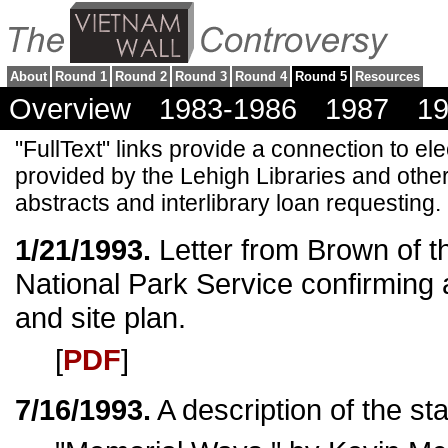
About
Round 1
Round 2
Round 3
Round 4
Round 5
Resources
Overview
1983-1986
1987
1
"FullText" links provide a connection to ele
provided by the Lehigh Libraries and other
abstracts and interlibrary loan requesting.
1/21/1993.
Letter from Brown of t
National Park Service confirming 
and site plan.
[
PDF
]
7/16/1993.
A description of the sta