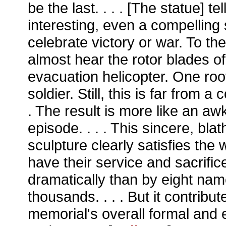
be the last. . . . [The statue] tell
interesting, even a compelling 
celebrate victory or war. To th
almost hear the rotor blades o
evacuation helicopter. One root
soldier. Still, this is far from a 
. The result is more like an a
episode. . . . This sincere, bla
sculpture clearly satisfies th
have their service and sacrifi
dramatically than by eight na
thousands. . . . But it contribut
memorial's overall formal and