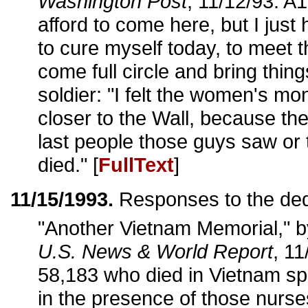
Washington Post
, 11/12/93: A1
afford to come here, but I just
to cure myself today, to meet 
come full circle and bring thing
soldier: "I felt the women's m
closer to the Wall, because t
last people those guys saw or 
died." [
FullText
]
11/15/1993.
Responses to the ded
"Another Vietnam Memorial," 
U.S. News & World Report
, 11
58,183 who died in Vietnam sp
in the presence of those nurs