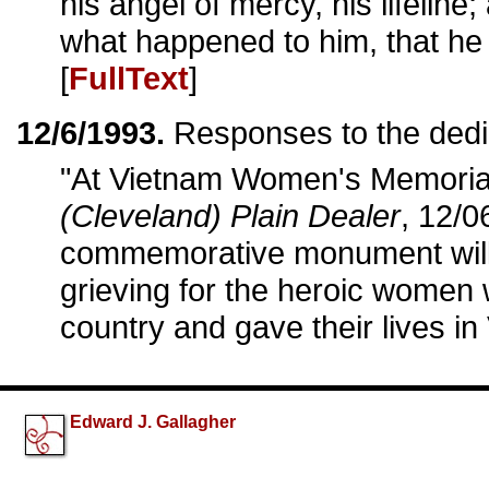
his angel of mercy, his lifelin
what happened to him, that he
[
FullText
]
12/6/1993.
Responses to the dedi
"At Vietnam Women's Memorial,
(Cleveland) Plain Dealer
, 12/0
commemorative monument will he
grieving for the heroic women 
country and gave their lives in
Edward J. Gallagher