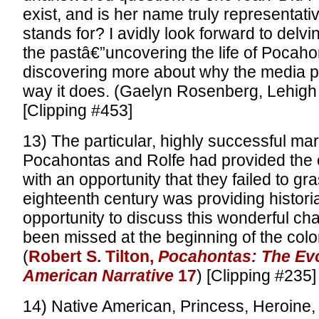
exist, and is her name truly representati
stands for? I avidly look forward to delvi
the pastâ€”uncovering the life of Pocaho
discovering more about why the media p
way it does. (Gaelyn Rosenberg, Lehigh 
[Clipping #453]
13) The particular, highly successful mar
Pocahontas and Rolfe had provided the e
with an opportunity that they failed to gr
eighteenth century was providing histori
opportunity to discuss this wonderful ch
been missed at the beginning of the colon
(
Robert S. Tilton,
Pocahontas: The Evo
American Narrative
17
) [Clipping #235]
14) Native American, Princess, Heroine, N