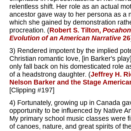
relentless shift. Her role as an actual m
ancestor gave way to her persona as a m
which she gained by demonstration rath
procreation. (
Robert S. Tilton,
Pocahon
Evolution of an American Narrative
26
3) Rendered impotent by the implied pot
Christian romantic love, [in Barker's pl
only fall back on his domesticated role a
of a headstrong daughter. (
Jeffrey H. R
Nelson Barker and the Stage America
[Clipping #197]
4) Fortunately, growing up in Canada g
opportunity to be influenced by Native A
My primary school music classes were fi
of canoes, nature, and great spirits of the