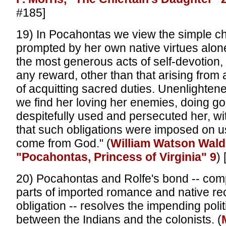
#185]
19) In Pocahontas we view the simple chi
prompted by her own native virtues alon
the most generous acts of self-devotion,
any reward, other than that arising fro
of acquitting sacred duties. Unenlightene
we find her loving her enemies, doing g
despitefully used and persecuted her, w
that such obligations were imposed on u
come from God." (
William Watson Wald
"Pocahontas, Princess of Virginia" 9
)
20) Pocahontas and Rolfe's bond -- com
parts of imported romance and native re
obligation -- resolves the impending politi
between the Indians and the colonists. (