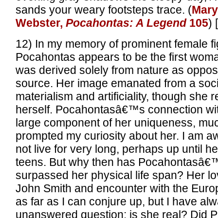
sands your weary footsteps trace. (
Mary
Webster,
Pocahontas: A Legend
105
) 
12) In my memory of prominent female fig
Pocahontas appears to be the first wo
was derived solely from nature as opposed
source. Her image emanated from a soci
materialism and artificiality, though she 
herself. Pocahontasâ€™s connection wit
large component of her uniqueness, muc
prompted my curiosity about her. I am aw
not live for very long, perhaps up until he
teens. But why then has Pocahontasâ€
surpassed her physical life span? Her lov
John Smith and encounter with the Euro
as far as I can conjure up, but I have a
unanswered question: is she real? Did P