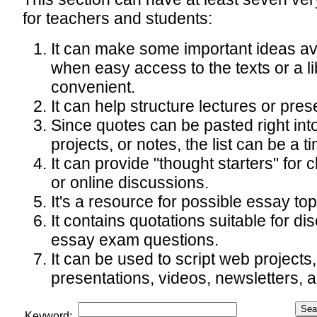
for teachers and students:
It can make some important ideas av
when easy access to the texts or a li
convenient.
It can help structure lectures or pres
Since quotes can be pasted right int
projects, or notes, the list can be a t
It can provide "thought starters" for 
or online discussions.
It's a resource for possible essay top
It contains quotations suitable for d
essay exam questions.
It can be used to script web projects
presentations, videos, newsletters, a
Keyword: