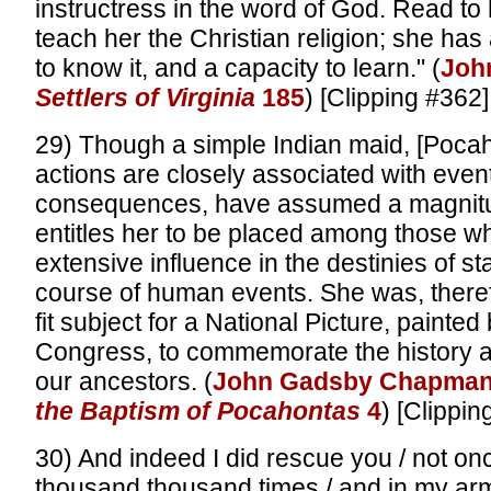
instructress in the word of God. Read to he
teach her the Christian religion; she has
to know it, and a capacity to learn." (
Joh
Settlers of Virginia
185
) [Clipping #362]
29) Though a simple Indian maid, [Pocaho
actions are closely associated with event
consequences, have assumed a magnitud
entitles her to be placed among those w
extensive influence in the destinies of st
course of human events. She was, there
fit subject for a National Picture, painted
Congress, to commemorate the history a
our ancestors. (
John Gadsby Chapma
the Baptism of Pocahontas
4
) [Clippin
30) And indeed I did rescue you / not on
thousand thousand times / and in my arm