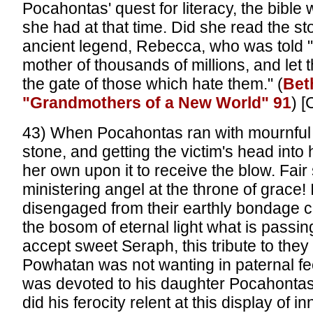
Pocahontas' quest for literacy, the bible 
she had at that time. Did she read the st
ancient legend, Rebecca, who was told "
mother of thousands of millions, and let
the gate of those which hate them." (
Bet
"Grandmothers of a New World" 91
) [
43) When Pocahontas ran with mournful d
stone, and getting the victim's head into 
her own upon it to receive the blow. Fair s
ministering angel at the throne of grace! 
disengaged from their earthly bondage 
the bosom of eternal light what is passi
accept sweet Seraph, this tribute to they
Powhatan was not wanting in paternal fee
was devoted to his daughter Pocahonta
did his ferocity relent at this display of 