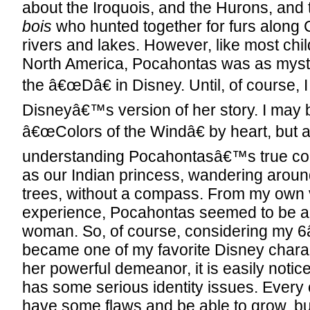
about the Iroquois, and the Hurons, and
bois
who hunted together for furs alon
rivers and lakes. However, like most child
North America, Pocahontas was as myst
the â€œDâ€ in Disney. Until, of course, 
Disneyâ€™s version of her story. I may b
â€œColors of the Windâ€ by heart, but a
understanding Pocahontasâ€™s true colo
as our Indian princess, wandering aroun
trees, without a compass. From my own 
experience, Pocahontas seemed to be a t
woman. So, of course, considering my 
became one of my favorite Disney chara
her powerful demeanor, it is easily notic
has some serious identity issues. Every
have some flaws and be able to grow, b