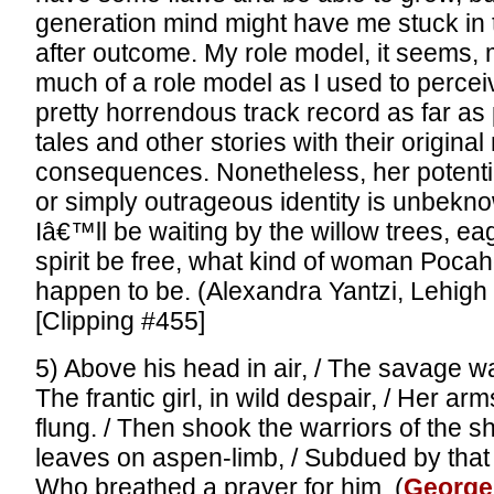
generation mind might have me stuck in 
after outcome. My role model, it seems,
much of a role model as I used to percei
pretty horrendous track record as far as 
tales and other stories with their origin
consequences. Nonetheless, her potentia
or simply outrageous identity is unbekn
Iâ€™ll be waiting by the willow trees, eag
spirit be free, what kind of woman Poca
happen to be. (Alexandra Yantzi, Lehigh 
[Clipping #455]
5) Above his head in air, / The savage w
The frantic girl, in wild despair, / Her ar
flung. / Then shook the warriors of the sh
leaves on aspen-limb, / Subdued by that 
Who breathed a prayer for him. (
George 