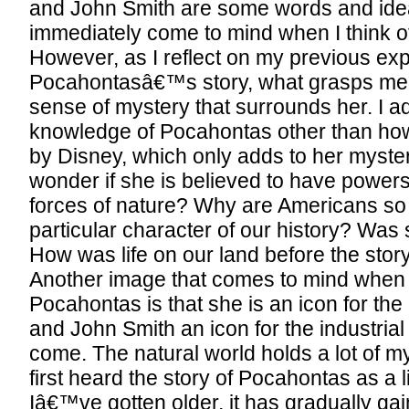
and John Smith are some words and ide
immediately come to mind when I think 
However, as I reflect on my previous ex
Pocahontasâ€™s story, what grasps me 
sense of mystery that surrounds her. I adm
knowledge of Pocahontas other than how
by Disney, which only adds to her myste
wonder if she is believed to have powers
forces of nature? Why are Americans so i
particular character of our history? Was
How was life on our land before the stor
Another image that comes to mind when I
Pocahontas is that she is an icon for the
and John Smith an icon for the industrial
come. The natural world holds a lot of myst
first heard the story of Pocahontas as a lit
Iâ€™ve gotten older, it has gradually g