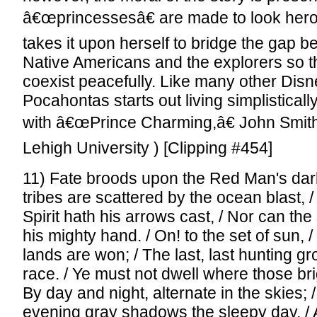
â€œprincessesâ€ are made to look her
takes it upon herself to bridge the gap 
Native Americans and the explorers so t
coexist peacefully. Like many other Dis
Pocahontas starts out living simplistical
with â€œPrince Charming,â€ John Smith
Lehigh University ) [Clipping #454]
11) Fate broods upon the Red Man's dark
tribes are scattered by the ocean blast, /
Spirit hath his arrows cast, / Nor can th
his mighty hand. / On! to the set of sun, 
lands are won; / The last, last hunting gr
race. / Ye must not dwell where those bri
By day and night, alternate in the skies; 
evening gray shadows the sleepy day, / 