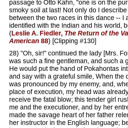
passage to Otto Kahn, "one is on the pu
smoky soil at last! Not only do I describe 
between the two races in this dance -- I
identified with the Indian and his world, be
(
Leslie A. Fiedler,
The Return of the V
American
88
) [Clipping #130]
28) "Oh, sir!" continued the lady [Mrs. Fo
was such a fine gentleman, and such a g
He would put the hand of Pokahontas in
and say with a grateful smile, When the
was pronounced by my enemy, and, when
place of execution, my head was alrea
receive the fatal blow; this tender girl r
me and the executioner, and by her entr
made the savage heart of her father rele
her instructor in the English language; b