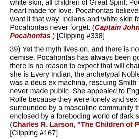
white skin, all children of Great Spirit. 
heart made for love. Pocahontas believe 
want it that way. Indians and white skin 
Pocahontas never forget. (
Captain John
Pocahontas
) [Clipping #338]
39) Yet the myth lives on, and there is no 
demise. Pocahontas has always been g
there is no reason to expect that will chan
she is Every Indian, the archetypal Nob
was a deus ex machina, rescuing Smith 
never made public. She appealed to Eng
Rolfe because they were lonely and sex
surrounded by a masculine community th
enclosed by a foreboding world of dark
(
Charles R. Larson, "The Children of
[Clipping #167]