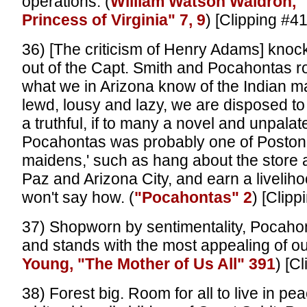
operations. (
William Watson Waldron, 
Princess of Virginia" 7, 9
) [Clipping #4
36) [The criticism of Henry Adams] knock
out of the Capt. Smith and Pocahontas r
what we in Arizona know of the Indian ma
lewd, lousy and lazy, we are disposed to be
a truthful, if to many a novel and unpala
Pocahontas was probably one of Poston'
maidens,' such as hang about the store 
Paz and Arizona City, and earn a liveliho
won't say how. (
"Pocahontas" 2
) [Clipp
37) Shopworn by sentimentality, Pocaho
and stands with the most appealing of our
Young, "The Mother of Us All" 391
) [C
38) Forest big. Room for all to live in pe