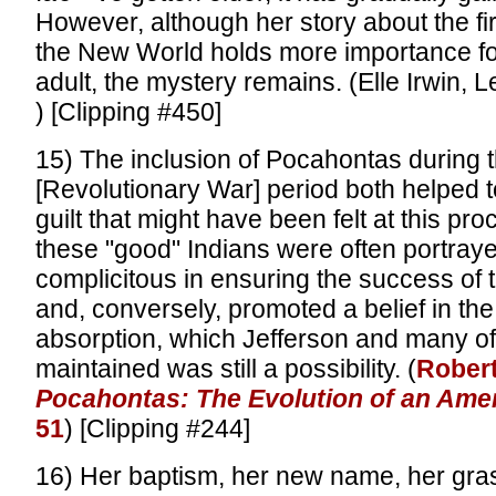
However, although her story about the fir
the New World holds more importance f
adult, the mystery remains. (Elle Irwin, 
) [Clipping #450]
15) The inclusion of Pocahontas during 
[Revolutionary War] period both helped 
guilt that might have been felt at this proc
these "good" Indians were often portray
complicitous in ensuring the success of 
and, conversely, promoted a belief in the
absorption, which Jefferson and many of 
maintained was still a possibility. (
Robert
Pocahontas: The Evolution of an Amer
51
) [Clipping #244]
16) Her baptism, her new name, her grasp