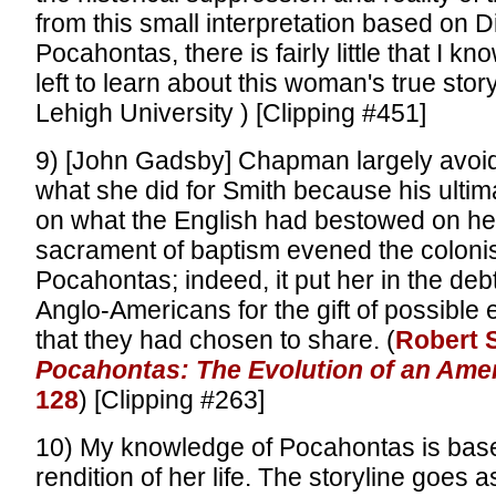
from this small interpretation based on D
Pocahontas, there is fairly little that I kn
left to learn about this woman's true stor
Lehigh University ) [Clipping #451]
9) [John Gadsby] Chapman largely avoi
what she did for Smith because his ulti
on what the English had bestowed on her.
sacrament of baptism evened the colonis
Pocahontas; indeed, it put her in the debt
Anglo-Americans for the gift of possible 
that they had chosen to share. (
Robert S
Pocahontas: The Evolution of an Amer
128
) [Clipping #263]
10) My knowledge of Pocahontas is bas
rendition of her life. The storyline goes a