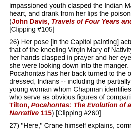
impassioned youth clasped the Indian Ma
heart, and drank from her lips the poison 
(
John Davis,
Travels of Four Years an
[Clipping #105]
26) Her pose [in the Capitol painting] ac
that of the kneeling Virgin Mary of Nativi
her hands clasped in prayer and her eye
she were looking down into the manger. I
Pocahontas has her back turned to the oth
dressed, Indians -- including the partiall
young woman whom Chapman identifies a
who serve as obvious figures of compari
Tilton,
Pocahontas: The Evolution of 
Narrative
115
) [Clipping #260]
27) "Here," Crane himself explains, com