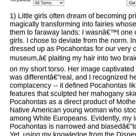
1) Little girls often dream of becoming p
magically transforming into fairies whos
them to faraway lands: I wasnâ€™t one of
girls. I chose to deviate from the norm. In
dressed up as Pocahontas for our ver
museum,â€ plaiting my hair into two bra
on my short torso. Her image captivated
was differentâ€”real, and I recognized h
complacency -- it defined Pocahontas lik
features that sculpted her mahogany skin
Pocahontas as a direct product of Mothe
Native American young woman who stood
among White Europeans. Evidently, my in
Pocahontas is narrowed and biasedâ€”to 
Yet, using my knowledge from the Disne