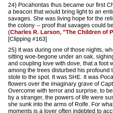
24) Pocahontas thus became our first Chr
a beacon that would bring light to an enti
savages. She was living hope for the reli
the colony -- proof that savages could b
(
Charles R. Larson, "The Children of
[Clipping #163]
25) It was during one of those nights, w
sitting woe-begone under an oak, sighin
and coupling love with dove, that a foot
among the trees disturbed his profound th
stole to the spot. It was SHE. It was Po
flowers over the imaginary grave of Capt
Overcome with terror and surprise, to b
by a stranger, the powers of life were s
she sunk into the arms of Rolfe. For wha
moments is a lover often indebted to acc