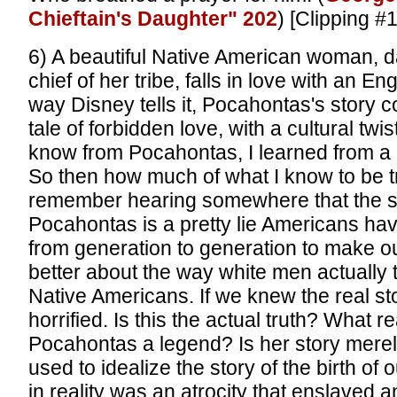
Chieftain's Daughter" 202
) [Clipping #
6) A beautiful Native American woman, d
chief of her tribe, falls in love with an Eng
way Disney tells it, Pocahontas's story 
tale of forbidden love, with a cultural twi
know from Pocahontas, I learned from a
So then how much of what I know to be tr
remember hearing somewhere that the st
Pocahontas is a pretty lie Americans ha
from generation to generation to make o
better about the way white men actually 
Native Americans. If we knew the real st
horrified. Is this the actual truth? What 
Pocahontas a legend? Is her story mere
used to idealize the story of the birth of 
in reality was an atrocity that enslaved an