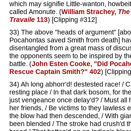
which may signifie Little-wanton, howbeit
called Amonute. (
William Strachey,
The 
Travaile
113
) [Clipping #312]
33) The above "heads of argument" [abo
Pocahontas saved Smith from death] ha
disentangled from a great mass of discu
the opponents seem to be inspired by t
battle. (
John Esten Cooke, "Did Pocah
Rescue Captain Smith?" 402
) [Clippin
34) Ah long abhorr'd! destested race! / 
resting place / In that dark bosom, for t
just vengeance once delay'd? / Must all
her friends, / Be victims to they lawless 
the blow had then descended, / With gian
been blended / The stroke had crush'd t