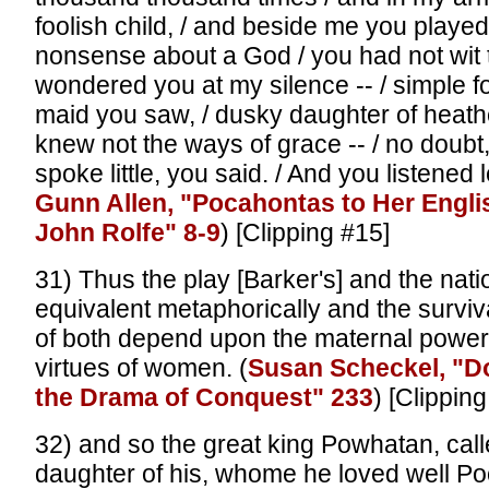
foolish child, / and beside me you played,
nonsense about a God / you had not wit 
wondered you at my silence -- / simple f
maid you saw, / dusky daughter of heath
knew not the ways of grace -- / no doubt, 
spoke little, you said. / And you listened l
Gunn Allen, "Pocahontas to Her Engl
John Rolfe" 8-9
) [Clipping #15]
31) Thus the play [Barker's] and the nat
equivalent metaphorically and the surviv
of both depend upon the maternal powe
virtues of women. (
Susan Scheckel, "D
the Drama of Conquest" 233
) [Clippin
32) and so the great king Powhatan, cal
daughter of his, whome he loved well P