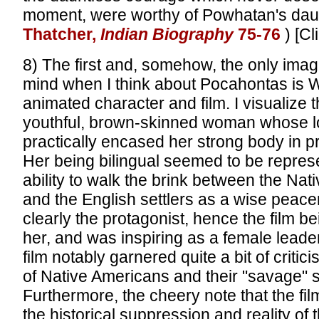
moment, were worthy of Powhatan's daug
Thatcher,
Indian Biography
75-76
) [C
8) The first and, somehow, the only imag
mind when I think about Pocahontas is W
animated character and film. I visualize t
youthful, brown-skinned woman whose l
practically encased her strong body in p
Her being bilingual seemed to be represe
ability to walk the brink between the Na
and the English settlers as a wise pea
clearly the protagonist, hence the film b
her, and was inspiring as a female leade
film notably garnered quite a bit of critici
of Native Americans and their "savage" s
Furthermore, the cheery note that the f
the historical suppression and reality of t