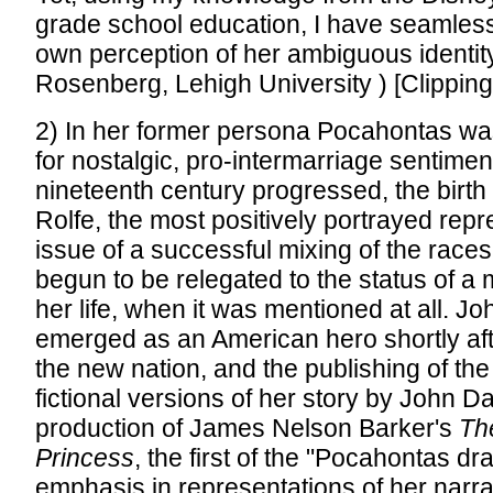
grade school education, I have seamle
own perception of her ambiguous identit
Rosenberg, Lehigh University ) [Clippin
2) In her former persona Pocahontas wa
for nostalgic, pro-intermarriage sentimen
nineteenth century progressed, the birt
Rolfe, the most positively portrayed repr
issue of a successful mixing of the races
begun to be relegated to the status of a m
her life, when it was mentioned at all. J
emerged as an American hero shortly afte
the new nation, and the publishing of the 
fictional versions of her story by John D
production of James Nelson Barker's
Th
Princess
, the first of the "Pocahontas dr
emphasis in representations of her narr