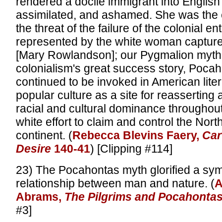
rendered a docile immigrant into English 
assimilated, and ashamed. She was the 
the threat of the failure of the colonial en
represented by the white woman capture
[Mary Rowlandson]; our Pygmalion myth,
colonialism's great success story, Poca
continued to be invoked in American liter
popular culture as a site for reasserting 
racial and cultural dominance throughout
white effort to claim and control the Nor
continent. (
Rebecca Blevins Faery,
Car
Desire
140-41
) [Clipping #114]
23) The Pocahontas myth glorified a sym
relationship between man and nature. (
A
Abrams,
The Pilgrims and Pocahonta
#3]