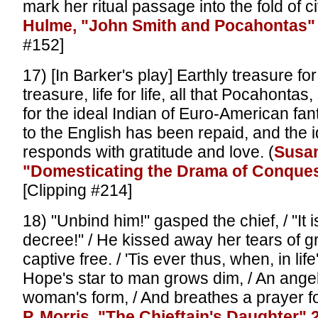
mark her ritual passage into the fold of civi
Hulme, "John Smith and Pocahontas"
#152]
17) [In Barker's play] Earthly treasure fo
treasure, life for life, all that Pocahontas
for the ideal Indian of Euro-American fan
to the English has been repaid, and the i
responds with gratitude and love. (
Susan
"Domesticating the Drama of Conques
[Clipping #214]
18) "Unbind him!" gasped the chief, / "It i
decree!" / He kissed away her tears of gri
captive free. / 'Tis ever thus, when, in life
Hope's star to man grows dim, / An angel
woman's form, / And breathes a prayer fo
P. Morris, "The Chieftain's Daughter" 