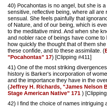
40) Pocahontas is no angel, but she is a 
sensitive, reflective being, where all are
sensual. She feels painfully that ignoran
of Nature, and of our being, which is ev
to the meditative mind. And when she kn
and nobler race of beings have come to
how quickly the thought that of them she 
these confide, and to these assimilate. (
E
"Pocahontas" 17
) [Clipping #411]
41) One of the most striking divergences
history is Barker's incorporation of wom
and the importance they have in the overa
(
Jeffrey H. Richards, "James Nelson 
Stage American Native" 171
) [Clippin
42) I find the choice of names intriguing 