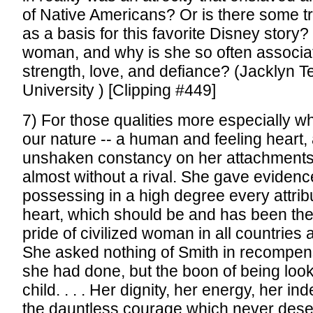
of Native Americans? Or is there some tr
as a basis for this favorite Disney story
woman, and why is she so often associa
strength, love, and defiance? (Jacklyn 
University ) [Clipping #449]
7) For those qualities more especially w
our nature -- a human and feeling heart,
unshaken constancy on her attachments
almost without a rival. She gave evidenc
possessing in a high degree every attrib
heart, which should be and has been th
pride of civilized woman in all countries an
She asked nothing of Smith in recompen
she had done, but the boon of being loo
child. . . . Her dignity, her energy, her 
the dauntless courage which never deser