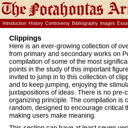
Introduction
History
Controversy
Bibliography
Images
Essa
Clippings
Here is an ever-growing collection of ov
from primary and secondary works on P
compilation of some of the most signific
points in the study of this important figu
invited to jump in to this collection of c
and to keep jumping, enjoying the stimul
juxtapositions of ideas. There is no pre-
organizing principle. The compilation is 
random, designed to encourage critical t
making users make meaning.
This section can have at least seven ver