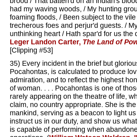
brood / That batten'd on an Indian's bloo
had my waving woods, / My hunting gro
foaming floods, / Been subject to the vile
trecherous foes and perjur'd guests. / M
unthinking heart / Hath spar'd for us the 
Leger Landon Carter,
The Land of Po
[Clipping #53]
35) Every incident in the brief but glorio
Pocahontas, is calculated to produce lo
admiration, and to reflect the highest h
of woman. . . . Pocahontas is one of tho
rarely appearing on the theatre of life, 
claim, no country appropriate. She is the
mankind, serving as a beacon to light us
instruct us in our duty, and show us wh
is capable of performing when abandone