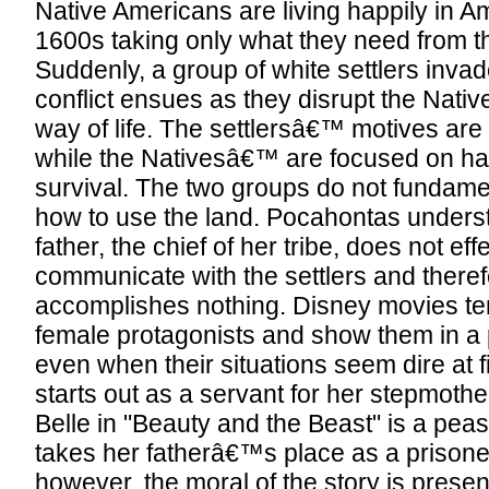
Native Americans are living happily in Am
1600s taking only what they need from t
Suddenly, a group of white settlers invade
conflict ensues as they disrupt the Nati
way of life. The settlersâ€™ motives ar
while the Nativesâ€™ are focused on h
survival. The two groups do not fundame
how to use the land. Pocahontas underst
father, the chief of her tribe, does not eff
communicate with the settlers and there
accomplishes nothing. Disney movies tend
female protagonists and show them in a po
even when their situations seem dire at fi
starts out as a servant for her stepmothe
Belle in "Beauty and the Beast" is a peas
takes her fatherâ€™s place as a prisoner
however, the moral of the story is prese