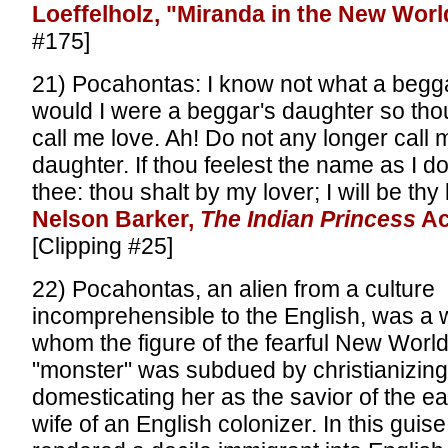
Loeffelholz, "Miranda in the New Worl
#175]
21) Pocahontas: I know not what a beggar
would I were a beggar's daughter so thou
call me love. Ah! Do not any longer call 
daughter. If thou feelest the name as I do,
thee: thou shalt by my lover; I will be thy 
Nelson Barker,
The Indian Princess
Ac
[Clipping #25]
22) Pocahontas, an alien from a culture
incomprehensible to the English, was a
whom the figure of the fearful New Worl
"monster" was subdued by christianizing,
domesticating her as the savior of the e
wife of an English colonizer. In this gui