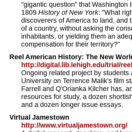
"gigantic question" that Washington I
1809
History of New York
: "What righ
discoverers of America to land, and
of a country, without asking the conse
inhabitants, or yielding them an ade
compensation for their territory?"
Reel American History: The New Worl
http://digital.lib.lehigh.edu/trial/ree
Ongoing related project by students 
University on Terrence Malik's film st
Farrell and Q'Orianka Kilcher has, 
resources for study, a dozen shorti
and a dozen longer issue essays.
Virtual Jamestown
http://www.virtualjamestown.org/