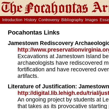
Introduction
History
Controversy
Bibliography
Images
Essa
Pocahontas Links
Jamestown Rediscovery Archaeologic
http://www.preservationvirginia.or
Excavations at Jamestown Island be
archaeologists have rediscovered m
fortification and have recovered over
artifacts.
Literature of Justification: Jamestow
http://digital.lib.lehigh.edu/trial/j
An ongoing project by students at Le
that takes as its provocative starting 