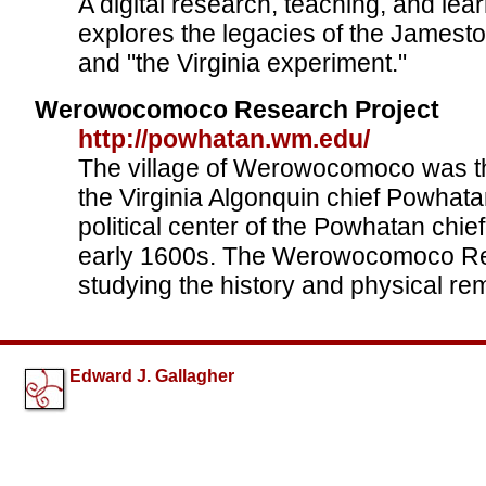
A digital research, teaching, and lear
explores the legacies of the Jamest
and "the Virginia experiment."
Werowocomoco Research Project
http://powhatan.wm.edu/
The village of Werowocomoco was th
the Virginia Algonquin chief Powhata
political center of the Powhatan chi
early 1600s. The Werowocomoco Re
studying the history and physical rem
Edward J. Gallagher