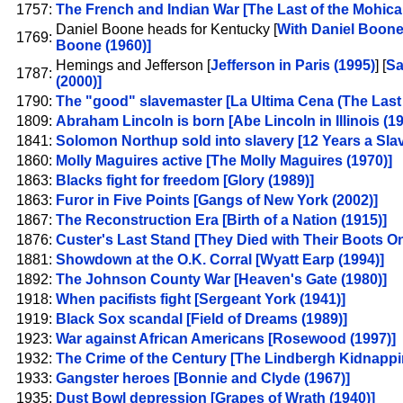
1757:
The French and Indian War [The Last of the Mohica
Daniel Boone heads for Kentucky [
With Daniel Boone
1769:
Boone (1960)]
Hemings and Jefferson [
Jefferson in Paris (1995)
] [
Sa
1787:
(2000)]
1790:
The "good" slavemaster [La Ultima Cena (The Last 
1809:
Abraham Lincoln is born [Abe Lincoln in Illinois (19
1841:
Solomon Northup sold into slavery [12 Years a Slav
1860:
Molly Maguires active [The Molly Maguires (1970)]
1863:
Blacks fight for freedom [Glory (1989)]
1863:
Furor in Five Points [Gangs of New York (2002)]
1867:
The Reconstruction Era [Birth of a Nation (1915)]
1876:
Custer's Last Stand [They Died with Their Boots On
1881:
Showdown at the O.K. Corral [Wyatt Earp (1994)]
1892:
The Johnson County War [Heaven's Gate (1980)]
1918:
When pacifists fight [Sergeant York (1941)]
1919:
Black Sox scandal [Field of Dreams (1989)]
1923:
War against African Americans [Rosewood (1997)]
1932:
The Crime of the Century [The Lindbergh Kidnappi
1933:
Gangster heroes [Bonnie and Clyde (1967)]
1935:
Dust Bowl depression [Grapes of Wrath (1940)]