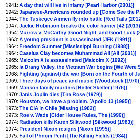
1941:
A day that will live in infamy [Pearl Harbor (2001)]
1942:
Japanese-Americans rounded up [Come See the Pa
1944:
The Tuskegee Airmen fly into battle [Red Tails (2012
1947:
Jackie Robinson breaks the color barrier [42 (2013)
1954:
Murrow v. McCarthy [Good Night, and Good Luck (2
1963:
A young president is assassinated [JFK (1991)]
1964:
Freedom Summer [Mississippi Burning (1988)]
1964:
Cassius Clay becomes Muhammad Ali [Ali (2001)]
1965:
Malcolm X is assassinated [Malcolm X (1992)]
1965:
Ia Drang Valley, the Vietnam War begins [We Were S
1968:
Fighting (against) the war [Born on the Fourth of Ju
1969:
Three days of peace and music [Woodstock (1970)
1969:
Manson family murders [Helter Skelter (1976)]
1970:
Janis Joplin dies [The Rose (1979)]
1970:
Houston, we have a problem. [Apollo 13 (1995)]
1973:
The CIA in Chile [Missing (1982)]
1973:
Roe v. Wade [Cider House Rules, The (1999)]
1974:
Radiation kills Karen Silkwood [Silkwood (1983)]
1974:
President Nixon resigns [Nixon (1995)]
1975:
Fall of Phnom Penh [The Killing Fields (1984)]