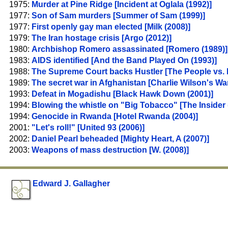
1975:
Murder at Pine Ridge [Incident at Oglala (1992)]
1977:
Son of Sam murders [Summer of Sam (1999)]
1977:
First openly gay man elected [Milk (2008)]
1979:
The Iran hostage crisis [Argo (2012)]
1980:
Archbishop Romero assassinated [Romero (1989)]
1983:
AIDS identified [And the Band Played On (1993)]
1988:
The Supreme Court backs Hustler [The People vs. L
1989:
The secret war in Afghanistan [Charlie Wilson's War
1993:
Defeat in Mogadishu [Black Hawk Down (2001)]
1994:
Blowing the whistle on "Big Tobacco" [The Insider 
1994:
Genocide in Rwanda [Hotel Rwanda (2004)]
2001:
"Let's roll!" [United 93 (2006)]
2002:
Daniel Pearl beheaded [Mighty Heart, A (2007)]
2003:
Weapons of mass destruction [W. (2008)]
Edward J. Gallagher