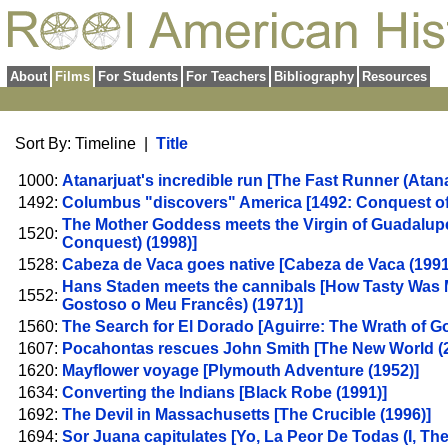
About
Films
For Students
For Teachers
Bibliography
Resources
Sort By: Timeline |
Title
1000:
Atanarjuat's incredible run [The Fast Runner (Atana
1492:
Columbus "discovers" America [1492: Conquest of 
The Mother Goddess meets the Virgin of Guadalupe
1520:
Conquest) (1998)]
1528:
Cabeza de Vaca goes native [Cabeza de Vaca (1991
Hans Staden meets the cannibals [How Tasty Was 
1552:
Gostoso o Meu Francês) (1971)]
1560:
The Search for El Dorado [Aguirre: The Wrath of Go
1607:
Pocahontas rescues John Smith [The New World (2
1620:
Mayflower voyage [Plymouth Adventure (1952)]
1634:
Converting the Indians [Black Robe (1991)]
1692:
The Devil in Massachusetts [The Crucible (1996)]
1694:
Sor Juana capitulates [Yo, La Peor De Todas (I, The 