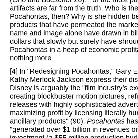
artifacts are far from the truth. Who is the
Pocahontas, then? Why is she hidden 
products that have permeated the mark
name and image alone have drawn in billi
dollars that slowly but surely have shrou
Pocahontas in a heap of economic profit
nothing more.
[4] In "Redesigning Pocahontas," Gary 
Kathy Merlock Jackson express their dis
Disney is arguably the "film industry's e
creating blockbuster motion pictures, ref
releases with highly sophisticated advertis
maximizing profit by licensing literally h
ancillary products" (90).
Pocahontas
has
"generated over $1 billion in revenues o
investment (a $55 million production bu