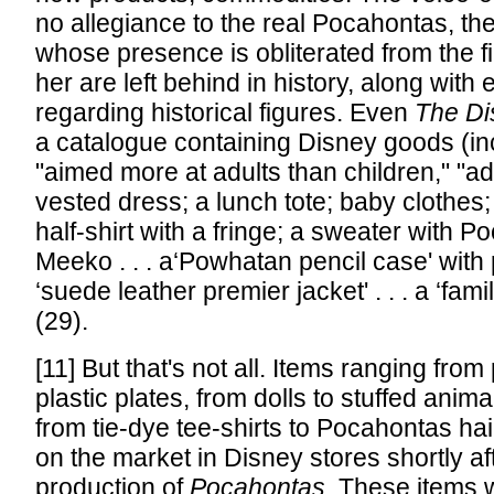
no allegiance to the real Pocahontas, t
whose presence is obliterated from the fil
her are left behind in history, along with
regarding historical figures. Even
The Di
a catalogue containing Disney goods (in
"aimed more at adults than children," "ad
vested dress; a lunch tote; baby clothes;
half-shirt with a fringe; a sweater with P
Meeko . . . a‘Powhatan pencil case' with pe
‘suede leather premier jacket' . . . a ‘famil
(29).
[11] But that's not all. Items ranging from
plastic plates, from dolls to stuffed anima
from tie-dye tee-shirts to Pocahontas hai
on the market in Disney stores shortly af
production of
Pocahontas
. These items 