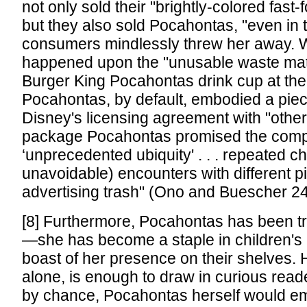
not only sold their "brightly-colored fast
but they also sold Pocahontas, "even in t
consumers mindlessly threw her away. 
happened upon the "unusable waste mate
Burger King Pocahontas drink cup at the
Pocahontas, by default, embodied a piece
Disney's licensing agreement with "othe
package Pocahontas promised the com
‘unprecedented ubiquity' . . . repeated c
unavoidable) encounters with different p
advertising trash" (Ono and Buescher 24
[8] Furthermore, Pocahontas has been tr
—she has become a staple in children's 
boast of her presence on their shelves. H
alone, is enough to draw in curious reader
by chance, Pocahontas herself would e