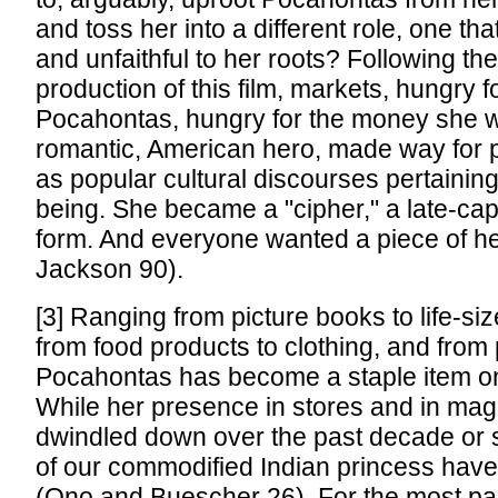
and toss her into a different role, one that
and unfaithful to her roots? Following th
production of this film, markets, hungry f
Pocahontas, hungry for the money she w
romantic, American hero, made way for p
as popular cultural discourses pertaining
being. She became a "cipher," a late-cap
form. And everyone wanted a piece of h
Jackson 90).
[3] Ranging from picture books to life-si
from food products to clothing, and from 
Pocahontas has become a staple item on
While her presence in stores and in ma
dwindled down over the past decade or 
of our commodified Indian princess have
(Ono and Buescher 26). For the most par