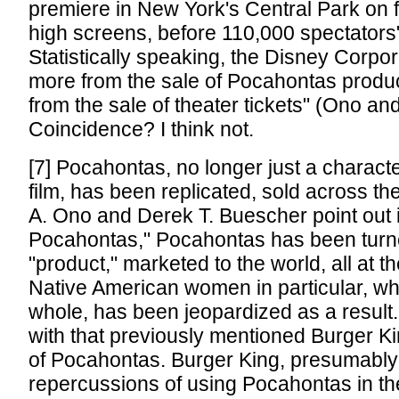
premiere in New York's Central Park on fo
high screens, before 110,000 spectators"
Statistically speaking, the Disney Corpor
more from the sale of Pocahontas products 
from the sale of theater tickets" (Ono a
Coincidence? I think not.
[7] Pocahontas, no longer just a charact
film, has been replicated, sold across th
A. Ono and Derek T. Buescher point out 
Pocahontas," Pocahontas has been turne
"product," marketed to the world, all at 
Native American women in particular, w
whole, has been jeopardized as a result. L
with that previously mentioned Burger 
of Pocahontas. Burger King, presumably
repercussions of using Pocahontas in the