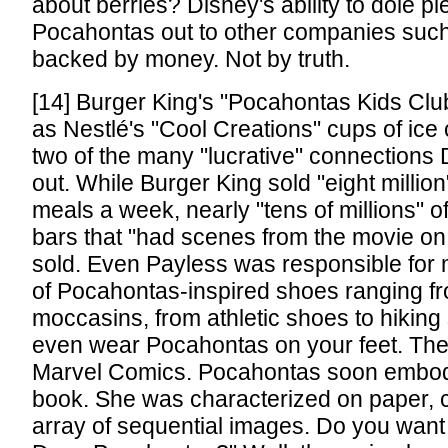
about berries? Disney's ability to dole pi
Pocahontas out to other companies suc
backed by money. Not by truth.
[14] Burger King's "Pocahontas Kids Clu
as Nestlé's "Cool Creations" cups of ic
two of the many "lucrative" connections
out. While Burger King sold "eight million
meals a week, nearly "tens of millions" 
bars that "had scenes from the movie o
sold. Even Payless was responsible for 
of Pocahontas-inspired shoes ranging f
moccasins, from athletic shoes to hikin
even wear Pocahontas on your feet. The
Marvel Comics. Pocahontas soon embod
book. She was characterized on paper, c
array of sequential images. Do you want 