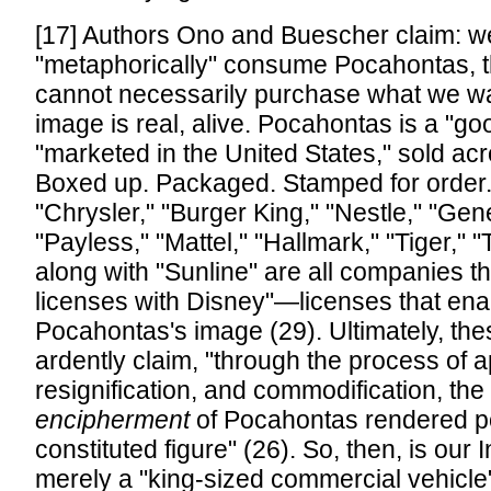
[17] Authors Ono and Buescher claim: w
"metaphorically" consume Pocahontas, t
cannot necessarily purchase what we wa
image is real, alive. Pocahontas is a "goo
"marketed in the United States," sold acr
Boxed up. Packaged. Stamped for order.
"Chrysler," "Burger King," "Nestle," "Gene
"Payless," "Mattel," "Hallmark," "Tiger," "
along with "Sunline" are all companies t
licenses with Disney"—licenses that enab
Pocahontas's image (29). Ultimately, th
ardently claim, "through the process of a
resignification, and commodification, the 
encipherment
of Pocahontas rendered p
constituted figure" (26). So, then, is our
merely a "king-sized commercial vehicle