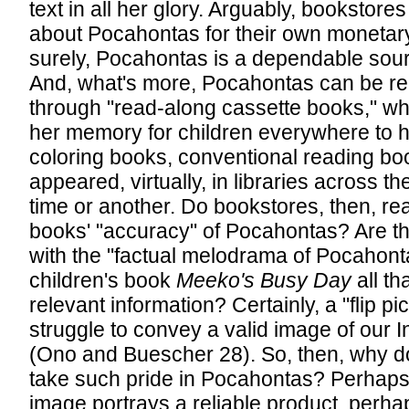
text in all her glory. Arguably, bookstore
about Pocahontas for their own monetary
surely, Pocahontas is a dependable sour
And, what's more, Pocahontas can be r
through "read-along cassette books," wh
her memory for children everywhere to h
coloring books, conventional reading b
appeared, virtually, in libraries across th
time or another. Do bookstores, then, real
books' "accuracy" of Pocahontas? Are t
with the "factual melodrama of Pocahonta
children's book
Meeko's Busy Day
all th
relevant information? Certainly, a "flip p
struggle to convey a valid image of our 
(Ono and Buescher 28). So, then, why d
take such pride in Pocahontas? Perhap
image portrays a reliable product, perh