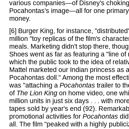
various companies—of Disney's choking
Pocahontas's image—all for one primary
money.
[6] Burger King, for instance, "distributed
million "toy replicas of the film's characte
meals. Marketing didn't stop there, thou
Shoes went as far as featuring a "line of
which the public took to the idea of relati
Mattel marketed our Indian princess as a
Pocahontas doll." Among the most effect
was "attaching a
Pocahontas
trailer to 
of
The Lion King
on home video, one whic
million units in just six days . . . with mor
tapes sold by year's end (92). Remarkab
promotional activities for
Pocahontas
did
all. The film "peaked with a highly publi