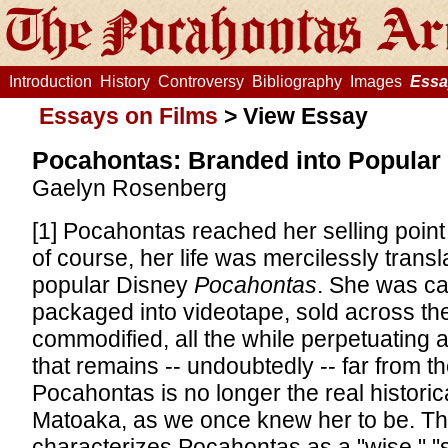
Introduction
History
Controversy
Bibliography
Images
Essa
Essays on Films
>
View Essay
Pocahontas: Branded into Popular 
Gaelyn Rosenberg
[1] Pocahontas reached her selling point
of course, her life was mercilessly transl
popular Disney
Pocahontas
. She was ca
packaged into videotape, sold across th
commodified, all the while perpetuating 
that remains -- undoubtedly -- far from th
Pocahontas is no longer the real historica
Matoaka, as we once knew her to be. Th
characterizes Pocahontas as a "wise," "s