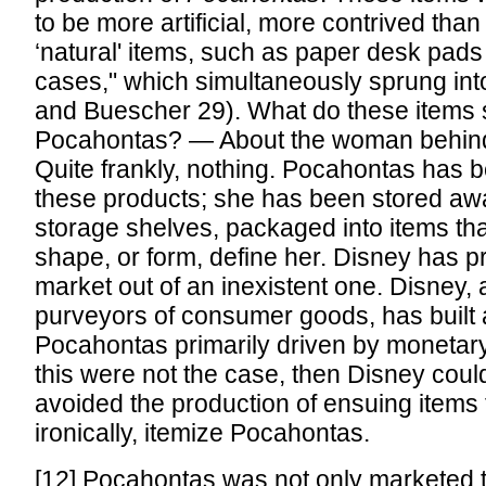
to be more artificial, more contrived than
‘natural' items, such as paper desk pads
cases," which simultaneously sprung int
and Buescher 29). What do these items 
Pocahontas? — About the woman behind
Quite frankly, nothing. Pocahontas has be
these products; she has been stored aw
storage shelves, packaged into items tha
shape, or form, define her. Disney has 
market out of an inexistent one. Disney, 
purveyors of consumer goods, has built 
Pocahontas primarily driven by monetary 
this were not the case, then Disney coul
avoided the production of ensuing items
ironically, itemize Pocahontas.
[12] Pocahontas was not only marketed to 