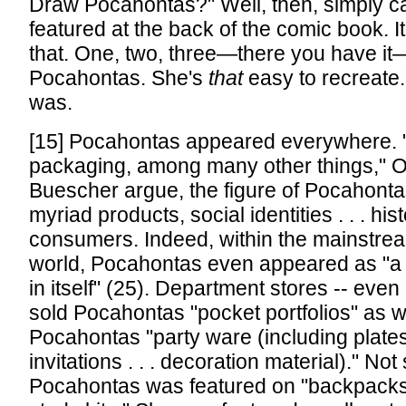
Draw Pocahontas?" Well, then, simply c
featured at the back of the comic book. I
that. One, two, three—there you have i
Pocahontas. She's
that
easy to recreate.
was.
[15] Pocahontas appeared everywhere. "
packaging, among many other things," 
Buescher argue, the figure of Pocahont
myriad products, social identities . . . hist
consumers. Indeed, within the mainstr
world, Pocahontas even appeared as "
in itself" (25). Department stores -- even
sold Pocahontas "pocket portfolios" as w
Pocahontas "party ware (including plates
invitations . . . decoration material)." Not 
Pocahontas was featured on "backpacks, 