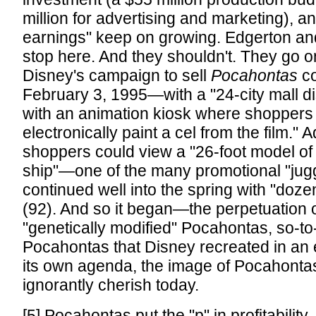
million for advertising and marketing), and
earnings" keep on growing. Edgerton an
stop here. And they shouldn't. They go o
Disney's campaign to sell
Pocahontas
c
February 3, 1995—with a "24-city mall d
with an animation kiosk where shoppers
electronically paint a cel from the film." A
shoppers could view a "26-foot model of
ship"—one of the many promotional "jugg
continued well into the spring with "dozen
(92). And so it began—the perpetuation o
"genetically modified" Pocahontas, so-
Pocahontas that Disney recreated in an e
its own agenda, the image of Pocahonta
ignorantly cherish today.
[5] Pocahontas put the "p" in profitability.