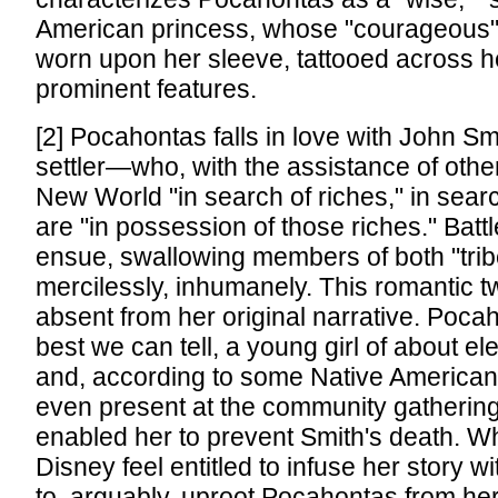
American princess, whose "courageous" 
worn upon her sleeve, tattooed across he
prominent features.
[2] Pocahontas falls in love with John Sm
settler—who, with the assistance of othe
New World "in search of riches," in sear
are "in possession of those riches." Battl
ensue, swallowing members of both "tr
mercilessly, inhumanely. This romantic tw
absent from her original narrative. Poca
best we can tell, a young girl of about e
and, according to some Native American
even present at the community gatherin
enabled her to prevent Smith's death. W
Disney feel entitled to infuse her story 
to, arguably, uproot Pocahontas from her