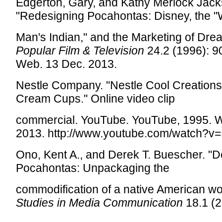
Edgerton, Gary, and Kathy Merlock Jack
"Redesigning Pocahontas: Disney, the "
Man's Indian," and the Marketing of Dre
Popular Film & Television
24.2 (1996): 9
Web. 13 Dec. 2013.
Nestle Company. "Nestle Cool Creation
Cream Cups." Online video clip
commercial. YouTube. YouTube, 1995. 
2013. http://www.youtube.com/watch?
Ono, Kent A., and Derek T. Buescher. "D
Pocahontas: Unpackaging the
commodification of a native American 
Studies in Media Communication
18.1 (2