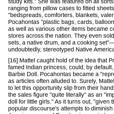
study kits." She was featured on all sorts 
ranging from pillow cases to fitted sheets
"bedspreads, comforters, blankets, vale
Pocahontas "plastic bags, cards, balloon
as well as various other items became 
stores across the nation. They even sold
sets, a native drum, and a cooking set"—
undoubtedly, stereotyped Native Ameri
[16] Mattel caught hold of the idea that 
famed Indian princess, could, by defaul
Barbie Doll. Pocahontas became a "repro
as articles often alluded to. Surely, Matt
to let this opportunity slip from their hand
the sales figure "quite literally" as an "i
doll for little girls." As it turns out, "given
popular discourse's attempts to diminish