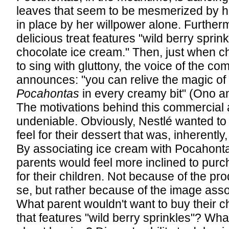
leaves that seem to be mesmerized by h
in place by her willpower alone. Further
delicious treat features "wild berry sprink
chocolate ice cream." Then, just when c
to sing with gluttony, the voice of the co
announces: "you can relive the magic of
Pocahontas
in every creamy bit" (Ono a
The motivations behind this commercial 
undeniable. Obviously, Nestlé wanted to 
feel for their dessert that was, inherently,
By associating ice cream with Pocahonta
parents would feel more inclined to purc
for their children. Not because of the prod
se, but rather because of the image assoc
What parent wouldn't want to buy their ch
that features "wild berry sprinkles"? Wha