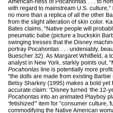
American-ness of Pocahontas . . . to ho
with regard to mainstream U.S. culture,
no more than a replica of all the other 
from the slight alteration of skin color. 
Bates claims, "Native people will probably
pneumatic babe (picture a buckskin Barb
swinging tresses that the Disney machin
portray Pocahontas . . . undeniably, beau
Buescher 32). As Margaret Whitfield, a t
analyst in New York, starkly points out, "
Pocahontas
line is potentially more prof
"the dolls are made from existing Barbie
Betsy Sharkey (1995) makes a bold yet ho
accurate claim: "Disney turned ‘the 12-y
Pocahontas into an animated Playboy pla
‘fetishized'" item for "consumer culture, f
commodifying the Native American woma