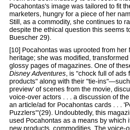
Pocahontas's image was tailored to fit t
marketers, hungry for a piece of her nam
Still, as a commodity, she continues to r
despite the ethical question this seems t
Buescher 29).
[10] Pocahontas was uprooted from her 
heritage; she was modified, transformed to
glossy pages of magazines. One of the
Disney Adventures
, is "chock full of ads
products" along with their "tie-ins"—such
preview' of scenes from the movie, discu
voice-over actors . . . a discussion of the ‘r
an article/ad for Pocahontas cards . . . 
Puzzlers'"(29). Undoubtedly, this maga
used Pocahontas as a means by which it
new products, commodities. The voice-o