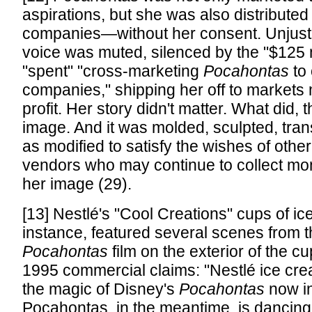
aspirations, but she was also distributed 
companies—without her consent. Unjust
voice was muted, silenced by the "$125 
"spent" "cross-marketing
Pocahontas
to 
companies," shipping her off to markets
profit. Her story didn't matter. What did,
image. And it was molded, sculpted, tran
as modified to satisfy the wishes of othe
vendors who may continue to collect mon
her image (29).
[13] Nestlé's "Cool Creations" cups of ic
instance, featured several scenes from 
Pocahontas
film on the exterior of the c
1995 commercial claims: "Nestlé ice cr
the magic of Disney's
Pocahontas
now in
Pocahontas, in the meantime, is dancing 