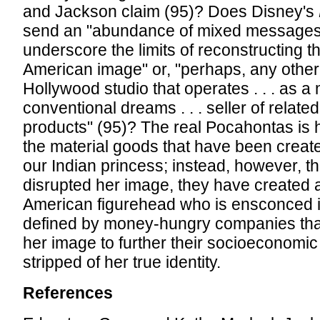
and Jackson claim (95)? Does Disney's
send an "abundance of mixed messages
underscore the limits of reconstructing t
American image" or, "perhaps, any other
Hollywood studio that operates . . . as a
conventional dreams . . . seller of relat
products" (95)? The real Pocahontas is 
the material goods that have been create
our Indian princess; instead, however, t
disrupted her image, they have created 
American figurehead who is ensconced i
defined by money-hungry companies that
her image to further their socioeconom
stripped of her true identity.
References