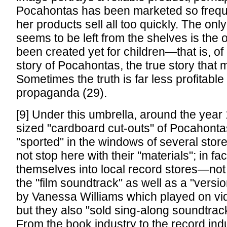
Pocahontas has been marketed so frequen
her products sell all too quickly. The onl
seems to be left from the shelves is the 
been created yet for children—that is, of
story of Pocahontas, the true story that m
Sometimes the truth is far less profitable 
propaganda (29).
[9] Under this umbrella, around the year 1
sized "cardboard cut-outs" of Pocahonta
"sported" in the windows of several stor
not stop here with their "materials"; in fa
themselves into local record stores—not
the "film soundtrack" as well as a "versi
by Vanessa Williams which played on vi
but they also "sold sing-along soundtrack
From the book industry to the record indu