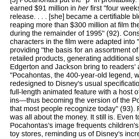
earned $91 million in
her
first "four week
release. . . . [she] became a certifiable 
reaping more than $300 million at film t
during the remainder of 1995" (92). Cons
characters in the film were adapted into 
providing "the basis for an assortment of
retailed products, generating additional 
Edgerton and Jackson bring to readers' a
"Pocahontas, the 400-year-old legend, w
redesigned to Disney's usual specifica
full-length animated feature with a host 
ins—thus becoming the version of the P
that most people recognize today" (93). F
was all about the money. It still is. Even 
Pocahontas's image frequents children's
toy stores, reminding us of Disney's incr