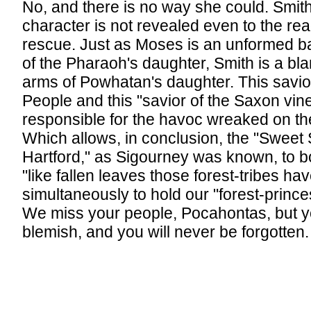
No, and there is no way she could. Smith
character is not revealed even to the read
rescue. Just as Moses is an unformed b
of the Pharaoh's daughter, Smith is a bla
arms of Powhatan's daughter. This savio
People and this "savior of the Saxon vine
responsible for the havoc wreaked on the
Which allows, in conclusion, the "Sweet 
Hartford," as Sigourney was known, to b
"like fallen leaves those forest-tribes ha
simultaneously to hold our "forest-princes
We miss your people, Pocahontas, but y
blemish, and you will never be forgotten.