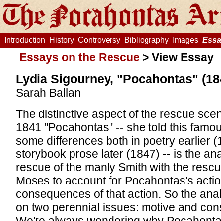
Introduction
History
Controversy
Bibliography
Images
Essa
Essays on the Rescue
>
View Essay
Lydia Sigourney, "Pocahontas" (18
Sarah Ballan
The distinctive aspect of the rescue sce
1841 "Pocahontas" -- she told this famou
some differences both in poetry earlier (
storybook prose later (1847) -- is the an
rescue of the manly Smith with the rescue
Moses to account for Pocahontas's actio
consequences of that action. So the anal
on two perennial issues: motive and co
We're always wondering why Pocahonta