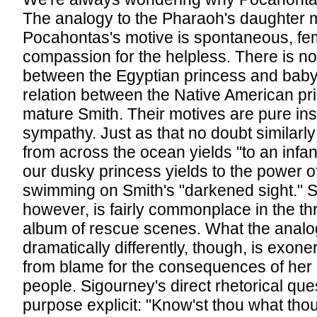
The analogy to the Pharaoh's daughter m
Pocahontas's motive is spontaneous, fe
compassion for the helpless. There is no 
between the Egyptian princess and baby
relation between the Native American pr
mature Smith. Their motives are pure ins
sympathy. Just as that no doubt similarl
from across the ocean yields "to an infant
our dusky princess yields to the power o
swimming on Smith's "darkened sight." S
however, is fairly commonplace in the th
album of rescue scenes. What the anal
dramatically differently, though, is exo
from blame for the consequences of her 
people. Sigourney's direct rhetorical qu
purpose explicit: "Know'st thou what tho