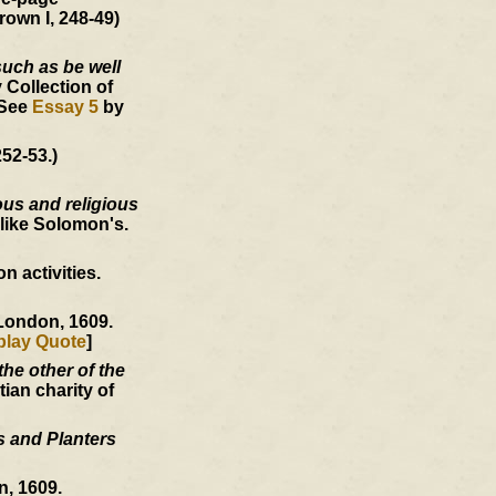
rown I, 248-49)
such as be well
 Collection of
 See
Essay 5
by
52-53.)
ous and religious
like Solomon's.
 activities.
 London, 1609.
play Quote
]
he other of the
ian charity of
s and Planters
, 1609.