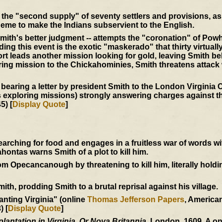
the "second supply" of seventy settlers and provisions, as 
eme to make the Indians subservient to the English.
mith's better judgment -- attempts the "coronation" of Powh
ing this event is the exotic "maskerado" that thirty virtuall
t leads another mission looking for gold, leaving Smith be
ering mission to the Chickahominies, Smith threatens attack
 bearing a letter by president Smith to the London Virgini
s exploring missions) strongly answering charges against th
5) [
Display Quote
]
ching for food and engages in a fruitless war of words w
ntas warns Smith of a plot to kill him.
 Opecancanough by threatening to kill him, literally holdi
h, prodding Smith to a brutal reprisal against his village.
anting Virginia" (online
Thomas Jefferson Papers
, Americ
) [
Display Quote
]
plantation in Virginia. Or Nova Britannia.
London, 1609. A o