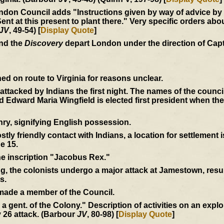
don Council adds "Instructions given by way of advice by us
at this present to plant there." Very specific orders abou
JV
, 49-54) [
Display Quote
]
and the
Discovery
depart London under the direction of Cap
d on route to Virginia for reasons unclear.
e attacked by Indians the first night. The names of the coun
Edward Maria Wingfield is elected first president when th
ry, signifying English possession.
tly friendly contact with Indians, a location for settlement 
e 15.
the inscription "Jacobus Rex."
ng, the colonists undergo a major attack at Jamestown, resul
s.
 made a member of the Council.
by a gent. of the Colony." Description of activities on an expl
 26 attack. (Barbour
JV
, 80-98) [
Display Quote
]