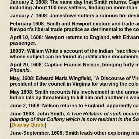
January 2, 1608:
The same day that Smith returns, Capt
including about 100 new settlers, finding no more than f
January 7, 1608:
Jamestown suffers a ruinous fire dest
February 1608:
Smith and Newport explore and trade and
Newport's liberal trade practice as detrimental to the co
April 10, 1608:
Newport returns to England, with Edward
passenger.
1608?:
William White's account of the Indian "sacrifice
whose subject can be found in justification documents
April 20, 1608:
Captain Francis Nelson, bringing forty mor
Phoenix
.
May, 1608:
Edward Maria Wingfield, "A Discourse of Virg
president of the council in Virginia for starving the colo
May 1608:
Smith recounts his involvement in the unrav
Indian talk by threatening to kill him and another in wh
June 2, 1608:
Nelson returns to England, apparently ca
June 1608:
John Smith,
A True Relation of such occuren
planting of that Collony which is now resident in the So
[
Display Quote
]
June-September, 1608:
Smith leads other exploring mis