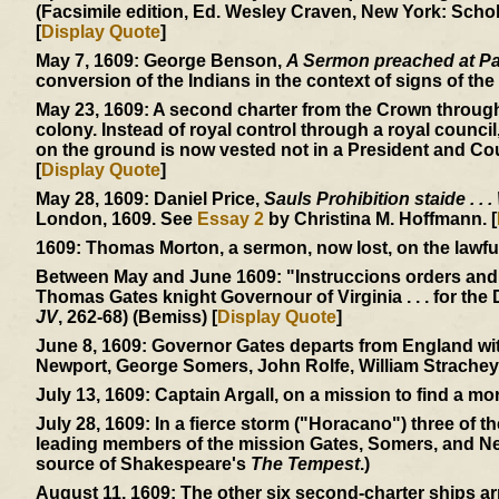
(Facsimile edition, Ed. Wesley Craven, New York: Schol
[
Display Quote
]
May 7, 1609:
George Benson,
A Sermon preached at Pa
conversion of the Indians in the context of signs of the 
May 23, 1609:
A second charter from the Crown through
colony. Instead of royal control through a royal council
on the ground is now vested not in a President and Cou
[
Display Quote
]
May 28, 1609:
Daniel Price,
Sauls Prohibition staide . . .
London, 1609. See
Essay 2
by Christina M. Hoffmann. [
1609:
Thomas Morton, a sermon, now lost, on the lawfuln
Between May and June 1609:
"Instruccions orders and
Thomas Gates knight Governour of Virginia . . . for the 
JV
, 262-68) (Bemiss) [
Display Quote
]
June 8, 1609:
Governor Gates departs from England with
Newport, George Somers, John Rolfe, William Strachey
July 13, 1609:
Captain Argall, on a mission to find a mor
July 28, 1609:
In a fierce storm ("Horacano") three of t
leading members of the mission Gates, Somers, and Ne
source of Shakespeare's
The Tempest
.)
August 11, 1609:
The other six second-charter ships ar