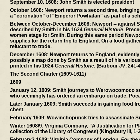
September 10, 1608:
John Smith is elected president
October 1608:
Newport returns a second time, bringing 
a "coronation" of "Emperor Powhatan" as part of a sch
Between October-December 1608:
Newport -- against S
described by Smith in his 1624
Generall Historie.
Preced
women stage for Smith. During this same period Newpor
supplies for the return trip to England. On a food gath
reluctant to trade.
December 1608:
Newport returns to England, evidently
possibly a map done by Smith as a result of his variou
printed in his 1624
Generall Historie.
(Barbour
JV
, 241-4
The Second Charter (1609-1611)
1609
January 12, 1609:
Smith journeys to Werowocomoco sear
who seemingly has ordered an embargo on trade. Pocaho
Later January 1609:
Smith succeeds in gaining food from
chest.
February 1609:
Wowinchopunck tries to assassinate Smit
Winter 1608/9:
Virginia Company, "A Justification for Pl
collection of the Library of Congress) (Kingsbury III, 1-3
February? 1609:
Virginia Company of London,
For the 