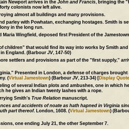
ain Newport arrives in the
John and Francis
, bringing the "
orty colonists now left alive.
roying almost all buildings and many provisions.
 parley with Powhatan, exchanging hostages. Smith is seve
lony in the long run.
 Maria Wingfield, deposed first President of the Jamestown
 of children" that would find its way into works by Smith an
 in England. (Barbour
JV
, 147-50)
e settlers and provisions as part of the "first supply," arri
inia." Presented in London, a defense of charges brought ag
ny. (
Virtual Jamestown
) (Barbour
JV
, 213-34) [
Display Quot
eling of several Indian plots and ambushes, one in which 
ich he gives an Indian twenty lashes with a rope.
rrying Smith's
True Relation
manuscript.
ces and accidents of noate as hath hapned in Virginia since
uth part thereof
. London, 1608. (
Virtual Jamestown
) (Barbo
sions, one ending July 21, the other September 7.