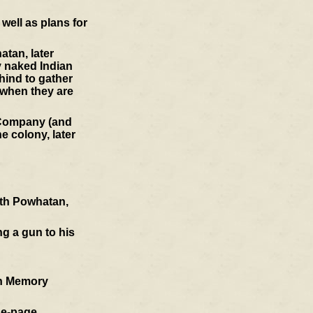
well as plans for
atan, later
y naked Indian
hind to gather
 when they are
a Company (and
e colony, later
ith Powhatan,
ng a gun to his
an Memory
ne-page