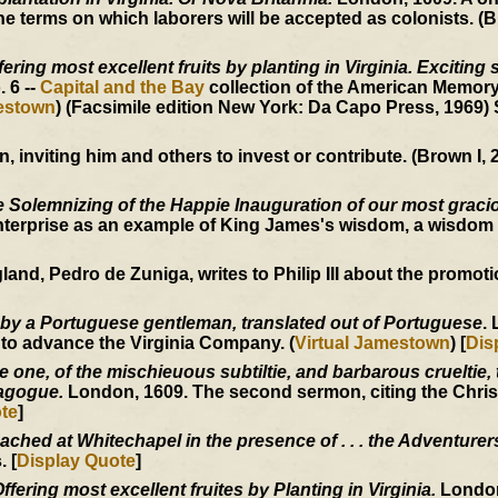
 terms on which laborers will be accepted as colonists. (B
ering most excellent fruits by planting in Virginia. Exciting 
o. 6 --
Capital and the Bay
collection of the American Memory
mestown
) (Facsimile edition New York: Da Capo Press, 1969)
inviting him and others to invest or contribute. (Brown I, 2
 Solemnizing of the Happie Inauguration of our most graci
nterprise as an example of King James's wisdom, a wisdom 
, Pedro de Zuniga, writes to Philip III about the promotion
 by a Portuguese gentleman, translated out of Portuguese
.
 to advance the Virginia Company. (
Virtual Jamestown
) [
Dis
one, of the mischieuous subtiltie, and barbarous crueltie, t
nagogue.
London, 1609. The second sermon, citing the Christ
te
]
ached at Whitechapel in the presence of . . . the Adventurer
 [
Display Quote
]
fering most excellent fruites by Planting in Virginia.
London