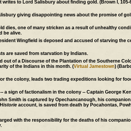
writes to Lord Salisbury about finding gold. (Brown I, 105-
alisbury giving disappointing news about the promise of go
dies, one of many stricken as a result of unhealthy condi
d be alive.
President Wingfield is deposed and accused of starving the 
ts are saved from starvation by Indians.
out of a Discourse of the Plantation of the Southerne Colon
ity of the Indians in this month. (
Virtual Jamestown
) (Barb
r the colony, leads two trading expeditions looking for food
- a sign of factionalism in the colony -- Captain George Ken
John Smith is captured by Opechancanough, his companions 
Historie
account, is saved from death by Pocahontas, Powh
rged with the responsibility for the deaths of his compan
.