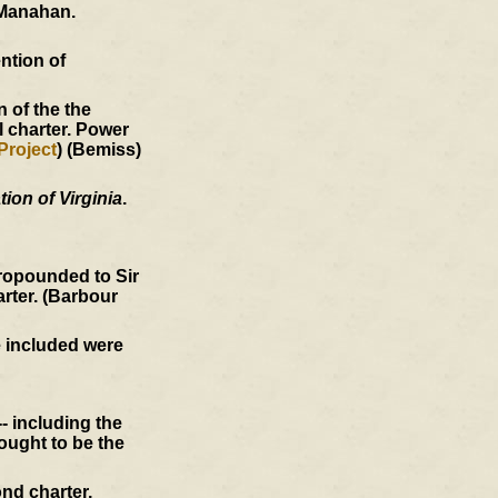
Manahan.
ntion of
 of the the
l charter. Power
Project
) (Bemiss)
ion of Virginia
.
ropounded to Sir
arter. (Barbour
e included were
- including the
ought to be the
nd charter,