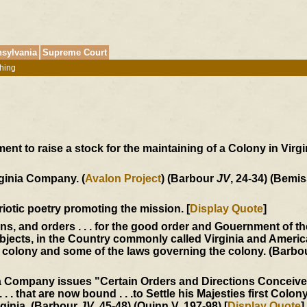
sylvania
Supreme Court
hing
t to raise a stock for the maintaining of a Colony in Virgin
rginia Company. (
Avalon Project
) (Barbour
JV
, 24-34) (Bemis
triotic poetry promoting the mission. [
Display Quote
]
ons, and orders . . . for the good order and Gouernment of t
jects, in the Country commonly called Virginia and America
he colony and some of the laws governing the colony. (Barb
ia Company issues "Certain Orders and Directions Conceiv
 . . that are now bound . . .to Settle his Majesties first Colony
rginia. (Barbour
JV
, 45-48) (Quinn V, 197-98) [
Display Quote
]