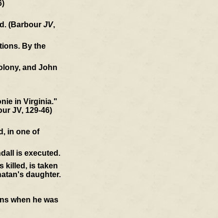
6)
ld. (Barbour
JV
,
tions. By the
colony, and John
ie in Virginia."
our JV, 129-46)
, in one of
dall is executed.
killed, is taken
atan's daughter.
ions when he was