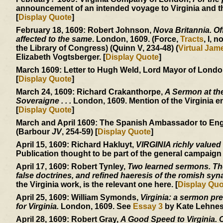
announcement of an intended voyage to Virginia and the
[
Display Quote
]
February 18, 1609:
Robert Johnson,
Nova Britannia. Off
affected to the same
. London, 1609. (Force,
Tracts
, I, n
the Library of Congress) (Quinn V, 234-48) (
Virtual Ja
Elizabeth Vogtsberger. [
Display Quote
]
March 1609:
Letter to Hugh Weld, Lord Mayor of London, 
[
Display Quote
]
March 24, 1609:
Richard Crakanthorpe,
A Sermon at the
Soveraigne . . .
London, 1609. Mention of the Virginia e
[
Display Quote
]
March and April 1609:
The Spanish Ambassador to England
(Barbour
JV
, 254-59) [
Display Quote
]
April 15, 1609:
Richard Hakluyt,
VIRGINIA richly valued
Publication thought to be part of the general campaign
April 17, 1609:
Robert Tynley,
Two learned sermons. The 
false doctrines, and refined haeresis of the romish sy
the Virginia work, is the relevant one here. [
Display Quo
April 25, 1609:
William Symonds,
Virginia: a sermon pre
for Virginia.
London, 1609. See
Essay 3
by Kate Lehnes.
April 28, 1609:
Robert Gray,
A Good Speed to Virginia. Of