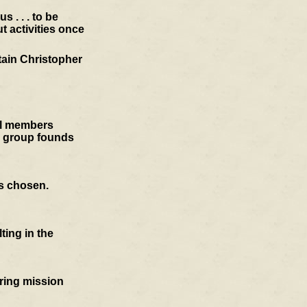
 . . . to be
t activities once
tain Christopher
cil members
e group founds
is chosen.
ting in the
oring mission