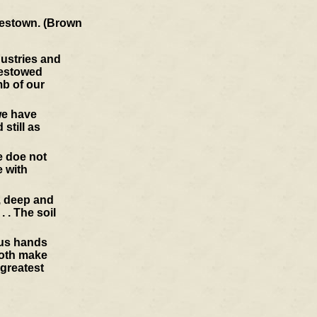
amestown. (Brown
dustries and
bestowed
mb of our
we have
still as
e doe not
 with
y, deep and
 . The soil
ous hands
doth make
 greatest