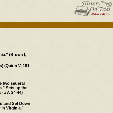
ia." (Brown I,
s) (Quinn V, 191-
he two seueral
." Sets up the
our
JV
, 34-44)
ed and Set Down
 in Virginia."