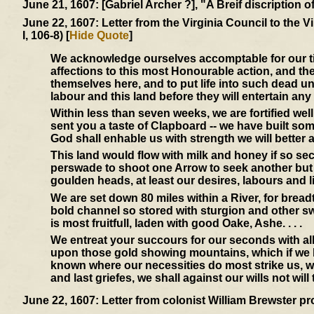
June 21, 1607:
[Gabriel Archer ?], "A Breif discription 
June 22, 1607:
Letter from the Virginia Council to the 
I, 106-8) [
Hide Quote
]
We acknowledge ourselves accomptable for our time
affections to this most Honourable action, and th
themselves here, and to put life into such dead un
labour and this land before they will entertain any
Within less than seven weeks, we are fortified we
sent you a taste of Clapboard -- we have built so
God shall enhable us with strength we will better a
This land would flow with milk and honey if so s
perswade to shoot one Arrow to seek another but
goulden heads, at least our desires, labours and l
We are set down 80 miles within a River, for bread
bold channel so stored with sturgion and other swe
is most fruitfull, laden with good Oake, Ashe. . . .
We entreat your succours for our seconds with all
upon those gold showing mountains, which if we be
known where our necessities do most strike us, we
and last griefes, we shall against our wills not wil
June 22, 1607:
Letter from colonist William Brewster pr