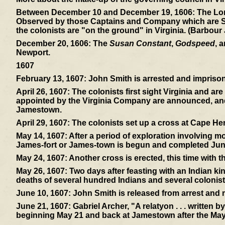
Between December 10 and December 19, 1606:
The Lon
Observed by those Captains and Company which are Sent 
the colonists are "on the ground" in Virginia. (Barbour
December 20, 1606:
The
Susan Constant
,
Godspeed
, 
Newport.
1607
February 13, 1607:
John Smith is arrested and imprisone
April 26, 1607:
The colonists first sight Virginia and ar
appointed by the Virginia Company are announced, and 
Jamestown.
April 29, 1607:
The colonists set up a cross at Cape Hen
May 14, 1607:
After a period of exploration involving mos
James-fort or James-town is begun and completed Jun
May 24, 1607:
Another cross is erected, this time with 
May 26, 1607:
Two days after feasting with an Indian ki
deaths of several hundred Indians and several colonist
June 10, 1607:
John Smith is released from arrest and
June 21, 1607:
Gabriel Archer, "A relatyon . . . written 
beginning May 21 and back at Jamestown after the May