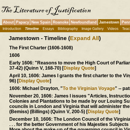
About
Papacy
New Spain
Roanoke
Newfoundland
Jamestown
Penn
Introduction
Timeline
Essays
Bibliography
Image Gallery
Videos
Teac
Jamestown - Timeline (
Expand All
)
The First Charter (1606-1608)
1606
Early 1606:
"Reasons to move the High Court of Parliamen
37-42) (Quinn V, 168-70) [
Display Quote
]
April 10, 1606:
James I grants the first charter to the Vi
96) [
Display Quote
]
1606:
Michael Drayton, "
To the Virginian Voyage
" -- pa
November 20, 1606:
James I issues "Articles, Instructi
Colonies and Plantations to be made by our Louing Sub
councils in London and Virginia that will administer t
(Bemiss) (Billings) (Quinn V, 200-5) [
Display Quote
]
December 10, 1606:
The London Council of the Virgin
. . . for the better Government of his Majesties Subjects .
More about the make-up of the governing council in Vi