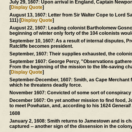
July 29, 1607:
Upon arrival in England, Captain Newport 
[
Display Quote
]
August 13, 1607:
Letter from Sir Walter Cope to Lord S
111) [
Display Quote
]
August 22, 1607:
Leading colonist Bartholomew Gosnold 
beginning of winter only forty of the 104 colonists woul
September 10, 1607:
As a result of internal disputes, 
Ratcliffe becomes president.
September, 1607:
Their supplies exhausted, the colonis
September 1607:
George Percy, "Observations gathered 
From the beginning of the mission to the life-saving char
[
Display Quote
]
September-December, 1607:
Smith, as Cape Merchant fo
which he threatens deadly force.
November 1607:
Convicted of some sort of conspiracy -
December 1607:
On yet another mission to find food, 
to meet Powhatan, and, according to his 1624
Generall 
1608
January 2, 1608:
Smith returns to Jamestown and is cha
captured -- another sign of the dissension in the colony