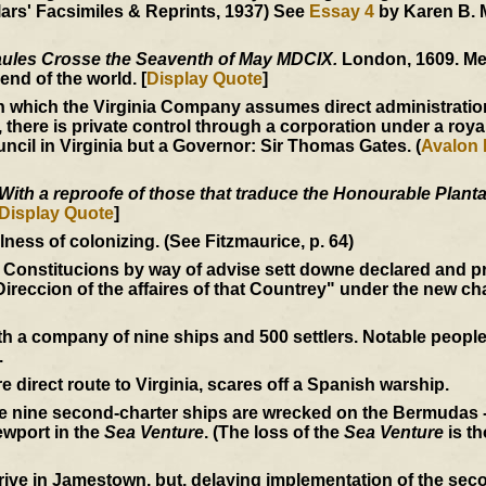
ars' Facsimiles & Reprints, 1937) See
Essay 4
by Karen B. 
ules Crosse the Seaventh of May MDCIX.
London, 1609. Me
end of the world. [
Display Quote
]
 which the Virginia Company assumes direct administration
, there is private control through a corporation under a roya
ncil in Virginia but a Governor: Sir Thomas Gates. (
Avalon 
With a reproofe of those that traduce the Honourable Plantat
Display Quote
]
ess of colonizing. (See Fitzmaurice, p. 64)
 Constitucions by way of advise sett downe declared and p
Direccion of the affaires of that Countrey" under the new ch
 a company of nine ships and 500 settlers. Notable peopl
.
e direct route to Virginia, scares off a Spanish warship.
he nine second-charter ships are wrecked on the Bermudas -
wport in the
Sea Venture
. (The loss of the
Sea Venture
is th
rive in Jamestown, but, delaying implementation of the seco