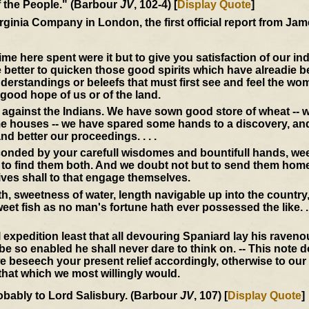
of the People." (Barbour
JV
, 102-4) [
Display Quote
]
Virginia Company in London, the first official report from J
 here spent were it but to give you satisfaction of our in
e better to quicken those good spirits which have alreadie 
derstandings or beleefs that must first see and feel the wo
 good hope of us or of the land.
ll against the Indians. We have sown good store of wheat -- 
me houses -- we have spared some hands to a discovery, and 
nd better our proceedings. . . .
econded by your carefull wisdomes and bountifull hands, we
 to find them both. And we doubt not but to send them home
ives shall to that engage themselves.
th, sweetness of water, length navigable up into the countr
et fish as no man's fortune hath ever possessed the like. . .
 expedition least that all devouring Spaniard lay his raven
 so enabled he shall never dare to think on. -- This note 
 beseech your present relief accordingly, otherwise to our
l that which we most willingly would.
obably to Lord Salisbury. (Barbour
JV
, 107) [
Display Quote
]