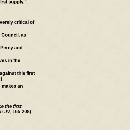
first supply,"
rely critical of
 Council, as
d Percy and
ves in the
ainst this first
e
]
he makes an
 the first
ur
JV
, 165-208)