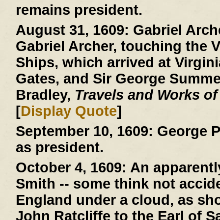
remains president.
August 31, 1609:
Gabriel Arche
Gabriel Archer, touching the V
Ships, which arrived at Virgini
Gates, and Sir George Summer
Bradley,
Travels and Works of
[
Display Quote
]
September 10, 1609:
George P
as president.
October 4, 1609:
An apparently
Smith -- some think not acciden
England under a cloud, as show
John Ratcliffe to the Earl of 