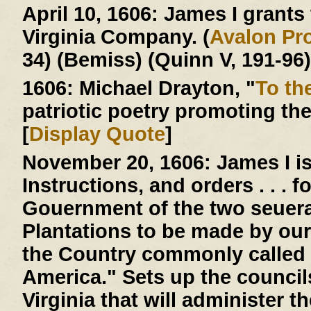
April 10, 1606:
James I grants t
Virginia Company. (
Avalon Pro
34) (Bemiss) (Quinn V, 191-96)
1606:
Michael Drayton, "
To th
patriotic poetry promoting th
[
Display Quote
]
November 20, 1606:
James I is
Instructions, and orders . . . 
Gouernment of the two seuera
Plantations to be made by our
the Country commonly called 
America." Sets up the counci
Virginia that will administer 