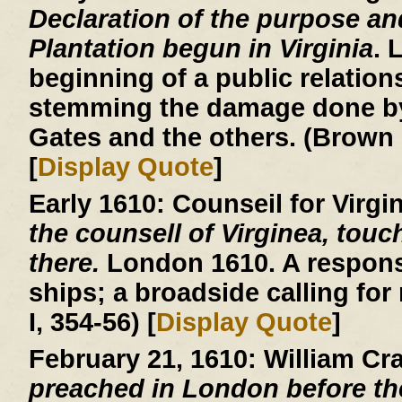
Declaration of the purpose an
Plantation begun in Virginia
. 
beginning of a public relatio
stemming the damage done by
Gates and the others. (Brown 
[
Display Quote
]
Early 1610:
Counseil for Virgi
the counsell of Virginea, touc
there.
London 1610. A respons
ships; a broadside calling for
I, 354-56) [
Display Quote
]
February 21, 1610:
William Cr
preached in London before th