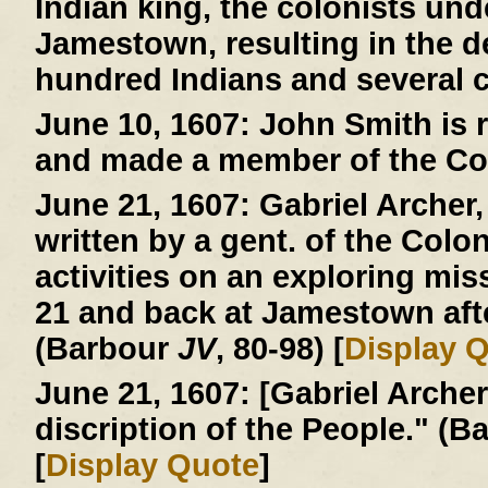
Indian king, the colonists und
Jamestown, resulting in the d
hundred Indians and several c
June 10, 1607:
John Smith is r
and made a member of the Co
June 21, 1607:
Gabriel Archer, 
written by a gent. of the Colo
activities on an exploring mi
21 and back at Jamestown afte
(Barbour
JV
, 80-98) [
Display 
June 21, 1607:
[Gabriel Archer 
discription of the People." (
[
Display Quote
]