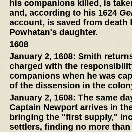
his companions killed, is tak
and, according to his 1624
Gen
account, is saved from death
Powhatan's daughter.
1608
January 2, 1608:
Smith return
charged with the responsibilit
companions when he was capt
of the dissension in the colon
January 2, 1608:
The same day 
Captain Newport arrives in th
bringing the "first supply," i
settlers, finding no more than