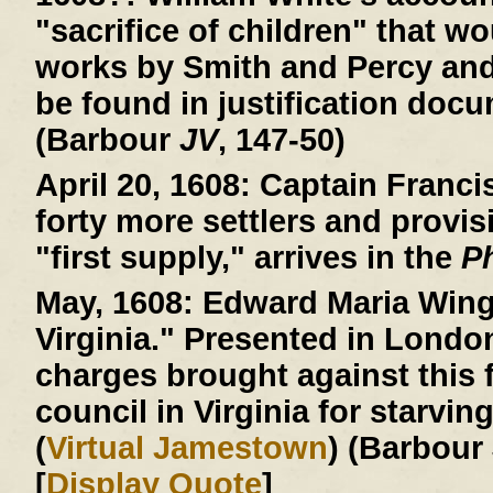
"sacrifice of children" that wo
works by Smith and Percy an
be found in justification doc
(Barbour
JV
, 147-50)
April 20, 1608:
Captain Francis
forty more settlers and provis
"first supply," arrives in the
P
May, 1608:
Edward Maria Wingf
Virginia." Presented in Londo
charges brought against this f
council in Virginia for starvin
(
Virtual Jamestown
) (Barbour
[
Display Quote
]