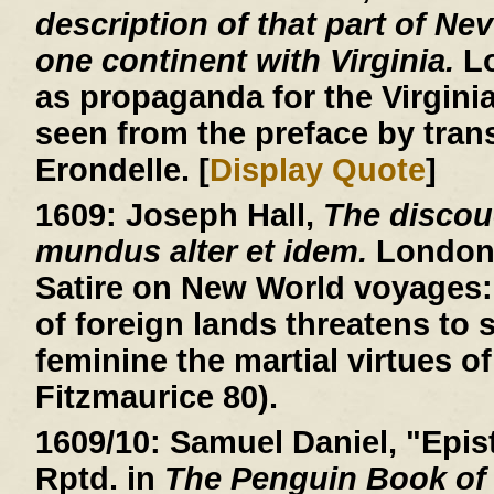
description of that part of Ne
one continent with Virginia.
Lo
as propaganda for the Virgin
seen from the preface by trans
Erondelle. [
Display Quote
]
1609:
Joseph Hall,
The discou
mundus alter et idem.
London, 
Satire on New World voyages: 
of foreign lands threatens to
feminine the martial virtues of
Fitzmaurice 80).
1609/10:
Samuel Daniel, "Epist
Rptd. in
The Penguin Book of