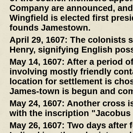
Company are announced, and
Wingfield is elected first pre
founds Jamestown.
April 29, 1607:
The colonists s
Henry, signifying English pos
May 14, 1607:
After a period o
involving mostly friendly cont
location for settlement is cho
James-town is begun and com
May 24, 1607:
Another cross is
with the inscription "Jacobus
May 26, 1607:
Two days after f