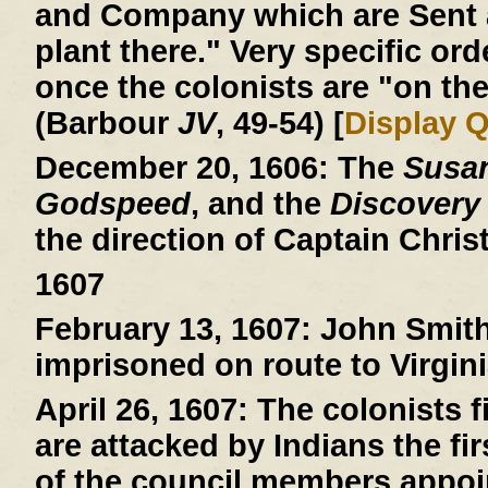
and Company which are Sent a
plant there." Very specific ord
once the colonists are "on the
(Barbour
JV
, 49-54) [
Display 
December 20, 1606:
The
Susa
Godspeed
, and the
Discovery
the direction of Captain Chri
1607
February 13, 1607:
John Smith 
imprisoned on route to Virgini
April 26, 1607:
The colonists fi
are attacked by Indians the fi
of the council members appoin