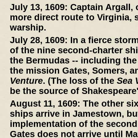
July 13, 1609:
Captain Argall, 
more direct route to Virginia,
warship.
July 28, 1609:
In a fierce stor
of the nine second-charter sh
the Bermudas -- including th
the mission Gates, Somers, a
Venture
. (The loss of the
Sea 
be the source of Shakespeare
August 11, 1609:
The other si
ships arrive in Jamestown, bu
implementation of the second
Gates does not arrive until Ma