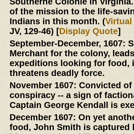
Southerne Colonie in Virginia
of the mission to the life-savi
Indians in this month. (
Virtua
JV, 129-46) [
Display Quote
]
September-December, 1607:
S
Merchant for the colony, lead
expeditions looking for food, 
threatens deadly force.
November 1607:
Convicted of 
conspiracy -- a sign of faction
Captain George Kendall is ex
December 1607:
On yet anothe
food, John Smith is capture