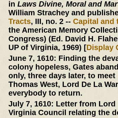
in
Laws Divine, Moral and Mart
William Strachey and published
Tracts
, III, no. 2 --
Capital and 
the American Memory Collectio
Congress) (Ed. David H. Flaher
UP of Virginia, 1969) [
Display
June 7, 1610:
Finding the deva
colony hopeless, Gates aban
only, three days later, to mee
Thomas West, Lord De La Warr
everybody to return.
July 7, 1610:
Letter from Lord 
Virginia Council relating the 