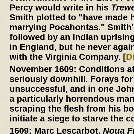
Percy would write in his
Trew
Smith plotted to "have made h
marrying Pocahontas." Smith'
followed by an Indian uprisin
in England, but he never agai
with the Virginia Company. [
D
November 1609:
Conditions a
seriously downhill. Forays for
unsuccessful, and in one John R
a particularly horrendous ma
scraping the flesh from his b
initiate a siege to starve the c
1609:
Marc Lescarbot,
Noua Fr