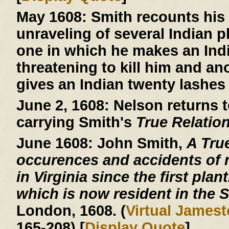
May 1608:
Smith recounts his 
unraveling of several Indian 
one in which he makes an Indi
threatening to kill him and an
gives an Indian twenty lashes 
June 2, 1608:
Nelson returns t
carrying Smith's
True Relatio
June 1608:
John Smith,
A Tru
occurences and accidents of 
in Virginia since the first plan
which is now resident in the S
London, 1608. (
Virtual James
165-208) [
Display Quote
]