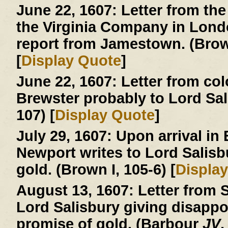
June 22, 1607:
Letter from the
the Virginia Company in London
report from Jamestown. (Brown
[
Display Quote
]
June 22, 1607:
Letter from col
Brewster probably to Lord Sa
107) [
Display Quote
]
July 29, 1607:
Upon arrival in
Newport writes to Lord Salisb
gold. (Brown I, 105-6) [
Displa
August 13, 1607:
Letter from S
Lord Salisbury giving disapp
promise of gold. (Barbour
JV
,