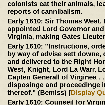
colonists eat their animals, le
reports of cannibalism.
Early 1610:
Sir Thomas West, L
appointed Lord Governor and 
Virginia, making Gates Lieute
Early 1610:
"Instructions, ord
by way of advise sett downe,
and delivered to the Right H
West, Knight, Lord La Warr, 
Capten Generall of Virginea . . 
disposinge and proceedinge 
thereof." (Bemiss) [
Display Q
Early 1610:
Counseil for Virgi