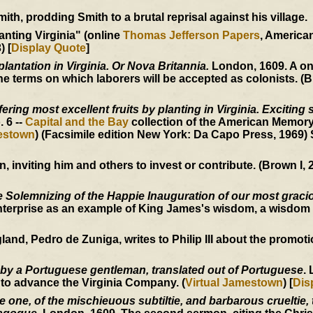
h, prodding Smith to a brutal reprisal against his village.
anting Virginia" (online
Thomas Jefferson Papers
, Americ
) [
Display Quote
]
plantation in Virginia. Or Nova Britannia.
London, 1609. A o
 terms on which laborers will be accepted as colonists. (B
ering most excellent fruits by planting in Virginia. Exciting 
o. 6 --
Capital and the Bay
collection of the American Memory
mestown
) (Facsimile edition New York: Da Capo Press, 1969)
inviting him and others to invest or contribute. (Brown I, 2
 Solemnizing of the Happie Inauguration of our most graci
nterprise as an example of King James's wisdom, a wisdom 
, Pedro de Zuniga, writes to Philip III about the promotion
 by a Portuguese gentleman, translated out of Portuguese
.
 to advance the Virginia Company. (
Virtual Jamestown
) [
Dis
one, of the mischieuous subtiltie, and barbarous crueltie, t