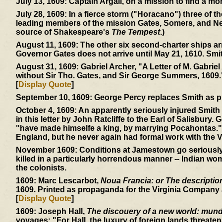
July 13, 1609:
Captain Argall, on a mission to find a mor
July 28, 1609:
In a fierce storm ("Horacano") three of t
leading members of the mission Gates, Somers, and Ne
source of Shakespeare's
The Tempest
.)
August 11, 1609:
The other six second-charter ships ar
Governor Gates does not arrive until May 21, 1610. Smi
August 31, 1609:
Gabriel Archer, "A Letter of M. Gabriel
without Sir Tho. Gates, and Sir George Summers, 1609.
[
Display Quote
]
September 10, 1609:
George Percy replaces Smith as p
October 4, 1609:
An apparently seriously injured Smith 
in this letter by John Ratcliffe to the Earl of Salisbury.
"have made himselfe a king, by marrying Pocahontas." 
England, but he never again had formal work with the V
November 1609:
Conditions at Jamestown go seriously d
killed in a particularly horrendous manner -- Indian wom
the colonists.
1609:
Marc Lescarbot,
Noua Francia: or The description 
1609. Printed as propaganda for the Virginia Company a
[
Display Quote
]
1609:
Joseph Hall,
The discouery of a new world: mundu
voyages: "For Hall, the luxury of foreign lands threaten