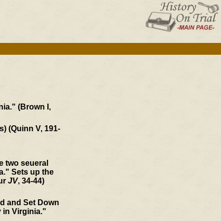
ia." (Brown I,
s) (Quinn V, 191-
he two seueral
." Sets up the
our
JV
, 34-44)
ed and Set Down
 in Virginia."