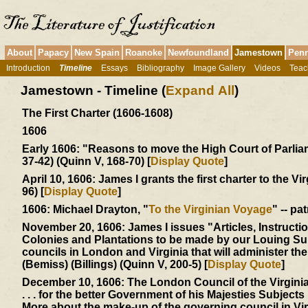
About
Papacy
New Spain
Roanoke
Newfoundland
Jamestown
Penn
Introduction
Timeline
Essays
Bibliography
Image Gallery
Videos
Teac
Jamestown - Timeline (
Expand All
)
The First Charter (1606-1608)
1606
Early 1606:
"Reasons to move the High Court of Parliamen
37-42) (Quinn V, 168-70) [
Display Quote
]
April 10, 1606:
James I grants the first charter to the Vi
96) [
Display Quote
]
1606:
Michael Drayton, "
To the Virginian Voyage
" -- pa
November 20, 1606:
James I issues "Articles, Instructi
Colonies and Plantations to be made by our Louing Sub
councils in London and Virginia that will administer t
(Bemiss) (Billings) (Quinn V, 200-5) [
Display Quote
]
December 10, 1606:
The London Council of the Virgin
. . . for the better Government of his Majesties Subjects .
More about the make-up of the governing council in Vi