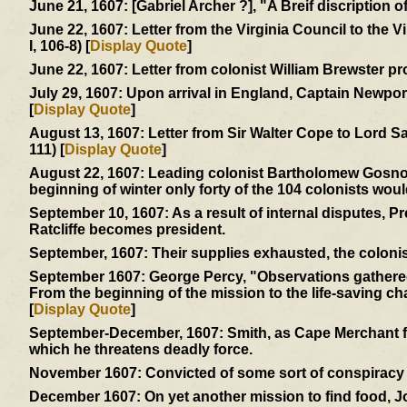
June 21, 1607:
[Gabriel Archer ?], "A Breif discription 
June 22, 1607:
Letter from the Virginia Council to the 
I, 106-8) [
Display Quote
]
June 22, 1607:
Letter from colonist William Brewster pr
July 29, 1607:
Upon arrival in England, Captain Newport 
[
Display Quote
]
August 13, 1607:
Letter from Sir Walter Cope to Lord S
111) [
Display Quote
]
August 22, 1607:
Leading colonist Bartholomew Gosnold 
beginning of winter only forty of the 104 colonists woul
September 10, 1607:
As a result of internal disputes, 
Ratcliffe becomes president.
September, 1607:
Their supplies exhausted, the colonis
September 1607:
George Percy, "Observations gathered 
From the beginning of the mission to the life-saving char
[
Display Quote
]
September-December, 1607:
Smith, as Cape Merchant fo
which he threatens deadly force.
November 1607:
Convicted of some sort of conspiracy -
December 1607:
On yet another mission to find food, 