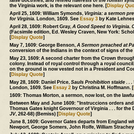
false doctrines, and refined haeresis of the romish sy
the Virginia work, is the relevant one here. [
Display Quo
April 25, 1609:
William Symonds,
Virginia: a sermon pre
for Virginia.
London, 1609. See
Essay 3
by Kate Lehnes.
April 28, 1609:
Robert Gray,
A Good Speed to Virginia. Of
(Facsimile edition, Ed. Wesley Craven, New York: Schol
[
Display Quote
]
May 7, 1609:
George Benson,
A Sermon preached at Pa
conversion of the Indians in the context of signs of the 
May 23, 1609:
A second charter from the Crown through
colony. Instead of royal control through a royal council
on the ground is now vested not in a President and Cou
[
Display Quote
]
May 28, 1609:
Daniel Price,
Sauls Prohibition staide . . .
London, 1609. See
Essay 2
by Christina M. Hoffmann. [
1609:
Thomas Morton, a sermon, now lost, on the lawfuln
Between May and June 1609:
"Instruccions orders and
Thomas Gates knight Governour of Virginia . . . for the 
JV
, 262-68) (Bemiss) [
Display Quote
]
June 8, 1609:
Governor Gates departs from England with
Newport, George Somers, John Rolfe, William Strachey