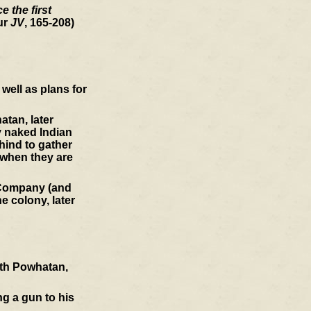
 the first
ur
JV
, 165-208)
well as plans for
atan, later
y naked Indian
hind to gather
 when they are
a Company (and
e colony, later
ith Powhatan,
ng a gun to his