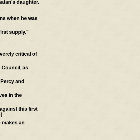
atan's daughter.
ions when he was
first supply,"
rely critical of
 Council, as
d Percy and
ves in the
ainst this first
e
]
he makes an