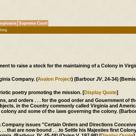
sylvania
Supreme Court
hing
t to raise a stock for the maintaining of a Colony in Virgin
rginia Company. (
Avalon Project
) (Barbour
JV
, 24-34) (Bemis
triotic poetry promoting the mission. [
Display Quote
]
ons, and orders . . . for the good order and Gouernment of t
jects, in the Country commonly called Virginia and America
he colony and some of the laws governing the colony. (Barb
ia Company issues "Certain Orders and Directions Conceiv
 . . that are now bound . . .to Settle his Majesties first Colony
rginia. (Barbour
JV
, 45-48) (Quinn V, 197-98) [
Display Quote
]