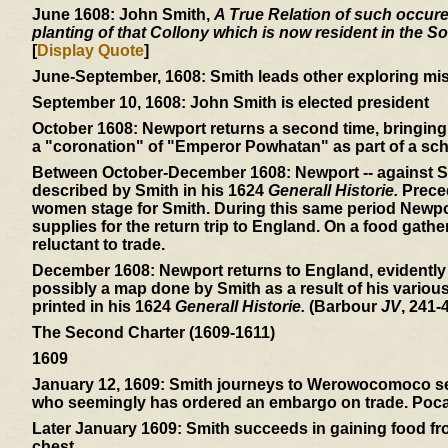
June 1608:
John Smith,
A True Relation of such occuren
planting of that Collony which is now resident in the So
[
Display Quote
]
June-September, 1608:
Smith leads other exploring mis
September 10, 1608:
John Smith is elected president
October 1608:
Newport returns a second time, bringing 
a "coronation" of "Emperor Powhatan" as part of a sch
Between October-December 1608:
Newport -- against S
described by Smith in his 1624
Generall Historie.
Preced
women stage for Smith. During this same period Newpor
supplies for the return trip to England. On a food gath
reluctant to trade.
December 1608:
Newport returns to England, evidently
possibly a map done by Smith as a result of his variou
printed in his 1624
Generall Historie.
(Barbour
JV
, 241-4
The Second Charter (1609-1611)
1609
January 12, 1609:
Smith journeys to Werowocomoco sear
who seemingly has ordered an embargo on trade. Pocaho
Later January 1609:
Smith succeeds in gaining food from
chest.