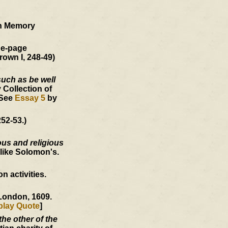
an Memory
ne-page
rown I, 248-49)
such as be well
 Collection of
 See
Essay 5
by
52-53.)
ous and religious
like Solomon's.
 activities.
 London, 1609.
play Quote
]
he other of the