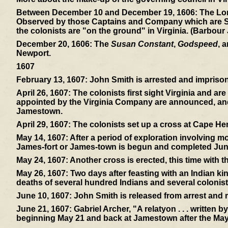
Between December 10 and December 19, 1606:
The Lon
Observed by those Captains and Company which are Sent 
the colonists are "on the ground" in Virginia. (Barbour
December 20, 1606:
The
Susan Constant
,
Godspeed
, 
Newport.
1607
February 13, 1607:
John Smith is arrested and imprisone
April 26, 1607:
The colonists first sight Virginia and ar
appointed by the Virginia Company are announced, and 
Jamestown.
April 29, 1607:
The colonists set up a cross at Cape Hen
May 14, 1607:
After a period of exploration involving mos
James-fort or James-town is begun and completed Jun
May 24, 1607:
Another cross is erected, this time with 
May 26, 1607:
Two days after feasting with an Indian ki
deaths of several hundred Indians and several colonist
June 10, 1607:
John Smith is released from arrest and
June 21, 1607:
Gabriel Archer, "A relatyon . . . written 
beginning May 21 and back at Jamestown after the May