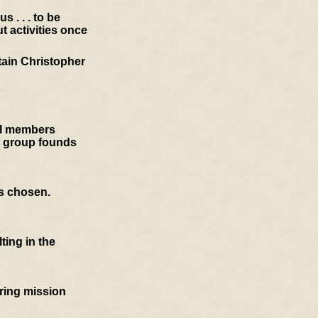
 . . . to be
t activities once
tain Christopher
cil members
e group founds
is chosen.
ting in the
oring mission