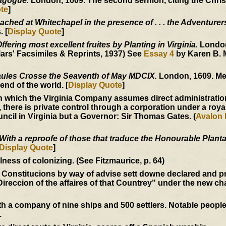
nagogue.
London, 1609. The second sermon, citing the Christ
te
]
ached at Whitechapel in the presence of . . . the Adventurer
 [
Display Quote
]
fering most excellent fruites by Planting in Virginia.
London
ars' Facsimiles & Reprints, 1937) See
Essay 4
by Karen B. 
ules Crosse the Seaventh of May MDCIX.
London, 1609. Me
end of the world. [
Display Quote
]
 which the Virginia Company assumes direct administration
, there is private control through a corporation under a roya
ncil in Virginia but a Governor: Sir Thomas Gates. (
Avalon 
With a reproofe of those that traduce the Honourable Plantat
Display Quote
]
ess of colonizing. (See Fitzmaurice, p. 64)
 Constitucions by way of advise sett downe declared and p
Direccion of the affaires of that Countrey" under the new ch
 a company of nine ships and 500 settlers. Notable peopl
.