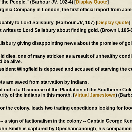
of the People." (Barbour
JV
, 102-4) [
Display Quote
]
Virginia Company in London, the first official report from J
obably to Lord Salisbury. (Barbour
JV
, 107) [
Display Quote
]
writes to Lord Salisbury about finding gold. (Brown I, 105-
alisbury giving disappointing news about the promise of go
dies, one of many stricken as a result of unhealthy condi
d be alive.
President Wingfield is deposed and accused of starving the 
ts are saved from starvation by Indians.
out of a Discourse of the Plantation of the Southerne Colon
ity of the Indians in this month. (
Virtual Jamestown
) (Barb
r the colony, leads two trading expeditions looking for food
- a sign of factionalism in the colony -- Captain George Ken
John Smith is captured by Opechancanough, his companions 