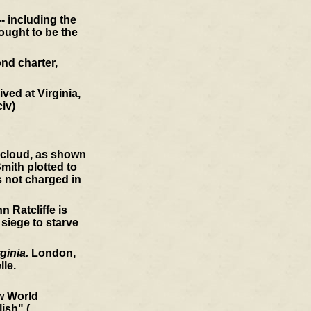
- including the
ought to be the
nd charter,
ved at Virginia,
civ)
a cloud, as shown
mith plotted to
s not charged in
 Ratcliffe is
 siege to starve
ginia.
London,
le.
ew World
ish" (