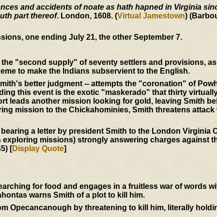
ces and accidents of noate as hath hapned in Virginia since
uth part thereof
. London, 1608. (
Virtual Jamestown
) (Barbo
sions, one ending July 21, the other September 7.
the "second supply" of seventy settlers and provisions, as 
eme to make the Indians subservient to the English.
mith's better judgment -- attempts the "coronation" of Powh
ing this event is the exotic "maskerado" that thirty virtuall
t leads another mission looking for gold, leaving Smith be
ering mission to the Chickahominies, Smith threatens attack
 bearing a letter by president Smith to the London Virgini
s exploring missions) strongly answering charges against th
5) [
Display Quote
]
ching for food and engages in a fruitless war of words w
ntas warns Smith of a plot to kill him.
 Opecancanough by threatening to kill him, literally holdi