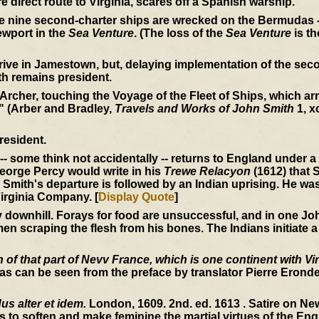
e direct route to Virginia, scares off a Spanish warship.
he nine second-charter ships are wrecked on the Bermudas -
wport in the
Sea Venture
. (The loss of the
Sea Venture
is th
rive in Jamestown, but, delaying implementation of the seco
th remains president.
 Archer, touching the Voyage of the Fleet of Ships, which arri
" (Arber and Bradley,
Travels and Works of John Smith
1, x
resident.
-- some think not accidentally -- returns to England under 
 George Percy would write in his
Trewe Relacyon
(1612) that S
Smith's departure is followed by an Indian uprising. He wa
irginia Company. [
Display Quote
]
ownhill. Forays for food are unsuccessful, and in one John
en scraping the flesh from his bones. The Indians initiate a
of that part of Nevv France, which is one continent with Vir
s can be seen from the preface by translator Pierre Erondel
s alter et idem.
London, 1609. 2nd. ed. 1613 . Satire on N
s to soften and make feminine the martial virtues of the Engl