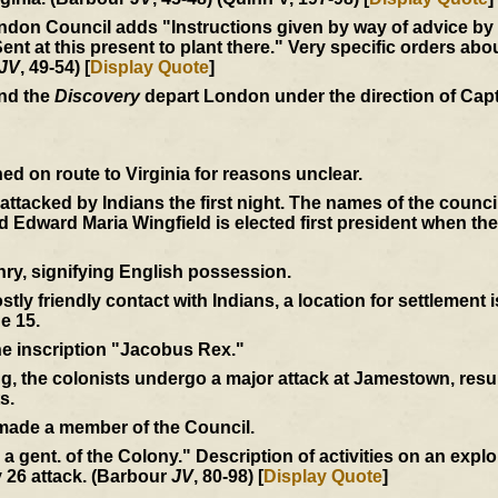
don Council adds "Instructions given by way of advice by us
at this present to plant there." Very specific orders abou
JV
, 49-54) [
Display Quote
]
and the
Discovery
depart London under the direction of Cap
d on route to Virginia for reasons unclear.
e attacked by Indians the first night. The names of the coun
Edward Maria Wingfield is elected first president when th
ry, signifying English possession.
tly friendly contact with Indians, a location for settlement 
e 15.
the inscription "Jacobus Rex."
ng, the colonists undergo a major attack at Jamestown, resul
s.
 made a member of the Council.
by a gent. of the Colony." Description of activities on an expl
 26 attack. (Barbour
JV
, 80-98) [
Display Quote
]