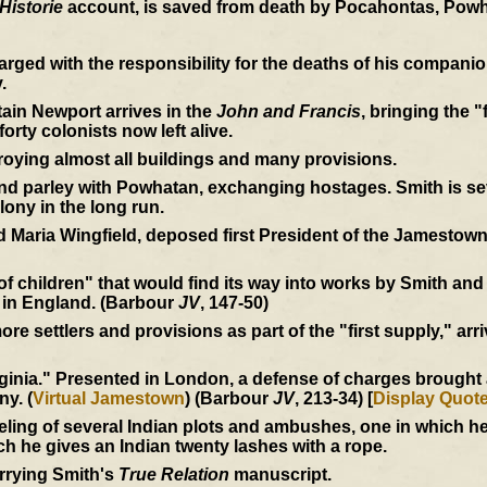
Historie
account, is saved from death by Pocahontas, Powh
rged with the responsibility for the deaths of his compan
.
ain Newport arrives in the
John and Francis
, bringing the "
orty colonists now left alive.
roying almost all buildings and many provisions.
 parley with Powhatan, exchanging hostages. Smith is seve
lony in the long run.
 Maria Wingfield, deposed first President of the Jamestown
 of children" that would find its way into works by Smith an
 in England. (Barbour
JV
, 147-50)
e settlers and provisions as part of the "first supply," arri
inia." Presented in London, a defense of charges brought ag
ny. (
Virtual Jamestown
) (Barbour
JV
, 213-34) [
Display Quot
eling of several Indian plots and ambushes, one in which 
ich he gives an Indian twenty lashes with a rope.
rrying Smith's
True Relation
manuscript.