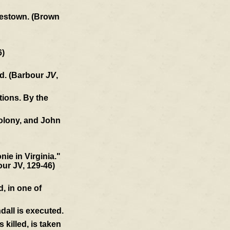
amestown. (Brown
6)
ld. (Barbour
JV
,
tions. By the
colony, and John
ie in Virginia."
our JV, 129-46)
, in one of
dall is executed.
killed, is taken