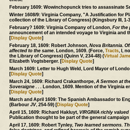
February 1609:
Wowinchopunck tries to assassinate Smit
Winter 1608/9:
Virginia Company, "A Justification for Pl
collection of the Library of Congress) (Kingsbury III, 1-3
February? 1609:
Virginia Company of London,
For the 
announcement of an intended voyage to Virginia and the
[
Display Quote
]
February 18, 1609:
Robert Johnson,
Nova Britannia. Off
affected to the same
. London, 1609. (Force,
Tracts
, I, n
the Library of Congress) (Quinn V, 234-48) (
Virtual Ja
Elizabeth Vogtsberger. [
Display Quote
]
March 1609:
Letter to Hugh Weld, Lord Mayor of London, 
[
Display Quote
]
March 24, 1609:
Richard Crakanthorpe,
A Sermon at the
Soveraigne . . .
London, 1609. Mention of the Virginia e
[
Display Quote
]
March and April 1609:
The Spanish Ambassador to England
(Barbour
JV
, 254-59) [
Display Quote
]
April 15, 1609:
Richard Hakluyt,
VIRGINIA richly valued
Publication thought to be part of the general campaign
April 17, 1609:
Robert Tynley,
Two learned sermons. The 