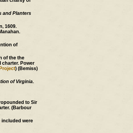
ian charity of
s and Planters
, 1609.
Manahan.
ntion of
 of the the
l charter. Power
Project
) (Bemiss)
ion of Virginia
.
ropounded to Sir
arter. (Barbour
e included were