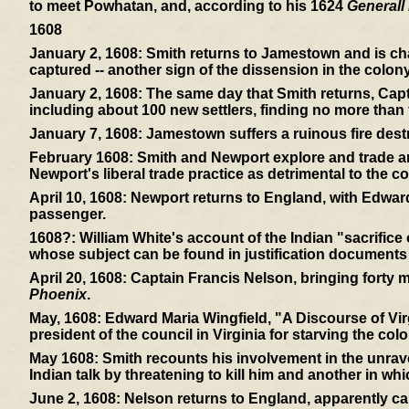
to meet Powhatan, and, according to his 1624
Generall 
1608
January 2, 1608:
Smith returns to Jamestown and is cha
captured -- another sign of the dissension in the colony
January 2, 1608:
The same day that Smith returns, Capt
including about 100 new settlers, finding no more than f
January 7, 1608:
Jamestown suffers a ruinous fire dest
February 1608:
Smith and Newport explore and trade and
Newport's liberal trade practice as detrimental to the co
April 10, 1608:
Newport returns to England, with Edward
passenger.
1608?:
William White's account of the Indian "sacrifice
whose subject can be found in justification documents
April 20, 1608:
Captain Francis Nelson, bringing forty mor
Phoenix
.
May, 1608:
Edward Maria Wingfield, "A Discourse of Virg
president of the council in Virginia for starving the colo
May 1608:
Smith recounts his involvement in the unrav
Indian talk by threatening to kill him and another in wh
June 2, 1608:
Nelson returns to England, apparently ca