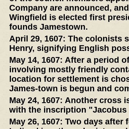
Company are announced, and
Wingfield is elected first pre
founds Jamestown.
April 29, 1607:
The colonists s
Henry, signifying English pos
May 14, 1607:
After a period o
involving mostly friendly cont
location for settlement is cho
James-town is begun and com
May 24, 1607:
Another cross is
with the inscription "Jacobus
May 26, 1607:
Two days after f