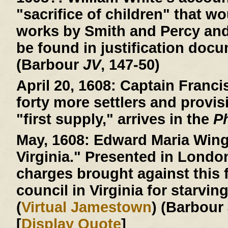
"sacrifice of children" that wo
works by Smith and Percy an
be found in justification doc
(Barbour
JV
, 147-50)
April 20, 1608:
Captain Francis
forty more settlers and provis
"first supply," arrives in the
P
May, 1608:
Edward Maria Wingf
Virginia." Presented in Londo
charges brought against this f
council in Virginia for starvin
(
Virtual Jamestown
) (Barbour
[
Display Quote
]