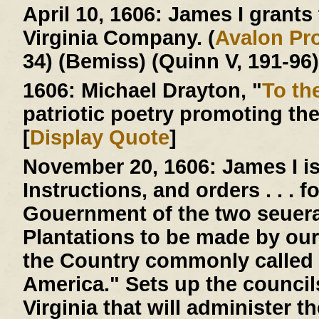
April 10, 1606:
James I grants t
Virginia Company. (
Avalon Pro
34) (Bemiss) (Quinn V, 191-96)
1606:
Michael Drayton, "
To th
patriotic poetry promoting th
[
Display Quote
]
November 20, 1606:
James I is
Instructions, and orders . . . 
Gouernment of the two seuera
Plantations to be made by our
the Country commonly called 
America." Sets up the counci
Virginia that will administer 