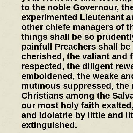
to the noble Governour, th
experimented Lieutenant a
other chiefe managers of th
things shall be so prudently
painfull Preachers shall b
cherished, the valiant and 
respected, the diligent re
emboldened, the weake and 
mutinous suppressed, the r
Christians among the Salv
our most holy faith exalted
and Idolatrie by little and lit
extinguished.