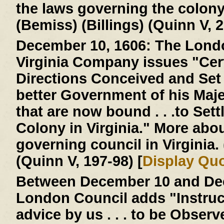
the laws governing the colon
(Bemiss) (Billings) (Quinn V, 2
December 10, 1606:
The Londo
Virginia Company issues "Cer
Directions Conceived and Set D
better Government of his Majes
that are now bound . . .to Settl
Colony in Virginia." More abo
governing council in Virginia
(Quinn V, 197-98) [
Display Qu
Between December 10 and Dec
London Council adds "Instruc
advice by us . . . to be Obser