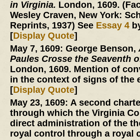
in Virginia.
London, 1609. (Facs
Wesley Craven, New York: Sch
Reprints, 1937) See
Essay 4
by
[
Display Quote
]
May 7, 1609:
George Benson,
Paules Crosse the Seaventh 
London, 1609. Mention of conv
in the context of signs of the 
[
Display Quote
]
May 23, 1609:
A second charte
through which the Virginia 
direct administration of the th
royal control through a royal c