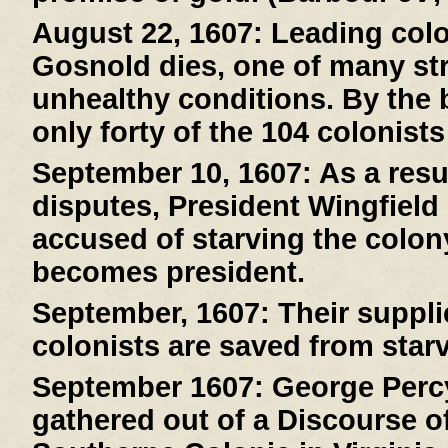
August 22, 1607:
Leading col
Gosnold dies, one of many stri
unhealthy conditions. By the 
only forty of the 104 colonists
September 10, 1607:
As a resul
disputes, President Wingfield
accused of starving the colony
becomes president.
September, 1607:
Their suppli
colonists are saved from starv
September 1607:
George Percy
gathered out of a Discourse of