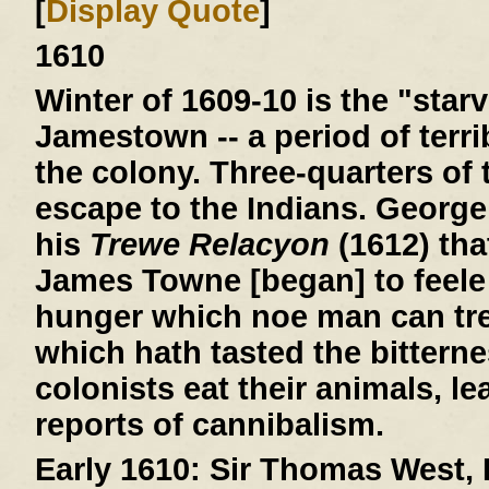
[
Display Quote
]
1610
Winter of 1609-10
is the "starv
Jamestown -- a period of terri
the colony. Three-quarters of 
escape to the Indians. George
his
Trewe Relacyon
(1612) tha
James Towne [began] to feele 
hunger which noe man can tre
which hath tasted the bitterne
colonists eat their animals, le
reports of cannibalism.
Early 1610:
Sir Thomas West, L