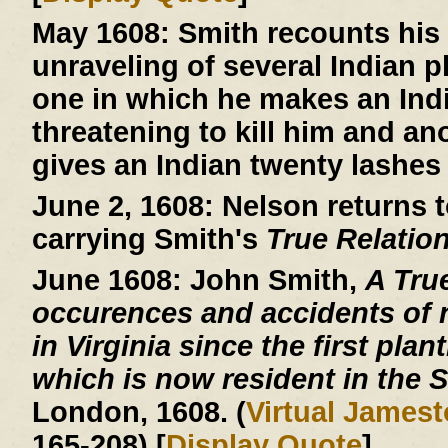
May 1608:
Smith recounts his 
unraveling of several Indian 
one in which he makes an Indi
threatening to kill him and an
gives an Indian twenty lashes 
June 2, 1608:
Nelson returns t
carrying Smith's
True Relatio
June 1608:
John Smith,
A Tru
occurences and accidents of 
in Virginia since the first plan
which is now resident in the S
London, 1608. (
Virtual James
165-208) [
Display Quote
]