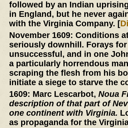
followed by an Indian uprisin
in England, but he never agai
with the Virginia Company. [
D
November 1609:
Conditions a
seriously downhill. Forays for
unsuccessful, and in one John R
a particularly horrendous ma
scraping the flesh from his b
initiate a siege to starve the c
1609:
Marc Lescarbot,
Noua Fr
description of that part of Ne
one continent with Virginia.
Lo
as propaganda for the Virgin