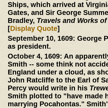
Ships, which arrived at Virgini
Gates, and Sir George Summer
Bradley,
Travels and Works of
[
Display Quote
]
September 10, 1609:
George P
as president.
October 4, 1609:
An apparently
Smith -- some think not acciden
England under a cloud, as show
John Ratcliffe to the Earl of 
Percy would write in his
Trew
Smith plotted to "have made h
marrying Pocahontas." Smith'