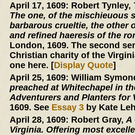
April 17, 1609:
Robert Tynley,
The one, of the mischieuous su
barbarous crueltie, the other o
and refined haeresis of the r
London, 1609. The second ser
Christian charity of the Virgin
one here. [
Display Quote
]
April 25, 1609:
William Symon
preached at Whitechapel in the
Adventurers and Planters for V
1609. See
Essay 3
by Kate Leh
April 28, 1609:
Robert Gray,
A
Virginia. Offering most excelle