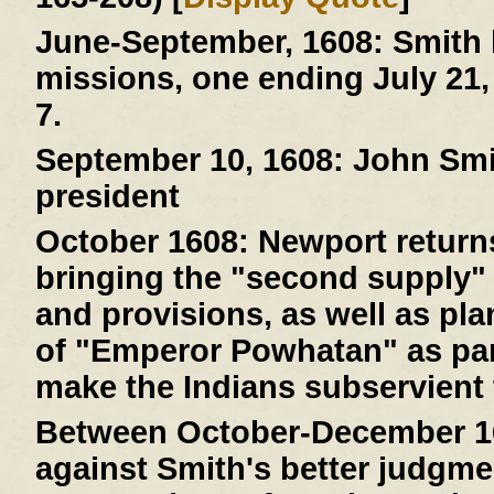
June-September, 1608:
Smith 
missions, one ending July 21,
7.
September 10, 1608:
John Smit
president
October 1608:
Newport returns
bringing the "second supply" 
and provisions, as well as pla
of "Emperor Powhatan" as par
make the Indians subservient 
Between October-December 1
against Smith's better judgme