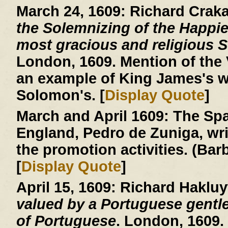
March 24, 1609:
Richard Crak
the Solemnizing of the Happie
most gracious and religious So
London, 1609. Mention of the V
an example of King James's w
Solomon's. [
Display Quote
]
March and April 1609:
The Spa
England, Pedro de Zuniga, writ
the promotion activities. (Ba
[
Display Quote
]
April 15, 1609:
Richard Hakluy
valued by a Portuguese gentle
of Portuguese
. London, 1609.