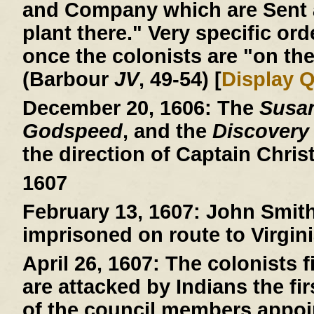
and Company which are Sent a
plant there." Very specific ord
once the colonists are "on the
(Barbour
JV
, 49-54) [
Display 
December 20, 1606:
The
Susa
Godspeed
, and the
Discovery
the direction of Captain Chri
1607
February 13, 1607:
John Smith 
imprisoned on route to Virgini
April 26, 1607:
The colonists fi
are attacked by Indians the fi
of the council members appoin