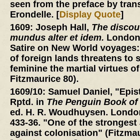
seen from the preface by trans
Erondelle. [
Display Quote
]
1609:
Joseph Hall,
The discou
mundus alter et idem.
London, 
Satire on New World voyages: 
of foreign lands threatens to
feminine the martial virtues of
Fitzmaurice 80).
1609/10:
Samuel Daniel, "Epist
Rptd. in
The Penguin Book of
ed. H. R. Woudhuysen. London
433-36. "One of the stronges
against colonisation" (Fitzmau