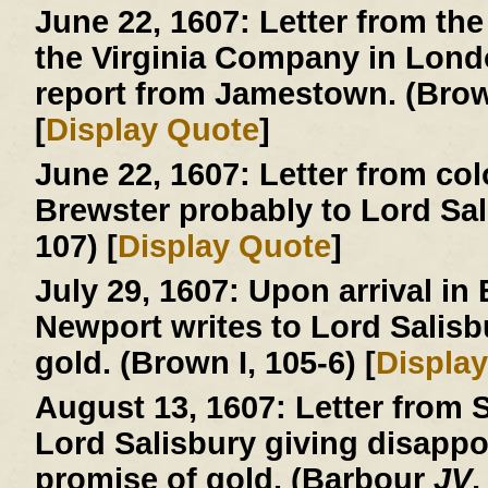
June 22, 1607:
Letter from the
the Virginia Company in London
report from Jamestown. (Brown
[
Display Quote
]
June 22, 1607:
Letter from col
Brewster probably to Lord Sa
107) [
Display Quote
]
July 29, 1607:
Upon arrival in
Newport writes to Lord Salisb
gold. (Brown I, 105-6) [
Displa
August 13, 1607:
Letter from S
Lord Salisbury giving disapp
promise of gold. (Barbour
JV
,