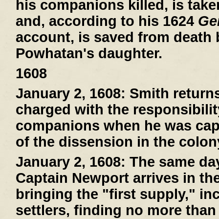
his companions killed, is tak
and, according to his 1624
Gen
account, is saved from death
Powhatan's daughter.
1608
January 2, 1608:
Smith return
charged with the responsibilit
companions when he was capt
of the dissension in the colon
January 2, 1608:
The same day 
Captain Newport arrives in th
bringing the "first supply," i
settlers, finding no more than