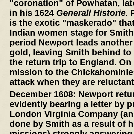
"coronation" of Powhatan, lat
in his 1624
Generall Historie.
P
is the exotic "maskerado" that 
Indian women stage for Smith
period Newport leads another 
gold, leaving Smith behind to 
the return trip to England. On
mission to the Chickahominie
attack when they are reluctant
December 1608:
Newport retur
evidently bearing a letter by 
London Virginia Company (an
done by Smith as a result of h
missions) strongly answering