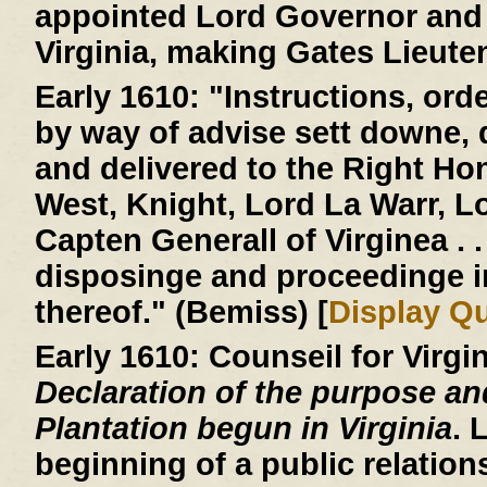
appointed Lord Governor and 
Virginia, making Gates Lieute
Early 1610:
"Instructions, ord
by way of advise sett downe,
and delivered to the Right H
West, Knight, Lord La Warr, 
Capten Generall of Virginea . . 
disposinge and proceedinge 
thereof." (Bemiss) [
Display Q
Early 1610:
Counseil for Virgi
Declaration of the purpose an
Plantation begun in Virginia
. 
beginning of a public relatio