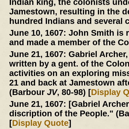
Indian king, the colonists und
Jamestown, resulting in the d
hundred Indians and several c
June 10, 1607:
John Smith is r
and made a member of the Co
June 21, 1607:
Gabriel Archer, 
written by a gent. of the Colo
activities on an exploring mi
21 and back at Jamestown afte
(Barbour
JV
, 80-98) [
Display 
June 21, 1607:
[Gabriel Archer 
discription of the People." (
[
Display Quote
]