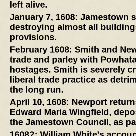
left alive.
January 7, 1608:
Jamestown suf
destroying almost all buildin
provisions.
February 1608:
Smith and New
trade and parley with Powhat
hostages. Smith is severely cr
liberal trade practice as detri
the long run.
April 10, 1608:
Newport returns
Edward Maria Wingfield, depos
the Jamestown Council, as pa
1608?:
William White's account