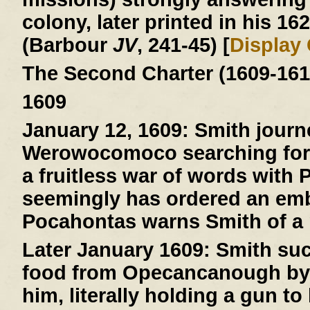
colony, later printed in his 16
(Barbour
JV
, 241-45) [
Display
The Second Charter (1609-161
1609
January 12, 1609:
Smith journ
Werowocomoco searching for 
a fruitless war of words with
seemingly has ordered an emb
Pocahontas warns Smith of a pl
Later January 1609:
Smith suc
food from Opecancanough by t
him, literally holding a gun to