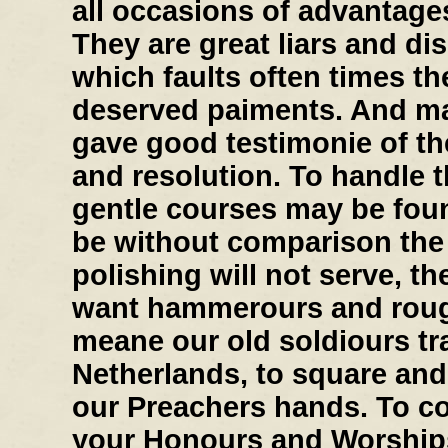
all occasions of advantage
They are great liars and di
which faults often times th
deserved paiments. And ma
gave good testimonie of the
and resolution. To handle t
gentle courses may be found
be without comparison the b
polishing will not serve, th
want hammerours and roug
meane our old soldiours tr
Netherlands, to square and
our Preachers hands. To con
your Honours and Worships