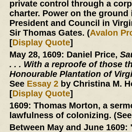
private control through a corp
charter. Power on the ground 
President and Council in Virg
Sir Thomas Gates. (
Avalon Pr
[
Display Quote
]
May 28, 1609:
Daniel Price,
Sau
. . .
With a reproofe of those t
Honourable Plantation of Virg
See
Essay 2
by Christina M. 
[
Display Quote
]
1609:
Thomas Morton, a sermo
lawfulness of colonizing. (See
Between May and June 1609: