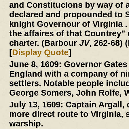
and Constitucions by way of 
declared and propounded to 
knight Governour of Virginia . 
the affaires of that Countrey"
charter. (Barbour
JV
, 262-68) 
[
Display Quote
]
June 8, 1609:
Governor Gates 
England with a company of ni
settlers. Notable people incl
George Somers, John Rolfe, W
July 13, 1609:
Captain Argall, 
more direct route to Virginia,
warship.