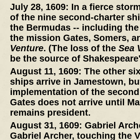
July 28, 1609:
In a fierce stor
of the nine second-charter sh
the Bermudas -- including th
the mission Gates, Somers, a
Venture
. (The loss of the
Sea 
be the source of Shakespeare
August 11, 1609:
The other si
ships arrive in Jamestown, bu
implementation of the second
Gates does not arrive until Ma
remains president.
August 31, 1609:
Gabriel Arche
Gabriel Archer, touching the V