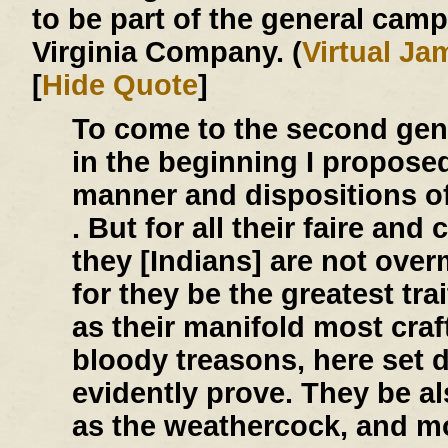
to be part of the general cam
Virginia Company. (
Virtual J
[
Hide Quote
]
To come to the second gen
in the beginning I propose
manner and dispositions of 
. But for all their faire an
they [Indians] are not over
for they be the greatest tra
as their manifold most craf
bloody treasons, here set 
evidently prove. They be a
as the weathercock, and mo