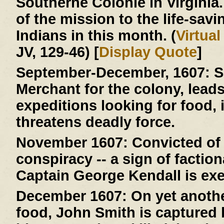
Southerne Colonie in Virginia
of the mission to the life-savi
Indians in this month. (
Virtua
JV, 129-46) [
Display Quote
]
September-December, 1607:
S
Merchant for the colony, lead
expeditions looking for food, 
threatens deadly force.
November 1607:
Convicted of 
conspiracy -- a sign of faction
Captain George Kendall is ex
December 1607:
On yet anothe
food, John Smith is capture