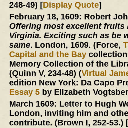
248-49) [
Display Quote
]
February 18, 1609:
Robert Jo
Offering most excellent fruits 
Virginia. Exciting such as be w
same
. London, 1609. (Force,
T
Capital and the Bay
collection
Memory Collection of the Libr
(Quinn V, 234-48) (
Virtual Ja
edition New York: Da Capo Pr
Essay 5
by Elizabeth Vogtsberg
March 1609:
Letter to Hugh We
London, inviting him and other
contribute. (Brown I, 252-53.) 