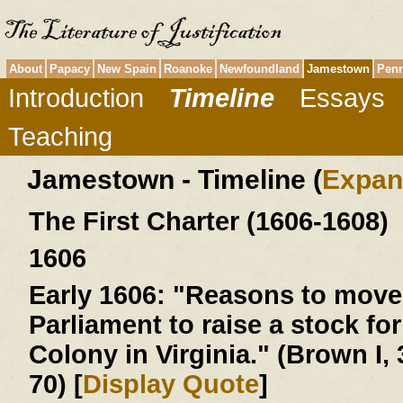
About
Papacy
New Spain
Roanoke
Newfoundland
Jamestown
Penn
Introduction
Timeline
Essays
Teaching
Jamestown - Timeline (
Expan
The First Charter (1606-1608)
1606
Early 1606:
"Reasons to move 
Parliament to raise a stock for
Colony in Virginia." (Brown I, 
70) [
Display Quote
]