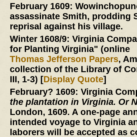
February 1609:
Wowinchopunck
assassinate Smith, prodding S
reprisal against his village.
Winter 1608/9:
Virginia Compan
for Planting Virginia" (online
Thomas Jefferson Papers
, A
collection of the Library of C
III, 1-3) [
Display Quote
]
February? 1609:
Virginia Com
the plantation in Virginia. Or 
London, 1609. A one-page an
intended voyage to Virginia a
laborers will be accepted as c