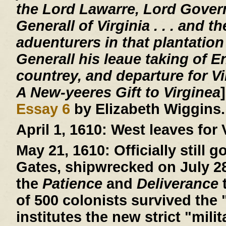
the Lord Lawarre, Lord Gover
Generall of Virginia . . . and th
aduenturers in that plantation
Generall his leaue taking of E
countrey, and departure for V
A New-yeeres Gift to Virginea
Essay 6
by Elizabeth Wiggins.
April 1, 1610:
West leaves for V
May 21, 1610:
Officially still 
Gates, shipwrecked on July 28,
the
Patience
and
Deliverance
t
of 500 colonists survived the 
institutes the new strict "mil