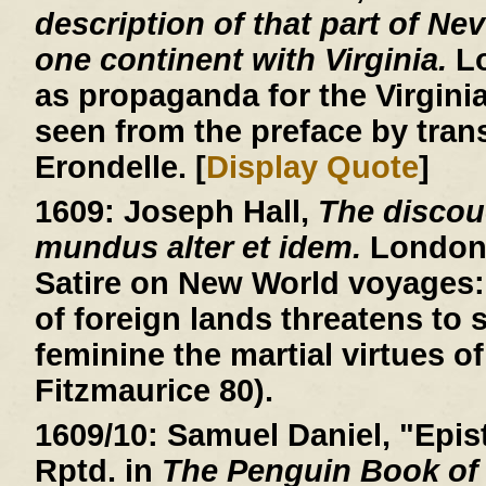
description of that part of Ne
one continent with Virginia.
Lo
as propaganda for the Virgin
seen from the preface by trans
Erondelle. [
Display Quote
]
1609:
Joseph Hall,
The discou
mundus alter et idem.
London, 
Satire on New World voyages: 
of foreign lands threatens to
feminine the martial virtues of
Fitzmaurice 80).
1609/10:
Samuel Daniel, "Epist
Rptd. in
The Penguin Book of