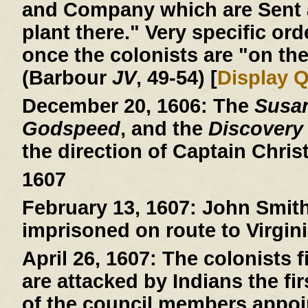
and Company which are Sent a
plant there." Very specific ord
once the colonists are "on the
(Barbour
JV
, 49-54) [
Display 
December 20, 1606:
The
Susa
Godspeed
, and the
Discovery
the direction of Captain Chri
1607
February 13, 1607:
John Smith 
imprisoned on route to Virgini
April 26, 1607:
The colonists fi
are attacked by Indians the fi
of the council members appoin