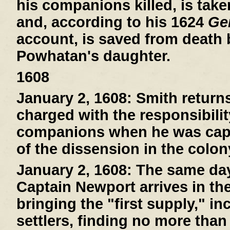
his companions killed, is tak
and, according to his 1624
Gen
account, is saved from death
Powhatan's daughter.
1608
January 2, 1608:
Smith return
charged with the responsibilit
companions when he was capt
of the dissension in the colon
January 2, 1608:
The same day 
Captain Newport arrives in th
bringing the "first supply," i
settlers, finding no more than