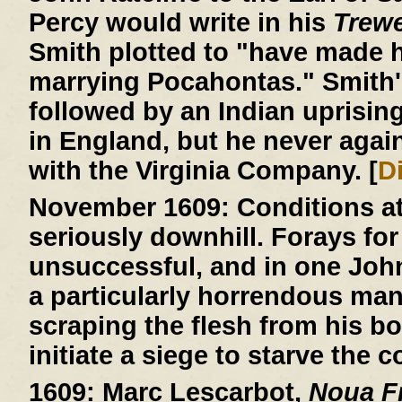
Percy would write in his
Trew
Smith plotted to "have made h
marrying Pocahontas." Smith'
followed by an Indian uprisin
in England, but he never agai
with the Virginia Company. [
D
November 1609:
Conditions a
seriously downhill. Forays for
unsuccessful, and in one John R
a particularly horrendous ma
scraping the flesh from his b
initiate a siege to starve the c
1609:
Marc Lescarbot,
Noua Fr