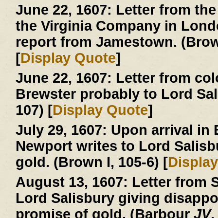
June 22, 1607:
Letter from the
the Virginia Company in London
report from Jamestown. (Brown
[
Display Quote
]
June 22, 1607:
Letter from col
Brewster probably to Lord Sa
107) [
Display Quote
]
July 29, 1607:
Upon arrival in
Newport writes to Lord Salisb
gold. (Brown I, 105-6) [
Displa
August 13, 1607:
Letter from S
Lord Salisbury giving disapp
promise of gold. (Barbour
JV
,