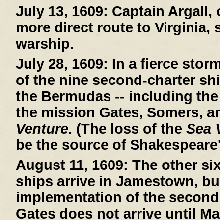
July 13, 1609:
Captain Argall, 
more direct route to Virginia,
warship.
July 28, 1609:
In a fierce stor
of the nine second-charter sh
the Bermudas -- including th
the mission Gates, Somers, a
Venture
. (The loss of the
Sea 
be the source of Shakespeare
August 11, 1609:
The other si
ships arrive in Jamestown, bu
implementation of the second
Gates does not arrive until Ma