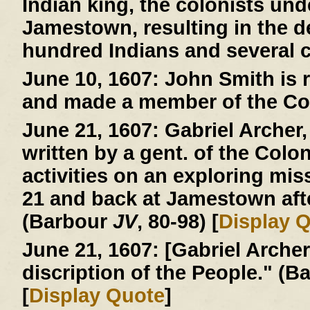
Indian king, the colonists und
Jamestown, resulting in the d
hundred Indians and several c
June 10, 1607:
John Smith is r
and made a member of the Co
June 21, 1607:
Gabriel Archer, 
written by a gent. of the Colo
activities on an exploring mi
21 and back at Jamestown afte
(Barbour
JV
, 80-98) [
Display 
June 21, 1607:
[Gabriel Archer 
discription of the People." (
[
Display Quote
]