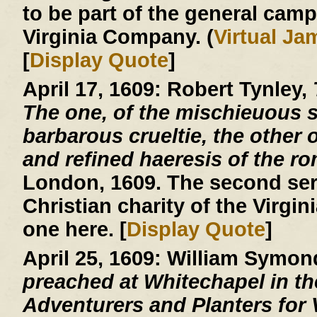
to be part of the general cam
Virginia Company. (
Virtual J
[
Display Quote
]
April 17, 1609:
Robert Tynley,
The one, of the mischieuous su
barbarous crueltie, the other o
and refined haeresis of the r
London, 1609. The second ser
Christian charity of the Virgin
one here. [
Display Quote
]
April 25, 1609:
William Symon
preached at Whitechapel in the
Adventurers and Planters for V