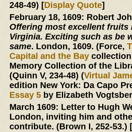
248-49) [
Display Quote
]
February 18, 1609:
Robert Jo
Offering most excellent fruits 
Virginia. Exciting such as be w
same
. London, 1609. (Force,
T
Capital and the Bay
collection
Memory Collection of the Libr
(Quinn V, 234-48) (
Virtual Ja
edition New York: Da Capo Pr
Essay 5
by Elizabeth Vogtsberg
March 1609:
Letter to Hugh We
London, inviting him and other
contribute. (Brown I, 252-53.) 