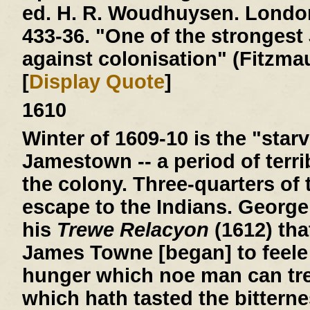
ed. H. R. Woudhuysen. London
433-36. "One of the stronges
against colonisation" (Fitzmau
[
Display Quote
]
1610
Winter of 1609-10
is the "starv
Jamestown -- a period of terri
the colony. Three-quarters of 
escape to the Indians. George
his
Trewe Relacyon
(1612) tha
James Towne [began] to feele 
hunger which noe man can tre
which hath tasted the bitterne