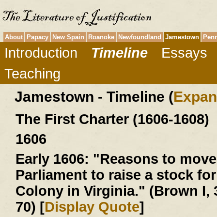
About
Papacy
New Spain
Roanoke
Newfoundland
Jamestown
Penn
Introduction
Timeline
Essays
Teaching
Jamestown - Timeline (
Expan
The First Charter (1606-1608)
1606
Early 1606:
"Reasons to move 
Parliament to raise a stock for
Colony in Virginia." (Brown I, 
70) [
Display Quote
]