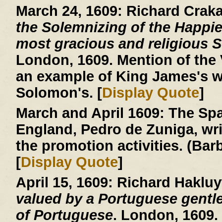
March 24, 1609:
Richard Crak
the Solemnizing of the Happie
most gracious and religious So
London, 1609. Mention of the V
an example of King James's w
Solomon's. [
Display Quote
]
March and April 1609:
The Spa
England, Pedro de Zuniga, writ
the promotion activities. (Ba
[
Display Quote
]
April 15, 1609:
Richard Hakluy
valued by a Portuguese gentle
of Portuguese
. London, 1609.