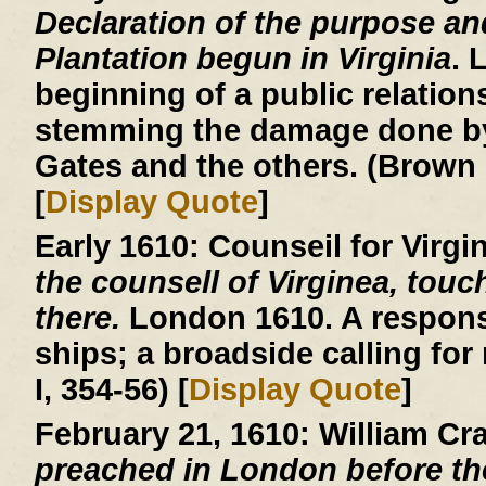
Declaration of the purpose an
Plantation begun in Virginia
. 
beginning of a public relatio
stemming the damage done by
Gates and the others. (Brown 
[
Display Quote
]
Early 1610:
Counseil for Virgi
the counsell of Virginea, touc
there.
London 1610. A respons
ships; a broadside calling for
I, 354-56) [
Display Quote
]
February 21, 1610:
William Cr
preached in London before th