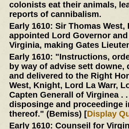
colonists eat their animals, le
reports of cannibalism.
Early 1610:
Sir Thomas West, L
appointed Lord Governor and 
Virginia, making Gates Lieute
Early 1610:
"Instructions, ord
by way of advise sett downe,
and delivered to the Right H
West, Knight, Lord La Warr, 
Capten Generall of Virginea . . 
disposinge and proceedinge 
thereof." (Bemiss) [
Display Q
Early 1610:
Counseil for Virgi