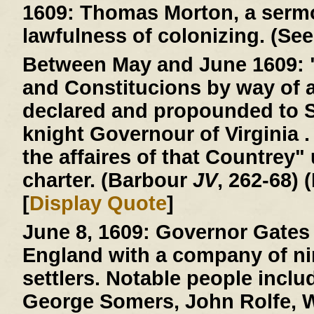
1609:
Thomas Morton, a sermo
lawfulness of colonizing. (See
Between May and June 1609:
and Constitucions by way of 
declared and propounded to 
knight Governour of Virginia . 
the affaires of that Countrey"
charter. (Barbour
JV
, 262-68) 
[
Display Quote
]
June 8, 1609:
Governor Gates 
England with a company of ni
settlers. Notable people incl
George Somers, John Rolfe, W