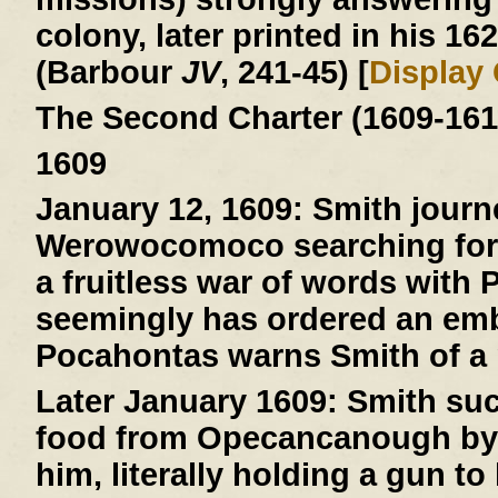
colony, later printed in his 16
(Barbour
JV
, 241-45) [
Display
The Second Charter (1609-161
1609
January 12, 1609:
Smith journ
Werowocomoco searching for 
a fruitless war of words with
seemingly has ordered an emb
Pocahontas warns Smith of a pl
Later January 1609:
Smith suc
food from Opecancanough by t
him, literally holding a gun to