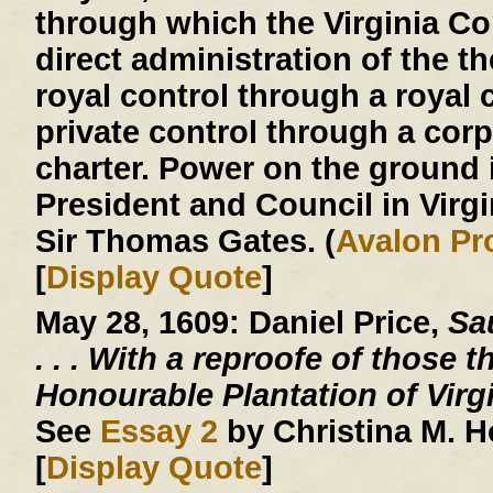
through which the Virginia 
direct administration of the th
royal control through a royal c
private control through a corp
charter. Power on the ground 
President and Council in Virg
Sir Thomas Gates. (
Avalon Pr
[
Display Quote
]
May 28, 1609:
Daniel Price,
Sau
. . .
With a reproofe of those t
Honourable Plantation of Virg
See
Essay 2
by Christina M. 
[
Display Quote
]