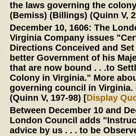
the laws governing the colon
(Bemiss) (Billings) (Quinn V, 2
December 10, 1606:
The Londo
Virginia Company issues "Cer
Directions Conceived and Set D
better Government of his Majes
that are now bound . . .to Settl
Colony in Virginia." More abo
governing council in Virginia
(Quinn V, 197-98) [
Display Qu
Between December 10 and Dec
London Council adds "Instruc
advice by us . . . to be Obser