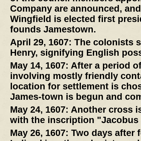
Company are announced, and
Wingfield is elected first pre
founds Jamestown.
April 29, 1607:
The colonists s
Henry, signifying English pos
May 14, 1607:
After a period o
involving mostly friendly cont
location for settlement is cho
James-town is begun and com
May 24, 1607:
Another cross is
with the inscription "Jacobus
May 26, 1607:
Two days after f