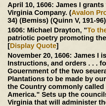
April 10, 1606:
James I grants t
Virginia Company. (
Avalon Pro
34) (Bemiss) (Quinn V, 191-96)
1606:
Michael Drayton, "
To th
patriotic poetry promoting th
[
Display Quote
]
November 20, 1606:
James I is
Instructions, and orders . . . 
Gouernment of the two seuera
Plantations to be made by our
the Country commonly called 
America." Sets up the counci
Virginia that will administer 