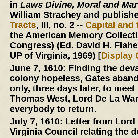
in
Laws Divine, Moral and Mart
William Strachey and published
Tracts
, III, no. 2 --
Capital and 
the American Memory Collectio
Congress) (Ed. David H. Flaher
UP of Virginia, 1969) [
Display
June 7, 1610:
Finding the deva
colony hopeless, Gates aban
only, three days later, to mee
Thomas West, Lord De La Warr
everybody to return.
July 7, 1610:
Letter from Lord 
Virginia Council relating the 