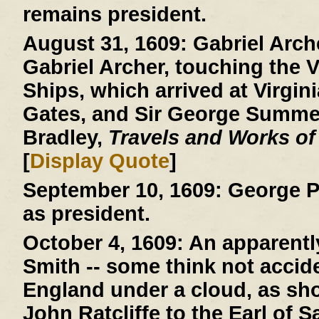
remains president.
August 31, 1609:
Gabriel Arche
Gabriel Archer, touching the V
Ships, which arrived at Virgini
Gates, and Sir George Summer
Bradley,
Travels and Works of
[
Display Quote
]
September 10, 1609:
George P
as president.
October 4, 1609:
An apparently
Smith -- some think not acciden
England under a cloud, as show
John Ratcliffe to the Earl of 