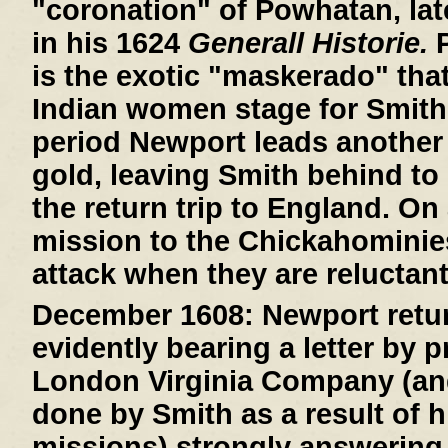
"coronation" of Powhatan, lat
in his 1624
Generall Historie.
P
is the exotic "maskerado" that 
Indian women stage for Smith
period Newport leads another 
gold, leaving Smith behind to 
the return trip to England. On
mission to the Chickahominie
attack when they are reluctant
December 1608:
Newport retur
evidently bearing a letter by 
London Virginia Company (an
done by Smith as a result of h
missions) strongly answering