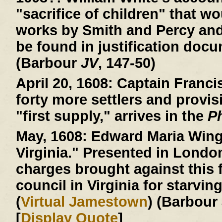
"sacrifice of children" that wo
works by Smith and Percy an
be found in justification doc
(Barbour
JV
, 147-50)
April 20, 1608:
Captain Francis
forty more settlers and provis
"first supply," arrives in the
P
May, 1608:
Edward Maria Wingf
Virginia." Presented in Londo
charges brought against this f
council in Virginia for starvin
(
Virtual Jamestown
) (Barbour
[
Display Quote
]