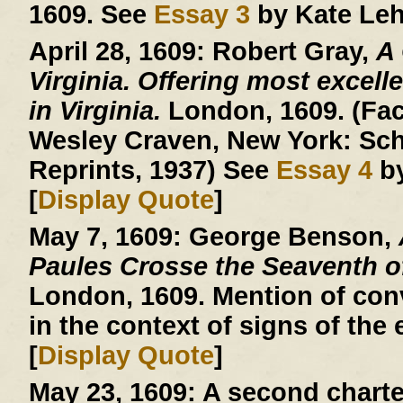
1609. See
Essay 3
by Kate Leh
April 28, 1609:
Robert Gray,
A
Virginia. Offering most excelle
in Virginia.
London, 1609. (Facs
Wesley Craven, New York: Sch
Reprints, 1937) See
Essay 4
by
[
Display Quote
]
May 7, 1609:
George Benson,
Paules Crosse the Seaventh 
London, 1609. Mention of conv
in the context of signs of the 
[
Display Quote
]
May 23, 1609:
A second charte