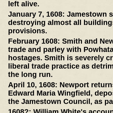
left alive.
January 7, 1608:
Jamestown suf
destroying almost all buildin
provisions.
February 1608:
Smith and New
trade and parley with Powhat
hostages. Smith is severely cr
liberal trade practice as detri
the long run.
April 10, 1608:
Newport returns
Edward Maria Wingfield, depos
the Jamestown Council, as pa
1608?:
William White's account