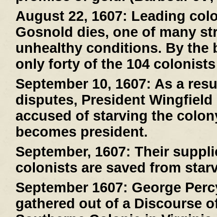
August 22, 1607:
Leading col
Gosnold dies, one of many stri
unhealthy conditions. By the 
only forty of the 104 colonists
September 10, 1607:
As a resul
disputes, President Wingfield
accused of starving the colony
becomes president.
September, 1607:
Their suppli
colonists are saved from starv
September 1607:
George Percy
gathered out of a Discourse of