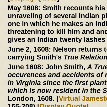
May 1608:
Smith recounts his 
unraveling of several Indian 
one in which he makes an Indi
threatening to kill him and an
gives an Indian twenty lashes 
June 2, 1608:
Nelson returns t
carrying Smith's
True Relatio
June 1608:
John Smith,
A Tru
occurences and accidents of 
in Virginia since the first plan
which is now resident in the S
London, 1608. (
Virtual James
165-208) [
Display Quote
]