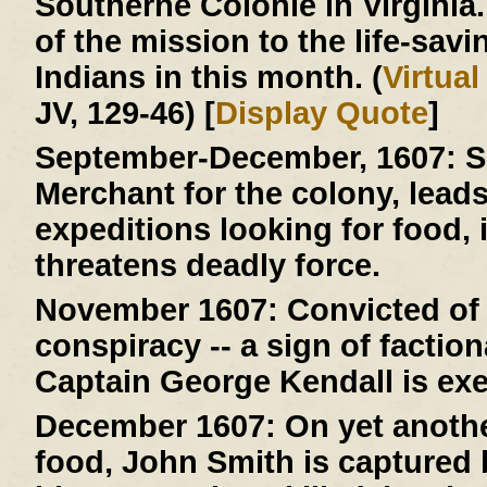
Southerne Colonie in Virginia
of the mission to the life-savi
Indians in this month. (
Virtua
JV, 129-46) [
Display Quote
]
September-December, 1607:
S
Merchant for the colony, lead
expeditions looking for food, 
threatens deadly force.
November 1607:
Convicted of 
conspiracy -- a sign of faction
Captain George Kendall is ex
December 1607:
On yet anothe
food, John Smith is capture