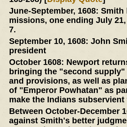
June-September, 1608:
Smith 
missions, one ending July 21,
7.
September 10, 1608:
John Smit
president
October 1608:
Newport returns
bringing the "second supply" 
and provisions, as well as pla
of "Emperor Powhatan" as par
make the Indians subservient 
Between October-December 1
against Smith's better judgme