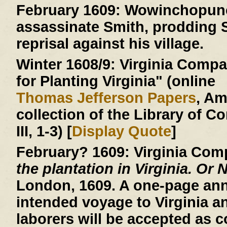
February 1609:
Wowinchopunck
assassinate Smith, prodding S
reprisal against his village.
Winter 1608/9:
Virginia Compan
for Planting Virginia" (online
Thomas Jefferson Papers
, A
collection of the Library of C
III, 1-3) [
Display Quote
]
February? 1609:
Virginia Com
the plantation in Virginia. Or 
London, 1609. A one-page an
intended voyage to Virginia a
laborers will be accepted as c