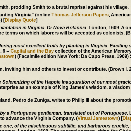
h, prodding Smith to a brutal reprisal against his village.
anting Virginia" (online
Thomas Jefferson Papers
, Americ
) [
Display Quote
]
plantation in Virginia. Or Nova Britannia.
London, 1609. A o
 terms on which laborers will be accepted as colonists. (B
ering most excellent fruits by planting in Virginia. Exciting 
o. 6 --
Capital and the Bay
collection of the American Memory
mestown
) (Facsimile edition New York: Da Capo Press, 1969)
inviting him and others to invest or contribute. (Brown I, 2
 Solemnizing of the Happie Inauguration of our most graci
nterprise as an example of King James's wisdom, a wisdom 
, Pedro de Zuniga, writes to Philip III about the promotion
 by a Portuguese gentleman, translated out of Portuguese
.
 to advance the Virginia Company. (
Virtual Jamestown
) [
Dis
one, of the mischieuous subtiltie, and barbarous crueltie, t