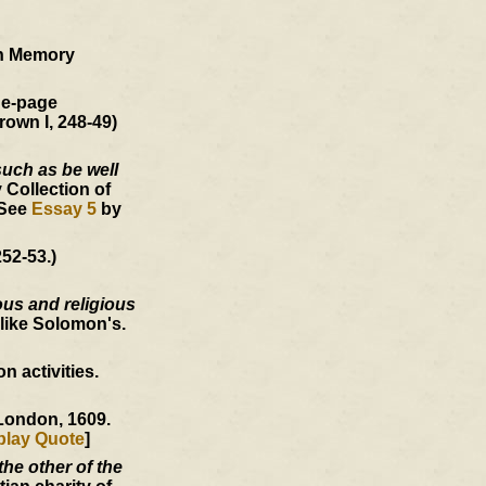
an Memory
ne-page
rown I, 248-49)
such as be well
 Collection of
 See
Essay 5
by
52-53.)
ous and religious
like Solomon's.
 activities.
 London, 1609.
play Quote
]
he other of the