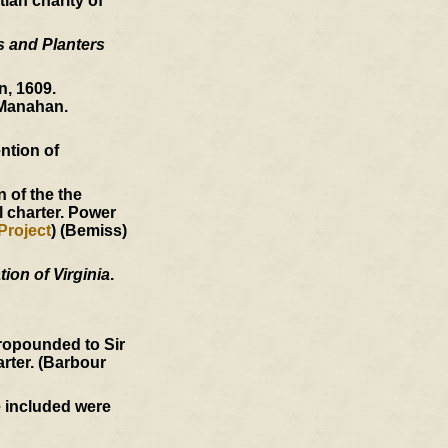
ian charity of
s and Planters
, 1609.
Manahan.
ntion of
 of the the
l charter. Power
Project
) (Bemiss)
ion of Virginia
.
ropounded to Sir
arter. (Barbour
e included were