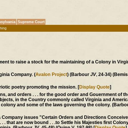
sylvania
Supreme Court
hing
t to raise a stock for the maintaining of a Colony in Virgin
rginia Company. (
Avalon Project
) (Barbour
JV
, 24-34) (Bemis
triotic poetry promoting the mission. [
Display Quote
]
ons, and orders . . . for the good order and Gouernment of t
jects, in the Country commonly called Virginia and America
he colony and some of the laws governing the colony. (Barb
ia Company issues "Certain Orders and Directions Conceiv
 . . that are now bound . . .to Settle his Majesties first Colony
rginia. (Barbour
JV
, 45-48) (Quinn V, 197-98) [
Display Quote
]