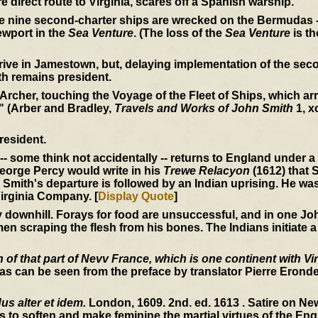
e direct route to Virginia, scares off a Spanish warship.
he nine second-charter ships are wrecked on the Bermudas -
wport in the
Sea Venture
. (The loss of the
Sea Venture
is th
rive in Jamestown, but, delaying implementation of the seco
th remains president.
 Archer, touching the Voyage of the Fleet of Ships, which arri
" (Arber and Bradley,
Travels and Works of John Smith
1, x
resident.
-- some think not accidentally -- returns to England under 
 George Percy would write in his
Trewe Relacyon
(1612) that S
Smith's departure is followed by an Indian uprising. He wa
irginia Company. [
Display Quote
]
ownhill. Forays for food are unsuccessful, and in one John
en scraping the flesh from his bones. The Indians initiate a
of that part of Nevv France, which is one continent with Vir
s can be seen from the preface by translator Pierre Erondel
s alter et idem.
London, 1609. 2nd. ed. 1613 . Satire on N
s to soften and make feminine the martial virtues of the Engl