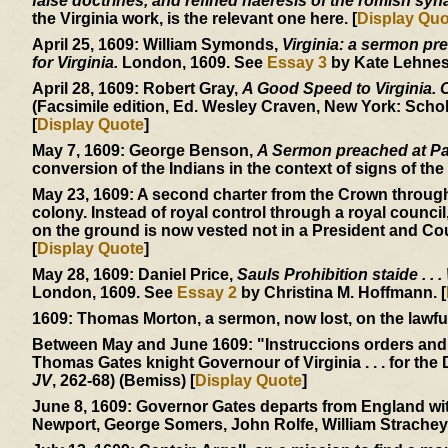
false doctrines, and refined haeresis of the romish sy
the Virginia work, is the relevant one here. [
Display Quo
April 25, 1609:
William Symonds,
Virginia: a sermon pre
for Virginia.
London, 1609. See
Essay 3
by Kate Lehnes.
April 28, 1609:
Robert Gray,
A Good Speed to Virginia. Of
(Facsimile edition, Ed. Wesley Craven, New York: Schol
[
Display Quote
]
May 7, 1609:
George Benson,
A Sermon preached at Pa
conversion of the Indians in the context of signs of the 
May 23, 1609:
A second charter from the Crown through
colony. Instead of royal control through a royal council
on the ground is now vested not in a President and Cou
[
Display Quote
]
May 28, 1609:
Daniel Price,
Sauls Prohibition staide . . .
London, 1609. See
Essay 2
by Christina M. Hoffmann. [
1609:
Thomas Morton, a sermon, now lost, on the lawfuln
Between May and June 1609:
"Instruccions orders and
Thomas Gates knight Governour of Virginia . . . for the 
JV
, 262-68) (Bemiss) [
Display Quote
]
June 8, 1609:
Governor Gates departs from England with
Newport, George Somers, John Rolfe, William Strachey