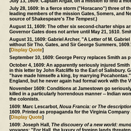
July 13, 1609:
Captain Argall, on a mission to find a mor
July 28, 1609:
In a fierce storm ("Horacano") three of t
leading members of the mission Gates, Somers, and Ne
source of Shakespeare's
The Tempest
.)
August 11, 1609:
The other six second-charter ships ar
Governor Gates does not arrive until May 21, 1610. Smi
August 31, 1609:
Gabriel Archer, "A Letter of M. Gabriel
without Sir Tho. Gates, and Sir George Summers, 1609.
[
Display Quote
]
September 10, 1609:
George Percy replaces Smith as p
October 4, 1609:
An apparently seriously injured Smith 
in this letter by John Ratcliffe to the Earl of Salisbury.
"have made himselfe a king, by marrying Pocahontas." 
England, but he never again had formal work with the V
November 1609:
Conditions at Jamestown go seriously d
killed in a particularly horrendous manner -- Indian wom
the colonists.
1609:
Marc Lescarbot,
Noua Francia: or The description 
1609. Printed as propaganda for the Virginia Company a
[
Display Quote
]
1609:
Joseph Hall,
The discouery of a new world: mundu
voyages: "For Hall, the luxury of foreign lands threaten