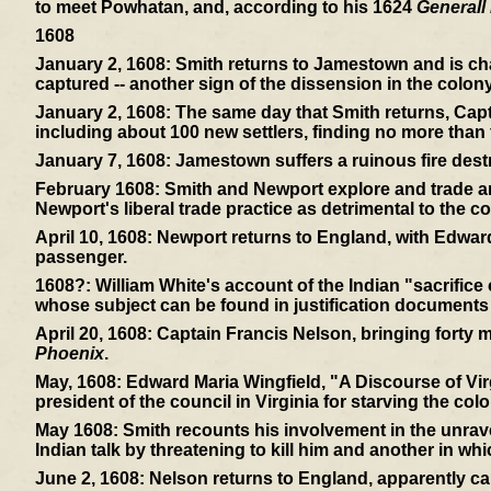
to meet Powhatan, and, according to his 1624
Generall 
1608
January 2, 1608:
Smith returns to Jamestown and is cha
captured -- another sign of the dissension in the colony
January 2, 1608:
The same day that Smith returns, Capt
including about 100 new settlers, finding no more than f
January 7, 1608:
Jamestown suffers a ruinous fire dest
February 1608:
Smith and Newport explore and trade and
Newport's liberal trade practice as detrimental to the co
April 10, 1608:
Newport returns to England, with Edward
passenger.
1608?:
William White's account of the Indian "sacrifice
whose subject can be found in justification documents
April 20, 1608:
Captain Francis Nelson, bringing forty mor
Phoenix
.
May, 1608:
Edward Maria Wingfield, "A Discourse of Virg
president of the council in Virginia for starving the colo
May 1608:
Smith recounts his involvement in the unrav
Indian talk by threatening to kill him and another in wh
June 2, 1608:
Nelson returns to England, apparently ca