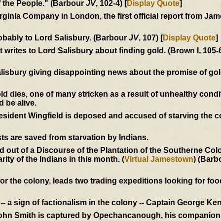
of the People." (Barbour
JV
, 102-4) [
Display Quote
]
Virginia Company in London, the first official report from J
obably to Lord Salisbury. (Barbour
JV
, 107) [
Display Quote
]
writes to Lord Salisbury about finding gold. (Brown I, 105-
alisbury giving disappointing news about the promise of go
dies, one of many stricken as a result of unhealthy condi
d be alive.
President Wingfield is deposed and accused of starving the 
ts are saved from starvation by Indians.
out of a Discourse of the Plantation of the Southerne Colon
ity of the Indians in this month. (
Virtual Jamestown
) (Barb
r the colony, leads two trading expeditions looking for food
- a sign of factionalism in the colony -- Captain George Ken
John Smith is captured by Opechancanough, his companions 