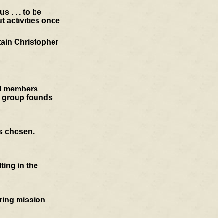
 . . . to be
t activities once
tain Christopher
cil members
e group founds
is chosen.
ting in the
oring mission