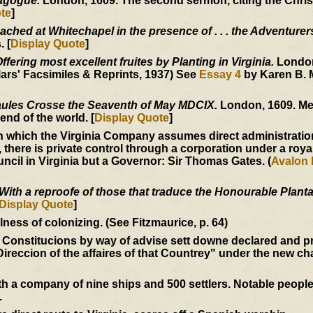
nagogue.
London, 1609. The second sermon, citing the Christ
te
]
ached at Whitechapel in the presence of . . . the Adventurer
 [
Display Quote
]
fering most excellent fruites by Planting in Virginia.
London
ars' Facsimiles & Reprints, 1937) See
Essay 4
by Karen B. 
ules Crosse the Seaventh of May MDCIX.
London, 1609. Me
end of the world. [
Display Quote
]
 which the Virginia Company assumes direct administration
, there is private control through a corporation under a roya
ncil in Virginia but a Governor: Sir Thomas Gates. (
Avalon 
With a reproofe of those that traduce the Honourable Plantat
Display Quote
]
ess of colonizing. (See Fitzmaurice, p. 64)
 Constitucions by way of advise sett downe declared and p
Direccion of the affaires of that Countrey" under the new ch
 a company of nine ships and 500 settlers. Notable peopl
.