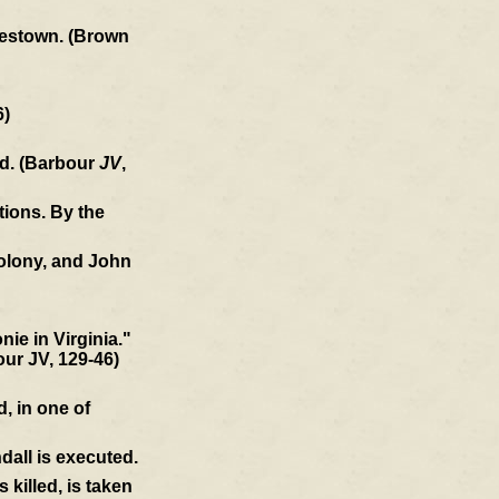
amestown. (Brown
6)
ld. (Barbour
JV
,
tions. By the
colony, and John
ie in Virginia."
our JV, 129-46)
, in one of
dall is executed.
killed, is taken