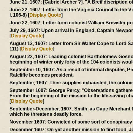
June 21, 1607:
[Gabriel Archer ?], "A Breif discription 
June 22, 1607:
Letter from the Virginia Council to the 
I, 106-8) [
Display Quote
]
June 22, 1607:
Letter from colonist William Brewster pr
July 29, 1607:
Upon arrival in England, Captain Newport 
[
Display Quote
]
August 13, 1607:
Letter from Sir Walter Cope to Lord S
111) [
Display Quote
]
August 22, 1607:
Leading colonist Bartholomew Gosnold 
beginning of winter only forty of the 104 colonists woul
September 10, 1607:
As a result of internal disputes, 
Ratcliffe becomes president.
September, 1607:
Their supplies exhausted, the colonis
September 1607:
George Percy, "Observations gathered 
From the beginning of the mission to the life-saving char
[
Display Quote
]
September-December, 1607:
Smith, as Cape Merchant fo
which he threatens deadly force.
November 1607:
Convicted of some sort of conspiracy -
December 1607:
On yet another mission to find food, 