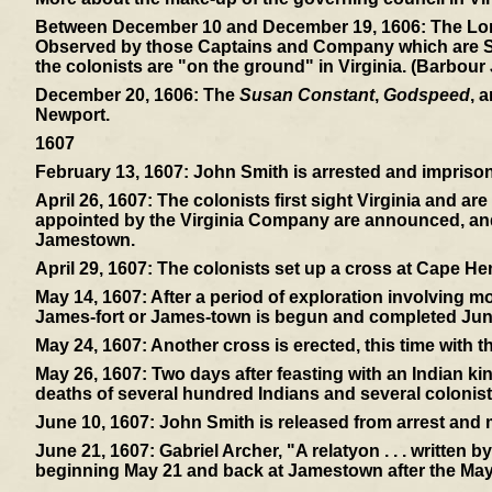
Between December 10 and December 19, 1606:
The Lon
Observed by those Captains and Company which are Sent 
the colonists are "on the ground" in Virginia. (Barbour
December 20, 1606:
The
Susan Constant
,
Godspeed
, 
Newport.
1607
February 13, 1607:
John Smith is arrested and imprisone
April 26, 1607:
The colonists first sight Virginia and ar
appointed by the Virginia Company are announced, and 
Jamestown.
April 29, 1607:
The colonists set up a cross at Cape Hen
May 14, 1607:
After a period of exploration involving mos
James-fort or James-town is begun and completed Jun
May 24, 1607:
Another cross is erected, this time with 
May 26, 1607:
Two days after feasting with an Indian ki
deaths of several hundred Indians and several colonist
June 10, 1607:
John Smith is released from arrest and
June 21, 1607:
Gabriel Archer, "A relatyon . . . written 
beginning May 21 and back at Jamestown after the May