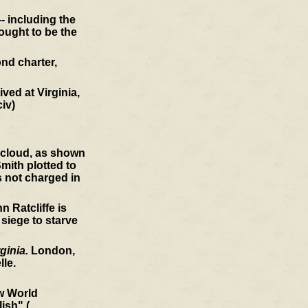
- including the
ought to be the
nd charter,
ved at Virginia,
civ)
a cloud, as shown
mith plotted to
s not charged in
 Ratcliffe is
 siege to starve
ginia.
London,
le.
ew World
ish" (