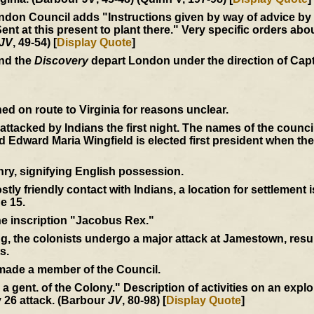
don Council adds "Instructions given by way of advice by us
at this present to plant there." Very specific orders abou
JV
, 49-54) [
Display Quote
]
and the
Discovery
depart London under the direction of Cap
d on route to Virginia for reasons unclear.
e attacked by Indians the first night. The names of the coun
Edward Maria Wingfield is elected first president when th
ry, signifying English possession.
tly friendly contact with Indians, a location for settlement 
e 15.
the inscription "Jacobus Rex."
ng, the colonists undergo a major attack at Jamestown, resul
s.
 made a member of the Council.
by a gent. of the Colony." Description of activities on an expl
 26 attack. (Barbour
JV
, 80-98) [
Display Quote
]