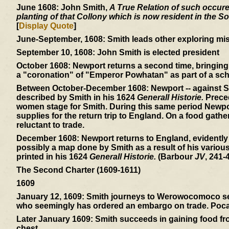
June 1608:
John Smith,
A True Relation of such occuren
planting of that Collony which is now resident in the So
[
Display Quote
]
June-September, 1608:
Smith leads other exploring mis
September 10, 1608:
John Smith is elected president
October 1608:
Newport returns a second time, bringing 
a "coronation" of "Emperor Powhatan" as part of a sch
Between October-December 1608:
Newport -- against S
described by Smith in his 1624
Generall Historie.
Preced
women stage for Smith. During this same period Newpor
supplies for the return trip to England. On a food gath
reluctant to trade.
December 1608:
Newport returns to England, evidently
possibly a map done by Smith as a result of his variou
printed in his 1624
Generall Historie.
(Barbour
JV
, 241-4
The Second Charter (1609-1611)
1609
January 12, 1609:
Smith journeys to Werowocomoco sear
who seemingly has ordered an embargo on trade. Pocaho
Later January 1609:
Smith succeeds in gaining food from
chest.