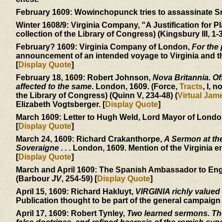
February 1609:
Wowinchopunck tries to assassinate Smit
Winter 1608/9:
Virginia Company, "A Justification for Pl
collection of the Library of Congress) (Kingsbury III, 1-3
February? 1609:
Virginia Company of London,
For the 
announcement of an intended voyage to Virginia and the
[
Display Quote
]
February 18, 1609:
Robert Johnson,
Nova Britannia. Off
affected to the same
. London, 1609. (Force,
Tracts
, I, n
the Library of Congress) (Quinn V, 234-48) (
Virtual Ja
Elizabeth Vogtsberger. [
Display Quote
]
March 1609:
Letter to Hugh Weld, Lord Mayor of London, 
[
Display Quote
]
March 24, 1609:
Richard Crakanthorpe,
A Sermon at the
Soveraigne . . .
London, 1609. Mention of the Virginia e
[
Display Quote
]
March and April 1609:
The Spanish Ambassador to England
(Barbour
JV
, 254-59) [
Display Quote
]
April 15, 1609:
Richard Hakluyt,
VIRGINIA richly valued
Publication thought to be part of the general campaign
April 17, 1609:
Robert Tynley,
Two learned sermons. The 