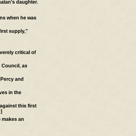
atan's daughter.
ions when he was
first supply,"
rely critical of
 Council, as
d Percy and
ves in the
ainst this first
e
]
he makes an