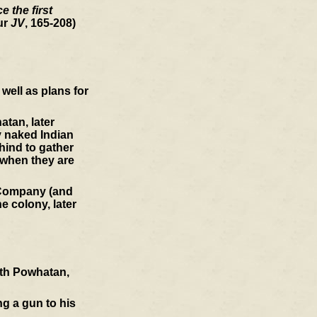
 the first
ur
JV
, 165-208)
well as plans for
atan, later
y naked Indian
hind to gather
 when they are
a Company (and
e colony, later
ith Powhatan,
ng a gun to his