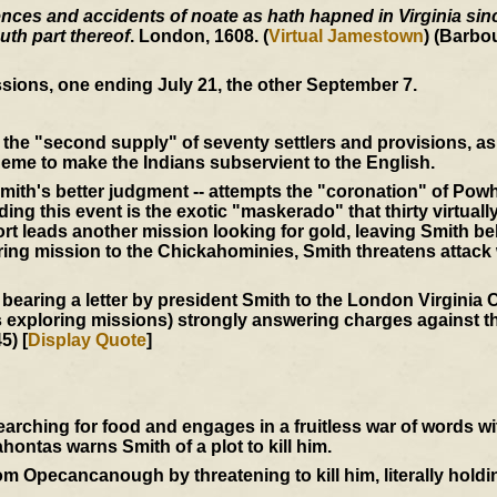
ces and accidents of noate as hath hapned in Virginia since
uth part thereof
. London, 1608. (
Virtual Jamestown
) (Barbo
sions, one ending July 21, the other September 7.
the "second supply" of seventy settlers and provisions, as 
eme to make the Indians subservient to the English.
mith's better judgment -- attempts the "coronation" of Powh
ing this event is the exotic "maskerado" that thirty virtuall
t leads another mission looking for gold, leaving Smith be
ering mission to the Chickahominies, Smith threatens attack
 bearing a letter by president Smith to the London Virgini
s exploring missions) strongly answering charges against th
5) [
Display Quote
]
ching for food and engages in a fruitless war of words w
ntas warns Smith of a plot to kill him.
 Opecancanough by threatening to kill him, literally holdi