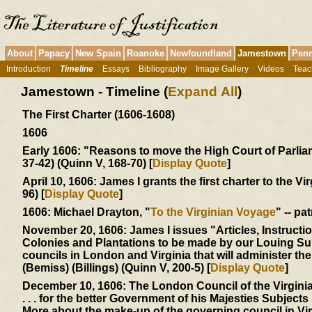
About
Papacy
New Spain
Roanoke
Newfoundland
Jamestown
Penn
Introduction
Timeline
Essays
Bibliography
Image Gallery
Videos
Teac
Jamestown - Timeline (
Expand All
)
The First Charter (1606-1608)
1606
Early 1606:
"Reasons to move the High Court of Parliamen
37-42) (Quinn V, 168-70) [
Display Quote
]
April 10, 1606:
James I grants the first charter to the Vi
96) [
Display Quote
]
1606:
Michael Drayton, "
To the Virginian Voyage
" -- pa
November 20, 1606:
James I issues "Articles, Instructi
Colonies and Plantations to be made by our Louing Sub
councils in London and Virginia that will administer t
(Bemiss) (Billings) (Quinn V, 200-5) [
Display Quote
]
December 10, 1606:
The London Council of the Virgin
. . . for the better Government of his Majesties Subjects .
More about the make-up of the governing council in Vi