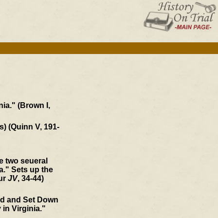
ia." (Brown I,
s) (Quinn V, 191-
he two seueral
." Sets up the
our
JV
, 34-44)
ed and Set Down
 in Virginia."