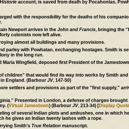
Historie
account, is saved from death by Pocahontas, Powh
rged with the responsibility for the deaths of his compan
.
ain Newport arrives in the
John and Francis
, bringing the "
orty colonists now left alive.
roying almost all buildings and many provisions.
 parley with Powhatan, exchanging hostages. Smith is seve
lony in the long run.
 Maria Wingfield, deposed first President of the Jamestown
 of children" that would find its way into works by Smith an
 in England. (Barbour
JV
, 147-50)
e settlers and provisions as part of the "first supply," arri
inia." Presented in London, a defense of charges brought ag
ny. (
Virtual Jamestown
) (Barbour
JV
, 213-34) [
Display Quot
eling of several Indian plots and ambushes, one in which 
ich he gives an Indian twenty lashes with a rope.
rrying Smith's
True Relation
manuscript.