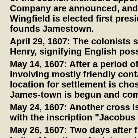
Company are announced, and
Wingfield is elected first pre
founds Jamestown.
April 29, 1607:
The colonists s
Henry, signifying English pos
May 14, 1607:
After a period o
involving mostly friendly cont
location for settlement is cho
James-town is begun and com
May 24, 1607:
Another cross is
with the inscription "Jacobus
May 26, 1607:
Two days after f