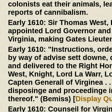
colonists eat their animals, le
reports of cannibalism.
Early 1610:
Sir Thomas West, L
appointed Lord Governor and 
Virginia, making Gates Lieute
Early 1610:
"Instructions, ord
by way of advise sett downe,
and delivered to the Right H
West, Knight, Lord La Warr, 
Capten Generall of Virginea . . 
disposinge and proceedinge 
thereof." (Bemiss) [
Display Q
Early 1610:
Counseil for Virgi