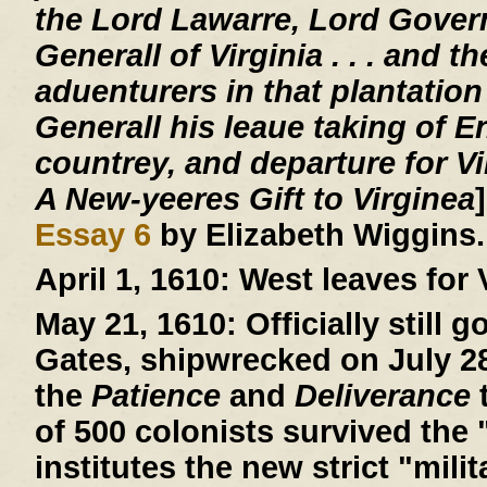
the Lord Lawarre, Lord Gover
Generall of Virginia . . . and th
aduenturers in that plantation
Generall his leaue taking of E
countrey, and departure for V
A New-yeeres Gift to Virginea
Essay 6
by Elizabeth Wiggins.
April 1, 1610:
West leaves for V
May 21, 1610:
Officially still 
Gates, shipwrecked on July 28,
the
Patience
and
Deliverance
t
of 500 colonists survived the 
institutes the new strict "mil