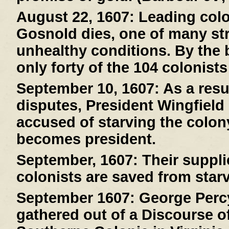
August 22, 1607:
Leading col
Gosnold dies, one of many stri
unhealthy conditions. By the 
only forty of the 104 colonists
September 10, 1607:
As a resul
disputes, President Wingfield
accused of starving the colony
becomes president.
September, 1607:
Their suppli
colonists are saved from starv
September 1607:
George Percy
gathered out of a Discourse of