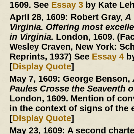
1609. See
Essay 3
by Kate Leh
April 28, 1609:
Robert Gray,
A
Virginia. Offering most excelle
in Virginia.
London, 1609. (Facs
Wesley Craven, New York: Sch
Reprints, 1937) See
Essay 4
by
[
Display Quote
]
May 7, 1609:
George Benson,
Paules Crosse the Seaventh 
London, 1609. Mention of conv
in the context of signs of the 
[
Display Quote
]
May 23, 1609:
A second charte