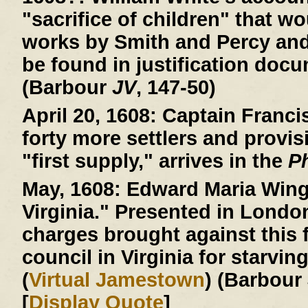
"sacrifice of children" that wo
works by Smith and Percy an
be found in justification doc
(Barbour
JV
, 147-50)
April 20, 1608:
Captain Francis
forty more settlers and provis
"first supply," arrives in the
P
May, 1608:
Edward Maria Wingf
Virginia." Presented in Londo
charges brought against this f
council in Virginia for starvin
(
Virtual Jamestown
) (Barbour
[
Display Quote
]