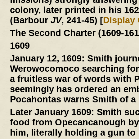
colony, later printed in his 16
(Barbour
JV
, 241-45) [
Display
The Second Charter (1609-161
1609
January 12, 1609:
Smith journ
Werowocomoco searching for 
a fruitless war of words with
seemingly has ordered an emb
Pocahontas warns Smith of a pl
Later January 1609:
Smith suc
food from Opecancanough by t
him, literally holding a gun to