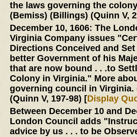
the laws governing the colon
(Bemiss) (Billings) (Quinn V, 2
December 10, 1606:
The Londo
Virginia Company issues "Cer
Directions Conceived and Set D
better Government of his Majes
that are now bound . . .to Settl
Colony in Virginia." More abo
governing council in Virginia
(Quinn V, 197-98) [
Display Qu
Between December 10 and Dec
London Council adds "Instruc
advice by us . . . to be Obser