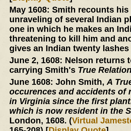
May 1608:
Smith recounts his 
unraveling of several Indian 
one in which he makes an Indi
threatening to kill him and an
gives an Indian twenty lashes 
June 2, 1608:
Nelson returns t
carrying Smith's
True Relatio
June 1608:
John Smith,
A Tru
occurences and accidents of 
in Virginia since the first plan
which is now resident in the S
London, 1608. (
Virtual James
165-208) [
Display Quote
]