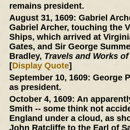
remains president.
August 31, 1609:
Gabriel Arche
Gabriel Archer, touching the V
Ships, which arrived at Virgini
Gates, and Sir George Summer
Bradley,
Travels and Works of
[
Display Quote
]
September 10, 1609:
George P
as president.
October 4, 1609:
An apparently
Smith -- some think not acciden
England under a cloud, as show
John Ratcliffe to the Earl of 