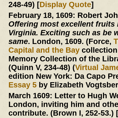
248-49) [
Display Quote
]
February 18, 1609:
Robert Jo
Offering most excellent fruits 
Virginia. Exciting such as be w
same
. London, 1609. (Force,
T
Capital and the Bay
collection
Memory Collection of the Libr
(Quinn V, 234-48) (
Virtual Ja
edition New York: Da Capo Pr
Essay 5
by Elizabeth Vogtsberg
March 1609:
Letter to Hugh We
London, inviting him and other
contribute. (Brown I, 252-53.) 