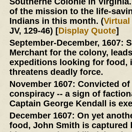
Southerne Colonie in Virginia
of the mission to the life-savi
Indians in this month. (
Virtua
JV, 129-46) [
Display Quote
]
September-December, 1607:
S
Merchant for the colony, lead
expeditions looking for food, 
threatens deadly force.
November 1607:
Convicted of 
conspiracy -- a sign of faction
Captain George Kendall is ex
December 1607:
On yet anothe
food, John Smith is capture