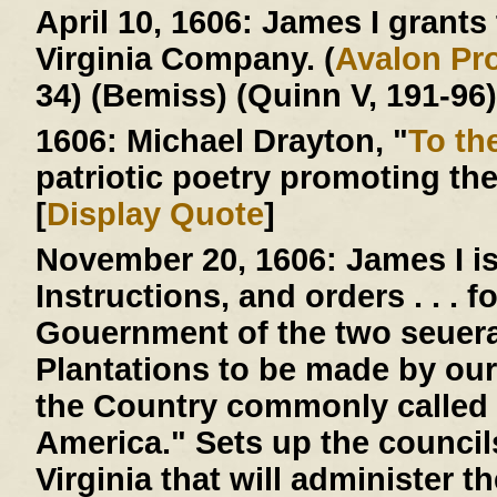
April 10, 1606:
James I grants t
Virginia Company. (
Avalon Pro
34) (Bemiss) (Quinn V, 191-96)
1606:
Michael Drayton, "
To th
patriotic poetry promoting th
[
Display Quote
]
November 20, 1606:
James I is
Instructions, and orders . . . 
Gouernment of the two seuera
Plantations to be made by our
the Country commonly called 
America." Sets up the counci
Virginia that will administer 