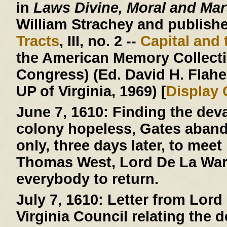
in
Laws Divine, Moral and Mart
William Strachey and published
Tracts
, III, no. 2 --
Capital and 
the American Memory Collectio
Congress) (Ed. David H. Flaher
UP of Virginia, 1969) [
Display
June 7, 1610:
Finding the deva
colony hopeless, Gates aban
only, three days later, to mee
Thomas West, Lord De La Warr
everybody to return.
July 7, 1610:
Letter from Lord 
Virginia Council relating the 