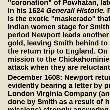
"coronation" of Powhatan, lat
in his 1624
Generall Historie.
P
is the exotic "maskerado" that 
Indian women stage for Smith
period Newport leads another 
gold, leaving Smith behind to 
the return trip to England. On
mission to the Chickahominie
attack when they are reluctant
December 1608:
Newport retur
evidently bearing a letter by 
London Virginia Company (an
done by Smith as a result of h
missions) strongly answering