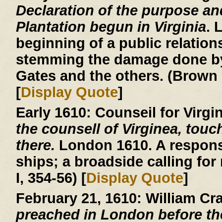
Declaration of the purpose an
Plantation begun in Virginia
. 
beginning of a public relatio
stemming the damage done by
Gates and the others. (Brown 
[
Display Quote
]
Early 1610:
Counseil for Virgi
the counsell of Virginea, touc
there.
London 1610. A respons
ships; a broadside calling for
I, 354-56) [
Display Quote
]
February 21, 1610:
William Cr
preached in London before th