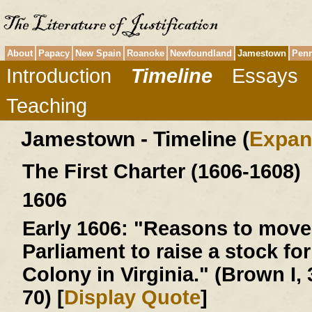
About
Papacy
New Spain
Roanoke
Newfoundland
Jamestown
Penn
Introduction
Timeline
Essays
Teaching
Jamestown - Timeline (
Expan
The First Charter (1606-1608)
1606
Early 1606:
"Reasons to move 
Parliament to raise a stock for
Colony in Virginia." (Brown I, 
70) [
Display Quote
]