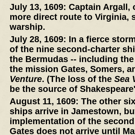
July 13, 1609:
Captain Argall, 
more direct route to Virginia,
warship.
July 28, 1609:
In a fierce stor
of the nine second-charter sh
the Bermudas -- including th
the mission Gates, Somers, a
Venture
. (The loss of the
Sea 
be the source of Shakespeare
August 11, 1609:
The other si
ships arrive in Jamestown, bu
implementation of the second
Gates does not arrive until Ma