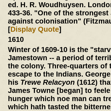
ed. H. R. Woudhuysen. London
433-36. "One of the stronges
against colonisation" (Fitzmau
[
Display Quote
]
1610
Winter of 1609-10
is the "starv
Jamestown -- a period of terri
the colony. Three-quarters of 
escape to the Indians. George
his
Trewe Relacyon
(1612) tha
James Towne [began] to feele 
hunger which noe man can tre
which hath tasted the bitterne