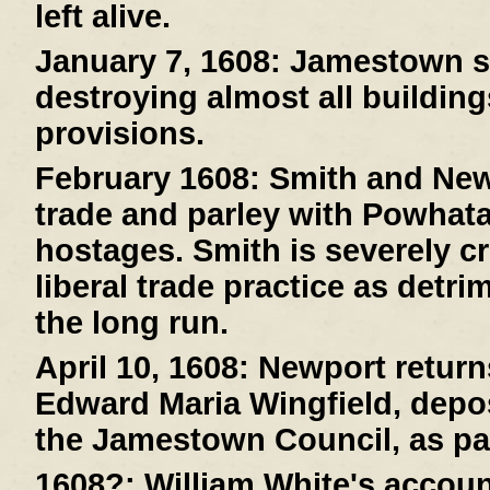
left alive.
January 7, 1608:
Jamestown suf
destroying almost all buildin
provisions.
February 1608:
Smith and New
trade and parley with Powhat
hostages. Smith is severely cr
liberal trade practice as detri
the long run.
April 10, 1608:
Newport returns
Edward Maria Wingfield, depos
the Jamestown Council, as pa
1608?:
William White's account