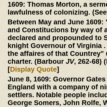
1609:
Thomas Morton, a sermo
lawfulness of colonizing. (See
Between May and June 1609:
and Constitucions by way of 
declared and propounded to 
knight Governour of Virginia . 
the affaires of that Countrey"
charter. (Barbour
JV
, 262-68) 
[
Display Quote
]
June 8, 1609:
Governor Gates 
England with a company of ni
settlers. Notable people incl
George Somers, John Rolfe, W