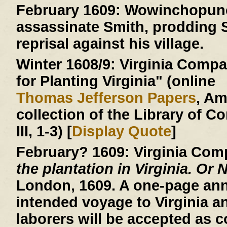
February 1609:
Wowinchopunck
assassinate Smith, prodding S
reprisal against his village.
Winter 1608/9:
Virginia Compan
for Planting Virginia" (online
Thomas Jefferson Papers
, A
collection of the Library of C
III, 1-3) [
Display Quote
]
February? 1609:
Virginia Com
the plantation in Virginia. Or 
London, 1609. A one-page an
intended voyage to Virginia a
laborers will be accepted as c