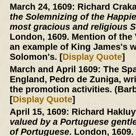
March 24, 1609:
Richard Crak
the Solemnizing of the Happie
most gracious and religious So
London, 1609. Mention of the V
an example of King James's w
Solomon's. [
Display Quote
]
March and April 1609:
The Spa
England, Pedro de Zuniga, writ
the promotion activities. (Ba
[
Display Quote
]
April 15, 1609:
Richard Hakluy
valued by a Portuguese gentle
of Portuguese
. London, 1609.