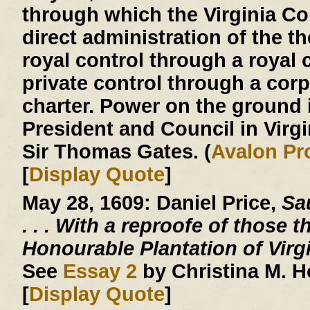
through which the Virginia 
direct administration of the th
royal control through a royal c
private control through a corp
charter. Power on the ground 
President and Council in Virg
Sir Thomas Gates. (
Avalon Pr
[
Display Quote
]
May 28, 1609:
Daniel Price,
Sau
. . .
With a reproofe of those t
Honourable Plantation of Virg
See
Essay 2
by Christina M. 
[
Display Quote
]