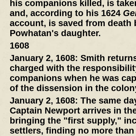
his companions killed, is tak
and, according to his 1624
Gen
account, is saved from death
Powhatan's daughter.
1608
January 2, 1608:
Smith return
charged with the responsibilit
companions when he was capt
of the dissension in the colon
January 2, 1608:
The same day 
Captain Newport arrives in th
bringing the "first supply," i
settlers, finding no more than