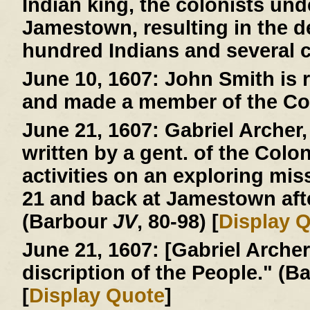
Indian king, the colonists und
Jamestown, resulting in the d
hundred Indians and several c
June 10, 1607:
John Smith is r
and made a member of the Co
June 21, 1607:
Gabriel Archer, 
written by a gent. of the Colo
activities on an exploring mi
21 and back at Jamestown afte
(Barbour
JV
, 80-98) [
Display 
June 21, 1607:
[Gabriel Archer 
discription of the People." (
[
Display Quote
]