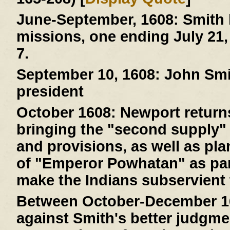
June-September, 1608:
Smith 
missions, one ending July 21,
7.
September 10, 1608:
John Smit
president
October 1608:
Newport returns
bringing the "second supply" 
and provisions, as well as pla
of "Emperor Powhatan" as par
make the Indians subservient 
Between October-December 1
against Smith's better judgme