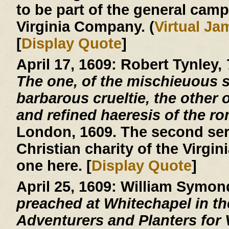
to be part of the general cam
Virginia Company. (
Virtual J
[
Display Quote
]
April 17, 1609:
Robert Tynley,
The one, of the mischieuous su
barbarous crueltie, the other o
and refined haeresis of the r
London, 1609. The second ser
Christian charity of the Virgin
one here. [
Display Quote
]
April 25, 1609:
William Symon
preached at Whitechapel in the
Adventurers and Planters for V