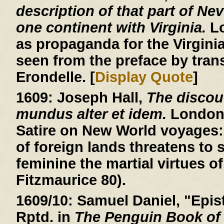
description of that part of Ne
one continent with Virginia.
Lo
as propaganda for the Virgin
seen from the preface by trans
Erondelle. [
Display Quote
]
1609:
Joseph Hall,
The discou
mundus alter et idem.
London, 
Satire on New World voyages: 
of foreign lands threatens to
feminine the martial virtues of
Fitzmaurice 80).
1609/10:
Samuel Daniel, "Epist
Rptd. in
The Penguin Book of