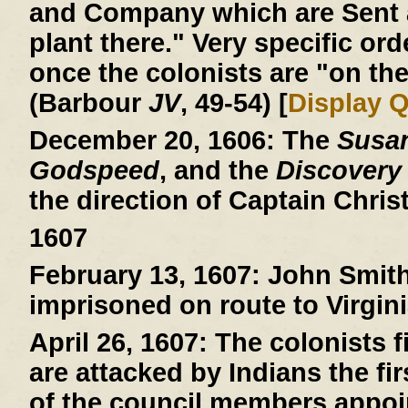
and Company which are Sent a
plant there." Very specific ord
once the colonists are "on the
(Barbour
JV
, 49-54) [
Display 
December 20, 1606:
The
Susa
Godspeed
, and the
Discovery
the direction of Captain Chri
1607
February 13, 1607:
John Smith 
imprisoned on route to Virgini
April 26, 1607:
The colonists fi
are attacked by Indians the fi
of the council members appoin