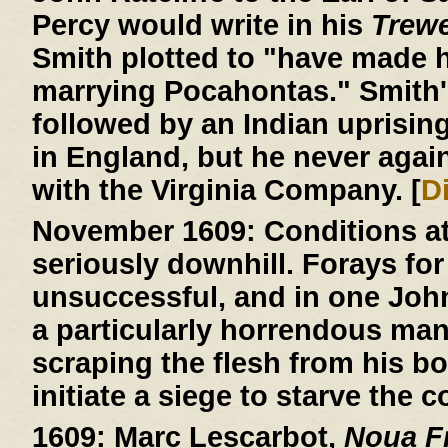
Percy would write in his
Trew
Smith plotted to "have made h
marrying Pocahontas." Smith'
followed by an Indian uprisin
in England, but he never agai
with the Virginia Company. [
D
November 1609:
Conditions a
seriously downhill. Forays for
unsuccessful, and in one John R
a particularly horrendous ma
scraping the flesh from his b
initiate a siege to starve the c
1609:
Marc Lescarbot,
Noua Fr