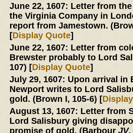
June 22, 1607:
Letter from the
the Virginia Company in London
report from Jamestown. (Brown
[
Display Quote
]
June 22, 1607:
Letter from col
Brewster probably to Lord Sa
107) [
Display Quote
]
July 29, 1607:
Upon arrival in
Newport writes to Lord Salisb
gold. (Brown I, 105-6) [
Displa
August 13, 1607:
Letter from S
Lord Salisbury giving disapp
promise of gold. (Barbour
JV
,