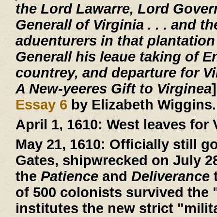
the Lord Lawarre, Lord Gover
Generall of Virginia . . . and th
aduenturers in that plantation
Generall his leaue taking of E
countrey, and departure for V
A New-yeeres Gift to Virginea
Essay 6
by Elizabeth Wiggins.
April 1, 1610:
West leaves for V
May 21, 1610:
Officially still 
Gates, shipwrecked on July 28,
the
Patience
and
Deliverance
t
of 500 colonists survived the 
institutes the new strict "mil