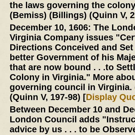
the laws governing the colon
(Bemiss) (Billings) (Quinn V, 2
December 10, 1606:
The Londo
Virginia Company issues "Cer
Directions Conceived and Set D
better Government of his Majes
that are now bound . . .to Settl
Colony in Virginia." More abo
governing council in Virginia
(Quinn V, 197-98) [
Display Qu
Between December 10 and Dec
London Council adds "Instruc
advice by us . . . to be Obser