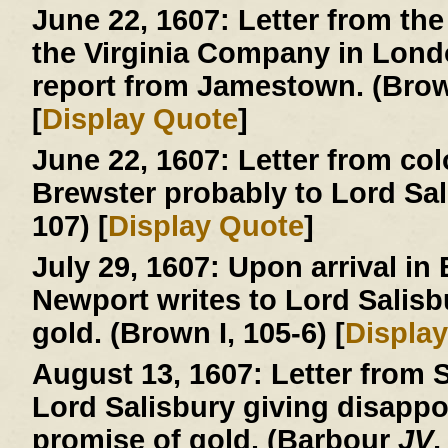
June 22, 1607:
Letter from the
the Virginia Company in London
report from Jamestown. (Brown
[
Display Quote
]
June 22, 1607:
Letter from col
Brewster probably to Lord Sa
107) [
Display Quote
]
July 29, 1607:
Upon arrival in
Newport writes to Lord Salisb
gold. (Brown I, 105-6) [
Displa
August 13, 1607:
Letter from S
Lord Salisbury giving disapp
promise of gold. (Barbour
JV
,