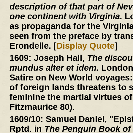
description of that part of Ne
one continent with Virginia.
Lo
as propaganda for the Virgin
seen from the preface by trans
Erondelle. [
Display Quote
]
1609:
Joseph Hall,
The discou
mundus alter et idem.
London, 
Satire on New World voyages: 
of foreign lands threatens to
feminine the martial virtues of
Fitzmaurice 80).
1609/10:
Samuel Daniel, "Epist
Rptd. in
The Penguin Book of