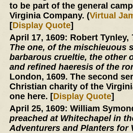
to be part of the general cam
Virginia Company. (
Virtual J
[
Display Quote
]
April 17, 1609:
Robert Tynley,
The one, of the mischieuous su
barbarous crueltie, the other o
and refined haeresis of the r
London, 1609. The second ser
Christian charity of the Virgin
one here. [
Display Quote
]
April 25, 1609:
William Symon
preached at Whitechapel in the
Adventurers and Planters for V