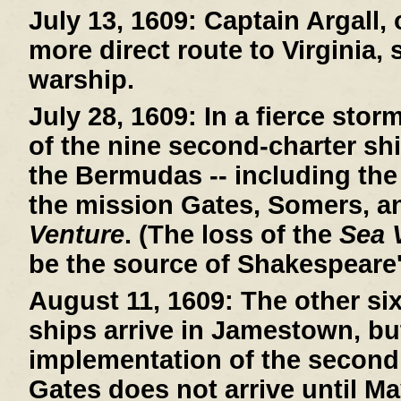
July 13, 1609:
Captain Argall, 
more direct route to Virginia,
warship.
July 28, 1609:
In a fierce stor
of the nine second-charter sh
the Bermudas -- including th
the mission Gates, Somers, a
Venture
. (The loss of the
Sea 
be the source of Shakespeare
August 11, 1609:
The other si
ships arrive in Jamestown, bu
implementation of the second
Gates does not arrive until Ma