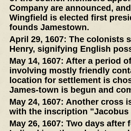
Company are announced, and
Wingfield is elected first pre
founds Jamestown.
April 29, 1607:
The colonists s
Henry, signifying English pos
May 14, 1607:
After a period o
involving mostly friendly cont
location for settlement is cho
James-town is begun and com
May 24, 1607:
Another cross is
with the inscription "Jacobus
May 26, 1607:
Two days after f