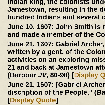
Indian king, the colonists und
Jamestown, resulting in the d
hundred Indians and several c
June 10, 1607:
John Smith is r
and made a member of the Co
June 21, 1607:
Gabriel Archer, 
written by a gent. of the Colo
activities on an exploring mi
21 and back at Jamestown afte
(Barbour
JV
, 80-98) [
Display 
June 21, 1607:
[Gabriel Archer 
discription of the People." (
[
Display Quote
]