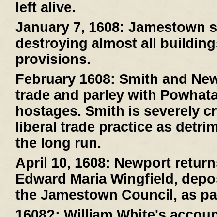
left alive.
January 7, 1608:
Jamestown suf
destroying almost all buildin
provisions.
February 1608:
Smith and New
trade and parley with Powhat
hostages. Smith is severely cr
liberal trade practice as detri
the long run.
April 10, 1608:
Newport returns
Edward Maria Wingfield, depos
the Jamestown Council, as pa
1608?:
William White's account