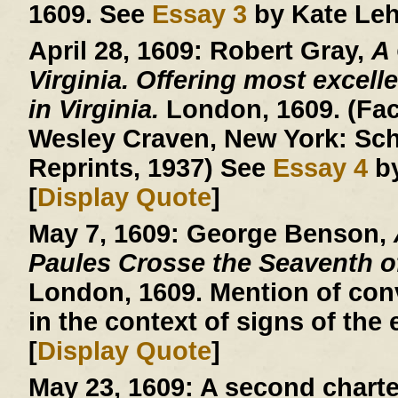
1609. See
Essay 3
by Kate Leh
April 28, 1609:
Robert Gray,
A
Virginia. Offering most excelle
in Virginia.
London, 1609. (Facs
Wesley Craven, New York: Sch
Reprints, 1937) See
Essay 4
by
[
Display Quote
]
May 7, 1609:
George Benson,
Paules Crosse the Seaventh 
London, 1609. Mention of conv
in the context of signs of the 
[
Display Quote
]
May 23, 1609:
A second charte