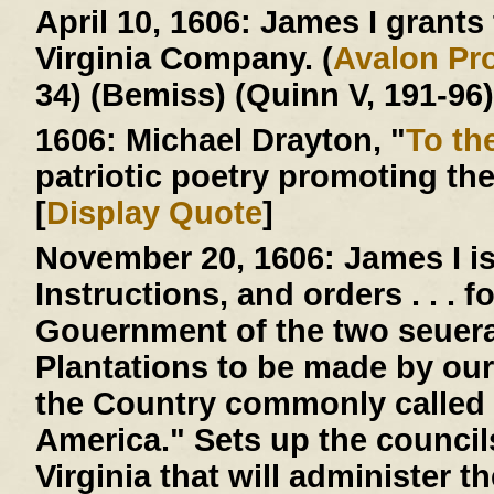
April 10, 1606:
James I grants t
Virginia Company. (
Avalon Pro
34) (Bemiss) (Quinn V, 191-96)
1606:
Michael Drayton, "
To th
patriotic poetry promoting th
[
Display Quote
]
November 20, 1606:
James I is
Instructions, and orders . . . 
Gouernment of the two seuera
Plantations to be made by our
the Country commonly called 
America." Sets up the counci
Virginia that will administer 