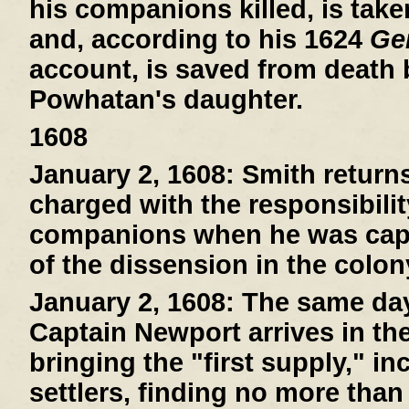
his companions killed, is tak
and, according to his 1624
Gen
account, is saved from death
Powhatan's daughter.
1608
January 2, 1608:
Smith return
charged with the responsibilit
companions when he was capt
of the dissension in the colon
January 2, 1608:
The same day 
Captain Newport arrives in th
bringing the "first supply," i
settlers, finding no more than