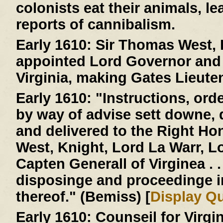
colonists eat their animals, le
reports of cannibalism.
Early 1610:
Sir Thomas West, L
appointed Lord Governor and 
Virginia, making Gates Lieute
Early 1610:
"Instructions, ord
by way of advise sett downe,
and delivered to the Right H
West, Knight, Lord La Warr, 
Capten Generall of Virginea . . 
disposinge and proceedinge 
thereof." (Bemiss) [
Display Q
Early 1610:
Counseil for Virgi