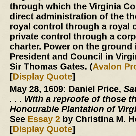
through which the Virginia 
direct administration of the th
royal control through a royal c
private control through a corp
charter. Power on the ground 
President and Council in Virg
Sir Thomas Gates. (
Avalon Pr
[
Display Quote
]
May 28, 1609:
Daniel Price,
Sau
. . .
With a reproofe of those t
Honourable Plantation of Virg
See
Essay 2
by Christina M. 
[
Display Quote
]