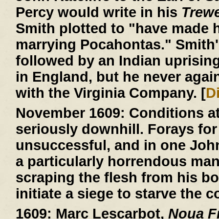
Percy would write in his
Trew
Smith plotted to "have made h
marrying Pocahontas." Smith'
followed by an Indian uprisin
in England, but he never agai
with the Virginia Company. [
D
November 1609:
Conditions a
seriously downhill. Forays for
unsuccessful, and in one John R
a particularly horrendous ma
scraping the flesh from his b
initiate a siege to starve the c
1609:
Marc Lescarbot,
Noua Fr