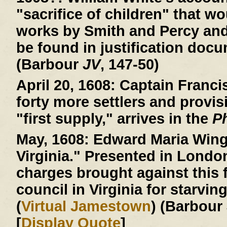
"sacrifice of children" that wo
works by Smith and Percy an
be found in justification doc
(Barbour
JV
, 147-50)
April 20, 1608:
Captain Francis
forty more settlers and provis
"first supply," arrives in the
P
May, 1608:
Edward Maria Wingf
Virginia." Presented in Londo
charges brought against this f
council in Virginia for starvin
(
Virtual Jamestown
) (Barbour
[
Display Quote
]