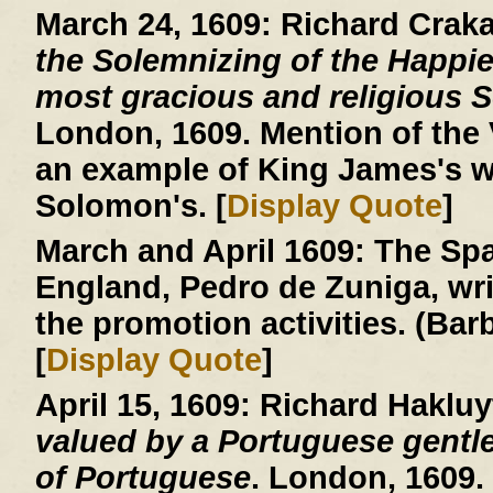
March 24, 1609:
Richard Crak
the Solemnizing of the Happie
most gracious and religious So
London, 1609. Mention of the V
an example of King James's w
Solomon's. [
Display Quote
]
March and April 1609:
The Spa
England, Pedro de Zuniga, writ
the promotion activities. (Ba
[
Display Quote
]
April 15, 1609:
Richard Hakluy
valued by a Portuguese gentle
of Portuguese
. London, 1609.