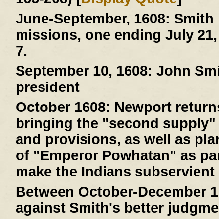
June-September, 1608:
Smith 
missions, one ending July 21,
7.
September 10, 1608:
John Smit
president
October 1608:
Newport returns
bringing the "second supply" 
and provisions, as well as pla
of "Emperor Powhatan" as par
make the Indians subservient 
Between October-December 1
against Smith's better judgme