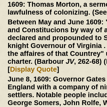
1609:
Thomas Morton, a sermo
lawfulness of colonizing. (See
Between May and June 1609:
and Constitucions by way of 
declared and propounded to 
knight Governour of Virginia . 
the affaires of that Countrey"
charter. (Barbour
JV
, 262-68) 
[
Display Quote
]
June 8, 1609:
Governor Gates 
England with a company of ni
settlers. Notable people incl
George Somers, John Rolfe, W