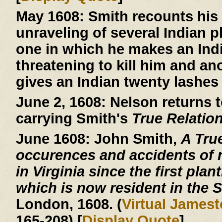
May 1608:
Smith recounts his 
unraveling of several Indian 
one in which he makes an Indi
threatening to kill him and an
gives an Indian twenty lashes 
June 2, 1608:
Nelson returns t
carrying Smith's
True Relatio
June 1608:
John Smith,
A Tru
occurences and accidents of 
in Virginia since the first plan
which is now resident in the S
London, 1608. (
Virtual James
165-208) [
Display Quote
]