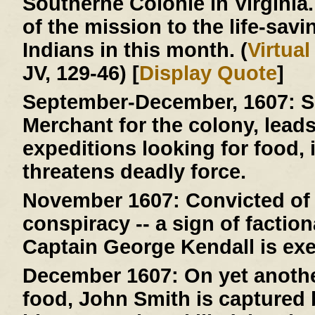
Southerne Colonie in Virginia
of the mission to the life-savi
Indians in this month. (
Virtua
JV, 129-46) [
Display Quote
]
September-December, 1607:
S
Merchant for the colony, lead
expeditions looking for food, 
threatens deadly force.
November 1607:
Convicted of 
conspiracy -- a sign of faction
Captain George Kendall is ex
December 1607:
On yet anothe
food, John Smith is capture