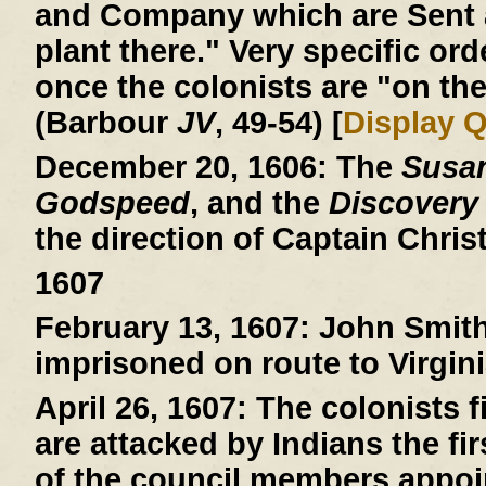
and Company which are Sent a
plant there." Very specific ord
once the colonists are "on the
(Barbour
JV
, 49-54) [
Display 
December 20, 1606:
The
Susa
Godspeed
, and the
Discovery
the direction of Captain Chri
1607
February 13, 1607:
John Smith 
imprisoned on route to Virgini
April 26, 1607:
The colonists fi
are attacked by Indians the fi
of the council members appoin