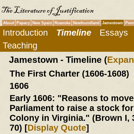
About
Papacy
New Spain
Roanoke
Newfoundland
Jamestown
Penn
Introduction
Timeline
Essays
Teaching
Jamestown - Timeline (
Expan
The First Charter (1606-1608)
1606
Early 1606:
"Reasons to move 
Parliament to raise a stock for
Colony in Virginia." (Brown I, 
70) [
Display Quote
]