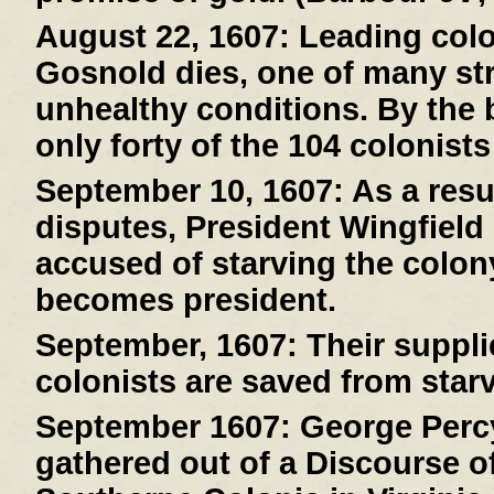
August 22, 1607:
Leading col
Gosnold dies, one of many stri
unhealthy conditions. By the 
only forty of the 104 colonists
September 10, 1607:
As a resul
disputes, President Wingfield
accused of starving the colony
becomes president.
September, 1607:
Their suppli
colonists are saved from starv
September 1607:
George Percy
gathered out of a Discourse of