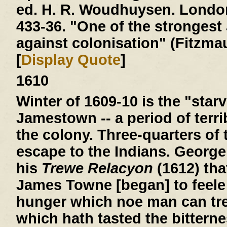
ed. H. R. Woudhuysen. London
433-36. "One of the stronges
against colonisation" (Fitzmau
[
Display Quote
]
1610
Winter of 1609-10
is the "starv
Jamestown -- a period of terri
the colony. Three-quarters of 
escape to the Indians. George
his
Trewe Relacyon
(1612) tha
James Towne [began] to feele 
hunger which noe man can tre
which hath tasted the bitterne