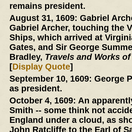
remains president.
August 31, 1609:
Gabriel Arche
Gabriel Archer, touching the V
Ships, which arrived at Virgini
Gates, and Sir George Summer
Bradley,
Travels and Works of
[
Display Quote
]
September 10, 1609:
George P
as president.
October 4, 1609:
An apparently
Smith -- some think not acciden
England under a cloud, as show
John Ratcliffe to the Earl of 