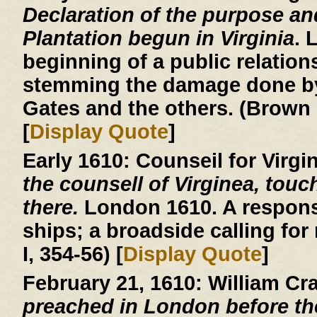
Declaration of the purpose an
Plantation begun in Virginia
. 
beginning of a public relatio
stemming the damage done by
Gates and the others. (Brown 
[
Display Quote
]
Early 1610:
Counseil for Virgi
the counsell of Virginea, touc
there.
London 1610. A respons
ships; a broadside calling for
I, 354-56) [
Display Quote
]
February 21, 1610:
William Cr
preached in London before th