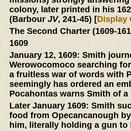
colony, later printed in his 16
(Barbour
JV
, 241-45) [
Display
The Second Charter (1609-161
1609
January 12, 1609:
Smith journ
Werowocomoco searching for 
a fruitless war of words with
seemingly has ordered an emb
Pocahontas warns Smith of a pl
Later January 1609:
Smith suc
food from Opecancanough by t
him, literally holding a gun to