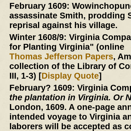
February 1609:
Wowinchopunck
assassinate Smith, prodding S
reprisal against his village.
Winter 1608/9:
Virginia Compan
for Planting Virginia" (online
Thomas Jefferson Papers
, A
collection of the Library of C
III, 1-3) [
Display Quote
]
February? 1609:
Virginia Com
the plantation in Virginia. Or 
London, 1609. A one-page an
intended voyage to Virginia a
laborers will be accepted as c