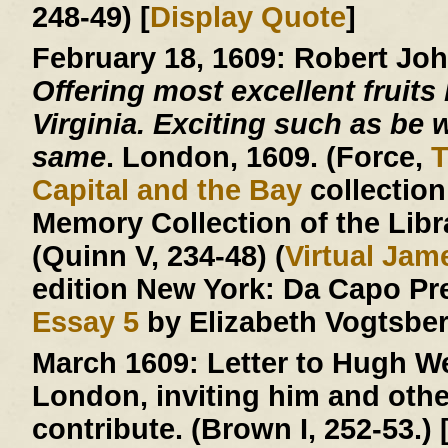
248-49) [
Display Quote
]
February 18, 1609:
Robert Jo
Offering most excellent fruits 
Virginia. Exciting such as be w
same
. London, 1609. (Force,
T
Capital and the Bay
collection
Memory Collection of the Libr
(Quinn V, 234-48) (
Virtual Ja
edition New York: Da Capo Pr
Essay 5
by Elizabeth Vogtsberg
March 1609:
Letter to Hugh We
London, inviting him and other
contribute. (Brown I, 252-53.) 