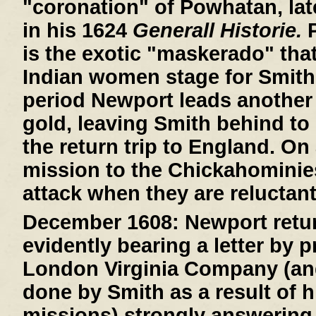
"coronation" of Powhatan, lat
in his 1624
Generall Historie.
P
is the exotic "maskerado" that 
Indian women stage for Smith
period Newport leads another 
gold, leaving Smith behind to 
the return trip to England. On
mission to the Chickahominie
attack when they are reluctant
December 1608:
Newport retur
evidently bearing a letter by 
London Virginia Company (an
done by Smith as a result of h
missions) strongly answering