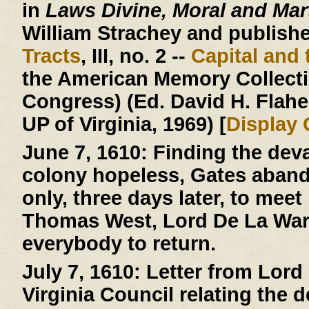
in
Laws Divine, Moral and Mart
William Strachey and published
Tracts
, III, no. 2 --
Capital and 
the American Memory Collectio
Congress) (Ed. David H. Flaher
UP of Virginia, 1969) [
Display
June 7, 1610:
Finding the deva
colony hopeless, Gates aban
only, three days later, to mee
Thomas West, Lord De La Warr
everybody to return.
July 7, 1610:
Letter from Lord 
Virginia Council relating the 