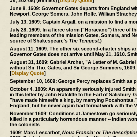
JV
, 262-68) (Bemiss) [
Display Quote
]
June 8, 1609:
Governor Gates departs from England with
Newport, George Somers, John Rolfe, William Strachey
July 13, 1609:
Captain Argall, on a mission to find a mor
July 28, 1609:
In a fierce storm ("Horacano") three of t
leading members of the mission Gates, Somers, and Ne
source of Shakespeare's
The Tempest
.)
August 11, 1609:
The other six second-charter ships ar
Governor Gates does not arrive until May 21, 1610. Smi
August 31, 1609:
Gabriel Archer, "A Letter of M. Gabriel
without Sir Tho. Gates, and Sir George Summers, 1609.
[
Display Quote
]
September 10, 1609:
George Percy replaces Smith as p
October 4, 1609:
An apparently seriously injured Smith 
in this letter by John Ratcliffe to the Earl of Salisbury.
"have made himselfe a king, by marrying Pocahontas." 
England, but he never again had formal work with the V
November 1609:
Conditions at Jamestown go seriously d
killed in a particularly horrendous manner -- Indian wom
the colonists.
1609:
Marc Lescarbot,
Noua Francia: or The description 