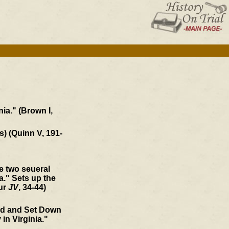
ia." (Brown I,
s) (Quinn V, 191-
he two seueral
." Sets up the
our
JV
, 34-44)
ed and Set Down
 in Virginia."