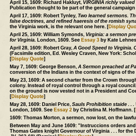
April 15, 1609:
Richard Hakluyt,
VIRGINIA richly valued
Publication thought to be part of the general campaign
April 17, 1609:
Robert Tynley,
Two learned sermons. The 
false doctrines, and refined haeresis of the romish sy
the Virginia work, is the relevant one here. [
Display Quo
April 25, 1609:
William Symonds,
Virginia: a sermon pre
for Virginia.
London, 1609. See
Essay 3
by Kate Lehnes.
April 28, 1609:
Robert Gray,
A Good Speed to Virginia. Of
(Facsimile edition, Ed. Wesley Craven, New York: Schol
[
Display Quote
]
May 7, 1609:
George Benson,
A Sermon preached at Pa
conversion of the Indians in the context of signs of the 
May 23, 1609:
A second charter from the Crown through
colony. Instead of royal control through a royal council
on the ground is now vested not in a President and Cou
[
Display Quote
]
May 28, 1609:
Daniel Price,
Sauls Prohibition staide . . .
London, 1609. See
Essay 2
by Christina M. Hoffmann. [
1609:
Thomas Morton, a sermon, now lost, on the lawfuln
Between May and June 1609:
"Instruccions orders and
Thomas Gates knight Governour of Virginia . . . for the 