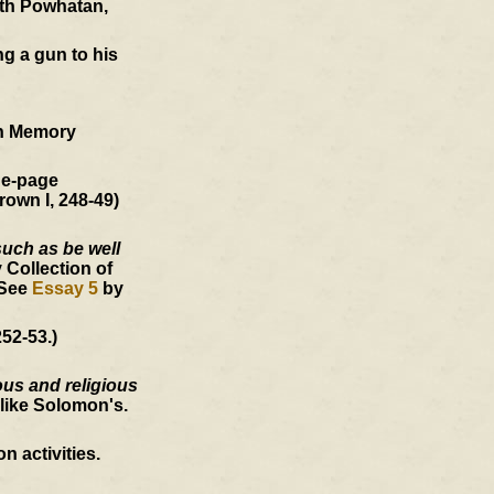
ith Powhatan,
ng a gun to his
an Memory
ne-page
rown I, 248-49)
such as be well
 Collection of
 See
Essay 5
by
52-53.)
ous and religious
like Solomon's.
 activities.