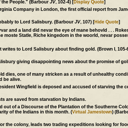
of the People." (Barbour
JV
, 102-4) [
Display Quote
]
Virginia Company in London, the first official report from J
obably to Lord Salisbury. (Barbour
JV
, 107) [
Hide Quote
]
 Ryvar and a land did nevar the eye of mane behovld . . . Roke
the moste Statle, Riche kingedom in the woorld, nevar posse
writes to Lord Salisbury about finding gold. (Brown I, 105-
alisbury giving disappointing news about the promise of go
dies, one of many stricken as a result of unhealthy condi
d be alive.
President Wingfield is deposed and accused of starving the 
ts are saved from starvation by Indians.
out of a Discourse of the Plantation of the Southerne Colon
ity of the Indians in this month. (
Virtual Jamestown
) (Barb
r the colony, leads two trading expeditions looking for food