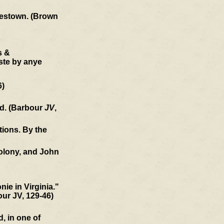
amestown. (Brown
s &
ste by anye
6)
ld. (Barbour
JV
,
tions. By the
colony, and John
ie in Virginia."
our JV, 129-46)
, in one of