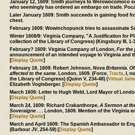
January 12, 1609:
Smith journeys to Werowocomoco sear
who seemingly has ordered an embargo on trade. Pocaho
Later January 1609:
Smith succeeds in gaining food from
chest.
February 1609:
Wowinchopunck tries to assassinate Smit
Winter 1608/9:
Virginia Company, "A Justification for Pl
collection of the Library of Congress) (Kingsbury III, 1-3
February? 1609:
Virginia Company of London,
For the 
announcement of an intended voyage to Virginia and the
[
Display Quote
]
February 18, 1609:
Robert Johnson,
Nova Britannia. Off
affected to the same
. London, 1609. (Force,
Tracts
, I, n
the Library of Congress) (Quinn V, 234-48) (
Virtual Ja
Elizabeth Vogtsberger. [
Display Quote
]
March 1609:
Letter to Hugh Weld, Lord Mayor of London, 
[
Display Quote
]
March 24, 1609:
Richard Crakanthorpe,
A Sermon at the
Soveraigne . . .
London, 1609. Mention of the Virginia e
[
Display Quote
]
March and April 1609:
The Spanish Ambassador to England
(Barbour
JV
, 254-59) [
Display Quote
]