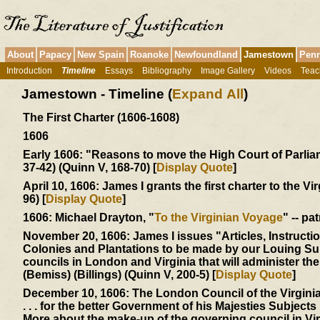
About
Papacy
New Spain
Roanoke
Newfoundland
Jamestown
Penn
Introduction
Timeline
Essays
Bibliography
Image Gallery
Videos
Teac
Jamestown - Timeline (
Expand All
)
The First Charter (1606-1608)
1606
Early 1606:
"Reasons to move the High Court of Parliamen
37-42) (Quinn V, 168-70) [
Display Quote
]
April 10, 1606:
James I grants the first charter to the Vi
96) [
Display Quote
]
1606:
Michael Drayton, "
To the Virginian Voyage
" -- pa
November 20, 1606:
James I issues "Articles, Instructi
Colonies and Plantations to be made by our Louing Sub
councils in London and Virginia that will administer t
(Bemiss) (Billings) (Quinn V, 200-5) [
Display Quote
]
December 10, 1606:
The London Council of the Virgin
. . . for the better Government of his Majesties Subjects .
More about the make-up of the governing council in Vi