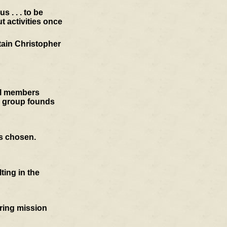
 . . . to be
t activities once
tain Christopher
cil members
e group founds
is chosen.
ting in the
oring mission