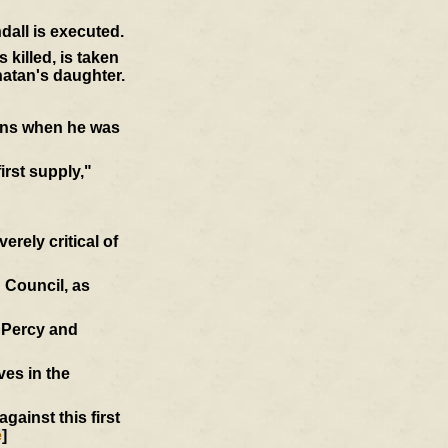
dall is executed.
killed, is taken
atan's daughter.
ions when he was
first supply,"
rely critical of
 Council, as
d Percy and
ves in the
ainst this first
e
]