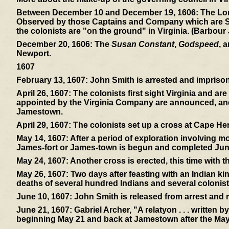
Between December 10 and December 19, 1606:
The Lon
Observed by those Captains and Company which are Sent 
the colonists are "on the ground" in Virginia. (Barbour
December 20, 1606:
The
Susan Constant
,
Godspeed
, 
Newport.
1607
February 13, 1607:
John Smith is arrested and imprisone
April 26, 1607:
The colonists first sight Virginia and ar
appointed by the Virginia Company are announced, and 
Jamestown.
April 29, 1607:
The colonists set up a cross at Cape Hen
May 14, 1607:
After a period of exploration involving mos
James-fort or James-town is begun and completed Jun
May 24, 1607:
Another cross is erected, this time with 
May 26, 1607:
Two days after feasting with an Indian ki
deaths of several hundred Indians and several colonist
June 10, 1607:
John Smith is released from arrest and
June 21, 1607:
Gabriel Archer, "A relatyon . . . written 
beginning May 21 and back at Jamestown after the May