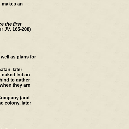
he makes an
 the first
ur
JV
, 165-208)
well as plans for
atan, later
y naked Indian
hind to gather
 when they are
a Company (and
e colony, later