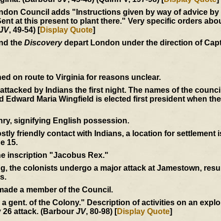
don Council adds "Instructions given by way of advice by us
at this present to plant there." Very specific orders abou
JV
, 49-54) [
Display Quote
]
and the
Discovery
depart London under the direction of Cap
d on route to Virginia for reasons unclear.
e attacked by Indians the first night. The names of the coun
Edward Maria Wingfield is elected first president when th
ry, signifying English possession.
tly friendly contact with Indians, a location for settlement 
e 15.
the inscription "Jacobus Rex."
ng, the colonists undergo a major attack at Jamestown, resul
s.
 made a member of the Council.
by a gent. of the Colony." Description of activities on an expl
 26 attack. (Barbour
JV
, 80-98) [
Display Quote
]