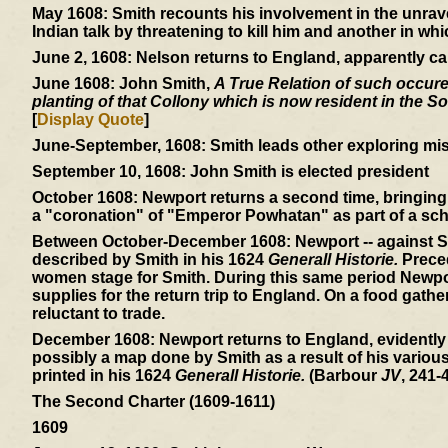
May 1608:
Smith recounts his involvement in the unrav
Indian talk by threatening to kill him and another in wh
June 2, 1608:
Nelson returns to England, apparently ca
June 1608:
John Smith,
A True Relation of such occuren
planting of that Collony which is now resident in the So
[
Display Quote
]
June-September, 1608:
Smith leads other exploring mis
September 10, 1608:
John Smith is elected president
October 1608:
Newport returns a second time, bringing 
a "coronation" of "Emperor Powhatan" as part of a sch
Between October-December 1608:
Newport -- against S
described by Smith in his 1624
Generall Historie.
Preced
women stage for Smith. During this same period Newpor
supplies for the return trip to England. On a food gath
reluctant to trade.
December 1608:
Newport returns to England, evidently
possibly a map done by Smith as a result of his variou
printed in his 1624
Generall Historie.
(Barbour
JV
, 241-4
The Second Charter (1609-1611)
1609