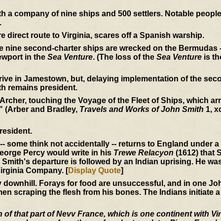
 a company of nine ships and 500 settlers. Notable peopl
.
e direct route to Virginia, scares off a Spanish warship.
he nine second-charter ships are wrecked on the Bermudas -
wport in the
Sea Venture
. (The loss of the
Sea Venture
is th
rive in Jamestown, but, delaying implementation of the seco
th remains president.
 Archer, touching the Voyage of the Fleet of Ships, which arri
" (Arber and Bradley,
Travels and Works of John Smith
1, x
resident.
-- some think not accidentally -- returns to England under 
 George Percy would write in his
Trewe Relacyon
(1612) that S
Smith's departure is followed by an Indian uprising. He wa
irginia Company. [
Display Quote
]
ownhill. Forays for food are unsuccessful, and in one John
en scraping the flesh from his bones. The Indians initiate a
of that part of Nevv France, which is one continent with Vir