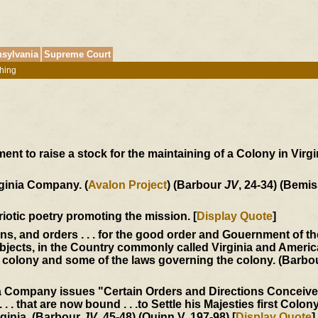
sylvania
Supreme Court
hing
t to raise a stock for the maintaining of a Colony in Virgin
rginia Company. (
Avalon Project
) (Barbour
JV
, 24-34) (Bemis
triotic poetry promoting the mission. [
Display Quote
]
ons, and orders . . . for the good order and Gouernment of t
jects, in the Country commonly called Virginia and America
he colony and some of the laws governing the colony. (Barb
ia Company issues "Certain Orders and Directions Conceiv
 . . that are now bound . . .to Settle his Majesties first Colony
rginia. (Barbour
JV
, 45-48) (Quinn V, 197-98) [
Display Quote
]