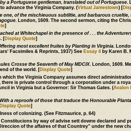
 by a Portuguese gentleman, translated out of Portuguese
.
 to advance the Virginia Company. (
Virtual Jamestown
) [
Dis
one, of the mischieuous subtiltie, and barbarous crueltie, t
nagogue.
London, 1609. The second sermon, citing the Christ
te
]
ached at Whitechapel in the presence of . . . the Adventurer
 [
Display Quote
]
fering most excellent fruites by Planting in Virginia.
London
ars' Facsimiles & Reprints, 1937) See
Essay 4
by Karen B. 
ules Crosse the Seaventh of May MDCIX.
London, 1609. Me
end of the world. [
Display Quote
]
 which the Virginia Company assumes direct administration
, there is private control through a corporation under a roya
ncil in Virginia but a Governor: Sir Thomas Gates. (
Avalon 
With a reproofe of those that traduce the Honourable Plantat
Display Quote
]
ess of colonizing. (See Fitzmaurice, p. 64)
 Constitucions by way of advise sett downe declared and p
Direccion of the affaires of that Countrey" under the new ch