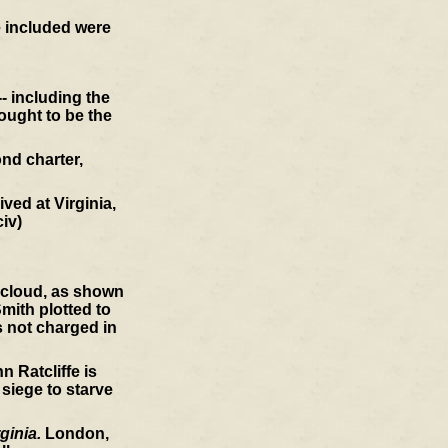
e included were
- including the
ought to be the
nd charter,
ved at Virginia,
civ)
a cloud, as shown
mith plotted to
s not charged in
 Ratcliffe is
 siege to starve
ginia.
London,