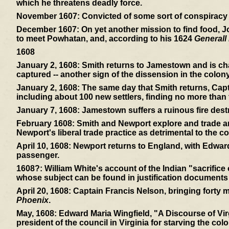
which he threatens deadly force.
November 1607:
Convicted of some sort of conspiracy -
December 1607:
On yet another mission to find food, 
to meet Powhatan, and, according to his 1624
Generall 
1608
January 2, 1608:
Smith returns to Jamestown and is cha
captured -- another sign of the dissension in the colony
January 2, 1608:
The same day that Smith returns, Capt
including about 100 new settlers, finding no more than f
January 7, 1608:
Jamestown suffers a ruinous fire dest
February 1608:
Smith and Newport explore and trade and
Newport's liberal trade practice as detrimental to the co
April 10, 1608:
Newport returns to England, with Edward
passenger.
1608?:
William White's account of the Indian "sacrifice
whose subject can be found in justification documents
April 20, 1608:
Captain Francis Nelson, bringing forty mor
Phoenix
.
May, 1608:
Edward Maria Wingfield, "A Discourse of Virg
president of the council in Virginia for starving the colo