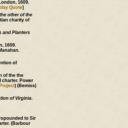
 London, 1609.
play Quote
]
he other of the
ian charity of
s and Planters
, 1609.
Manahan.
ntion of
 of the the
l charter. Power
Project
) (Bemiss)
ion of Virginia
.
ropounded to Sir
arter. (Barbour