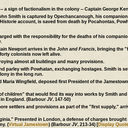
- a sign of factionalism in the colony -- Captain George Ken
John Smith is captured by Opechancanough, his companions 
Historie
account, is saved from death by Pocahontas, Powh
rged with the responsibility for the deaths of his compan
.
ain Newport arrives in the
John and Francis
, bringing the "
orty colonists now left alive.
roying almost all buildings and many provisions.
 parley with Powhatan, exchanging hostages. Smith is seve
lony in the long run.
 Maria Wingfield, deposed first President of the Jamestown
 of children" that would find its way into works by Smith an
 in England. (Barbour
JV
, 147-50)
e settlers and provisions as part of the "first supply," arri
inia." Presented in London, a defense of charges brought ag
ny. (
Virtual Jamestown
) (Barbour
JV
, 213-34) [
Display Quot