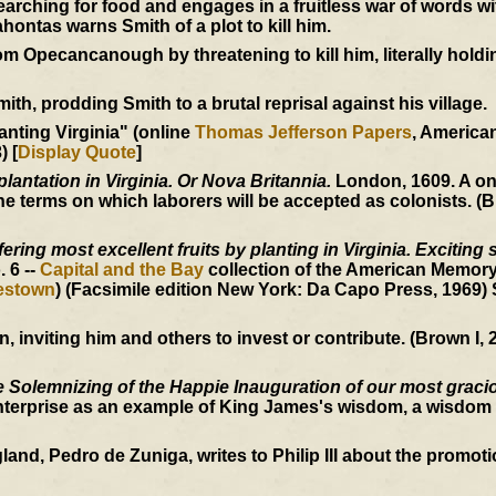
ching for food and engages in a fruitless war of words w
ntas warns Smith of a plot to kill him.
 Opecancanough by threatening to kill him, literally holdi
h, prodding Smith to a brutal reprisal against his village.
anting Virginia" (online
Thomas Jefferson Papers
, Americ
) [
Display Quote
]
plantation in Virginia. Or Nova Britannia.
London, 1609. A o
 terms on which laborers will be accepted as colonists. (B
ering most excellent fruits by planting in Virginia. Exciting 
o. 6 --
Capital and the Bay
collection of the American Memory
mestown
) (Facsimile edition New York: Da Capo Press, 1969)
inviting him and others to invest or contribute. (Brown I, 2
 Solemnizing of the Happie Inauguration of our most graci
nterprise as an example of King James's wisdom, a wisdom 
, Pedro de Zuniga, writes to Philip III about the promotion