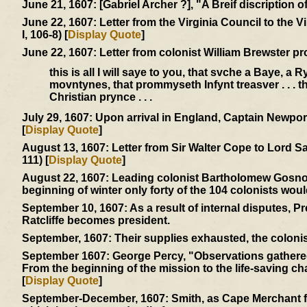
June 21, 1607:
[Gabriel Archer ?], "A Breif discription 
June 22, 1607:
Letter from the Virginia Council to the 
I, 106-8) [
Display Quote
]
June 22, 1607:
Letter from colonist William Brewster pr
this is all I will saye to you, that svche a Baye, a
movntynes, that prommyseth Infynt treasver . . . 
Christian prynce . . .
July 29, 1607:
Upon arrival in England, Captain Newport 
[
Display Quote
]
August 13, 1607:
Letter from Sir Walter Cope to Lord S
111) [
Display Quote
]
August 22, 1607:
Leading colonist Bartholomew Gosnold 
beginning of winter only forty of the 104 colonists woul
September 10, 1607:
As a result of internal disputes, 
Ratcliffe becomes president.
September, 1607:
Their supplies exhausted, the colonis
September 1607:
George Percy, "Observations gathered 
From the beginning of the mission to the life-saving char
[
Display Quote
]
September-December, 1607:
Smith, as Cape Merchant fo