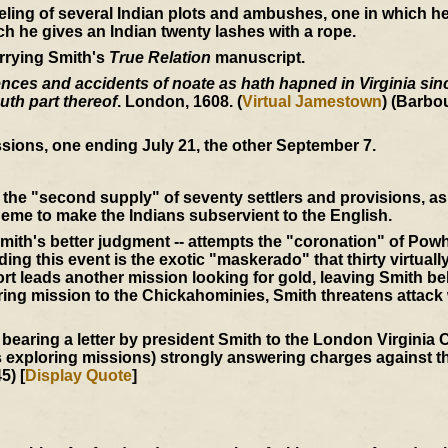
eling of several Indian plots and ambushes, one in which 
ich he gives an Indian twenty lashes with a rope.
rrying Smith's
True Relation
manuscript.
ces and accidents of noate as hath hapned in Virginia since
uth part thereof
. London, 1608. (
Virtual Jamestown
) (Barbo
sions, one ending July 21, the other September 7.
the "second supply" of seventy settlers and provisions, as 
eme to make the Indians subservient to the English.
mith's better judgment -- attempts the "coronation" of Powh
ing this event is the exotic "maskerado" that thirty virtuall
t leads another mission looking for gold, leaving Smith be
ering mission to the Chickahominies, Smith threatens attack
 bearing a letter by president Smith to the London Virgini
s exploring missions) strongly answering charges against th
5) [
Display Quote
]