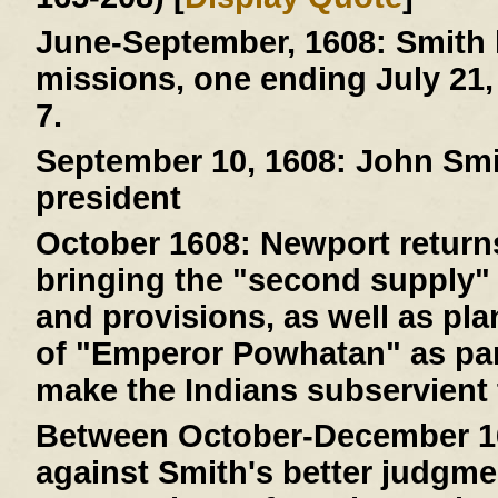
June-September, 1608:
Smith 
missions, one ending July 21,
7.
September 10, 1608:
John Smit
president
October 1608:
Newport returns
bringing the "second supply" 
and provisions, as well as pla
of "Emperor Powhatan" as par
make the Indians subservient 
Between October-December 1
against Smith's better judgme