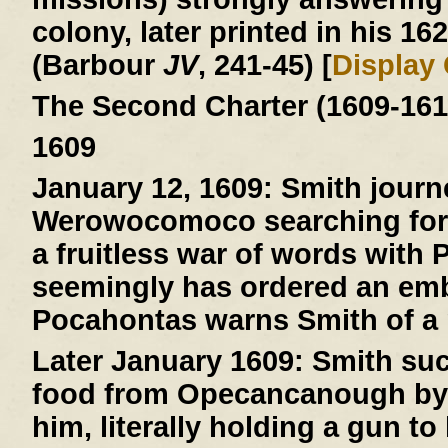
colony, later printed in his 16
(Barbour
JV
, 241-45) [
Display
The Second Charter (1609-161
1609
January 12, 1609:
Smith journ
Werowocomoco searching for 
a fruitless war of words with
seemingly has ordered an emb
Pocahontas warns Smith of a pl
Later January 1609:
Smith suc
food from Opecancanough by t
him, literally holding a gun to