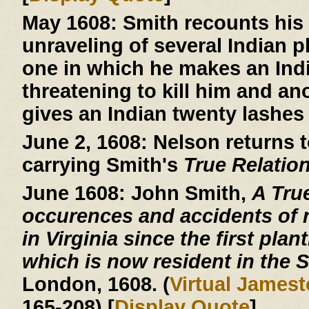
May 1608:
Smith recounts his 
unraveling of several Indian 
one in which he makes an Indi
threatening to kill him and an
gives an Indian twenty lashes 
June 2, 1608:
Nelson returns t
carrying Smith's
True Relatio
June 1608:
John Smith,
A Tru
occurences and accidents of 
in Virginia since the first plan
which is now resident in the S
London, 1608. (
Virtual James
165-208) [
Display Quote
]