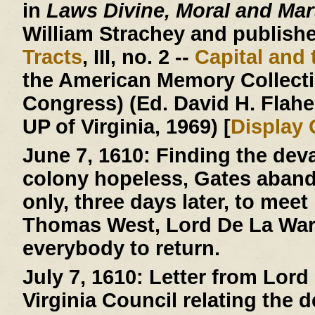
in
Laws Divine, Moral and Mart
William Strachey and published
Tracts
, III, no. 2 --
Capital and 
the American Memory Collectio
Congress) (Ed. David H. Flaher
UP of Virginia, 1969) [
Display
June 7, 1610:
Finding the deva
colony hopeless, Gates aban
only, three days later, to mee
Thomas West, Lord De La Warr
everybody to return.
July 7, 1610:
Letter from Lord 
Virginia Council relating the 