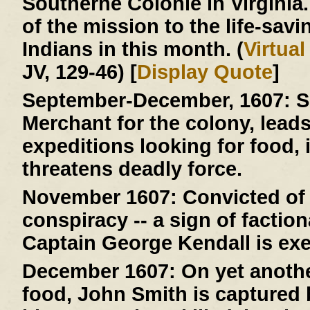
Southerne Colonie in Virginia
of the mission to the life-savi
Indians in this month. (
Virtua
JV, 129-46) [
Display Quote
]
September-December, 1607:
S
Merchant for the colony, lead
expeditions looking for food, 
threatens deadly force.
November 1607:
Convicted of 
conspiracy -- a sign of faction
Captain George Kendall is ex
December 1607:
On yet anothe
food, John Smith is capture