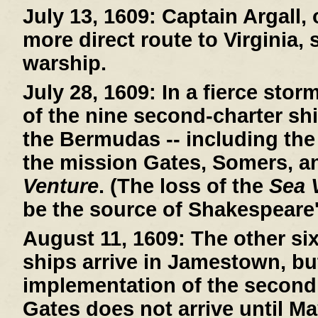
July 13, 1609:
Captain Argall, 
more direct route to Virginia,
warship.
July 28, 1609:
In a fierce stor
of the nine second-charter sh
the Bermudas -- including th
the mission Gates, Somers, a
Venture
. (The loss of the
Sea 
be the source of Shakespeare
August 11, 1609:
The other si
ships arrive in Jamestown, bu
implementation of the second
Gates does not arrive until Ma