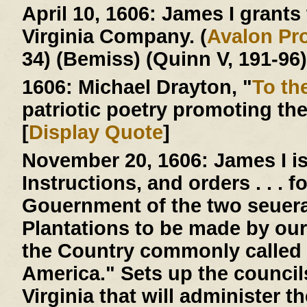
April 10, 1606:
James I grants t
Virginia Company. (
Avalon Pro
34) (Bemiss) (Quinn V, 191-96)
1606:
Michael Drayton, "
To th
patriotic poetry promoting th
[
Display Quote
]
November 20, 1606:
James I is
Instructions, and orders . . . 
Gouernment of the two seuera
Plantations to be made by our
the Country commonly called 
America." Sets up the counci
Virginia that will administer 