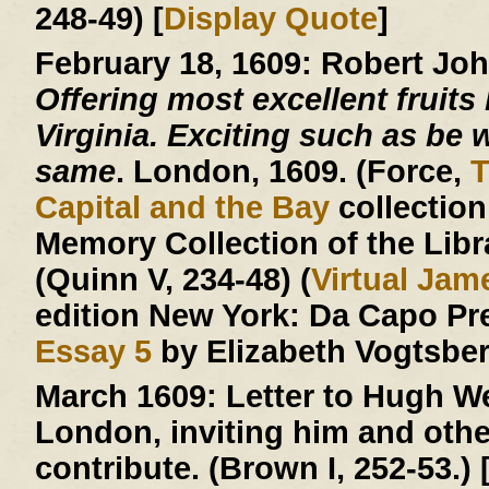
248-49) [
Display Quote
]
February 18, 1609:
Robert Jo
Offering most excellent fruits 
Virginia. Exciting such as be w
same
. London, 1609. (Force,
T
Capital and the Bay
collection
Memory Collection of the Libr
(Quinn V, 234-48) (
Virtual Ja
edition New York: Da Capo Pr
Essay 5
by Elizabeth Vogtsberg
March 1609:
Letter to Hugh We
London, inviting him and other
contribute. (Brown I, 252-53.) 