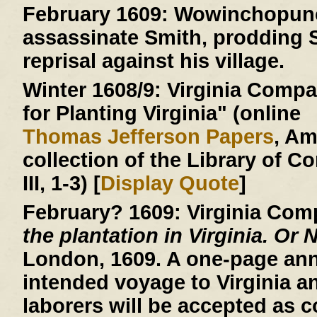
February 1609:
Wowinchopunck
assassinate Smith, prodding S
reprisal against his village.
Winter 1608/9:
Virginia Compan
for Planting Virginia" (online
Thomas Jefferson Papers
, A
collection of the Library of C
III, 1-3) [
Display Quote
]
February? 1609:
Virginia Com
the plantation in Virginia. Or 
London, 1609. A one-page an
intended voyage to Virginia a
laborers will be accepted as c