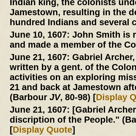
Indian king, the colonists und
Jamestown, resulting in the d
hundred Indians and several c
June 10, 1607:
John Smith is r
and made a member of the Co
June 21, 1607:
Gabriel Archer, 
written by a gent. of the Colo
activities on an exploring mi
21 and back at Jamestown afte
(Barbour
JV
, 80-98) [
Display 
June 21, 1607:
[Gabriel Archer 
discription of the People." (
[
Display Quote
]