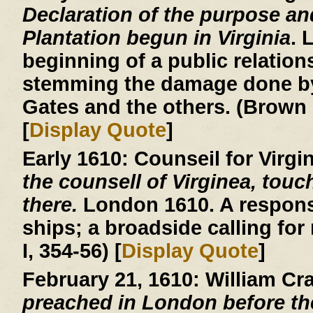
Declaration of the purpose an
Plantation begun in Virginia
. 
beginning of a public relatio
stemming the damage done by
Gates and the others. (Brown 
[
Display Quote
]
Early 1610:
Counseil for Virgi
the counsell of Virginea, touc
there.
London 1610. A respons
ships; a broadside calling for
I, 354-56) [
Display Quote
]
February 21, 1610:
William Cr
preached in London before th