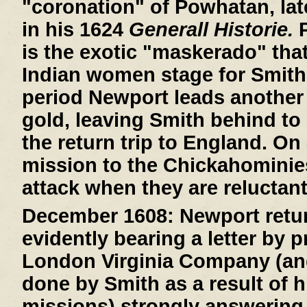
"coronation" of Powhatan, lat
in his 1624
Generall Historie.
P
is the exotic "maskerado" that 
Indian women stage for Smith
period Newport leads another 
gold, leaving Smith behind to 
the return trip to England. On
mission to the Chickahominie
attack when they are reluctant
December 1608:
Newport retur
evidently bearing a letter by 
London Virginia Company (an
done by Smith as a result of h
missions) strongly answering