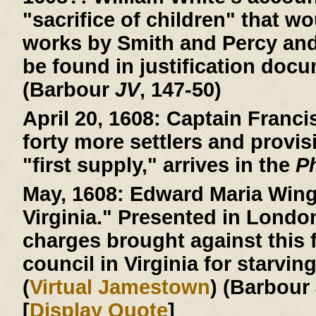
"sacrifice of children" that wo
works by Smith and Percy an
be found in justification doc
(Barbour
JV
, 147-50)
April 20, 1608:
Captain Francis
forty more settlers and provis
"first supply," arrives in the
P
May, 1608:
Edward Maria Wingf
Virginia." Presented in Londo
charges brought against this f
council in Virginia for starvin
(
Virtual Jamestown
) (Barbour
[
Display Quote
]