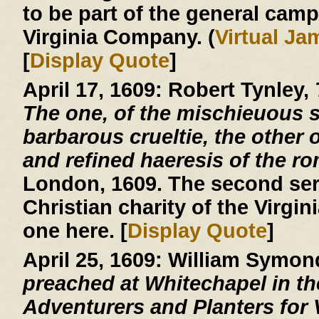
to be part of the general cam
Virginia Company. (
Virtual J
[
Display Quote
]
April 17, 1609:
Robert Tynley,
The one, of the mischieuous su
barbarous crueltie, the other o
and refined haeresis of the r
London, 1609. The second ser
Christian charity of the Virgin
one here. [
Display Quote
]
April 25, 1609:
William Symon
preached at Whitechapel in the
Adventurers and Planters for V