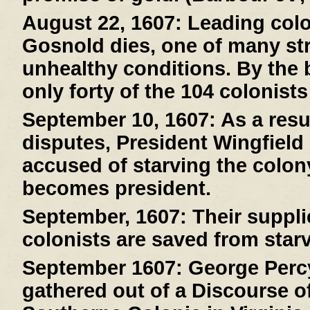
August 22, 1607:
Leading col
Gosnold dies, one of many stri
unhealthy conditions. By the 
only forty of the 104 colonists
September 10, 1607:
As a resul
disputes, President Wingfield
accused of starving the colony
becomes president.
September, 1607:
Their suppli
colonists are saved from starv
September 1607:
George Percy
gathered out of a Discourse of