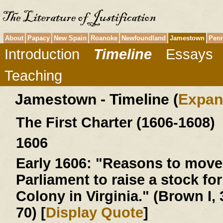
About
Papacy
New Spain
Roanoke
Newfoundland
Jamestown
Penn
Introduction
Timeline
Essays
Teaching
Jamestown - Timeline (
Expan
The First Charter (1606-1608)
1606
Early 1606:
"Reasons to move 
Parliament to raise a stock for
Colony in Virginia." (Brown I, 
70) [
Display Quote
]