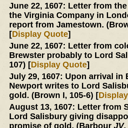
June 22, 1607:
Letter from the
the Virginia Company in London
report from Jamestown. (Brown
[
Display Quote
]
June 22, 1607:
Letter from col
Brewster probably to Lord Sa
107) [
Display Quote
]
July 29, 1607:
Upon arrival in
Newport writes to Lord Salisb
gold. (Brown I, 105-6) [
Displa
August 13, 1607:
Letter from S
Lord Salisbury giving disapp
promise of gold. (Barbour
JV
,