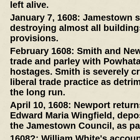
left alive.
January 7, 1608:
Jamestown suf
destroying almost all buildin
provisions.
February 1608:
Smith and New
trade and parley with Powhat
hostages. Smith is severely cr
liberal trade practice as detri
the long run.
April 10, 1608:
Newport returns
Edward Maria Wingfield, depos
the Jamestown Council, as pa
1608?:
William White's account