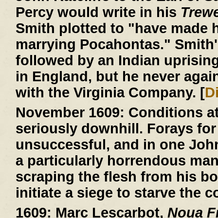
Percy would write in his
Trew
Smith plotted to "have made h
marrying Pocahontas." Smith'
followed by an Indian uprisin
in England, but he never agai
with the Virginia Company. [
D
November 1609:
Conditions a
seriously downhill. Forays for
unsuccessful, and in one John R
a particularly horrendous ma
scraping the flesh from his b
initiate a siege to starve the c
1609:
Marc Lescarbot,
Noua Fr