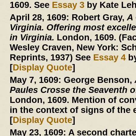
1609. See
Essay 3
by Kate Leh
April 28, 1609:
Robert Gray,
A
Virginia. Offering most excelle
in Virginia.
London, 1609. (Facs
Wesley Craven, New York: Sch
Reprints, 1937) See
Essay 4
by
[
Display Quote
]
May 7, 1609:
George Benson,
Paules Crosse the Seaventh 
London, 1609. Mention of conv
in the context of signs of the 
[
Display Quote
]
May 23, 1609:
A second charte