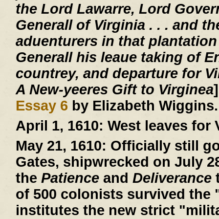
the Lord Lawarre, Lord Gover
Generall of Virginia . . . and th
aduenturers in that plantation
Generall his leaue taking of E
countrey, and departure for V
A New-yeeres Gift to Virginea
Essay 6
by Elizabeth Wiggins.
April 1, 1610:
West leaves for V
May 21, 1610:
Officially still 
Gates, shipwrecked on July 28,
the
Patience
and
Deliverance
t
of 500 colonists survived the 
institutes the new strict "mil