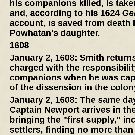
his companions killed, is tak
and, according to his 1624
Gen
account, is saved from death
Powhatan's daughter.
1608
January 2, 1608:
Smith return
charged with the responsibilit
companions when he was capt
of the dissension in the colon
January 2, 1608:
The same day 
Captain Newport arrives in th
bringing the "first supply," i
settlers, finding no more than