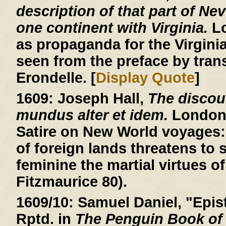
description of that part of Ne
one continent with Virginia.
Lo
as propaganda for the Virgin
seen from the preface by trans
Erondelle. [
Display Quote
]
1609:
Joseph Hall,
The discou
mundus alter et idem.
London, 
Satire on New World voyages: 
of foreign lands threatens to
feminine the martial virtues of
Fitzmaurice 80).
1609/10:
Samuel Daniel, "Epist
Rptd. in
The Penguin Book of