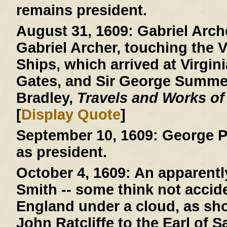
remains president.
August 31, 1609:
Gabriel Arche
Gabriel Archer, touching the V
Ships, which arrived at Virgini
Gates, and Sir George Summer
Bradley,
Travels and Works of
[
Display Quote
]
September 10, 1609:
George P
as president.
October 4, 1609:
An apparently
Smith -- some think not acciden
England under a cloud, as show
John Ratcliffe to the Earl of 