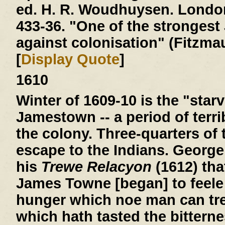
ed. H. R. Woudhuysen. London
433-36. "One of the stronges
against colonisation" (Fitzmau
[
Display Quote
]
1610
Winter of 1609-10
is the "starv
Jamestown -- a period of terri
the colony. Three-quarters of 
escape to the Indians. George
his
Trewe Relacyon
(1612) tha
James Towne [began] to feele 
hunger which noe man can tre
which hath tasted the bitterne