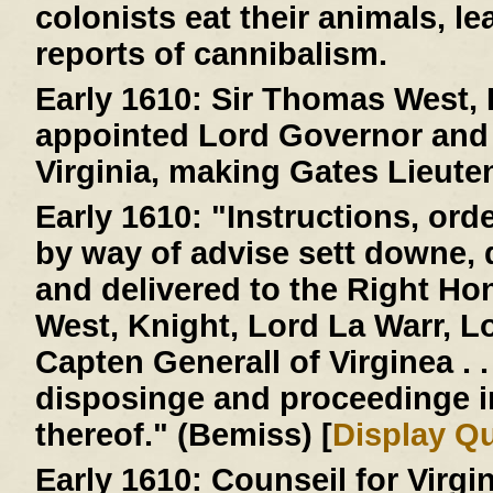
colonists eat their animals, le
reports of cannibalism.
Early 1610:
Sir Thomas West, L
appointed Lord Governor and 
Virginia, making Gates Lieute
Early 1610:
"Instructions, ord
by way of advise sett downe,
and delivered to the Right H
West, Knight, Lord La Warr, 
Capten Generall of Virginea . . 
disposinge and proceedinge 
thereof." (Bemiss) [
Display Q
Early 1610:
Counseil for Virgi