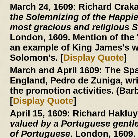
March 24, 1609:
Richard Crak
the Solemnizing of the Happie
most gracious and religious So
London, 1609. Mention of the V
an example of King James's w
Solomon's. [
Display Quote
]
March and April 1609:
The Spa
England, Pedro de Zuniga, writ
the promotion activities. (Ba
[
Display Quote
]
April 15, 1609:
Richard Hakluy
valued by a Portuguese gentle
of Portuguese
. London, 1609.