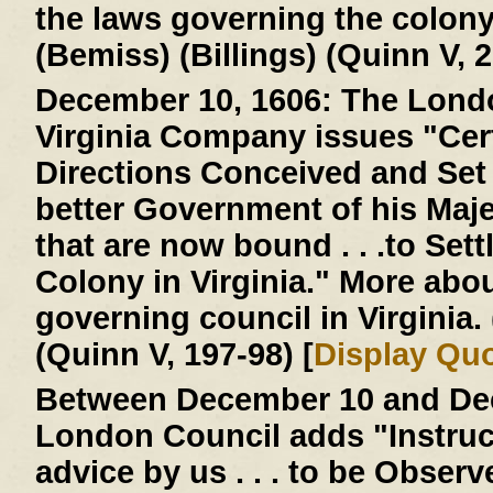
the laws governing the colon
(Bemiss) (Billings) (Quinn V, 2
December 10, 1606:
The Londo
Virginia Company issues "Cer
Directions Conceived and Set D
better Government of his Majes
that are now bound . . .to Settl
Colony in Virginia." More abo
governing council in Virginia
(Quinn V, 197-98) [
Display Qu
Between December 10 and Dec
London Council adds "Instruc
advice by us . . . to be Obser