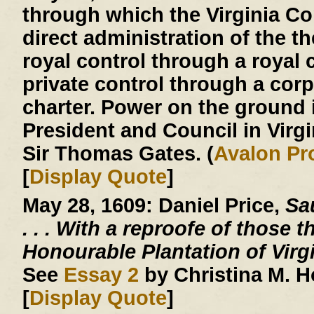
through which the Virginia 
direct administration of the th
royal control through a royal c
private control through a corp
charter. Power on the ground 
President and Council in Virg
Sir Thomas Gates. (
Avalon Pr
[
Display Quote
]
May 28, 1609:
Daniel Price,
Sau
. . .
With a reproofe of those t
Honourable Plantation of Virg
See
Essay 2
by Christina M. 
[
Display Quote
]