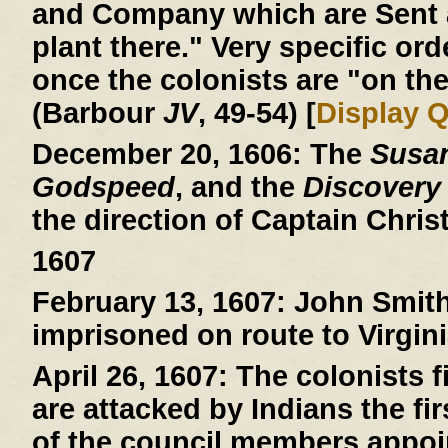
and Company which are Sent a
plant there." Very specific ord
once the colonists are "on the
(Barbour
JV
, 49-54) [
Display 
December 20, 1606:
The
Susa
Godspeed
, and the
Discovery
the direction of Captain Chri
1607
February 13, 1607:
John Smith 
imprisoned on route to Virgini
April 26, 1607:
The colonists fi
are attacked by Indians the fi
of the council members appoin