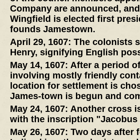
Company are announced, and
Wingfield is elected first pre
founds Jamestown.
April 29, 1607:
The colonists s
Henry, signifying English pos
May 14, 1607:
After a period o
involving mostly friendly cont
location for settlement is cho
James-town is begun and com
May 24, 1607:
Another cross is
with the inscription "Jacobus
May 26, 1607:
Two days after f