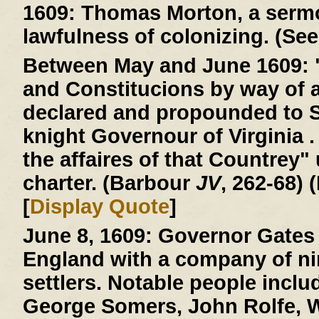
1609:
Thomas Morton, a sermo
lawfulness of colonizing. (See
Between May and June 1609:
and Constitucions by way of 
declared and propounded to 
knight Governour of Virginia . 
the affaires of that Countrey"
charter. (Barbour
JV
, 262-68) 
[
Display Quote
]
June 8, 1609:
Governor Gates 
England with a company of ni
settlers. Notable people incl
George Somers, John Rolfe, W