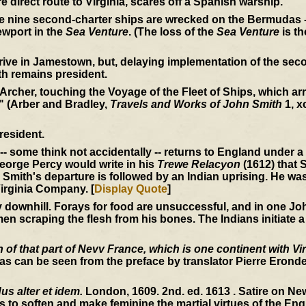
e direct route to Virginia, scares off a Spanish warship.
he nine second-charter ships are wrecked on the Bermudas -
wport in the
Sea Venture
. (The loss of the
Sea Venture
is th
rive in Jamestown, but, delaying implementation of the seco
th remains president.
 Archer, touching the Voyage of the Fleet of Ships, which arri
" (Arber and Bradley,
Travels and Works of John Smith
1, x
resident.
-- some think not accidentally -- returns to England under 
 George Percy would write in his
Trewe Relacyon
(1612) that S
Smith's departure is followed by an Indian uprising. He wa
irginia Company. [
Display Quote
]
ownhill. Forays for food are unsuccessful, and in one John
en scraping the flesh from his bones. The Indians initiate a
of that part of Nevv France, which is one continent with Vir
s can be seen from the preface by translator Pierre Erondel
s alter et idem.
London, 1609. 2nd. ed. 1613 . Satire on N
s to soften and make feminine the martial virtues of the Engl