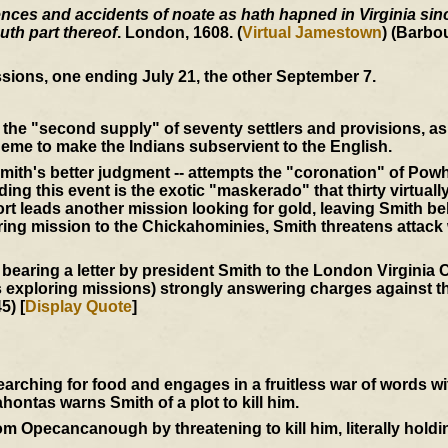
ces and accidents of noate as hath hapned in Virginia since
uth part thereof
. London, 1608. (
Virtual Jamestown
) (Barbo
sions, one ending July 21, the other September 7.
the "second supply" of seventy settlers and provisions, as 
eme to make the Indians subservient to the English.
mith's better judgment -- attempts the "coronation" of Powh
ing this event is the exotic "maskerado" that thirty virtuall
t leads another mission looking for gold, leaving Smith be
ering mission to the Chickahominies, Smith threatens attack
 bearing a letter by president Smith to the London Virgini
s exploring missions) strongly answering charges against th
5) [
Display Quote
]
ching for food and engages in a fruitless war of words w
ntas warns Smith of a plot to kill him.
 Opecancanough by threatening to kill him, literally holdi