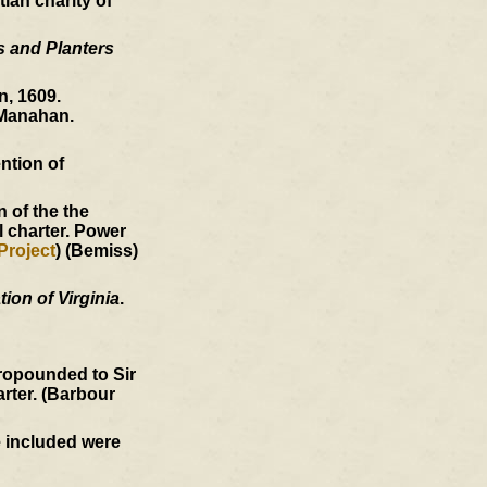
ian charity of
s and Planters
, 1609.
Manahan.
ntion of
 of the the
l charter. Power
Project
) (Bemiss)
ion of Virginia
.
ropounded to Sir
arter. (Barbour
e included were