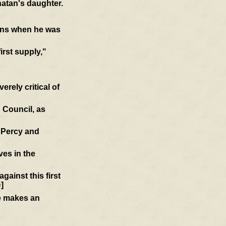
atan's daughter.
ions when he was
first supply,"
rely critical of
 Council, as
d Percy and
ves in the
ainst this first
e
]
he makes an