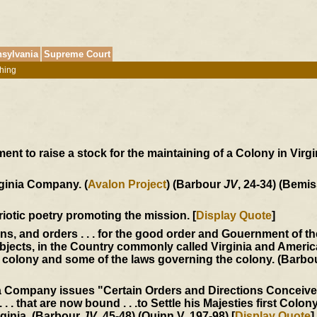
sylvania
Supreme Court
hing
t to raise a stock for the maintaining of a Colony in Virgin
rginia Company. (
Avalon Project
) (Barbour
JV
, 24-34) (Bemis
triotic poetry promoting the mission. [
Display Quote
]
ons, and orders . . . for the good order and Gouernment of t
jects, in the Country commonly called Virginia and America
he colony and some of the laws governing the colony. (Barb
ia Company issues "Certain Orders and Directions Conceiv
 . . that are now bound . . .to Settle his Majesties first Colony
rginia. (Barbour
JV
, 45-48) (Quinn V, 197-98) [
Display Quote
]