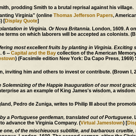
h, prodding Smith to a brutal reprisal against his village.
anting Virginia" (online
Thomas Jefferson Papers
, Americ
) [
Display Quote
]
plantation in Virginia. Or Nova Britannia.
London, 1609. A o
 terms on which laborers will be accepted as colonists. (B
ering most excellent fruits by planting in Virginia. Exciting 
o. 6 --
Capital and the Bay
collection of the American Memory
mestown
) (Facsimile edition New York: Da Capo Press, 1969)
inviting him and others to invest or contribute. (Brown I, 2
 Solemnizing of the Happie Inauguration of our most graci
nterprise as an example of King James's wisdom, a wisdom 
, Pedro de Zuniga, writes to Philip III about the promotion
 by a Portuguese gentleman, translated out of Portuguese
.
 to advance the Virginia Company. (
Virtual Jamestown
) [
Dis
one, of the mischieuous subtiltie, and barbarous crueltie, t