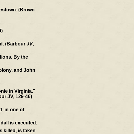
amestown. (Brown
6)
ld. (Barbour
JV
,
tions. By the
colony, and John
ie in Virginia."
our JV, 129-46)
, in one of
dall is executed.
killed, is taken