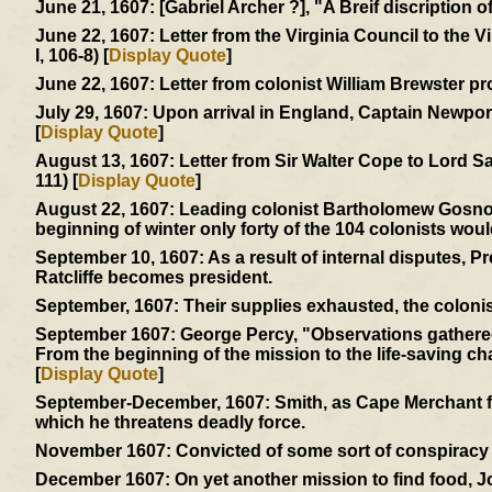
June 21, 1607:
[Gabriel Archer ?], "A Breif discription 
June 22, 1607:
Letter from the Virginia Council to the 
I, 106-8) [
Display Quote
]
June 22, 1607:
Letter from colonist William Brewster pr
July 29, 1607:
Upon arrival in England, Captain Newport 
[
Display Quote
]
August 13, 1607:
Letter from Sir Walter Cope to Lord S
111) [
Display Quote
]
August 22, 1607:
Leading colonist Bartholomew Gosnold 
beginning of winter only forty of the 104 colonists woul
September 10, 1607:
As a result of internal disputes, 
Ratcliffe becomes president.
September, 1607:
Their supplies exhausted, the colonis
September 1607:
George Percy, "Observations gathered 
From the beginning of the mission to the life-saving char
[
Display Quote
]
September-December, 1607:
Smith, as Cape Merchant fo
which he threatens deadly force.
November 1607:
Convicted of some sort of conspiracy -
December 1607:
On yet another mission to find food, 