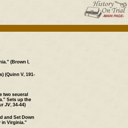
ia." (Brown I,
s) (Quinn V, 191-
he two seueral
." Sets up the
our
JV
, 34-44)
ed and Set Down
 in Virginia."