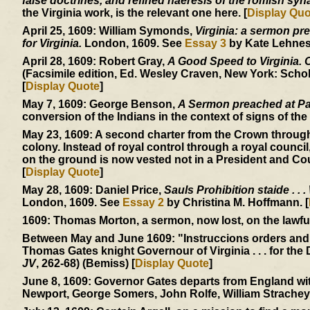
false doctrines, and refined haeresis of the romish sy
the Virginia work, is the relevant one here. [
Display Quo
April 25, 1609:
William Symonds,
Virginia: a sermon pre
for Virginia.
London, 1609. See
Essay 3
by Kate Lehnes.
April 28, 1609:
Robert Gray,
A Good Speed to Virginia. Of
(Facsimile edition, Ed. Wesley Craven, New York: Schol
[
Display Quote
]
May 7, 1609:
George Benson,
A Sermon preached at Pa
conversion of the Indians in the context of signs of the 
May 23, 1609:
A second charter from the Crown through
colony. Instead of royal control through a royal council
on the ground is now vested not in a President and Cou
[
Display Quote
]
May 28, 1609:
Daniel Price,
Sauls Prohibition staide . . .
London, 1609. See
Essay 2
by Christina M. Hoffmann. [
1609:
Thomas Morton, a sermon, now lost, on the lawfuln
Between May and June 1609:
"Instruccions orders and
Thomas Gates knight Governour of Virginia . . . for the 
JV
, 262-68) (Bemiss) [
Display Quote
]
June 8, 1609:
Governor Gates departs from England with
Newport, George Somers, John Rolfe, William Strachey