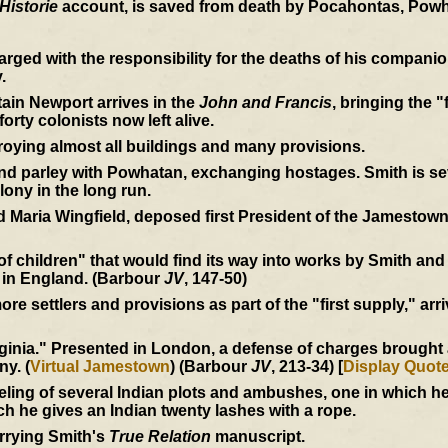
Historie
account, is saved from death by Pocahontas, Powh
rged with the responsibility for the deaths of his compan
.
ain Newport arrives in the
John and Francis
, bringing the "
orty colonists now left alive.
roying almost all buildings and many provisions.
 parley with Powhatan, exchanging hostages. Smith is seve
lony in the long run.
 Maria Wingfield, deposed first President of the Jamestown
 of children" that would find its way into works by Smith an
 in England. (Barbour
JV
, 147-50)
e settlers and provisions as part of the "first supply," arri
inia." Presented in London, a defense of charges brought ag
ny. (
Virtual Jamestown
) (Barbour
JV
, 213-34) [
Display Quot
eling of several Indian plots and ambushes, one in which 
ich he gives an Indian twenty lashes with a rope.
rrying Smith's
True Relation
manuscript.