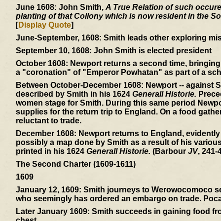
June 1608:
John Smith,
A True Relation of such occuren
planting of that Collony which is now resident in the So
[
Display Quote
]
June-September, 1608:
Smith leads other exploring mis
September 10, 1608:
John Smith is elected president
October 1608:
Newport returns a second time, bringing 
a "coronation" of "Emperor Powhatan" as part of a sch
Between October-December 1608:
Newport -- against S
described by Smith in his 1624
Generall Historie.
Preced
women stage for Smith. During this same period Newpor
supplies for the return trip to England. On a food gath
reluctant to trade.
December 1608:
Newport returns to England, evidently
possibly a map done by Smith as a result of his variou
printed in his 1624
Generall Historie.
(Barbour
JV
, 241-4
The Second Charter (1609-1611)
1609
January 12, 1609:
Smith journeys to Werowocomoco sear
who seemingly has ordered an embargo on trade. Pocaho
Later January 1609:
Smith succeeds in gaining food from
chest.