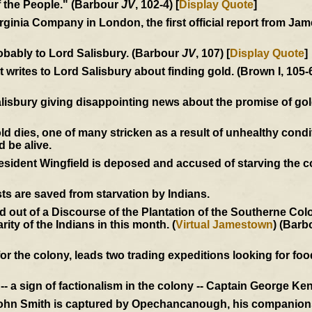
of the People." (Barbour
JV
, 102-4) [
Display Quote
]
Virginia Company in London, the first official report from J
obably to Lord Salisbury. (Barbour
JV
, 107) [
Display Quote
]
writes to Lord Salisbury about finding gold. (Brown I, 105-
alisbury giving disappointing news about the promise of go
dies, one of many stricken as a result of unhealthy condi
d be alive.
President Wingfield is deposed and accused of starving the 
ts are saved from starvation by Indians.
out of a Discourse of the Plantation of the Southerne Colon
ity of the Indians in this month. (
Virtual Jamestown
) (Barb
r the colony, leads two trading expeditions looking for food
- a sign of factionalism in the colony -- Captain George Ken
John Smith is captured by Opechancanough, his companions 