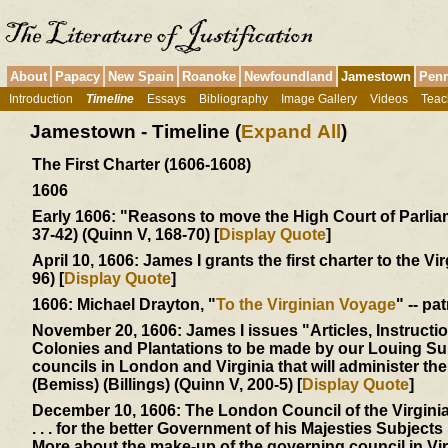
About
Papacy
New Spain
Roanoke
Newfoundland
Jamestown
Penn
Introduction
Timeline
Essays
Bibliography
Image Gallery
Videos
Teac
Jamestown - Timeline (
Expand All
)
The First Charter (1606-1608)
1606
Early 1606:
"Reasons to move the High Court of Parliamen
37-42) (Quinn V, 168-70) [
Display Quote
]
April 10, 1606:
James I grants the first charter to the Vi
96) [
Display Quote
]
1606:
Michael Drayton, "
To the Virginian Voyage
" -- pa
November 20, 1606:
James I issues "Articles, Instructi
Colonies and Plantations to be made by our Louing Sub
councils in London and Virginia that will administer t
(Bemiss) (Billings) (Quinn V, 200-5) [
Display Quote
]
December 10, 1606:
The London Council of the Virgin
. . . for the better Government of his Majesties Subjects .
More about the make-up of the governing council in Vi