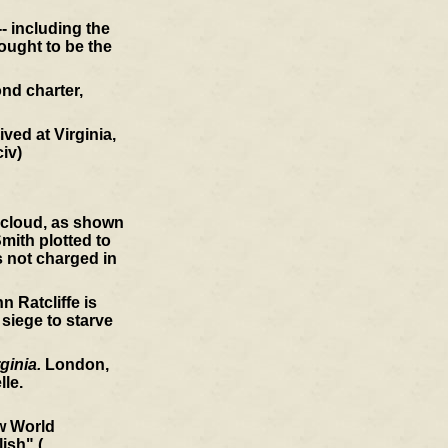
- including the
ought to be the
nd charter,
ved at Virginia,
civ)
a cloud, as shown
mith plotted to
s not charged in
 Ratcliffe is
 siege to starve
ginia.
London,
le.
ew World
ish" (