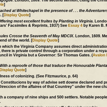
nagogue.
London, 1609. The second sermon, citing the Christ
te
]
ached at Whitechapel in the presence of . . . the Adventurer
 [
Display Quote
]
fering most excellent fruites by Planting in Virginia.
London
ars' Facsimiles & Reprints, 1937) See
Essay 4
by Karen B. 
ules Crosse the Seaventh of May MDCIX.
London, 1609. Me
end of the world. [
Display Quote
]
 which the Virginia Company assumes direct administration
, there is private control through a corporation under a roya
ncil in Virginia but a Governor: Sir Thomas Gates. (
Avalon 
With a reproofe of those that traduce the Honourable Plantat
Display Quote
]
ess of colonizing. (See Fitzmaurice, p. 64)
 Constitucions by way of advise sett downe declared and p
Direccion of the affaires of that Countrey" under the new ch
 a company of nine ships and 500 settlers. Notable peopl
.