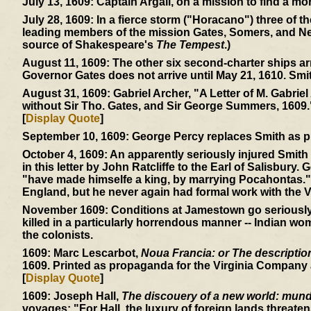
July 13, 1609:
Captain Argall, on a mission to find a mor
July 28, 1609:
In a fierce storm ("Horacano") three of t
leading members of the mission Gates, Somers, and Ne
source of Shakespeare's
The Tempest
.)
August 11, 1609:
The other six second-charter ships ar
Governor Gates does not arrive until May 21, 1610. Smi
August 31, 1609:
Gabriel Archer, "A Letter of M. Gabriel
without Sir Tho. Gates, and Sir George Summers, 1609.
[
Display Quote
]
September 10, 1609:
George Percy replaces Smith as p
October 4, 1609:
An apparently seriously injured Smith 
in this letter by John Ratcliffe to the Earl of Salisbury.
"have made himselfe a king, by marrying Pocahontas." 
England, but he never again had formal work with the V
November 1609:
Conditions at Jamestown go seriously d
killed in a particularly horrendous manner -- Indian wom
the colonists.
1609:
Marc Lescarbot,
Noua Francia: or The description 
1609. Printed as propaganda for the Virginia Company a
[
Display Quote
]
1609:
Joseph Hall,
The discouery of a new world: mundu
voyages: "For Hall, the luxury of foreign lands threaten