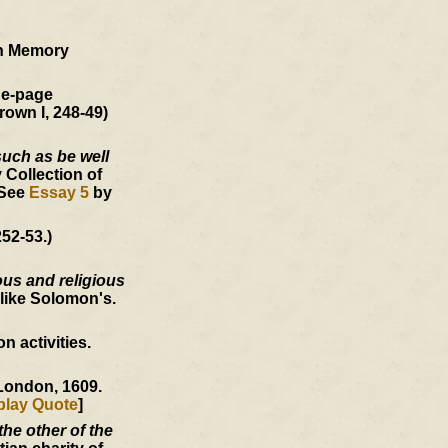
an Memory
ne-page
rown I, 248-49)
such as be well
 Collection of
 See
Essay 5
by
52-53.)
ous and religious
like Solomon's.
 activities.
 London, 1609.
play Quote
]
he other of the