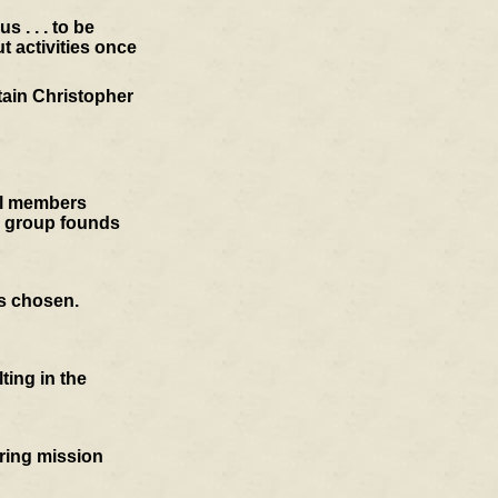
 . . . to be
t activities once
tain Christopher
cil members
e group founds
is chosen.
ting in the
oring mission