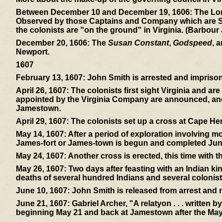
Between December 10 and December 19, 1606:
The Lon
Observed by those Captains and Company which are Sent 
the colonists are "on the ground" in Virginia. (Barbour
December 20, 1606:
The
Susan Constant
,
Godspeed
, 
Newport.
1607
February 13, 1607:
John Smith is arrested and imprisone
April 26, 1607:
The colonists first sight Virginia and ar
appointed by the Virginia Company are announced, and 
Jamestown.
April 29, 1607:
The colonists set up a cross at Cape Hen
May 14, 1607:
After a period of exploration involving mos
James-fort or James-town is begun and completed Jun
May 24, 1607:
Another cross is erected, this time with 
May 26, 1607:
Two days after feasting with an Indian ki
deaths of several hundred Indians and several colonist
June 10, 1607:
John Smith is released from arrest and
June 21, 1607:
Gabriel Archer, "A relatyon . . . written 
beginning May 21 and back at Jamestown after the May