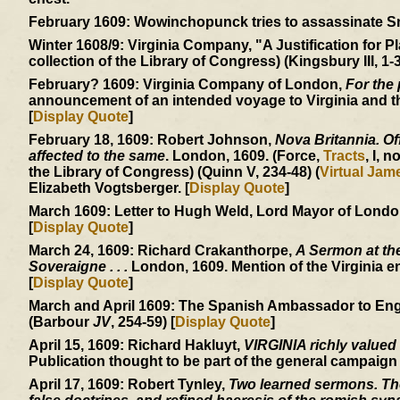
February 1609:
Wowinchopunck tries to assassinate Smit
Winter 1608/9:
Virginia Company, "A Justification for Pl
collection of the Library of Congress) (Kingsbury III, 1-3
February? 1609:
Virginia Company of London,
For the 
announcement of an intended voyage to Virginia and the
[
Display Quote
]
February 18, 1609:
Robert Johnson,
Nova Britannia. Off
affected to the same
. London, 1609. (Force,
Tracts
, I, n
the Library of Congress) (Quinn V, 234-48) (
Virtual Ja
Elizabeth Vogtsberger. [
Display Quote
]
March 1609:
Letter to Hugh Weld, Lord Mayor of London, 
[
Display Quote
]
March 24, 1609:
Richard Crakanthorpe,
A Sermon at the
Soveraigne . . .
London, 1609. Mention of the Virginia e
[
Display Quote
]
March and April 1609:
The Spanish Ambassador to England
(Barbour
JV
, 254-59) [
Display Quote
]
April 15, 1609:
Richard Hakluyt,
VIRGINIA richly valued
Publication thought to be part of the general campaign
April 17, 1609:
Robert Tynley,
Two learned sermons. The 