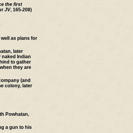
 the first
ur
JV
, 165-208)
well as plans for
atan, later
y naked Indian
hind to gather
 when they are
a Company (and
e colony, later
ith Powhatan,
ng a gun to his