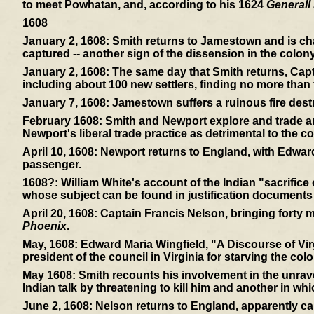
to meet Powhatan, and, according to his 1624
Generall 
1608
January 2, 1608:
Smith returns to Jamestown and is cha
captured -- another sign of the dissension in the colony
January 2, 1608:
The same day that Smith returns, Capt
including about 100 new settlers, finding no more than f
January 7, 1608:
Jamestown suffers a ruinous fire dest
February 1608:
Smith and Newport explore and trade and
Newport's liberal trade practice as detrimental to the co
April 10, 1608:
Newport returns to England, with Edward
passenger.
1608?:
William White's account of the Indian "sacrifice
whose subject can be found in justification documents
April 20, 1608:
Captain Francis Nelson, bringing forty mor
Phoenix
.
May, 1608:
Edward Maria Wingfield, "A Discourse of Virg
president of the council in Virginia for starving the colo
May 1608:
Smith recounts his involvement in the unrav
Indian talk by threatening to kill him and another in wh
June 2, 1608:
Nelson returns to England, apparently ca