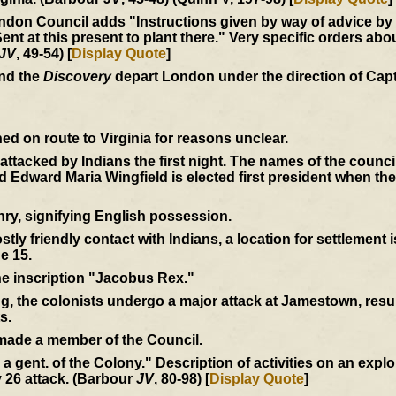
don Council adds "Instructions given by way of advice by us
at this present to plant there." Very specific orders abou
JV
, 49-54) [
Display Quote
]
and the
Discovery
depart London under the direction of Cap
d on route to Virginia for reasons unclear.
e attacked by Indians the first night. The names of the coun
Edward Maria Wingfield is elected first president when th
ry, signifying English possession.
tly friendly contact with Indians, a location for settlement 
e 15.
the inscription "Jacobus Rex."
ng, the colonists undergo a major attack at Jamestown, resul
s.
 made a member of the Council.
by a gent. of the Colony." Description of activities on an expl
 26 attack. (Barbour
JV
, 80-98) [
Display Quote
]